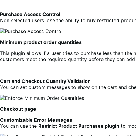
Purchase Access Control
Non selected users lose the ability to buy restricted pro
Minimum product order quantities
This plugin allows If a user tries to purchase less than th
customers meet the required quantity before they can add t
Cart and Checkout Quantity Validation
You can set custom messages to show on the cart and chec
Checkout page
Customizable Error Messages
You can use the
Restrict Product Purchases plugin
to mod