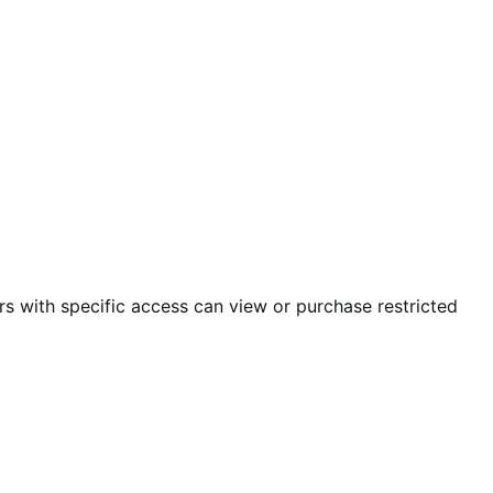
s with specific access can view or purchase restricted