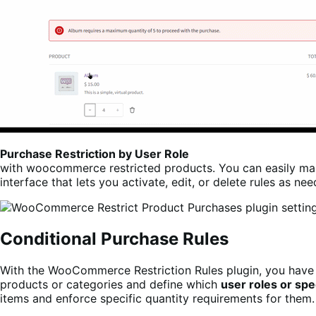
Purchase Restriction by User Role
with woocommerce restricted products. You can easily man
interface that lets you activate, edit, or delete rules as ne
Conditional Purchase Rules
With the WooCommerce Restriction Rules plugin, you have 
products or categories and define which
user roles or spe
items and enforce specific quantity requirements for them.