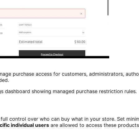
age purchase access for customers, administrators, author
eded.
full control over who can buy what in your store. Set min
cific individual users
are allowed to access these products