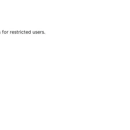
for restricted users.