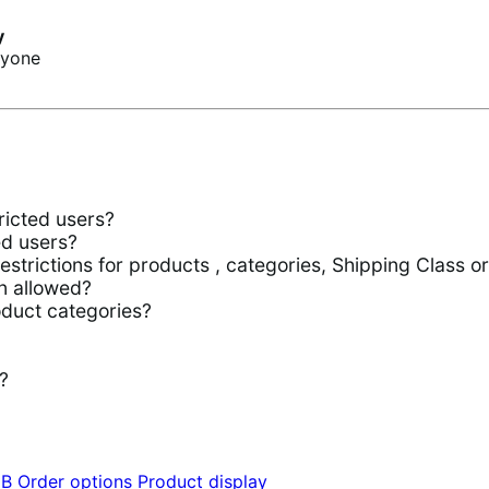
y
ryone
ricted users?
ed users?
trictions for products , categories, Shipping Class o
n allowed?
oduct categories?
?
2B
Order options
Product display