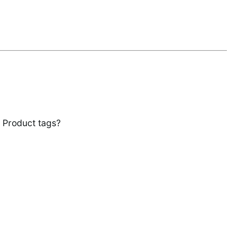
r Product tags?