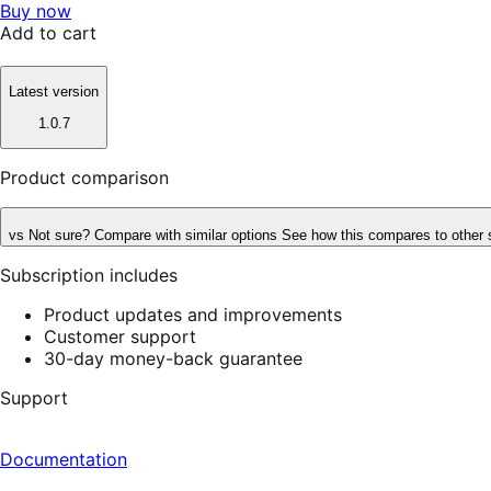
Buy now
Add to cart
Latest version
1.0.7
Product comparison
vs
Not sure? Compare with similar options
See how this compares to other 
Subscription includes
Product updates and improvements
Customer support
30-day money-back guarantee
Support
Documentation