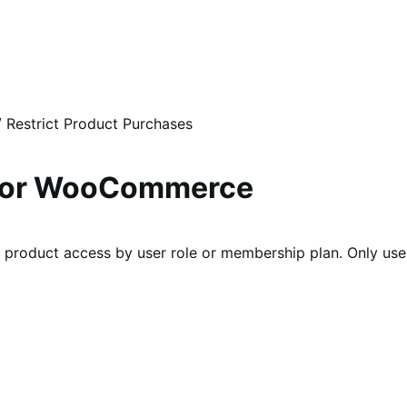
/
Restrict Product Purchases
s for WooCommerce
product access by user role or membership plan. Only user