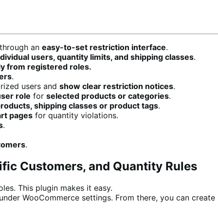
through an
easy-to-set restriction interface
.
vidual users, quantity limits, and shipping classes
.
y from registered roles.
sers
.
rized users and
show clear restriction notices
.
ser role
for
selected products or categories
.
products, shipping classes or product tags
.
art pages
for quantity violations.
s
.
stomers
.
ific Customers, and Quantity Rules
les. This plugin makes it easy.
ab under WooCommerce settings. From there, you can create u