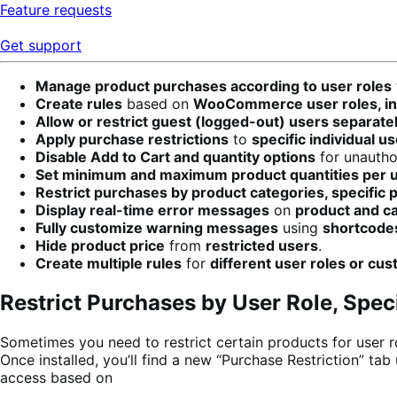
Feature requests
Get support
Manage product purchases according to user roles
Create rules
based on
WooCommerce user roles, indi
Allow or restrict guest (logged-out) users separatel
Apply purchase restrictions
to
specific individual u
Disable Add to Cart and quantity options
for unautho
Set minimum and maximum product quantities per u
Restrict purchases by product categories, specific 
Display real-time error messages
on
product and c
Fully customize warning messages
using
shortcode
Hide product price
from
restricted users
.
Create multiple rules
for
different user roles or cu
Restrict Purchases by User Role, Spec
Sometimes you need to restrict certain products for user ro
Once installed, you’ll find a new “Purchase Restriction” t
access based on