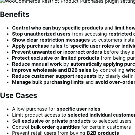
Benefits
Control who can buy specific products
and
limit ho
Stop unauthorized users
from accessing
restricted 
Show clear restriction messages
so customers insta
Apply purchase rules
to
specific user roles or indi
Prevent unwanted or incorrect orders
before they a
Protect exclusive or limited products
from being pur
Reduce manual work
by
automatically applying purc
Improve wholesale and B2B sales
by controlling
who
Reduce customer support requests
by clearly defin
Manage bulk purchasing limits
and
avoid over-orde
Use Cases
Allow purchase for
specific user roles
Limit product access to
selected individual custome
Sell
exclusive or private products
to selected users
Control
bulk order quantities
for certain customers
Prevent retail users from buying
B2B products