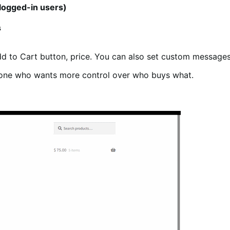
logged-in users)
s
dd to Cart button, price. You can also set custom messages 
yone who wants more control over who buys what.