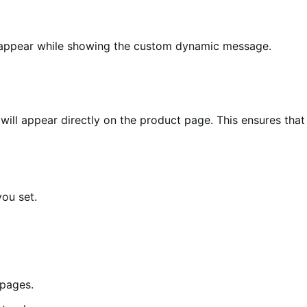
disappear while showing the custom dynamic message.
 will appear directly on the product page. This ensures that
ou set.
 pages.