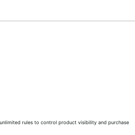
nlimited rules to control product visibility and purchase