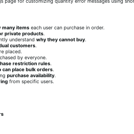
w many items
each user can purchase in order.
or private products
.
ntly understand
why they cannot buy
.
vidual customers
.
re placed.
chased by everyone.
hase restriction rules
.
 can place bulk orders
.
ing
purchase availability
.
ring
from specific users.
rs