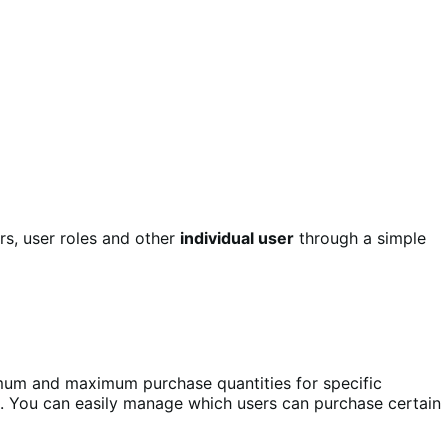
s, user roles and other
individual user
through a simple
imum and maximum purchase quantities for specific
. You can easily manage which users can purchase certain