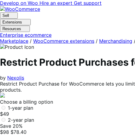
Skip
Skip
Develop on Woo
Hire an expert
Get support
to
to
navigation
content
Sell
Extensions
Resources
Enterprise ecommerce
Marketplace
/
WooCommerce extensions
/
Merchandising
Restrict Product Purchase
by
Nexolis
Restrict Product Purchase for WooCommerce lets you limit 
products.
Choose a billing option
1-year plan
$49
2-year plan
Save 20%
$98
$78.40