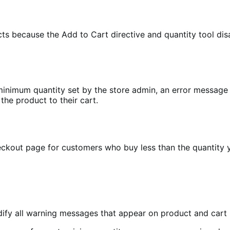
ducts because the Add to Cart directive and quantity tool 
e minimum quantity set by the store admin, an error message
he product to their cart.
kout page for customers who buy less than the quantity y
ify all warning messages that appear on product and cart