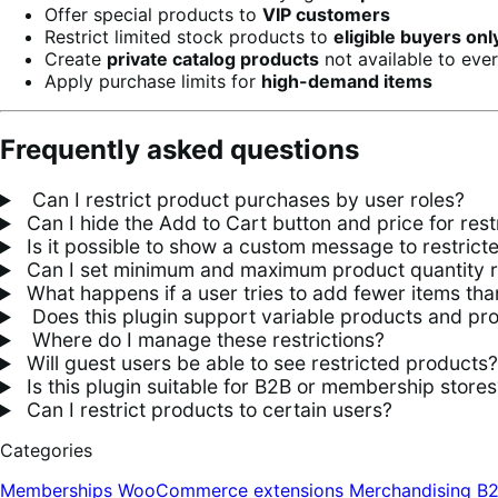
Offer special products to
VIP customers
Restrict limited stock products to
eligible buyers onl
Create
private catalog products
not available to eve
Apply purchase limits for
high-demand items
Frequently asked questions
Can I restrict product purchases by user roles?
Can I hide the Add to Cart button and price for rest
Is it possible to show a custom message to restrict
Can I set minimum and maximum product quantity res
What happens if a user tries to add fewer items tha
Does this plugin support variable products and pr
Where do I manage these restrictions?
Will guest users be able to see restricted products?
Is this plugin suitable for B2B or membership stores
Can I restrict products to certain users?
Categories
Memberships
WooCommerce extensions
Merchandising
B