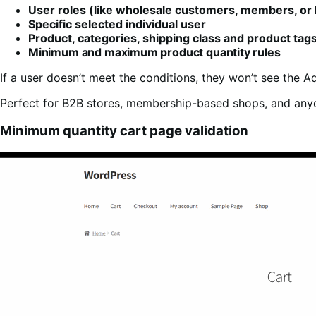
User roles (like wholesale customers, members, or 
Specific selected individual user
Product, categories, shipping class and product tag
Minimum and maximum product quantity rules
If a user doesn’t meet the conditions, they won’t see the A
Perfect for B2B stores, membership-based shops, and an
Minimum quantity cart page validation