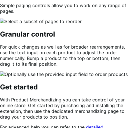
Simple paging controls allow you to work on any range of
pages.
Granular control
For quick changes as well as for broader rearrangements,
use the text input on each product to adjust the order
numerically. Bump a product to the top or bottom, then
drag it to its final position.
Get started
With Product Merchandizing you can take control of your
online store. Get started by purchasing and installing the
extension, then use the dedicated merchandizing page to
drag your products to position.
For advanced help you can refer to the
detailed