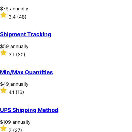
stars
Price
$79
annually
$79
Rated
3.4
(48)
annually
3.4
out
of
Shipment Tracking
5
stars
Price
$59
annually
$59
Rated
3.1
(30)
annually
3.1
out
of
Min/Max Quantities
5
stars
Price
$49
annually
$49
Rated
4.1
(16)
annually
4.1
out
of
UPS Shipping Method
5
stars
Price
$109
annually
$109
Rated
2
(27)