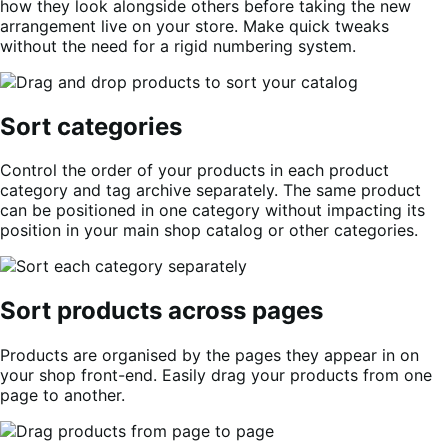
how they look alongside others before taking the new
arrangement live on your store. Make quick tweaks
without the need for a rigid numbering system.
Sort categories
Control the order of your products in each product
category and tag archive separately. The same product
can be positioned in one category without impacting its
position in your main shop catalog or other categories.
Sort products across pages
Products are organised by the pages they appear in on
your shop front-end. Easily drag your products from one
page to another.