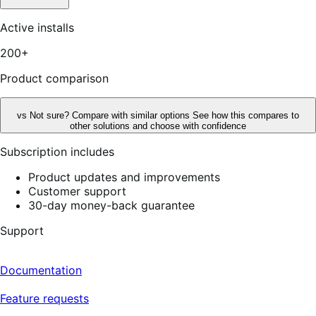
Active installs
200+
Product comparison
vs
Not sure? Compare with similar options
See how this compares to
other solutions and choose with confidence
Subscription includes
Product updates and improvements
Customer support
30-day money-back guarantee
Support
Documentation
Feature requests