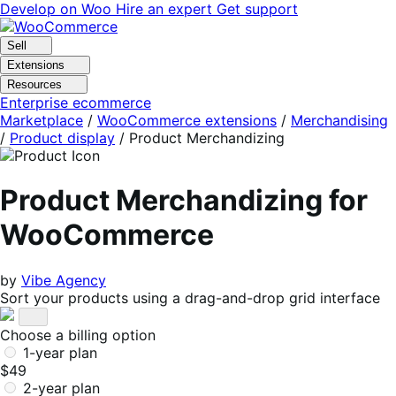
Skip
Skip
Develop on Woo
Hire an expert
Get support
to
to
navigation
content
Sell
Extensions
Resources
Enterprise ecommerce
Marketplace
/
WooCommerce extensions
/
Merchandising
/
Product display
/
Product Merchandizing
Product Merchandizing for
WooCommerce
by
Vibe Agency
Sort your products using a drag-and-drop grid interface
Choose a billing option
1-year plan
$49
2-year plan