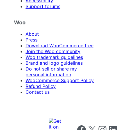
Accessibility
Support forums
Woo
About
Press
Download WooCommerce free
Join the Woo community
Woo trademark guidelines
Brand and logo guidelines
Do not sell or share my
personal information
WooCommerce Support Policy
Refund Policy
Contact us
Follow us on Facebook
Follow us on X
Follow us on I
Follow us o