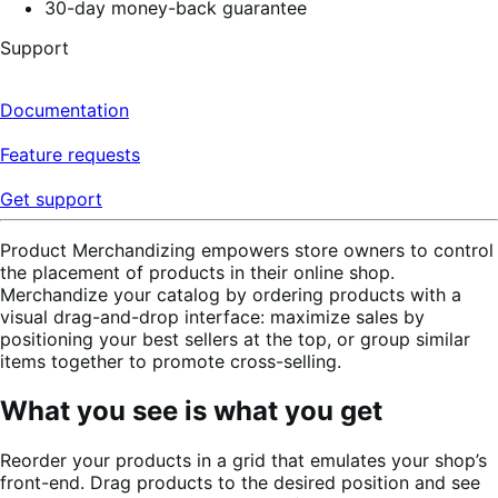
30-day money-back guarantee
Support
Documentation
Feature requests
Get support
Product Merchandizing empowers store owners to control
the placement of products in their online shop.
Merchandize your catalog by ordering products with a
visual drag-and-drop interface: maximize sales by
positioning your best sellers at the top, or group similar
items together to promote cross-selling.
What you see is what you get
Reorder your products in a grid that emulates your shop’s
front-end. Drag products to the desired position and see