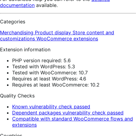
documentation
available.
Categories
Merchandising
Product display
Store content and
customizations
WooCommerce extensions
Extension information
PHP version required: 5.6
Tested with WordPress: 5.3
Tested with WooCommerce: 10.7
Requires at least WordPress: 4.6
Requires at least WooCommerce: 10.2
Quality Checks
Known vulnerability check passed
Dependent packages vulnerability check passed
Compatible with standard WooCommerce flows and
extensions
Countries