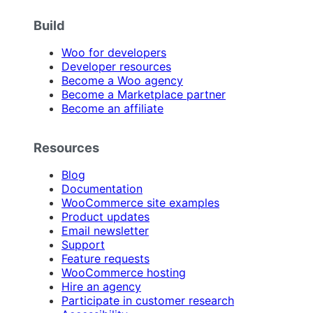
Build
Woo for developers
Developer resources
Become a Woo agency
Become a Marketplace partner
Become an affiliate
Resources
Blog
Documentation
WooCommerce site examples
Product updates
Email newsletter
Support
Feature requests
WooCommerce hosting
Hire an agency
Participate in customer research