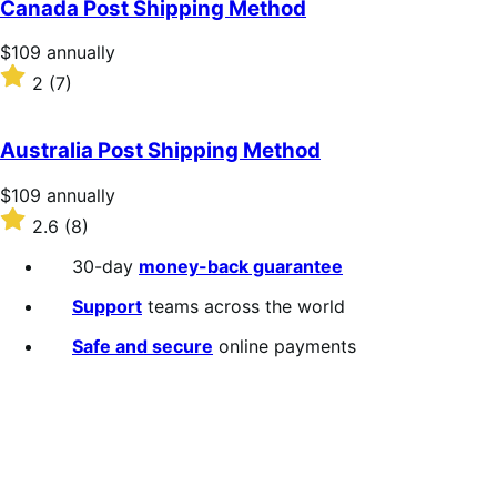
Canada Post Shipping Method
5
stars
Price
$109
annually
$109
Rated
2
(7)
annually
2
out
of
Australia Post Shipping Method
5
stars
Price
$109
annually
$109
Rated
2.6
(8)
annually
2.6
out
30-day
money-back guarantee
of
5
Support
teams across the world
stars
Safe and secure
online payments