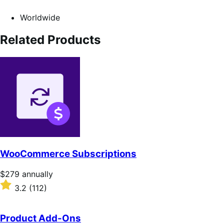
Worldwide
Related Products
WooCommerce Subscriptions
Price
$279
annually
$279
Rated
3.2
(112)
annually
3.2
out
of
Product Add-Ons
5