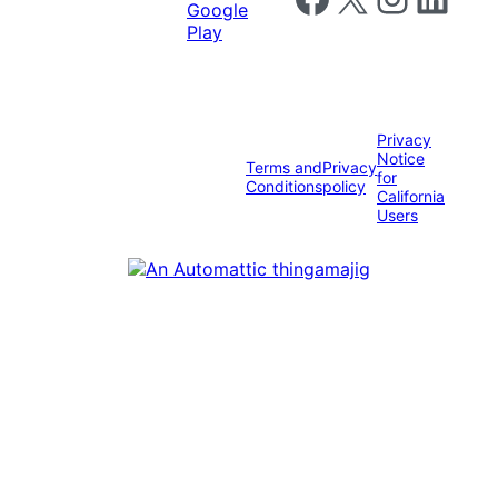
Privacy
Notice
Terms and
Privacy
for
Conditions
policy
California
Users