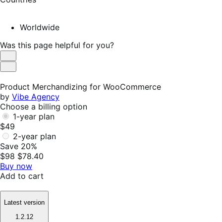
Worldwide
Was this page helpful for you?
Helpful
Not
Helpful
Product Merchandizing for WooCommerce
by
Vibe Agency
Choose a billing option
1-year plan
$49
2-year plan
Save 20%
$98
$78.40
Buy now
Add to cart
Latest version
1.2.12