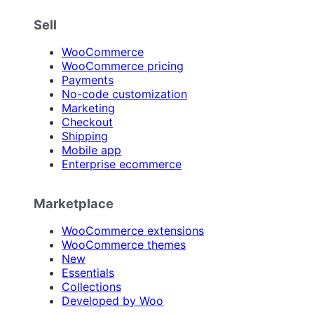
Sell
WooCommerce
WooCommerce pricing
Payments
No-code customization
Marketing
Checkout
Shipping
Mobile app
Enterprise ecommerce
Marketplace
WooCommerce extensions
WooCommerce themes
New
Essentials
Collections
Developed by Woo