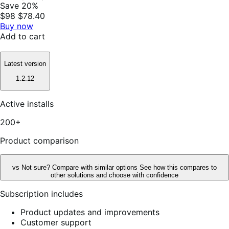
Save 20%
$98
$78.40
Buy now
Add to cart
Latest version
1.2.12
Active installs
200+
Product comparison
vs
Not sure? Compare with similar options
See how this compares to
other solutions and choose with confidence
Subscription includes
Product updates and improvements
Customer support