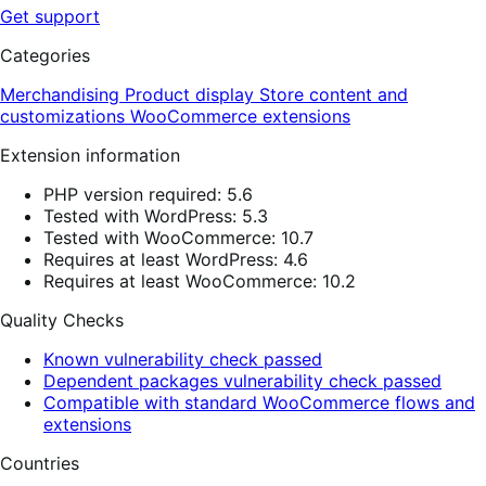
Get support
Categories
Merchandising
Product display
Store content and
customizations
WooCommerce extensions
Extension information
PHP version required: 5.6
Tested with WordPress: 5.3
Tested with WooCommerce: 10.7
Requires at least WordPress: 4.6
Requires at least WooCommerce: 10.2
Quality Checks
Known vulnerability check passed
Dependent packages vulnerability check passed
Compatible with standard WooCommerce flows and
extensions
Countries