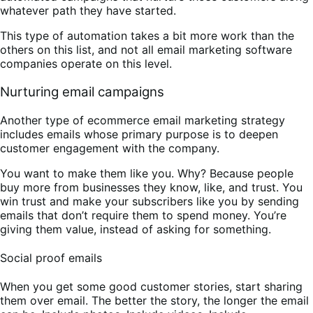
whatever path they have started.
This type of automation takes a bit more work than the
others on this list, and not all email marketing software
companies operate on this level.
Nurturing email campaigns
Another type of ecommerce email marketing strategy
includes emails whose primary purpose is to deepen
customer engagement with the company.
You want to make them like you. Why? Because people
buy more from businesses they know, like, and trust. You
win trust and make your subscribers like you by sending
emails that don’t require them to spend money. You’re
giving them value, instead of asking for something.
Social proof emails
When you get some good customer stories, start sharing
them over email. The better the story, the longer the email