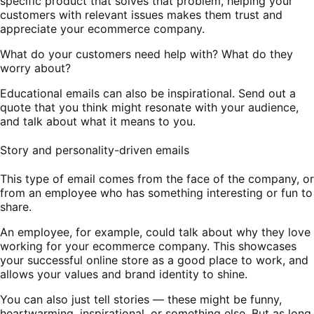
specific product that solves that problem, helping your
customers with relevant issues makes them trust and
appreciate your ecommerce company.
What do your customers need help with? What do they
worry about?
Educational emails can also be inspirational. Send out a
quote that you think might resonate with your audience,
and talk about what it means to you.
Story and personality-driven emails
This type of email comes from the face of the company, or
from an employee who has something interesting or fun to
share.
An employee, for example, could talk about why they love
working for your ecommerce company. This showcases
your successful online store as a good place to work, and
allows your values and brand identity to shine.
You can also just tell stories — these might be funny,
heartwarming, inspirational, or something else. But as long