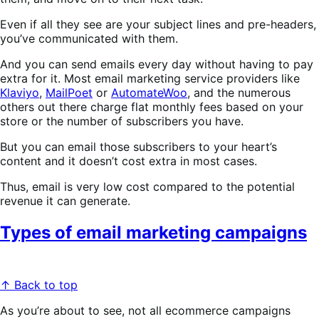
Even if all they see are your subject lines and pre-headers,
you’ve communicated with them.
And you can send emails every day without having to pay
extra for it. Most email marketing service providers like
Klaviyo
,
MailPoet
or
AutomateWoo
, and the numerous
others out there charge flat monthly fees based on your
store or the number of subscribers you have.
But you can email those subscribers to your heart’s
content and it doesn’t cost extra in most cases.
Thus, email is very low cost compared to the potential
revenue it can generate.
Types of email marketing campaigns
↑ Back to top
As you’re about to see, not all ecommerce campaigns