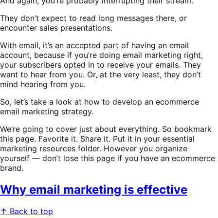
And again, you’re probably interrupting their stream.
They don’t expect to read long messages there, or
encounter sales presentations.
With email, it’s an accepted part of having an email
account, because if you’re doing email marketing right,
your subscribers opted in to receive your emails. They
want to hear from you. Or, at the very least, they don’t
mind hearing from you.
So, let’s take a look at how to develop an ecommerce
email marketing strategy.
We’re going to cover just about everything. So bookmark
this page. Favorite it. Share it. Put it in your essential
marketing resources folder. However you organize
yourself — don’t lose this page if you have an ecommerce
brand.
Why email marketing is effective
↑ Back to top