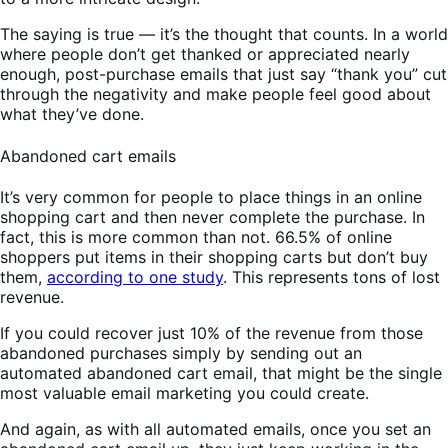
The saying is true — it’s the thought that counts. In a world
where people don’t get thanked or appreciated nearly
enough, post-purchase emails that just say “thank you” cut
through the negativity and make people feel good about
what they’ve done.
Abandoned cart emails
It’s very common for people to place things in an online
shopping cart and then never complete the purchase. In
fact, this is more common than not. 66.5% of online
shoppers put items in their shopping carts but don’t buy
them,
according to one study
. This represents tons of lost
revenue.
If you could recover just 10% of the revenue from those
abandoned purchases simply by sending out an
automated abandoned cart email, that might be the single
most valuable email marketing you could create.
And again, as with all automated emails, once you set an