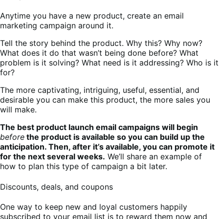
Anytime you have a new product, create an email
marketing campaign around it.
Tell the story behind the product. Why this? Why now?
What does it do that wasn’t being done before? What
problem is it solving? What need is it addressing? Who is it
for?
The more captivating, intriguing, useful, essential, and
desirable you can make this product, the more sales you
will make.
The best product launch email campaigns will begin
before
the product is available so you can build up the
anticipation. Then, after it’s available, you can promote it
for the next several weeks.
We’ll share an example of
how to plan this type of campaign a bit later.
Discounts, deals, and coupons
One way to keep new and loyal customers happily
subscribed to your email list is to reward them now and