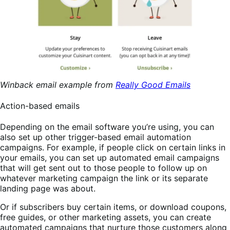
Winback email example from
Really Good Emails
Action-based emails
Depending on the email software you’re using, you can
also set up other trigger-based email automation
campaigns. For example, if people click on certain links in
your emails, you can set up automated email campaigns
that will get sent out to those people to follow up on
whatever marketing campaign the link or its separate
landing page was about.
Or if subscribers buy certain items, or download coupons,
free guides, or other marketing assets, you can create
automated campaigns that nurture those customers along