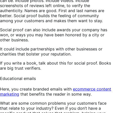
can be. Include photos. Include videos. Include
screenshots of reviews left online, to verify the
authenticity. Names are good. First and last names are
better. Social proof builds the feeling of community
among your customers and makes them want to stay.
Social proof can also include awards your company has
won, or ways you may have been honored by a city or
other business.
It could include partnerships with other businesses or
charities that bolster your reputation.
If you write a book, talk about this for social proof. Books
are big trust verifiers.
Educational emails
Here, you create branded emails with
ecommerce content
marketing
that benefits the reader in some way.
What are some common problems your customers face
that relate to your industry? Even if you don’t have a