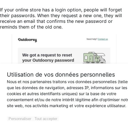
If your online store has a login option, people will forget
their passwords. When they request a new one, they will
receive an email that confirms the new password or
reminds them of the old one.
Utilisation de vos données personnelles
Nous et nos partenaires traitons vos données personnelles (telle
que les données de navigation, adresses IP, informations sur les
cookies et autres identifiants uniques) sur la base de votre
consentement et/ou de notre intérêt légitime afin d’optimiser not
site web, nos activités marketing et votre expérience utilisateur.
Personnaliser
Tout accepter