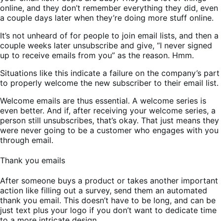
online, and they don’t remember everything they did, even
a couple days later when they’re doing more stuff online.
It’s not unheard of for people to join email lists, and then a
couple weeks later unsubscribe and give, “I never signed
up to receive emails from you” as the reason. Hmm.
Situations like this indicate a failure on the company’s part
to properly welcome the new subscriber to their email list.
Welcome emails are thus essential. A welcome series is
even better. And if, after receiving your welcome series, a
person still unsubscribes, that’s okay. That just means they
were never going to be a customer who engages with you
through email.
Thank you emails
After someone buys a product or takes another important
action like filling out a survey, send them an automated
thank you email. This doesn’t have to be long, and can be
just text plus your logo if you don’t want to dedicate time
to a more intricate design.