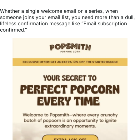
Whether a single welcome email or a series, when
someone joins your email list, you need more than a dull,
lifeless confirmation message like “Email subscription
confirmed.”