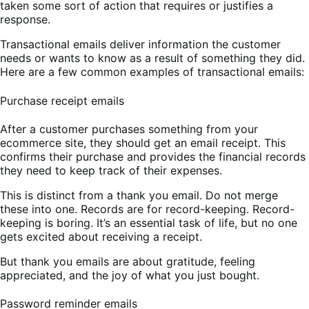
taken some sort of action that requires or justifies a
response.
Transactional emails deliver information the customer
needs or wants to know as a result of something they did.
Here are a few common examples of transactional emails:
Purchase receipt emails
After a customer purchases something from your
ecommerce site, they should get an email receipt. This
confirms their purchase and provides the financial records
they need to keep track of their expenses.
This is distinct from a thank you email. Do not merge
these into one. Records are for record-keeping. Record-
keeping is boring. It’s an essential task of life, but no one
gets excited about receiving a receipt.
But thank you emails are about gratitude, feeling
appreciated, and the joy of what you just bought.
Password reminder emails