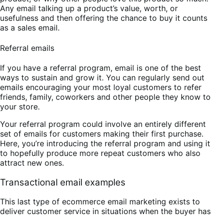
Any email talking up a product’s value, worth, or
usefulness and then offering the chance to buy it counts
as a sales email.
Referral emails
If you have a referral program, email is one of the best
ways to sustain and grow it. You can regularly send out
emails encouraging your most loyal customers to refer
friends, family, coworkers and other people they know to
your store.
Your referral program could involve an entirely different
set of emails for customers making their first purchase.
Here, you’re introducing the referral program and using it
to hopefully produce more repeat customers who also
attract new ones.
Transactional email examples
This last type of ecommerce email marketing exists to
deliver customer service in situations when the buyer has