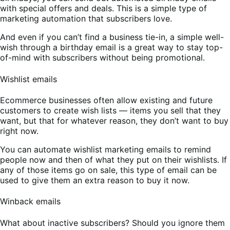
with special offers and deals. This is a simple type of
marketing automation that subscribers love.
And even if you can’t find a business tie-in, a simple well-
wish through a birthday email is a great way to stay top-
of-mind with subscribers without being promotional.
Wishlist emails
Ecommerce businesses often allow existing and future
customers to create wish lists — items you sell that they
want, but that for whatever reason, they don’t want to buy
right now.
You can automate wishlist marketing emails to remind
people now and then of what they put on their wishlists. If
any of those items go on sale, this type of email can be
used to give them an extra reason to buy it now.
Winback emails
What about inactive subscribers? Should you ignore them