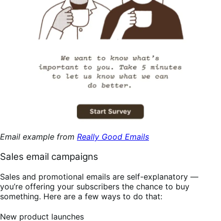
Email example from
Really Good Emails
Sales email campaigns
Sales and promotional emails are self-explanatory —
you’re offering your subscribers the chance to buy
something. Here are a few ways to do that:
New product launches