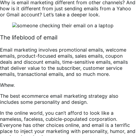
Why is email marketing different from other channels? And
how is it different from just sending emails from a Yahoo
or Gmail account? Let’s take a deeper look.
The lifeblood of email
Email marketing involves promotional emails, welcome
emails, product-focused emails, sales emails, coupon
deals and discount emails, time-sensitive emails, emails
that deliver value to the subscriber, customer service
emails, transactional emails, and so much more.
Whew.
The best ecommerce email marketing strategy also
includes some personality and design.
In the online world, you can’t afford to look like a
nameless, faceless, cubicle-populated corporation.
Everyone has other choices online, and email is a terrific
place to inject your marketing with personality, humor, and