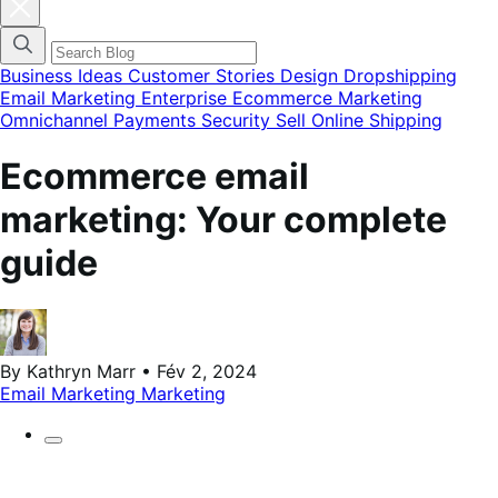
Fermer
la
modale
du
menu
Business Ideas
Customer Stories
Design
Dropshipping
des
Email Marketing
Enterprise Ecommerce
Marketing
catégories
Omnichannel
Payments
Security
Sell Online
Shipping
de
blog
Ecommerce email
marketing: Your complete
guide
By Kathryn Marr • Fév 2, 2024
Email Marketing
Marketing