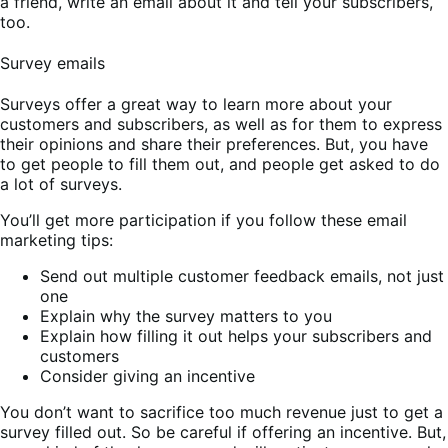
a friend, write an email about it and tell your subscribers,
too.
Survey emails
Surveys offer a great way to learn more about your
customers and subscribers, as well as for them to express
their opinions and share their preferences. But, you have
to get people to fill them out, and people get asked to do
a lot of surveys.
You’ll get more participation if you follow these email
marketing tips:
Send out multiple customer feedback emails, not just
one
Explain why the survey matters to you
Explain how filling it out helps your subscribers and
customers
Consider giving an incentive
You don’t want to sacrifice too much revenue just to get a
survey filled out. So be careful if offering an incentive. But,