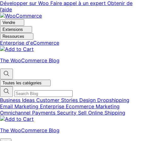
Aller
Aller
Développer sur Woo
Faire appel à un expert
Obtenir de
à
au
l’aide
la
contenu
navigation
principal
Vendre
Extensions
Ressources
Enterprise d'eCommerce
The WooCommerce Blog
Toutes les catégories
Business Ideas
Customer Stories
Design
Dropshipping
Email Marketing
Enterprise Ecommerce
Marketing
Omnichannel
Payments
Security
Sell Online
Shipping
The WooCommerce Blog