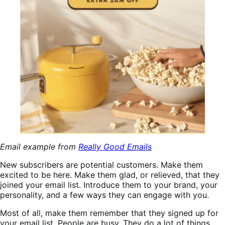
Email example from
Really Good Emails
New subscribers are potential customers. Make them
excited to be here. Make them glad, or relieved, that they
joined your email list. Introduce them to your brand, your
personality, and a few ways they can engage with you.
Most of all, make them remember that they signed up for
your email list. People are busy. They do a lot of things