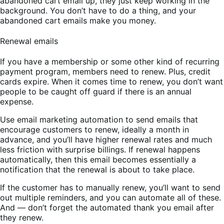
abandoned cart email up, they just keep working in the
background. You don’t have to do a thing, and your
abandoned cart emails make you money.
Renewal emails
If you have a membership or some other kind of recurring
payment program, members need to renew. Plus, credit
cards expire. When it comes time to renew, you don’t want
people to be caught off guard if there is an annual
expense.
Use email marketing automation to send emails that
encourage customers to renew, ideally a month in
advance, and you’ll have higher renewal rates and much
less friction with surprise billings. If renewal happens
automatically, then this email becomes essentially a
notification that the renewal is about to take place.
If the customer has to manually renew, you’ll want to send
out multiple reminders, and you can automate all of these.
And — don’t forget the automated thank you email after
they renew.