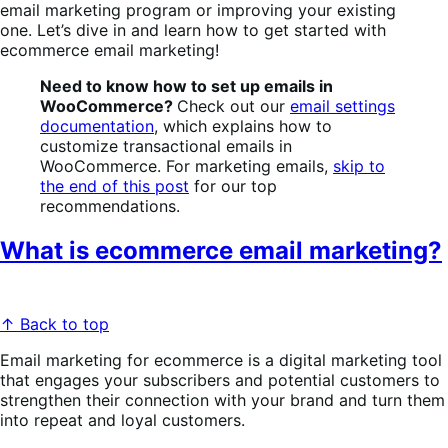
email marketing program or improving your existing
one.
Let’s dive in and learn how to get started with
ecommerce email marketing!
Need to know how to set up emails in
WooCommerce?
Check out our
email settings
documentation
, which explains how to
customize transactional emails in
WooCommerce. For marketing emails,
skip to
the end of this post
for our top
recommendations.
What is ecommerce email marketing?
↑ Back to top
Email marketing for ecommerce is a digital marketing tool
that engages your subscribers and potential customers to
strengthen their connection with your brand and turn them
into repeat and loyal customers.