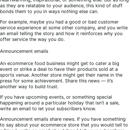
as they are relatable to your audience, this kind of stuff
bonds them to you in ways nothing else can.
For example, maybe you had a good or bad customer
service experience at some other company, and you write
an email telling the story and how it reinforces why you
offer service the way you do.
Announcement emails
An ecommerce food business might get to cater a big
event or strike a deal to have their products sold at a
sports venue. Another store might get their name in the
press for some achievement. Share this news — it’s
another way to build trust.
If you have upcoming events, or something special
happening around a particular holiday that isn’t a sale,
write an email to let your subscribers know.
Announcement emails share news. If you have something
to say about your ecommerce store that you would tell to