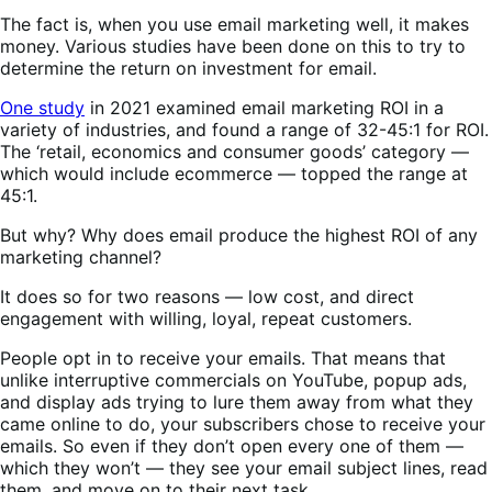
The fact is, when you use email marketing well, it makes
money. Various studies have been done on this to try to
determine the return on investment for email.
One study
in 2021 examined email marketing ROI in a
variety of industries, and found a range of 32-45:1 for ROI.
The ‘retail, economics and consumer goods’ category —
which would include ecommerce — topped the range at
45:1.
But why? Why does email produce the highest ROI of any
marketing channel?
It does so for two reasons — low cost, and direct
engagement with willing, loyal, repeat customers.
People opt in to receive your emails. That means that
unlike interruptive commercials on YouTube, popup ads,
and display ads trying to lure them away from what they
came online to do, your subscribers chose to receive your
emails. So even if they don’t open every one of them —
which they won’t — they see your email subject lines, read
them, and move on to their next task.