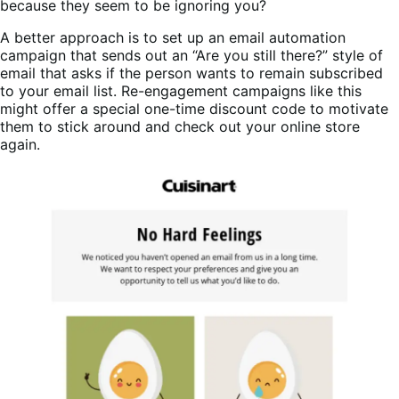
because they seem to be ignoring you?
A better approach is to set up an email automation
campaign that sends out an “Are you still there?” style of
email that asks if the person wants to remain subscribed
to your email list. Re-engagement campaigns like this
might offer a special one-time discount code to motivate
them to stick around and check out your online store
again.