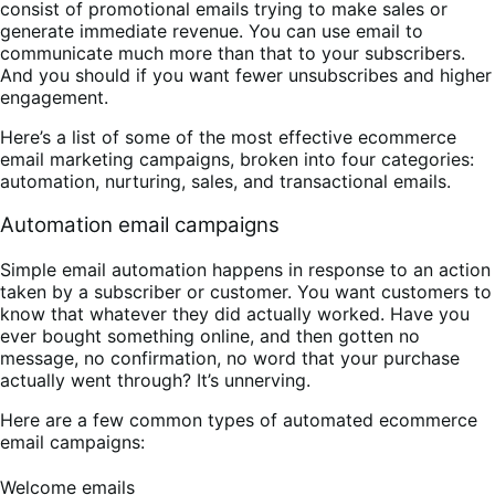
consist of promotional emails trying to make sales or
generate immediate revenue. You can use email to
communicate much more than that to your subscribers.
And you should if you want fewer unsubscribes and higher
engagement.
Here’s a list of some of the most effective ecommerce
email marketing campaigns, broken into four categories:
automation, nurturing, sales, and transactional emails.
Automation email campaigns
Simple email automation happens in response to an action
taken by a subscriber or customer. You want customers to
know that whatever they did actually worked. Have you
ever bought something online, and then gotten no
message, no confirmation, no word that your purchase
actually went through? It’s unnerving.
Here are a few common types of automated ecommerce
email campaigns:
Welcome emails