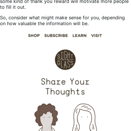
some kind of thank you reward will motivate more people
to fill it out.
So, consider what might make sense for you, depending
on how valuable the information will be.