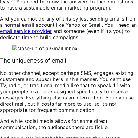
leave? You need to know the answers to these questions
to have a sustainable email marketing program.
And you cannot do any of this by just sending emails from
a normal email account like Yahoo or Gmail. You’ll need an
email service provider
and someone (even if it’s you) to
dedicate time to build campaigns.
The uniqueness of email
No other channel, except perhaps SMS, engages existing
customers and subscribers in this manner. You can’t use
TV, radio, or traditional media like that to speak 1:1 with
your people in a place designed specifically to receive
messages. Everything else is an interruption. You can use
direct mail, but it costs far more to use, so it’s not
appropriate for frequent communication.
And while social media allows for some direct
communication, the audiences there are fickle.