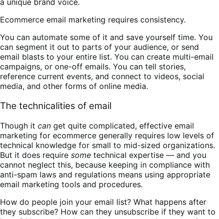
a unique brand voice.
Ecommerce email marketing requires consistency.
You can automate some of it and save yourself time. You
can segment it out to parts of your audience, or send
email blasts to your entire list. You can create multi-email
campaigns, or one-off emails. You can tell stories,
reference current events, and connect to videos, social
media, and other forms of online media.
The technicalities of email
Though it
can
get quite complicated, effective email
marketing for ecommerce generally requires low levels of
technical knowledge for small to mid-sized organizations.
But it does require
some
technical expertise — and you
cannot neglect this, because keeping in compliance with
anti-spam laws and regulations means using appropriate
email marketing tools and procedures.
How do people join your email list? What happens after
they subscribe? How can they unsubscribe if they want to