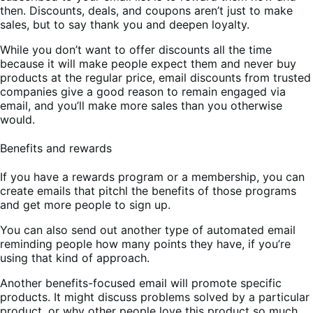
then. Discounts, deals, and coupons aren’t just to make
sales, but to say thank you and deepen loyalty.
While you don’t want to offer discounts all the time
because it will make people expect them and never buy
products at the regular price, email discounts from trusted
companies give a good reason to remain engaged via
email, and you’ll make more sales than you otherwise
would.
Benefits and rewards
If you have a rewards program or a membership, you can
create emails that pitchl the benefits of those programs
and get more people to sign up.
You can also send out another type of automated email
reminding people how many points they have, if you’re
using that kind of approach.
Another benefits-focused email will promote specific
products. It might discuss problems solved by a particular
product, or why other people love this product so much.