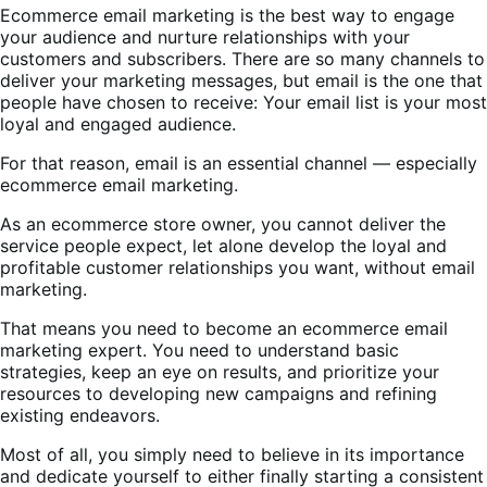
Ecommerce email marketing is the best way to engage
your audience and nurture relationships with your
customers and subscribers. There are so many channels to
deliver your marketing messages, but email is the one that
people have chosen to receive: Your email list is your most
loyal and engaged audience.
For that reason, email is an essential channel — especially
ecommerce email marketing.
As an ecommerce store owner, you cannot deliver the
service people expect, let alone develop the loyal and
profitable customer relationships you want, without email
marketing.
That means you need to become an ecommerce email
marketing expert. You need to understand basic
strategies, keep an eye on results, and prioritize your
resources to developing new campaigns and refining
existing endeavors.
Most of all, you simply need to believe in its importance
and dedicate yourself to either finally starting a consistent