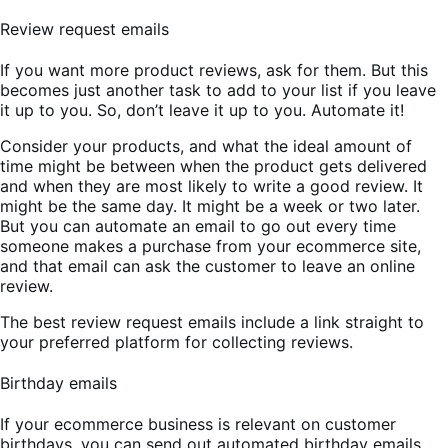
Review request emails
If you want more product reviews, ask for them. But this
becomes just another task to add to your list if you leave
it up to you. So, don’t leave it up to you. Automate it!
Consider your products, and what the ideal amount of
time might be between when the product gets delivered
and when they are most likely to write a good review. It
might be the same day. It might be a week or two later.
But you can automate an email to go out every time
someone makes a purchase from your ecommerce site,
and that email can ask the customer to leave an online
review.
The best review request emails include a link straight to
your preferred platform for collecting reviews.
Birthday emails
If your ecommerce business is relevant on customer
birthdays, you can send out automated birthday emails