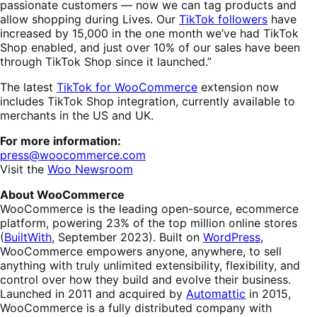
passionate customers — now we can tag products and
allow shopping during Lives. Our
TikTok followers
have
increased by 15,000 in the one month we’ve had TikTok
Shop enabled, and just over 10% of our sales have been
through TikTok Shop since it launched.”
The latest
TikTok for WooCommerce
extension now
includes TikTok Shop integration, currently available to
merchants in the US and UK.
For more information:
press@woocommerce.com
Visit the
Woo Newsroom
About WooCommerce
WooCommerce is the leading open-source, ecommerce
platform, powering 23% of the top million online stores
(
BuiltWith
, September 2023). Built on
WordPress
,
WooCommerce empowers anyone, anywhere, to sell
anything with truly unlimited extensibility, flexibility, and
control over how they build and evolve their business.
Launched in 2011 and acquired by
Automattic
in 2015,
WooCommerce is a fully distributed company with