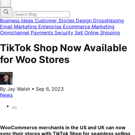
Fermer
la
modale
du
menu
Business Ideas
Customer Stories
Design
Dropshipping
des
Email Marketing
Enterprise Ecommerce
Marketing
catégories
Omnichannel
Payments
Security
Sell Online
Shipping
de
blog
TikTok Shop Now Available
for Woo Stores
By Jay Walsh • Sep 6, 2023
News
WooCommerce merchants in the US and UK can now
sync their stores with TikTok Shop for seamless selling