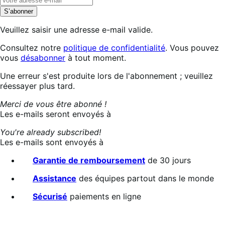
S’abonner
Veuillez saisir une adresse e-mail valide.
Consultez notre
politique de confidentialité
. Vous pouvez
vous
désabonner
à tout moment.
Abonnement
Une erreur s'est produite lors de l'abonnement ; veuillez
en
réessayer plus tard.
cours…
Merci de vous être abonné !
Les e-mails seront envoyés à
You're already subscribed!
Les e-mails sont envoyés à
Garantie de remboursement
de 30 jours
Assistance
des équipes partout dans le monde
Sécurisé
paiements en ligne