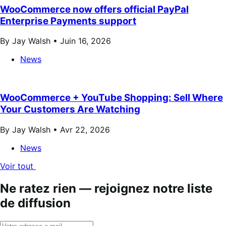
WooCommerce now offers official PayPal
Enterprise Payments support
By Jay Walsh •
Juin 16, 2026
News
WooCommerce + YouTube Shopping: Sell Where
Your Customers Are Watching
By Jay Walsh •
Avr 22, 2026
News
Voir tout
Ne ratez rien — rejoignez notre liste
de diffusion