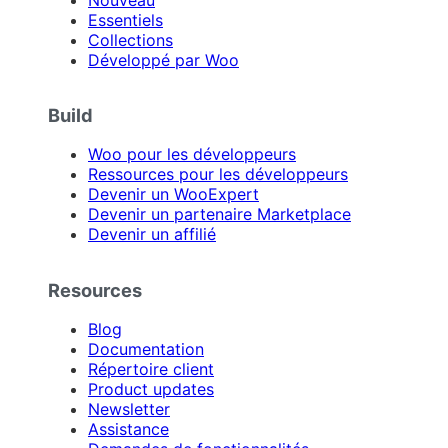
Essentiels
Collections
Développé par Woo
Build
Woo pour les développeurs
Ressources pour les développeurs
Devenir un WooExpert
Devenir un partenaire Marketplace
Devenir un affilié
Resources
Blog
Documentation
Répertoire client
Product updates
Newsletter
Assistance