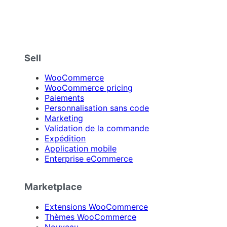
Sell
WooCommerce
WooCommerce pricing
Paiements
Personnalisation sans code
Marketing
Validation de la commande
Expédition
Application mobile
Enterprise eCommerce
Marketplace
Extensions WooCommerce
Thèmes WooCommerce
Nouveau