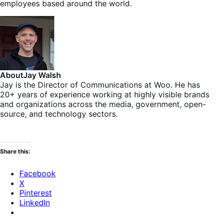
employees based around the world.
About
Jay Walsh
Jay is the Director of Communications at Woo. He has
20+ years of experience working at highly visible brands
and organizations across the media, government, open-
source, and technology sectors.
Share this:
Facebook
X
Pinterest
LinkedIn