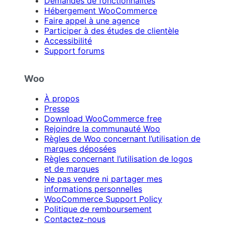
Demandes de fonctionnalités
Hébergement WooCommerce
Faire appel à une agence
Participer à des études de clientèle
Accessibilité
Support forums
Woo
À propos
Presse
Download WooCommerce free
Rejoindre la communauté Woo
Règles de Woo concernant l’utilisation de
marques déposées
Règles concernant l’utilisation de logos
et de marques
Ne pas vendre ni partager mes
informations personnelles
WooCommerce Support Policy
Politique de remboursement
Contactez-nous