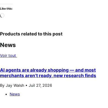
Like this:
Loading…
Products related to this post
News
Voir tout
AI agents are already shopping — and most
merchants aren’t ready, new research finds
By Jay Walsh •
Juil 27, 2026
News