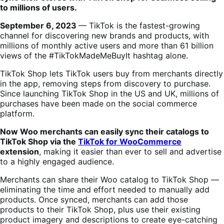
to millions of users.
September 6, 2023
— TikTok is the fastest-growing
channel for discovering new brands and products, with
millions of monthly active users and more than 61 billion
views of the #TikTokMadeMeBuyIt hashtag alone.
TikTok Shop lets TikTok users buy from merchants directly
in the app, removing steps from discovery to purchase.
Since launching TikTok Shop in the US and UK, millions of
purchases have been made on the social commerce
platform.
Now Woo merchants can easily sync their catalogs to
TikTok Shop via the
TikTok for WooCommerce
extension
, making it easier than ever to sell and advertise
to a highly engaged audience.
Merchants can share their Woo catalog to TikTok Shop —
eliminating the time and effort needed to manually add
products. Once synced, merchants can add those
products to their TikTok Shop, plus use their existing
product imagery and descriptions to create eye-catching