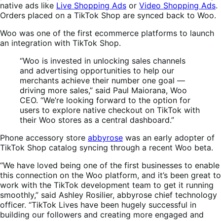
native ads like
Live Shopping Ads
or
Video Shopping Ads
.
Orders placed on a TikTok Shop are synced back to Woo.
Woo was one of the first ecommerce platforms to launch
an integration with TikTok Shop.
“Woo is invested in unlocking sales channels
and advertising opportunities to help our
merchants achieve their number one goal —
driving more sales,” said Paul Maiorana, Woo
CEO. “We’re looking forward to the option for
users to explore native checkout on TikTok with
their Woo stores as a central dashboard.”
Phone accessory store
abbyrose
was an early adopter of
TikTok Shop catalog syncing through a recent Woo beta.
“We have loved being one of the first businesses to enable
this connection on the Woo platform, and it’s been great to
work with the TikTok development team to get it running
smoothly,” said Ashley Rosilier, abbyrose chief technology
officer. “TikTok Lives have been hugely successful in
building our followers and creating more engaged and