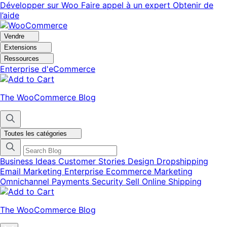
Aller
Aller
Développer sur Woo
Faire appel à un expert
Obtenir de
à
au
l’aide
la
contenu
navigation
principal
Vendre
Extensions
Ressources
Enterprise d'eCommerce
The WooCommerce Blog
Toutes les catégories
Business Ideas
Customer Stories
Design
Dropshipping
Email Marketing
Enterprise Ecommerce
Marketing
Omnichannel
Payments
Security
Sell Online
Shipping
The WooCommerce Blog