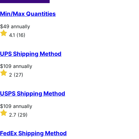
Min/Max Quantities
Price
$49
annually
$49
Rated
4.1
(16)
annually
4.1
out
of
UPS Shipping Method
5
stars
Price
$109
annually
$109
Rated
2
(27)
annually
2
out
of
USPS Shipping Method
5
stars
Price
$109
annually
$109
Rated
2.7
(29)
annually
2.7
out
of
FedEx Shipping Method
5