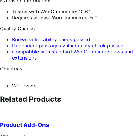
Extension information
Tested with WooCommerce: 10.6.1
Requires at least WooCommerce: 5.0
Quality Checks
Known vulnerability check passed
Dependent packages vulnerability check passed
Compatible with standard WooCommerce flows and
extensions
Countries
Worldwide
Related Products
Product Add-Ons