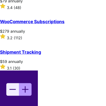
Price
$79
annually
$79
Rated
3.4
(48)
annually
3.4
out
of
WooCommerce Subscriptions
5
stars
Price
$279
annually
$279
Rated
3.2
(112)
annually
3.2
out
of
Shipment Tracking
5
stars
Price
$59
annually
$59
Rated
3.1
(30)
annually
3.1
out
of
5
stars