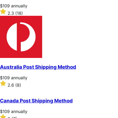
stars
Price
$109
annually
$109
Rated
2.3
(18)
annually
2.3
out
of
5
stars
Australia Post Shipping Method
Price
$109
annually
$109
Rated
2.6
(8)
annually
2.6
out
of
Canada Post Shipping Method
5
stars
Price
$109
annually
$109
Rated