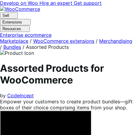
Skip
Skip
Develop on Woo
Hire an expert
Get support
to
to
navigation
content
Sell
Extensions
Resources
Enterprise ecommerce
Marketplace
/
WooCommerce extensions
/
Merchandising
/
Bundles
/
Assorted Products
Assorted Products for
WooCommerce
by
CodeIncept
Empower your customers to create product bundles—gift
boxes of their choice comprising items from your shop.