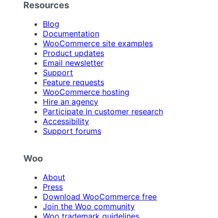
Resources
Blog
Documentation
WooCommerce site examples
Product updates
Email newsletter
Support
Feature requests
WooCommerce hosting
Hire an agency
Participate in customer research
Accessibility
Support forums
Woo
About
Press
Download WooCommerce free
Join the Woo community
Woo trademark guidelines