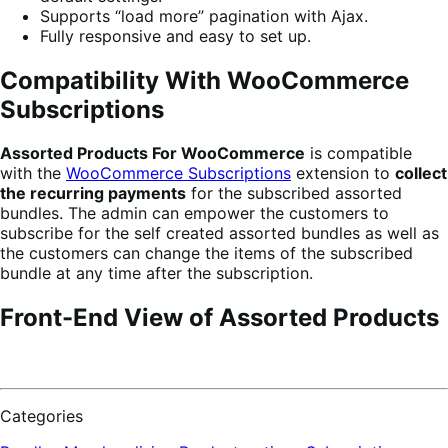
Supports “load more” pagination with Ajax.
Fully responsive and easy to set up.
Compatibility With WooCommerce
Subscriptions
Assorted Products For WooCommerce
is compatible
with the
WooCommerce Subscriptions
extension to
collect
the recurring payments
for the subscribed assorted
bundles. The admin can empower the customers to
subscribe for the self created assorted bundles as well as
the customers can change the items of the subscribed
bundle at any time after the subscription.
Front-End View of Assorted Products
Categories