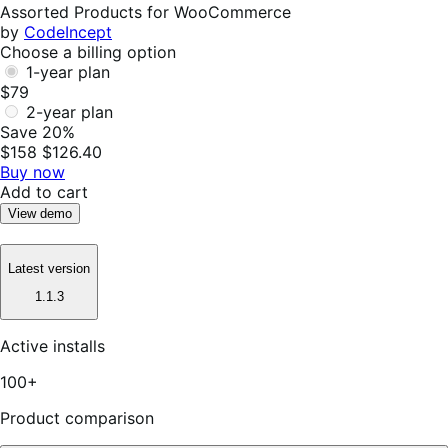
Helpful
Assorted Products for WooCommerce
by
CodeIncept
Choose a billing option
1-year plan
$79
2-year plan
Save 20%
$158
$126.40
Buy now
Add to cart
View demo
Latest version
1.1.3
Active installs
100+
Product comparison