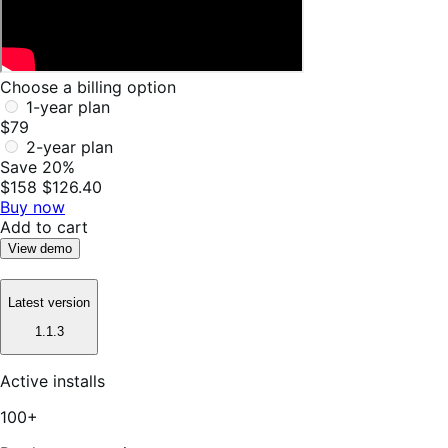
Choose a billing option
1-year plan
$79
2-year plan
Save 20%
$158
$126.40
Buy now
Add to cart
View demo
Latest version
1.1.3
Active installs
100+