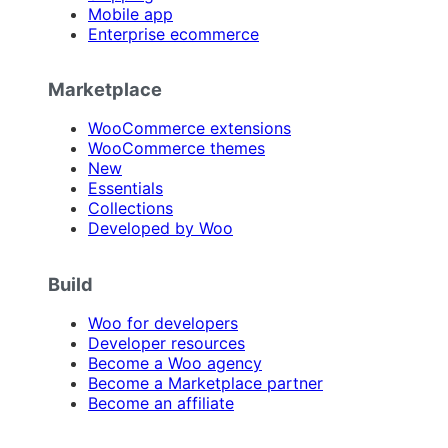
Mobile app
Enterprise ecommerce
Marketplace
WooCommerce extensions
WooCommerce themes
New
Essentials
Collections
Developed by Woo
Build
Woo for developers
Developer resources
Become a Woo agency
Become a Marketplace partner
Become an affiliate