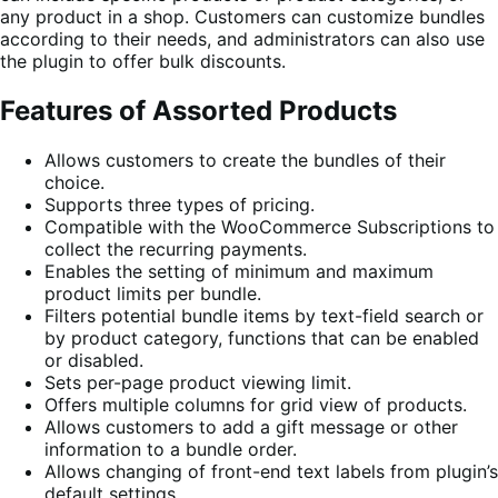
any product in a shop. Customers can customize bundles
according to their needs, and administrators can also use
the plugin to offer bulk discounts.
Features of Assorted Products
Allows customers to create the bundles of their
choice.
Supports three types of pricing.
Compatible with the WooCommerce Subscriptions to
collect the recurring payments.
Enables the setting of minimum and maximum
product limits per bundle.
Filters potential bundle items by text-field search or
by product category, functions that can be enabled
or disabled.
Sets per-page product viewing limit.
Offers multiple columns for grid view of products.
Allows customers to add a gift message or other
information to a bundle order.
Allows changing of front-end text labels from plugin’s
default settings.