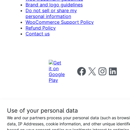
Brand and logo guidelines
Do not sell or share my
personal information
WooCommerce Support Policy
Refund Policy
Contact us
Follow us on Facebook
Follow us on X
Follow us on I
Follow us o
Privacy
Use of your personal data
Notice
Terms and
Privacy
We and our partners process your personal data (such as brows
for
Conditions
policy
California
data, IP Addresses, cookie information, and other unique identifi
Users
based on your consent and/or our legitimate interest to optimize