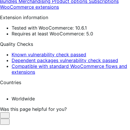
Bundles
Merchandising
Product options
Subscriptions
WooCommerce extensions
Extension information
Tested with WooCommerce: 10.6.1
Requires at least WooCommerce: 5.0
Quality Checks
Known vulnerability check passed
Dependent packages vulnerability check passed
Compatible with standard WooCommerce flows and
extensions
Countries
Worldwide
Was this page helpful for you?
Helpful
Not