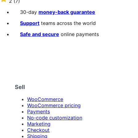
2
(7)
annually
2
out
30-day
money-back guarantee
of
5
Support
teams across the world
stars
Safe and secure
online payments
Sell
WooCommerce
WooCommerce pricing
Payments
No-code customization
Marketing
Checkout
Shipping