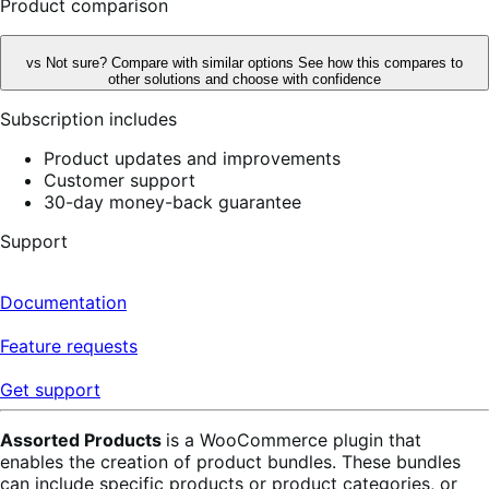
Product comparison
vs
Not sure? Compare with similar options
See how this compares to
other solutions and choose with confidence
Subscription includes
Product updates and improvements
Customer support
30-day money-back guarantee
Support
Documentation
Feature requests
Get support
Assorted Products
is a WooCommerce plugin that
enables the creation of product bundles. These bundles
can include specific products or product categories, or