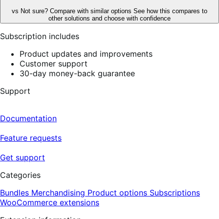
vs
Not sure? Compare with similar options
See how this compares to
other solutions and choose with confidence
Subscription includes
Product updates and improvements
Customer support
30-day money-back guarantee
Support
Documentation
Feature requests
Get support
Categories
Bundles
Merchandising
Product options
Subscriptions
WooCommerce extensions