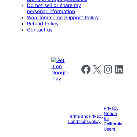
Do not sell or share my
personal information
WooCommerce Support Policy
Refund Policy
Contact us
Follow us on Facebook
Follow us on X
Follow us on I
Follow us o
Privacy
Notice
Terms and
Privacy
for
Conditions
policy
California
Users