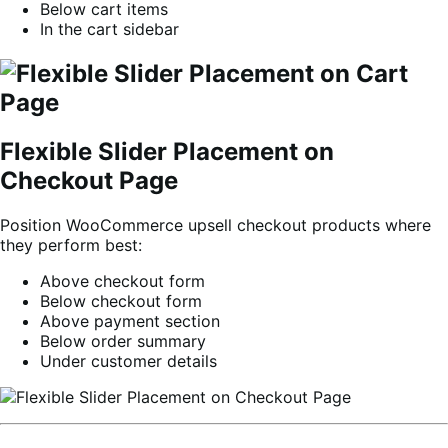
Below cart items
In the cart sidebar
Flexible Slider Placement on
Checkout Page
Position WooCommerce upsell checkout products where
they perform best:
Above checkout form
Below checkout form
Above payment section
Below order summary
Under customer details