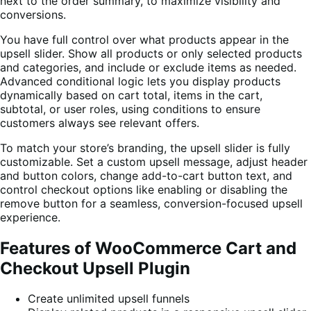
next to the order summary, to maximize visibility and
conversions.
You have full control over what products appear in the
upsell slider. Show all products or only selected products
and categories, and include or exclude items as needed.
Advanced conditional logic lets you display products
dynamically based on cart total, items in the cart,
subtotal, or user roles, using conditions to ensure
customers always see relevant offers.
To match your store’s branding, the upsell slider is fully
customizable. Set a custom upsell message, adjust header
and button colors, change add-to-cart button text, and
control checkout options like enabling or disabling the
remove button for a seamless, conversion-focused upsell
experience.
Features of WooCommerce Cart and
Checkout Upsell Plugin
Create unlimited upsell funnels