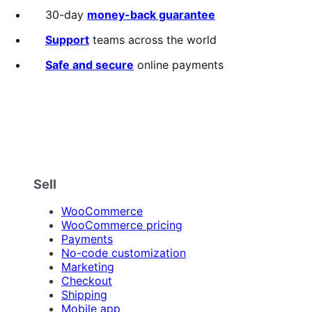
out
30-day
money-back guarantee
of
5
Support
teams across the world
stars
Safe and secure
online payments
Sell
WooCommerce
WooCommerce pricing
Payments
No-code customization
Marketing
Checkout
Shipping
Mobile app