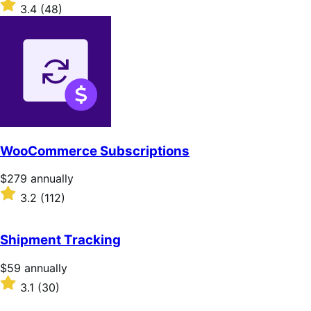
$79
Rated
3.4
(48)
annually
3.4
out
of
5
stars
WooCommerce Subscriptions
Price
$279
annually
$279
Rated
3.2
(112)
annually
3.2
out
of
Shipment Tracking
5
stars
Price
$59
annually
$59
Rated
3.1
(30)
annually
3.1
out