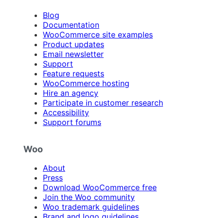
Blog
Documentation
WooCommerce site examples
Product updates
Email newsletter
Support
Feature requests
WooCommerce hosting
Hire an agency
Participate in customer research
Accessibility
Support forums
Woo
About
Press
Download WooCommerce free
Join the Woo community
Woo trademark guidelines
Brand and logo guidelines