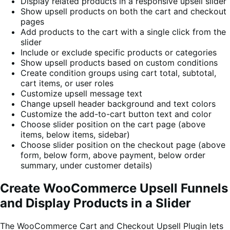
Display related products in a responsive upsell slider
Show upsell products on both the cart and checkout
pages
Add products to the cart with a single click from the
slider
Include or exclude specific products or categories
Show upsell products based on custom conditions
Create condition groups using cart total, subtotal,
cart items, or user roles
Customize upsell message text
Change upsell header background and text colors
Customize the add-to-cart button text and color
Choose slider position on the cart page (above
items, below items, sidebar)
Choose slider position on the checkout page (above
form, below form, above payment, below order
summary, under customer details)
Create WooCommerce Upsell Funnels
and Display Products in a Slider
The WooCommerce Cart and Checkout Upsell Plugin lets