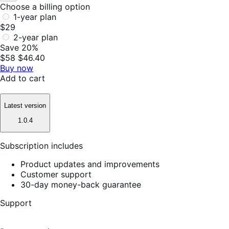
Choose a billing option
1-year plan
$29
2-year plan
Save 20%
$58
$46.40
Buy now
Add to cart
Latest version
1.0.4
Subscription includes
Product updates and improvements
Customer support
30-day money-back guarantee
Support