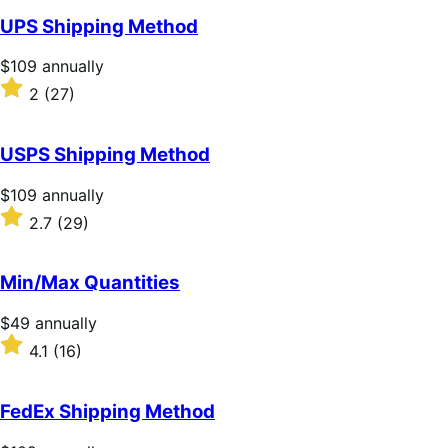
of
UPS Shipping Method
5
stars
Price
$109
annually
$109
Rated
2
(27)
annually
2
out
of
USPS Shipping Method
5
stars
Price
$109
annually
$109
Rated
2.7
(29)
annually
2.7
out
of
Min/Max Quantities
5
stars
Price
$49
annually
$49
Rated
4.1
(16)
annually
4.1
out
of
FedEx Shipping Method
5
stars