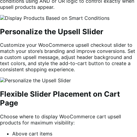
conditions using AND or OR logic to control exactly when
upsell products appear.
Personalize the Upsell Slider
Customize your WooCommerce upsell checkout slider to
match your store’s branding and improve conversions. Set
a custom upsell message, adjust header background and
text colors, and style the add-to-cart button to create a
consistent shopping experience.
Flexible Slider Placement on Cart
Page
Choose where to display WooCommerce cart upsell
products for maximum visibility:
Above cart items