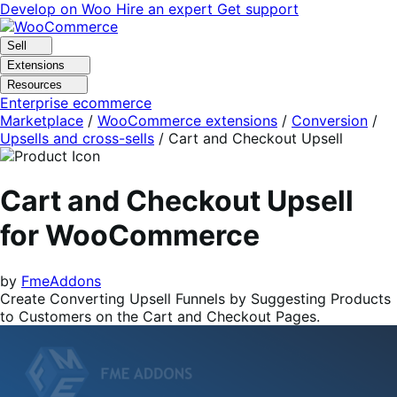
Skip
Skip
Develop on Woo
Hire an expert
Get support
to
to
navigation
content
Sell
Extensions
Resources
Enterprise ecommerce
Marketplace
/
WooCommerce extensions
/
Conversion
/
Upsells and cross-sells
/
Cart and Checkout Upsell
Cart and Checkout Upsell
for WooCommerce
by
FmeAddons
Create Converting Upsell Funnels by Suggesting Products
to Customers on the Cart and Checkout Pages.