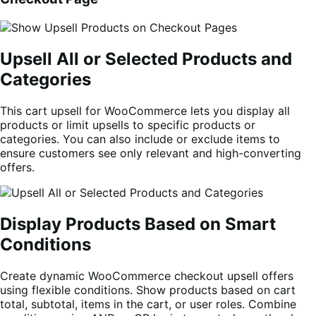
Upsell All or Selected Products and
Categories
This cart upsell for WooCommerce lets you display all
products or limit upsells to specific products or
categories. You can also include or exclude items to
ensure customers see only relevant and high-converting
offers.
Display Products Based on Smart
Conditions
Create dynamic WooCommerce checkout upsell offers
using flexible conditions. Show products based on cart
total, subtotal, items in the cart, or user roles. Combine