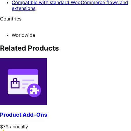
Compatible with standard WooCommerce flows and
extensions
Countries
Worldwide
Related Products
Product Add-Ons
Price
$79
annually