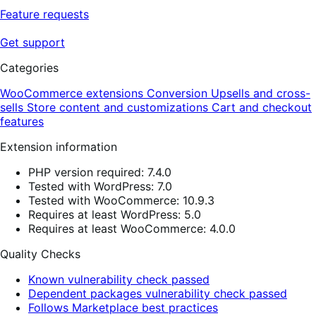
Feature requests
Get support
Categories
WooCommerce extensions
Conversion
Upsells and cross-
sells
Store content and customizations
Cart and checkout
features
Extension information
PHP version required: 7.4.0
Tested with WordPress: 7.0
Tested with WooCommerce: 10.9.3
Requires at least WordPress: 5.0
Requires at least WooCommerce: 4.0.0
Quality Checks
Known vulnerability check passed
Dependent packages vulnerability check passed
Follows Marketplace best practices