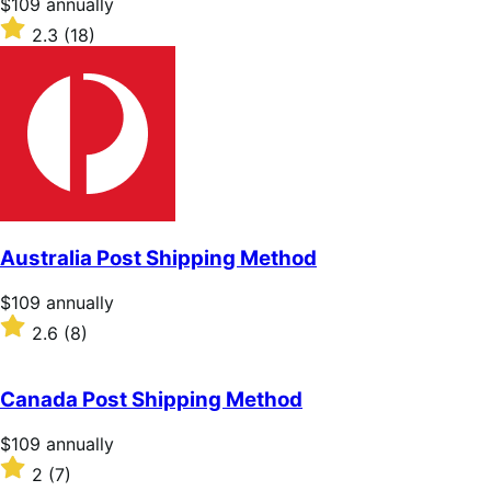
Price
$109
annually
$109
Rated
2.3
(18)
annually
2.3
out
of
5
stars
Australia Post Shipping Method
Price
$109
annually
$109
Rated
2.6
(8)
annually
2.6
out
of
Canada Post Shipping Method
5
stars
Price
$109
annually
$109
Rated
2
(7)
annually
2