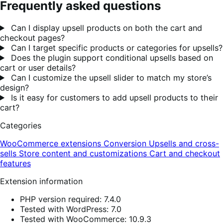
Frequently asked questions
Can I display upsell products on both the cart and
checkout pages?
Can I target specific products or categories for upsells?
Does the plugin support conditional upsells based on
cart or user details?
Can I customize the upsell slider to match my store’s
design?
Is it easy for customers to add upsell products to their
cart?
Categories
WooCommerce extensions
Conversion
Upsells and cross-
sells
Store content and customizations
Cart and checkout
features
Extension information
PHP version required: 7.4.0
Tested with WordPress: 7.0
Tested with WooCommerce: 10.9.3