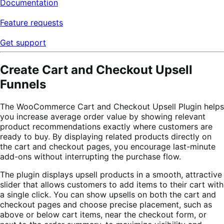
Documentation
Feature requests
Get support
Create Cart and Checkout Upsell
Funnels
The WooCommerce Cart and Checkout Upsell Plugin helps
you increase average order value by showing relevant
product recommendations exactly where customers are
ready to buy. By displaying related products directly on
the cart and checkout pages, you encourage last-minute
add-ons without interrupting the purchase flow.
The plugin displays upsell products in a smooth, attractive
slider that allows customers to add items to their cart with
a single click. You can show upsells on both the cart and
checkout pages and choose precise placement, such as
above or below cart items, near the checkout form, or