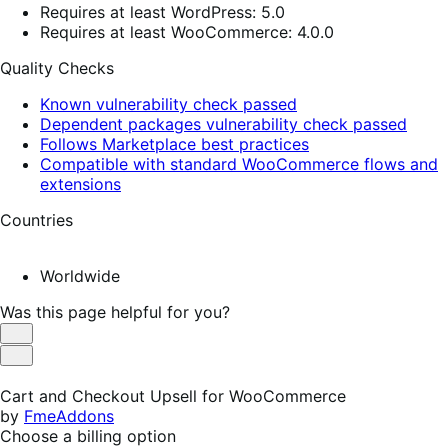
Requires at least WordPress: 5.0
Requires at least WooCommerce: 4.0.0
Quality Checks
Known vulnerability check passed
Dependent packages vulnerability check passed
Follows Marketplace best practices
Compatible with standard WooCommerce flows and
extensions
Countries
Worldwide
Was this page helpful for you?
Helpful
Not
Helpful
Cart and Checkout Upsell for WooCommerce
by
FmeAddons
Choose a billing option