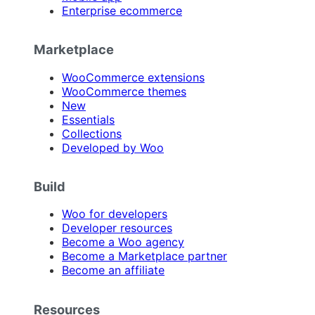
Enterprise ecommerce
Marketplace
WooCommerce extensions
WooCommerce themes
New
Essentials
Collections
Developed by Woo
Build
Woo for developers
Developer resources
Become a Woo agency
Become a Marketplace partner
Become an affiliate
Resources