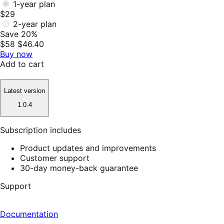
1-year plan
$29
2-year plan
Save 20%
$58
$46.40
Buy now
Add to cart
Latest version
1.0.4
Subscription includes
Product updates and improvements
Customer support
30-day money-back guarantee
Support
Documentation