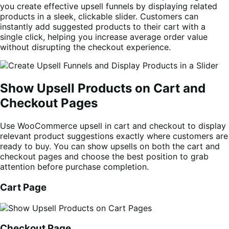
you create effective upsell funnels by displaying related
products in a sleek, clickable slider. Customers can
instantly add suggested products to their cart with a
single click, helping you increase average order value
without disrupting the checkout experience.
Show Upsell Products on Cart and
Checkout Pages
Use WooCommerce upsell in cart and checkout to display
relevant product suggestions exactly where customers are
ready to buy. You can show upsells on both the cart and
checkout pages and choose the best position to grab
attention before purchase completion.
Cart Page
Checkout Page