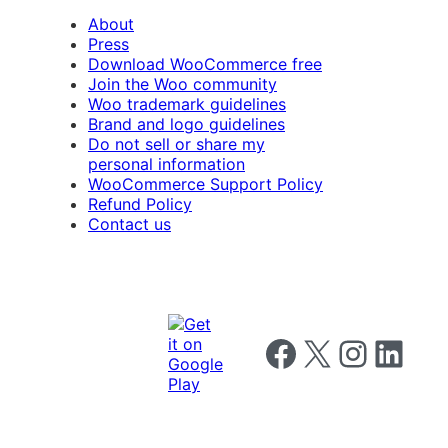
About
Press
Download WooCommerce free
Join the Woo community
Woo trademark guidelines
Brand and logo guidelines
Do not sell or share my
personal information
WooCommerce Support Policy
Refund Policy
Contact us
Follow us on Facebook
Follow us on X
Follow us on I
Follow us o