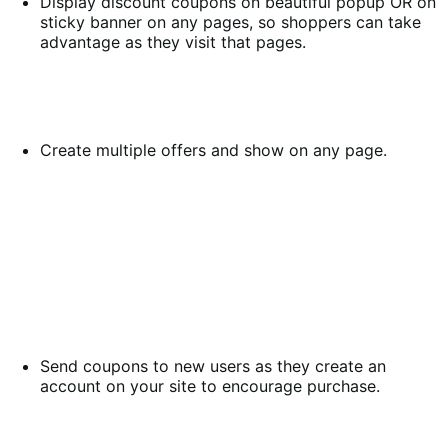
Display discount coupons on beautiful popup OR on
sticky banner on any pages, so shoppers can take
advantage as they visit that pages.
Create multiple offers and show on any page.
Send coupons to new users as they create an
account on your site to encourage purchase.