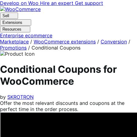
Skip
Skip
Develop on Woo
Hire an expert
Get support
to
to
navigation
content
Sell
Extensions
Resources
Enterprise ecommerce
Marketplace
/
WooCommerce extensions
/
Conversion
/
Promotions
/
Conditional Coupons
Conditional Coupons for
WooCommerce
by
SKROTRON
Offer the most relevant discounts and coupons at the
perfect time in the order process.