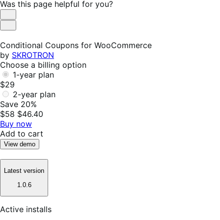
Was this page helpful for you?
Helpful
Not
Helpful
Conditional Coupons for WooCommerce
by
SKROTRON
Choose a billing option
1-year plan
$29
2-year plan
Save 20%
$58
$46.40
Buy now
Add to cart
View demo
Latest version
1.0.6
Active installs