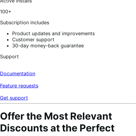
Active installs
100+
Subscription includes
Product updates and improvements
Customer support
30-day money-back guarantee
Support
Documentation
Feature requests
Get support
Offer the Most Relevant
Discounts at the Perfect