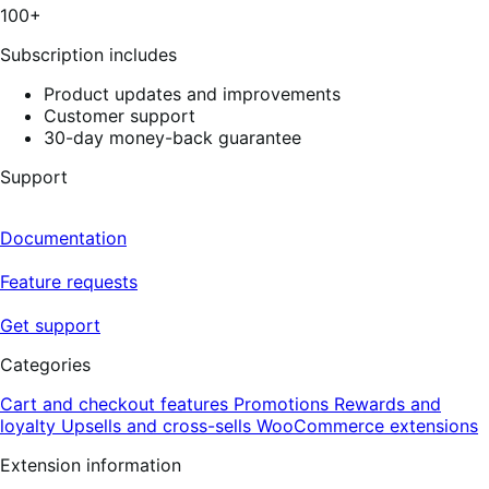
100+
Subscription includes
Product updates and improvements
Customer support
30-day money-back guarantee
Support
Documentation
Feature requests
Get support
Categories
Cart and checkout features
Promotions
Rewards and
loyalty
Upsells and cross-sells
WooCommerce extensions
Extension information