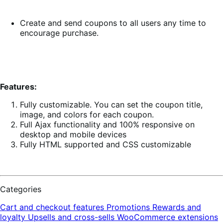
Create and send coupons to all users any time to
encourage purchase.
Features:
Fully customizable. You can set the coupon title,
image, and colors for each coupon.
Full Ajax functionality and 100% responsive on
desktop and mobile devices
Fully HTML supported and CSS customizable
Categories
Cart and checkout features
Promotions
Rewards and
loyalty
Upsells and cross-sells
WooCommerce extensions