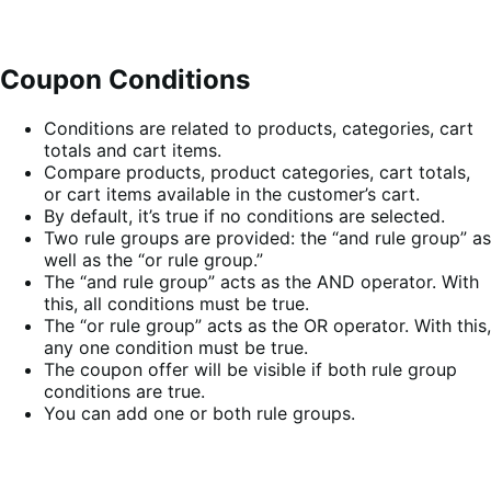
Coupon Conditions
Conditions are related to products, categories, cart
totals and cart items.
Compare products, product categories, cart totals,
or cart items available in the customer’s cart.
By default, it’s true if no conditions are selected.
Two rule groups are provided: the “and rule group” as
well as the “or rule group.”
The “and rule group” acts as the AND operator. With
this, all conditions must be true.
The “or rule group” acts as the OR operator. With this,
any one condition must be true.
The coupon offer will be visible if both rule group
conditions are true.
You can add one or both rule groups.