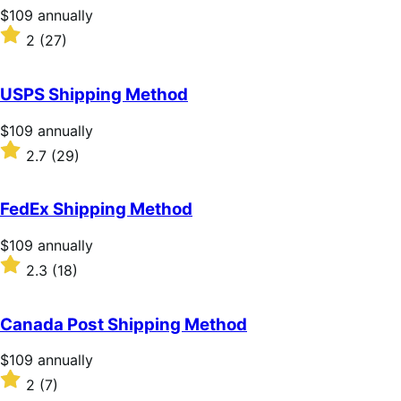
stars
Price
$109
annually
$109
Rated
2
(27)
annually
2
out
of
USPS Shipping Method
5
stars
Price
$109
annually
$109
Rated
2.7
(29)
annually
2.7
out
of
FedEx Shipping Method
5
stars
Price
$109
annually
$109
Rated
2.3
(18)
annually
2.3
out
of
Canada Post Shipping Method
5
stars
Price
$109
annually
$109
Rated
2
(7)
annually
2