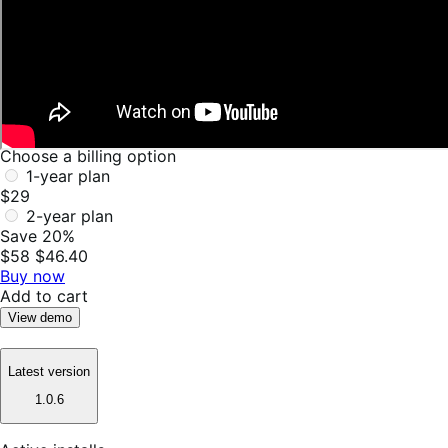
Choose a billing option
1-year plan
$29
2-year plan
Save 20%
$58
$46.40
Buy now
Add to cart
View demo
Latest version
1.0.6