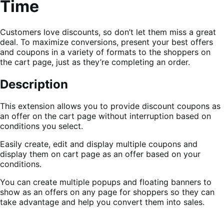
Time
Customers love discounts, so don’t let them miss a great
deal. To maximize conversions, present your best offers
and coupons in a variety of formats to the shoppers on
the cart page, just as they’re completing an order.
Description
This extension allows you to provide discount coupons as
an offer on the cart page without interruption based on
conditions you select.
Easily create, edit and display multiple coupons and
display them on cart page as an offer based on your
conditions.
You can create multiple popups and floating banners to
show as an offers on any page for shoppers so they can
take advantage and help you convert them into sales.