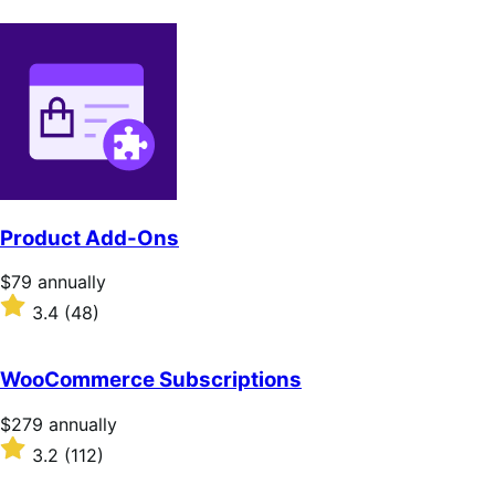
Product Add-Ons
Price
$79
annually
$79
Rated
3.4
(48)
annually
3.4
out
of
WooCommerce Subscriptions
5
stars
Price
$279
annually
$279
Rated
3.2
(112)
annually
3.2
out