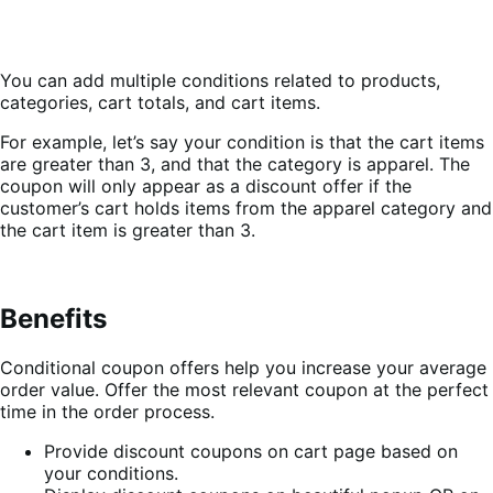
You can add multiple conditions related to products,
categories, cart totals, and cart items.
For example, let’s say your condition is that the cart items
are greater than 3, and that the category is apparel. The
coupon will only appear as a discount offer if the
customer’s cart holds items from the apparel category and
the cart item is greater than 3.
Benefits
Conditional coupon offers help you increase your average
order value. Offer the most relevant coupon at the perfect
time in the order process.
Provide discount coupons on cart page based on
your conditions.