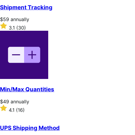
of
Shipment Tracking
5
stars
Price
$59
annually
$59
Rated
3.1
(30)
annually
3.1
out
of
5
stars
Min/Max Quantities
Price
$49
annually
$49
Rated
4.1
(16)
annually
4.1
out
of
UPS Shipping Method
5