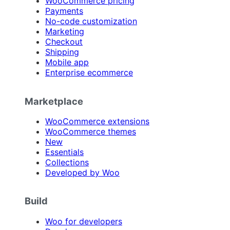
WooCommerce pricing
Payments
No-code customization
Marketing
Checkout
Shipping
Mobile app
Enterprise ecommerce
Marketplace
WooCommerce extensions
WooCommerce themes
New
Essentials
Collections
Developed by Woo
Build
Woo for developers