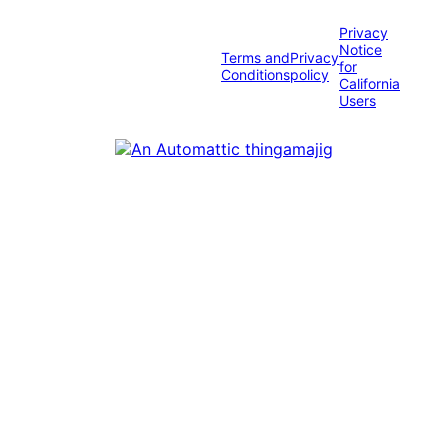
Privacy
Notice
Terms and
Privacy
for
Conditions
policy
California
Users