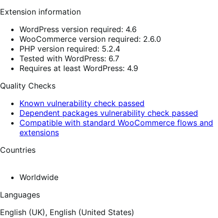
Extension information
WordPress version required: 4.6
WooCommerce version required: 2.6.0
PHP version required: 5.2.4
Tested with WordPress: 6.7
Requires at least WordPress: 4.9
Quality Checks
Known vulnerability check passed
Dependent packages vulnerability check passed
Compatible with standard WooCommerce flows and
extensions
Countries
Worldwide
Languages
English (UK),
English (United States)