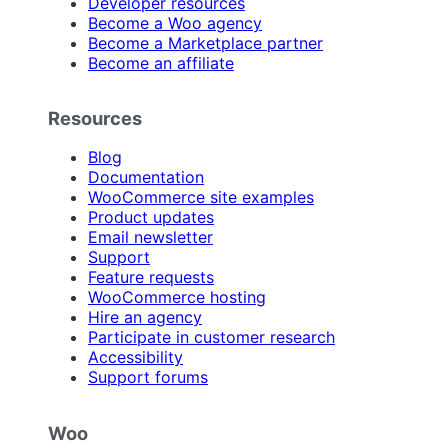
Developer resources
Become a Woo agency
Become a Marketplace partner
Become an affiliate
Resources
Blog
Documentation
WooCommerce site examples
Product updates
Email newsletter
Support
Feature requests
WooCommerce hosting
Hire an agency
Participate in customer research
Accessibility
Support forums
Woo