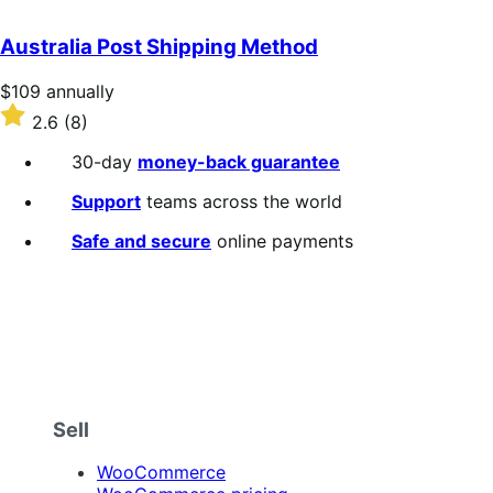
out
of
Australia Post Shipping Method
5
stars
Price
$109
annually
$109
Rated
2.6
(8)
annually
2.6
out
30-day
money-back guarantee
of
5
Support
teams across the world
stars
Safe and secure
online payments
Sell
WooCommerce