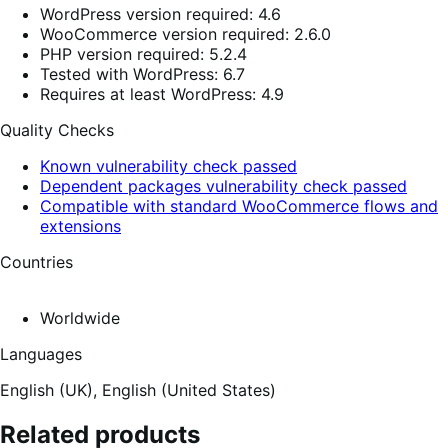
WordPress version required: 4.6
WooCommerce version required: 2.6.0
PHP version required: 5.2.4
Tested with WordPress: 6.7
Requires at least WordPress: 4.9
Quality Checks
Known vulnerability check passed
Dependent packages vulnerability check passed
Compatible with standard WooCommerce flows and
extensions
Countries
Worldwide
Languages
English (UK),
English (United States)
Related products