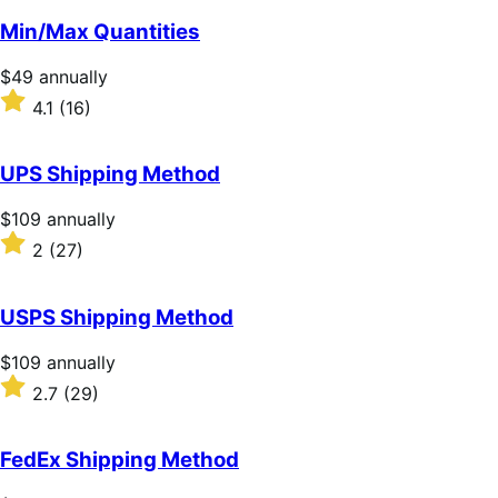
of
Min/Max Quantities
5
stars
Price
$49
annually
$49
Rated
4.1
(16)
annually
4.1
out
of
UPS Shipping Method
5
stars
Price
$109
annually
$109
Rated
2
(27)
annually
2
out
of
USPS Shipping Method
5
stars
Price
$109
annually
$109
Rated
2.7
(29)
annually
2.7
out
of
FedEx Shipping Method
5
stars