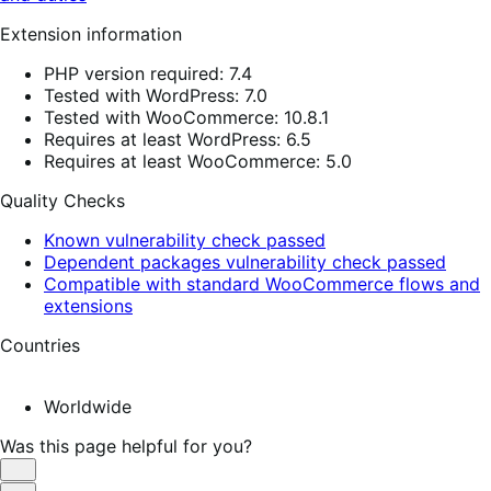
Extension information
PHP version required: 7.4
Tested with WordPress: 7.0
Tested with WooCommerce: 10.8.1
Requires at least WordPress: 6.5
Requires at least WooCommerce: 5.0
Quality Checks
Known vulnerability check passed
Dependent packages vulnerability check passed
Compatible with standard WooCommerce flows and
extensions
Countries
Worldwide
Was this page helpful for you?
Helpful