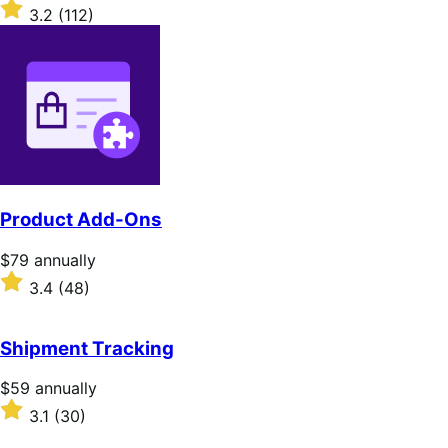
$279
Rated
3.2
(112)
annually
3.2
out
of
5
stars
Product Add-Ons
Price
$79
annually
$79
Rated
3.4
(48)
annually
3.4
out
of
Shipment Tracking
5
stars
Price
$59
annually
$59
Rated
3.1
(30)
annually
3.1
out