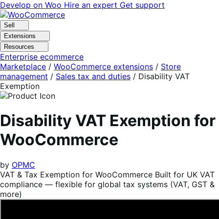
Skip
Skip
Develop on Woo
Hire an expert
Get support
to
to
navigation
content
Sell
Extensions
Resources
Enterprise ecommerce
Marketplace
/
WooCommerce extensions
/
Store
management
/
Sales tax and duties
/
Disability VAT
Exemption
Disability VAT Exemption for
WooCommerce
by
OPMC
VAT & Tax Exemption for WooCommerce Built for UK VAT
compliance — flexible for global tax systems (VAT, GST &
more)