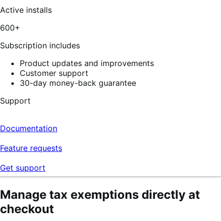
out
of
Active installs
5
stars,
600+
4
reviews
Subscription includes
Product updates and improvements
Customer support
30-day money-back guarantee
Support
Documentation
Feature requests
Get support
Manage tax exemptions directly at
checkout