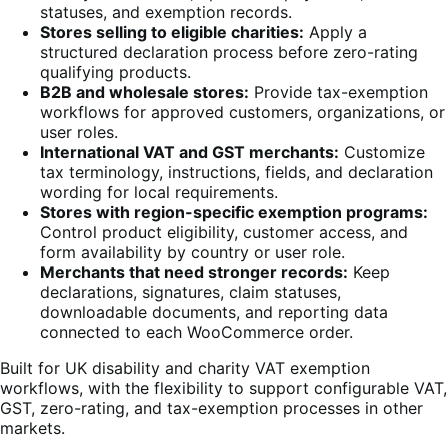
statuses, and exemption records.
Stores selling to eligible charities:
Apply a
structured declaration process before zero-rating
qualifying products.
B2B and wholesale stores:
Provide tax-exemption
workflows for approved customers, organizations, or
user roles.
International VAT and GST merchants:
Customize
tax terminology, instructions, fields, and declaration
wording for local requirements.
Stores with region-specific exemption programs:
Control product eligibility, customer access, and
form availability by country or user role.
Merchants that need stronger records:
Keep
declarations, signatures, claim statuses,
downloadable documents, and reporting data
connected to each WooCommerce order.
Built for UK disability and charity VAT exemption
workflows, with the flexibility to support configurable VAT,
GST, zero-rating, and tax-exemption processes in other
markets.