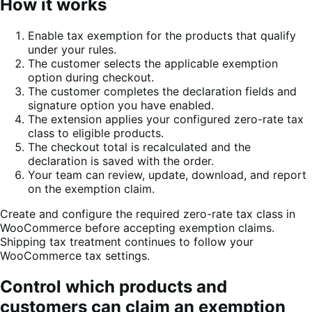
How it works
Enable tax exemption for the products that qualify
under your rules.
The customer selects the applicable exemption
option during checkout.
The customer completes the declaration fields and
signature option you have enabled.
The extension applies your configured zero-rate tax
class to eligible products.
The checkout total is recalculated and the
declaration is saved with the order.
Your team can review, update, download, and report
on the exemption claim.
Create and configure the required zero-rate tax class in
WooCommerce before accepting exemption claims.
Shipping tax treatment continues to follow your
WooCommerce tax settings.
Control which products and
customers can claim an exemption