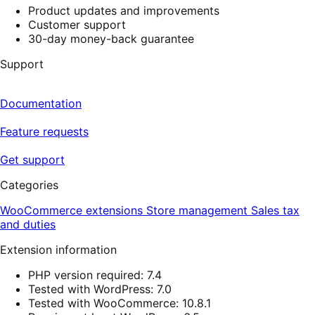
Product updates and improvements
Customer support
30-day money-back guarantee
Support
Documentation
Feature requests
Get support
Categories
WooCommerce extensions
Store management
Sales tax
and duties
Extension information
PHP version required: 7.4
Tested with WordPress: 7.0
Tested with WooCommerce: 10.8.1