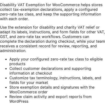
Disability VAT Exemption for WooCommerce helps stores
collect tax-exemption declarations, apply a configured
zero-rate tax class, and keep the supporting information
with each order.
Use the extension for disability and charity VAT relief or
adapt its labels, instructions, and form fields for other VAT,
GST, and zero-rate tax workflows. Customers can
complete the declaration during checkout, while your team
receives a consistent record for review, reporting, and
administration.
Apply your configured zero-rate tax class to eligible
products
Collect customer declarations and supporting
information at checkout
Customize tax terminology, instructions, labels, and
fields for your market
Store exemption details and signatures with the
WooCommerce order
Review claim activity and export reports from
WordPress