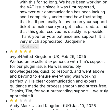
with this for so long. We have been working on
the VAT issue since it was first reported,
however our communication has been lacking
and I completely understand how frustrating
that is. I’ll personally follow up on your support
ticket to make sure you get a clear update and
that this gets resolved as quickly as possible.
Thank you for your patience and support. It is
very much appreciated. Jacqueline
Read more
Rated
5
avypl
·
United Kingdom (UK)
·
Feb 26, 2025
out
We had an excellent experience with Tim's support
of
for our plugin issue. He was incredibly
5
knowledgeable, quick to respond, and went above
and beyond to ensure everything was working
perfectly. His clear communication and expert
guidance made the process smooth and stress-free.
Thanks, Tim, for your outstanding support – we truly
appreciate it!
Rated
2
Andy Mack
·
United Kingdom (UK)
·
Jan 10, 2025