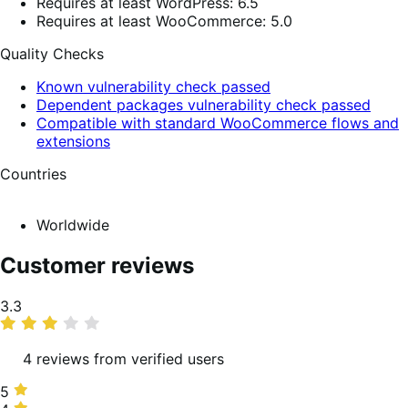
Requires at least WordPress: 6.5
Requires at least WooCommerce: 5.0
Quality Checks
Known vulnerability check passed
Dependent packages vulnerability check passed
Compatible with standard WooCommerce flows and
extensions
Countries
Worldwide
Customer reviews
Average
3.3
rating
4 reviews from verified users
5
5