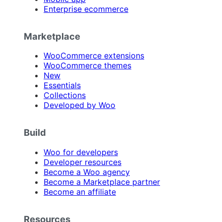
Enterprise ecommerce
Marketplace
WooCommerce extensions
WooCommerce themes
New
Essentials
Collections
Developed by Woo
Build
Woo for developers
Developer resources
Become a Woo agency
Become a Marketplace partner
Become an affiliate
Resources