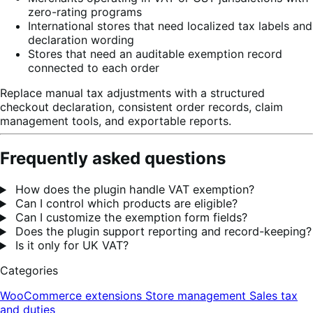
zero-rating programs
International stores that need localized tax labels and
declaration wording
Stores that need an auditable exemption record
connected to each order
Replace manual tax adjustments with a structured
checkout declaration, consistent order records, claim
management tools, and exportable reports.
Frequently asked questions
How does the plugin handle VAT exemption?
Can I control which products are eligible?
Can I customize the exemption form fields?
Does the plugin support reporting and record-keeping?
Is it only for UK VAT?
Categories
WooCommerce extensions
Store management
Sales tax
and duties