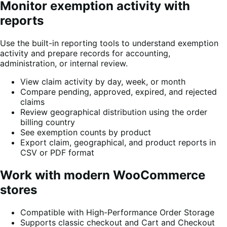
Monitor exemption activity with
reports
Use the built-in reporting tools to understand exemption
activity and prepare records for accounting,
administration, or internal review.
View claim activity by day, week, or month
Compare pending, approved, expired, and rejected
claims
Review geographical distribution using the order
billing country
See exemption counts by product
Export claim, geographical, and product reports in
CSV or PDF format
Work with modern WooCommerce
stores
Compatible with High-Performance Order Storage
Supports classic checkout and Cart and Checkout