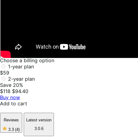
Choose a billing option
1-year plan
$59
2-year plan
Save 20%
$118
$94.40
Buy now
Add to cart
Reviews
Latest version
3.0.6
3.3
(4)
3