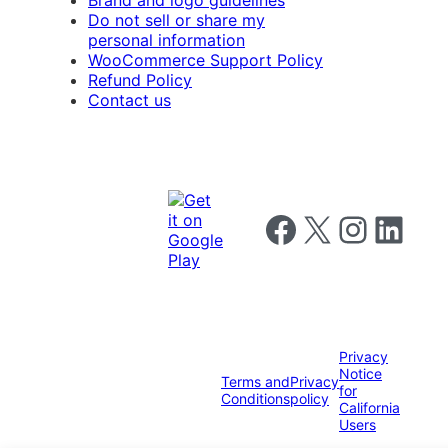
Do not sell or share my
personal information
WooCommerce Support Policy
Refund Policy
Contact us
Follow us on Facebook
Follow us on X
Follow us on I
Follow us o
Privacy
Notice
Terms and
Privacy
for
Conditions
policy
California
Users