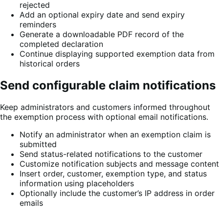
rejected
Add an optional expiry date and send expiry
reminders
Generate a downloadable PDF record of the
completed declaration
Continue displaying supported exemption data from
historical orders
Send configurable claim notifications
Keep administrators and customers informed throughout
the exemption process with optional email notifications.
Notify an administrator when an exemption claim is
submitted
Send status-related notifications to the customer
Customize notification subjects and message content
Insert order, customer, exemption type, and status
information using placeholders
Optionally include the customer’s IP address in order
emails