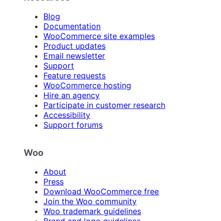
Blog
Documentation
WooCommerce site examples
Product updates
Email newsletter
Support
Feature requests
WooCommerce hosting
Hire an agency
Participate in customer research
Accessibility
Support forums
Woo
About
Press
Download WooCommerce free
Join the Woo community
Woo trademark guidelines
Brand and logo guidelines