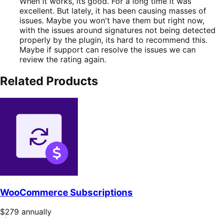
out
When it works, its good. For a long time it was
of
excellent. But lately, it has been causing masses of
5
issues. Maybe you won't have them but right now,
with the issues around signatures not being detected
properly by the plugin, its hard to recommend this.
Maybe if support can resolve the issues we can
review the rating again.
Related Products
WooCommerce Subscriptions
Price
$279
annually