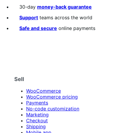
out
30-day
money-back guarantee
of
5
Support
teams across the world
stars
Safe and secure
online payments
Sell
WooCommerce
WooCommerce pricing
Payments
No-code customization
Marketing
Checkout
Shipping
Mobile app