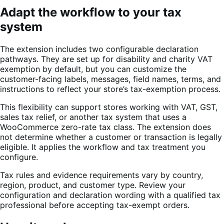
Adapt the workflow to your tax
system
The extension includes two configurable declaration
pathways. They are set up for disability and charity VAT
exemption by default, but you can customize the
customer-facing labels, messages, field names, terms, and
instructions to reflect your store’s tax-exemption process.
This flexibility can support stores working with VAT, GST,
sales tax relief, or another tax system that uses a
WooCommerce zero-rate tax class. The extension does
not determine whether a customer or transaction is legally
eligible. It applies the workflow and tax treatment you
configure.
Tax rules and evidence requirements vary by country,
region, product, and customer type. Review your
configuration and declaration wording with a qualified tax
professional before accepting tax-exempt orders.