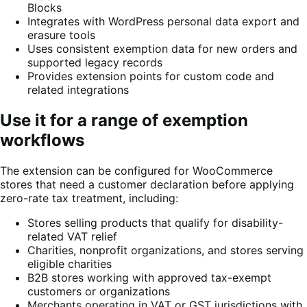
Blocks
Integrates with WordPress personal data export and
erasure tools
Uses consistent exemption data for new orders and
supported legacy records
Provides extension points for custom code and
related integrations
Use it for a range of exemption
workflows
The extension can be configured for WooCommerce
stores that need a customer declaration before applying
zero-rate tax treatment, including:
Stores selling products that qualify for disability-
related VAT relief
Charities, nonprofit organizations, and stores serving
eligible charities
B2B stores working with approved tax-exempt
customers or organizations
Merchants operating in VAT or GST jurisdictions with