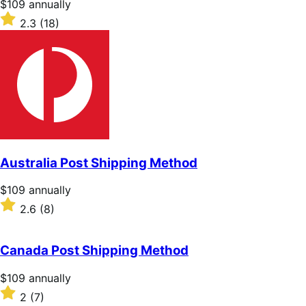
Price
$109
annually
$109
Rated
2.3
(18)
annually
2.3
out
of
5
stars
Australia Post Shipping Method
Price
$109
annually
$109
Rated
2.6
(8)
annually
2.6
out
of
Canada Post Shipping Method
5
stars
Price
$109
annually
$109
Rated
2
(7)
annually
2