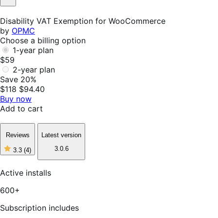
Not
Helpful
Disability VAT Exemption for WooCommerce
by
OPMC
Choose a billing option
1-year plan
$59
2-year plan
Save 20%
$118
$94.40
Buy now
Add to cart
Reviews
Latest version
3.0.6
3.3
(4)
3
out
of
Active installs
5
stars,
600+
4
reviews
Subscription includes