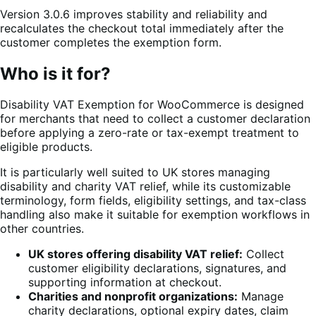
Version 3.0.6 improves stability and reliability and
recalculates the checkout total immediately after the
customer completes the exemption form.
Who is it for?
Disability VAT Exemption for WooCommerce is designed
for merchants that need to collect a customer declaration
before applying a zero-rate or tax-exempt treatment to
eligible products.
It is particularly well suited to UK stores managing
disability and charity VAT relief, while its customizable
terminology, form fields, eligibility settings, and tax-class
handling also make it suitable for exemption workflows in
other countries.
UK stores offering disability VAT relief:
Collect
customer eligibility declarations, signatures, and
supporting information at checkout.
Charities and nonprofit organizations:
Manage
charity declarations, optional expiry dates, claim