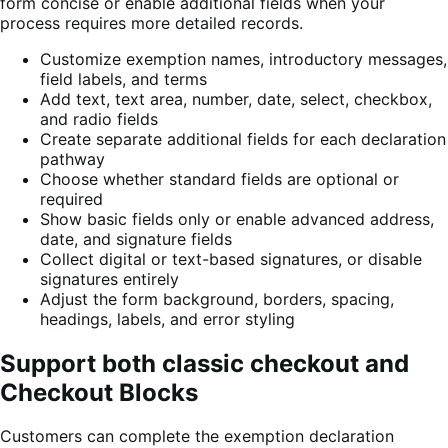
form concise or enable additional fields when your
process requires more detailed records.
Customize exemption names, introductory messages,
field labels, and terms
Add text, text area, number, date, select, checkbox,
and radio fields
Create separate additional fields for each declaration
pathway
Choose whether standard fields are optional or
required
Show basic fields only or enable advanced address,
date, and signature fields
Collect digital or text-based signatures, or disable
signatures entirely
Adjust the form background, borders, spacing,
headings, labels, and error styling
Support both classic checkout and
Checkout Blocks
Customers can complete the exemption declaration