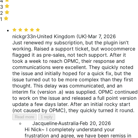
stars,
4
4
50%
stars,
3
3
of
0%
stars,
2
2
reviews
of
0%
stars,
1
1
reviews
of
25%
star,
Rated
reviews
of
25%
5
nickgr33n
·
United Kingdom (UK)
·
Mar 7, 2026
reviews
of
out
Just renewed my subscription, but the plugin isn't
reviews
of
working. Raised a support ticket, but woocommerce
5
flagged it as pre-sales, not tech support. After it
took a week to reach OPMC, their response and
communications were excellent. They quickly noted
the issue and initially hoped for a quick fix, but the
issue turned out to be more complex than they first
thought. This delay was communicated, and an
interim fix (version .a) was supplied. OPMC continued
to work on the issue and released a full point version
update a few days later. After an initial rocky start
(not caused by OPMC), they quickly turned it round.
Read more
1 reply
Jacqueline
·
Australia
·
Feb 20, 2026
Hi Nick~ I completely understand your
frustration and agree, we have been remiss in