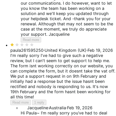
our communications. I do however, want to let
you know the team has been working on a
solution and we'll keep you updated through
your helpdesk ticket. And -thank you for your
renewal. Although that may not seem to be the
case at the moment, we truly do appreciate
your support. Jacqueline
Read more
Rated
1
paula261595250
·
United Kingdom (UK)
·
Feb 19, 2026
out
I'm really sorry I've had to give such a negative
of
review, but I can't seem to get support to help me.
5
The form isnt working correctly on our website, you
can complete the form, but it doesnt take the vat off.
We put a support request in on 9th February and
initially had a response but the issue hasnt been
rectified and nobody is responding to us. It's now
19th February and the form hasnt been working for
all this time!
Read more
1 reply
Jacqueline
·
Australia
·
Feb 19, 2026
Hi Paula~ I’m really sorry you’ve had to deal