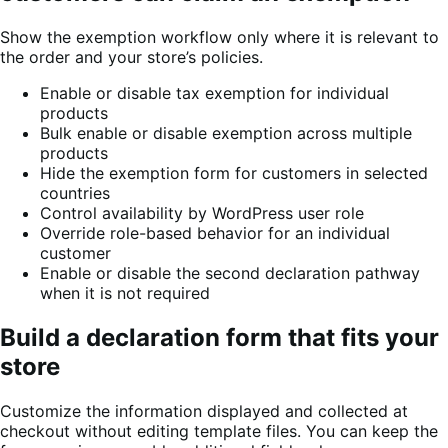
Show the exemption workflow only where it is relevant to
the order and your store’s policies.
Enable or disable tax exemption for individual
products
Bulk enable or disable exemption across multiple
products
Hide the exemption form for customers in selected
countries
Control availability by WordPress user role
Override role-based behavior for an individual
customer
Enable or disable the second declaration pathway
when it is not required
Build a declaration form that fits your
store
Customize the information displayed and collected at
checkout without editing template files. You can keep the