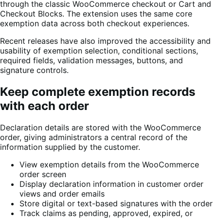
through the classic WooCommerce checkout or Cart and
Checkout Blocks. The extension uses the same core
exemption data across both checkout experiences.
Recent releases have also improved the accessibility and
usability of exemption selection, conditional sections,
required fields, validation messages, buttons, and
signature controls.
Keep complete exemption records
with each order
Declaration details are stored with the WooCommerce
order, giving administrators a central record of the
information supplied by the customer.
View exemption details from the WooCommerce
order screen
Display declaration information in customer order
views and order emails
Store digital or text-based signatures with the order
Track claims as pending, approved, expired, or