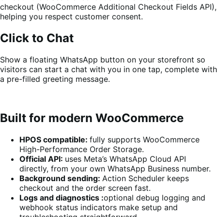
checkout (WooCommerce Additional Checkout Fields API),
helping you respect customer consent.
Click to Chat
Show a floating WhatsApp button on your storefront so
visitors can start a chat with you in one tap, complete with
a pre-filled greeting message.
Built for modern WooCommerce
HPOS compatible:
fully supports WooCommerce
High-Performance Order Storage.
Official API:
uses Meta’s WhatsApp Cloud API
directly, from your own WhatsApp Business number.
Background sending:
Action Scheduler keeps
checkout and the order screen fast.
Logs and diagnostics :
optional debug logging and
webhook status indicators make setup and
troubleshooting straightforward.