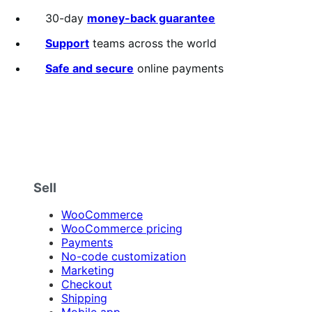
annually
2
out
30-day
money-back guarantee
of
5
Support
teams across the world
stars
Safe and secure
online payments
Sell
WooCommerce
WooCommerce pricing
Payments
No-code customization
Marketing
Checkout
Shipping