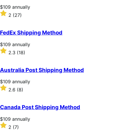
Price
$109
annually
$109
Rated
2
(27)
annually
2
out
of
FedEx Shipping Method
5
stars
Price
$109
annually
$109
Rated
2.3
(18)
annually
2.3
out
of
Australia Post Shipping Method
5
stars
Price
$109
annually
$109
Rated
2.6
(8)
annually
2.6
out
of
Canada Post Shipping Method
5
stars
Price
$109
annually
$109
Rated
2
(7)