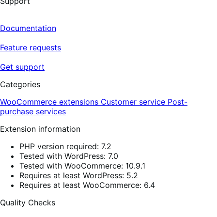
Support
Documentation
Feature requests
Get support
Categories
WooCommerce extensions
Customer service
Post-
purchase services
Extension information
PHP version required: 7.2
Tested with WordPress: 7.0
Tested with WooCommerce: 10.9.1
Requires at least WordPress: 5.2
Requires at least WooCommerce: 6.4
Quality Checks