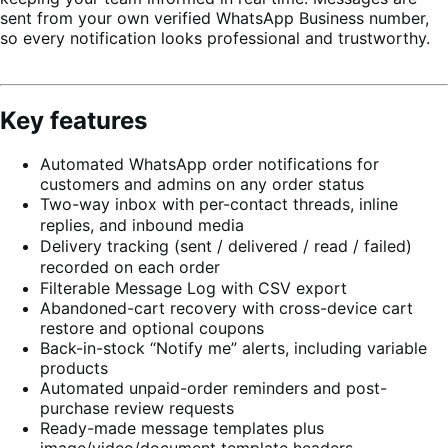
sent from your own verified WhatsApp Business number,
so every notification looks professional and trustworthy.
Key features
Automated WhatsApp order notifications for
customers and admins on any order status
Two-way inbox with per-contact threads, inline
replies, and inbound media
Delivery tracking (sent / delivered / read / failed)
recorded on each order
Filterable Message Log with CSV export
Abandoned-cart recovery with cross-device cart
restore and optional coupons
Back-in-stock “Notify me” alerts, including variable
products
Automated unpaid-order reminders and post-
purchase review requests
Ready-made message templates plus