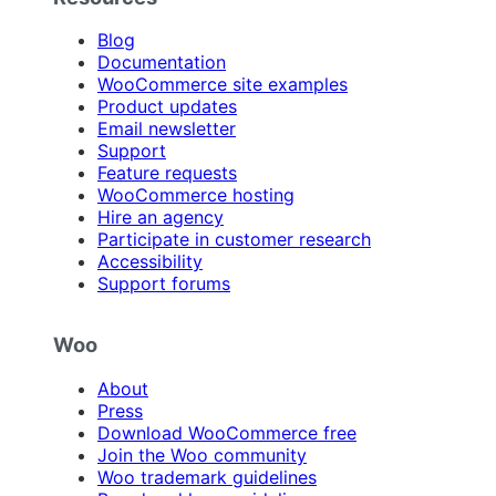
Blog
Documentation
WooCommerce site examples
Product updates
Email newsletter
Support
Feature requests
WooCommerce hosting
Hire an agency
Participate in customer research
Accessibility
Support forums
Woo
About
Press
Download WooCommerce free
Join the Woo community
Woo trademark guidelines