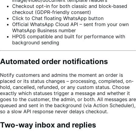
image/video/document template headers
Checkout opt-in for both classic and block-based
checkout (GDPR-friendly consent)
Click to Chat floating WhatsApp button
Official WhatsApp Cloud API – sent from your own
WhatsApp Business number
HPOS compatible and built for performance with
background sending
Automated order notifications
Notify customers and admins the moment an order is
placed or its status changes – processing, completed, on-
hold, cancelled, refunded, or any custom status. Choose
exactly which statuses trigger a message and whether it
goes to the customer, the admin, or both. All messages are
queued and sent in the background (via Action Scheduler),
so a slow API response never delays checkout.
Two-way inbox and replies