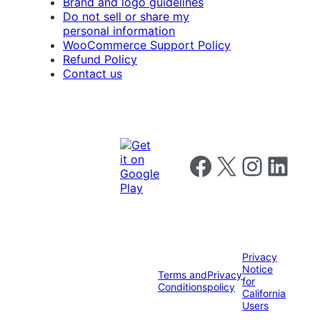
Brand and logo guidelines
Do not sell or share my
personal information
WooCommerce Support Policy
Refund Policy
Contact us
Follow us on Facebook
Follow us on X
Follow us on I
Follow us o
Privacy
Notice
Terms and
Privacy
for
Conditions
policy
California
Users