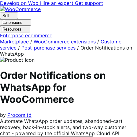
Skip
Skip
Develop on Woo
Hire an expert
Get support
to
to
navigation
content
Sell
Extensions
Resources
Enterprise ecommerce
Marketplace
/
WooCommerce extensions
/
Customer
service
/
Post-purchase services
/
Order Notifications on
WhatsApp
Order Notifications on
WhatsApp for
WooCommerce
by
Procomltd
Automate WhatsApp order updates, abandoned-cart
recovery, back-in-stock alerts, and two-way customer
chat - powered by the official WhatsApp Cloud API