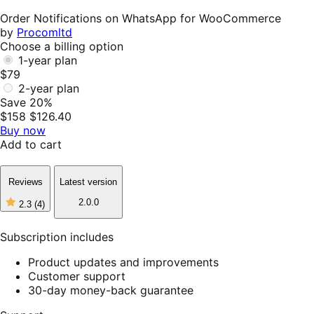
Helpful
Order Notifications on WhatsApp for WooCommerce
by
Procomltd
Choose a billing option
1-year plan
$79
2-year plan
Save 20%
$158
$126.40
Buy now
Add to cart
Reviews
Latest version
2.0.0
2.3
(4)
2
out
of
Subscription includes
5
stars,
Product updates and improvements
4
Customer support
reviews
30-day money-back guarantee