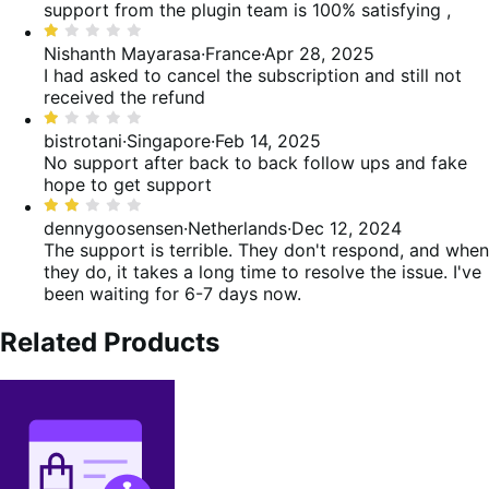
out
support from the plugin team is 100% satisfying ,
reviews
of
Rated
5
1
Nishanth Mayarasa
·
France
·
Apr 28, 2025
out
I had asked to cancel the subscription and still not
of
received the refund
5
Rated
1
bistrotani
·
Singapore
·
Feb 14, 2025
out
No support after back to back follow ups and fake
of
hope to get support
5
Rated
2
dennygoosensen
·
Netherlands
·
Dec 12, 2024
out
The support is terrible. They don't respond, and when
of
they do, it takes a long time to resolve the issue. I've
5
been waiting for 6-7 days now.
Related Products