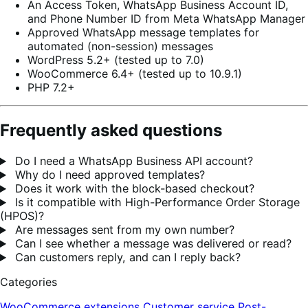
An Access Token, WhatsApp Business Account ID,
and Phone Number ID from Meta WhatsApp Manager
Approved WhatsApp message templates for
automated (non-session) messages
WordPress 5.2+ (tested up to 7.0)
WooCommerce 6.4+ (tested up to 10.9.1)
PHP 7.2+
Frequently asked questions
Do I need a WhatsApp Business API account?
Why do I need approved templates?
Does it work with the block-based checkout?
Is it compatible with High-Performance Order Storage
(HPOS)?
Are messages sent from my own number?
Can I see whether a message was delivered or read?
Can customers reply, and can I reply back?
Categories
WooCommerce extensions
Customer service
Post-