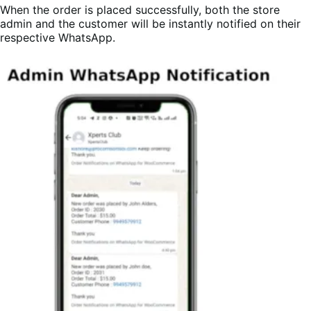
When the order is placed successfully, both the store
admin and the customer will be instantly notified on their
respective WhatsApp.