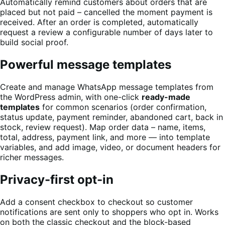
Automatically remind customers about orders that are
placed but not paid – cancelled the moment payment is
received. After an order is completed, automatically
request a review a configurable number of days later to
build social proof.
Powerful message templates
Create and manage WhatsApp message templates from
the WordPress admin, with one-click
ready-made
templates
for common scenarios (order confirmation,
status update, payment reminder, abandoned cart, back in
stock, review request). Map order data – name, items,
total, address, payment link, and more — into template
variables, and add image, video, or document headers for
richer messages.
Privacy-first opt-in
Add a consent checkbox to checkout so customer
notifications are sent only to shoppers who opt in. Works
on both the classic checkout and the block-based