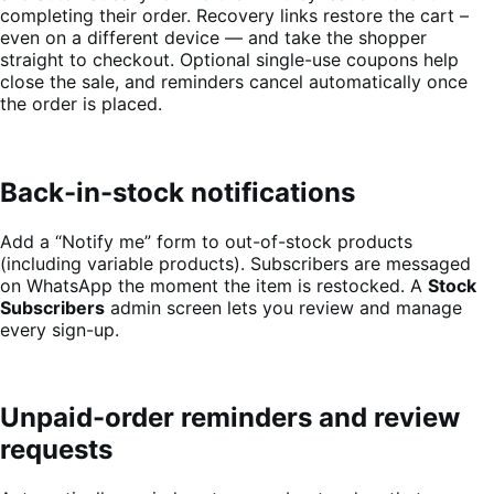
completing their order. Recovery links restore the cart –
even on a different device — and take the shopper
straight to checkout. Optional single-use coupons help
close the sale, and reminders cancel automatically once
the order is placed.
Back-in-stock notifications
Add a “Notify me” form to out-of-stock products
(including variable products). Subscribers are messaged
on WhatsApp the moment the item is restocked. A
Stock
Subscribers
admin screen lets you review and manage
every sign-up.
Unpaid-order reminders and review
requests