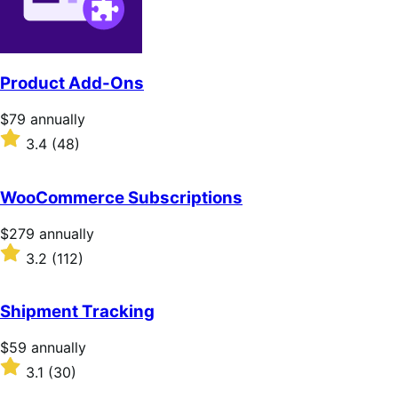
Product Add-Ons
Price
$79
annually
$79
Rated
3.4
(48)
annually
3.4
out
of
WooCommerce Subscriptions
5
stars
Price
$279
annually
$279
Rated
3.2
(112)
annually
3.2
out
of
Shipment Tracking
5
stars
Price
$59
annually
$59
Rated
3.1
(30)
annually
3.1