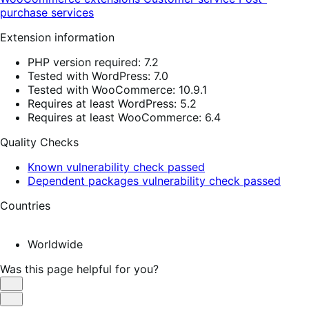
purchase services
Extension information
PHP version required: 7.2
Tested with WordPress: 7.0
Tested with WooCommerce: 10.9.1
Requires at least WordPress: 5.2
Requires at least WooCommerce: 6.4
Quality Checks
Known vulnerability check passed
Dependent packages vulnerability check passed
Countries
Worldwide
Was this page helpful for you?
Helpful
Not