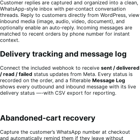
Customer replies are captured and organized into a clean,
WhatsApp-style inbox with per-contact conversation
threads. Reply to customers directly from WordPress, view
inbound media (image, audio, video, document), and
optionally enable an auto-reply. Incoming messages are
matched to recent orders by phone number for instant
context.
Delivery tracking and message log
Connect the included webhook to receive
sent / delivered
/ read / failed
status updates from Meta. Every status is
recorded on the order, and a filterable
Message Log
shows every outbound and inbound message with its live
delivery status —-with CSV export for reporting.
Abandoned-cart recovery
Capture the customer’s WhatsApp number at checkout
and automatically remind them if they leave without