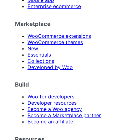
Mobile app
Enterprise ecommerce
Marketplace
WooCommerce extensions
WooCommerce themes
New
Essentials
Collections
Developed by Woo
Build
Woo for developers
Developer resources
Become a Woo agency
Become a Marketplace partner
Become an affiliate
Resources