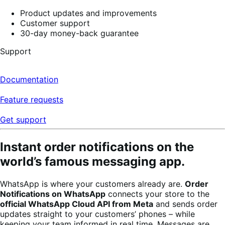
5
stars,
Product updates and improvements
4
Customer support
reviews
30-day money-back guarantee
Support
Documentation
Feature requests
Get support
Instant order notifications on the
world’s famous messaging app.
WhatsApp is where your customers already are.
Order
Notifications on WhatsApp
connects your store to the
official WhatsApp Cloud API from Meta
and sends order
updates straight to your customers’ phones – while
keeping your team informed in real time. Messages are