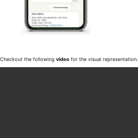
Checkout the following
video
for the visual representation.