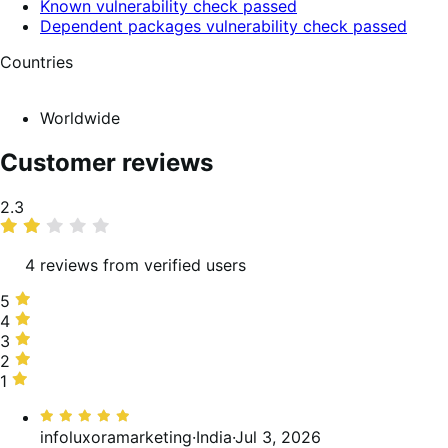
Known vulnerability check passed
Dependent packages vulnerability check passed
Countries
Worldwide
Customer reviews
Average
2.3
rating
4 reviews from verified users
5
5
stars,
4
4
25%
stars,
3
3
of
0%
stars,
2
2
reviews
of
0%
stars,
1
1
reviews
of
25%
star,
Rated
reviews
of
50%
5
infoluxoramarketing
·
India
·
Jul 3, 2026
reviews
of