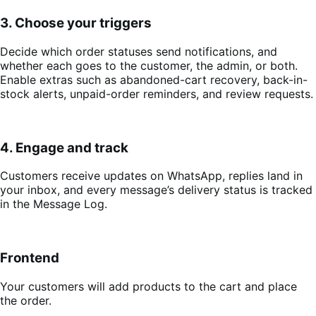
3. Choose your triggers
Decide which order statuses send notifications, and
whether each goes to the customer, the admin, or both.
Enable extras such as abandoned-cart recovery, back-in-
stock alerts, unpaid-order reminders, and review requests.
4. Engage and track
Customers receive updates on WhatsApp, replies land in
your inbox, and every message’s delivery status is tracked
in the Message Log.
Frontend
Your customers will add products to the cart and place
the order.