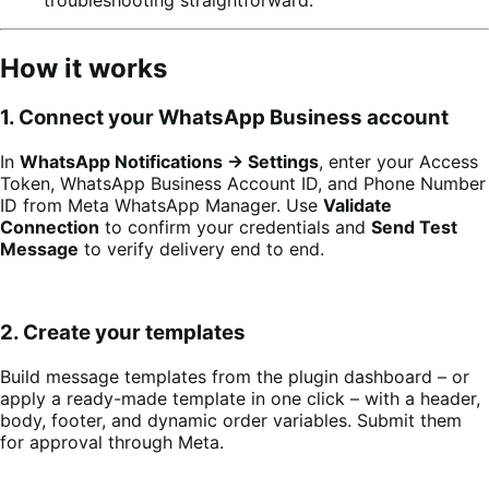
How it works
1. Connect your WhatsApp Business account
In
WhatsApp Notifications → Settings
, enter your Access
Token, WhatsApp Business Account ID, and Phone Number
ID from Meta WhatsApp Manager. Use
Validate
Connection
to confirm your credentials and
Send Test
Message
to verify delivery end to end.
2. Create your templates
Build message templates from the plugin dashboard – or
apply a ready-made template in one click – with a header,
body, footer, and dynamic order variables. Submit them
for approval through Meta.