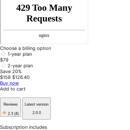
Choose a billing option
1-year plan
$79
2-year plan
Save 20%
$158
$126.40
Buy now
Add to cart
Reviews
Latest version
2.0.0
2.3
(4)
2
out
of
Subscription includes