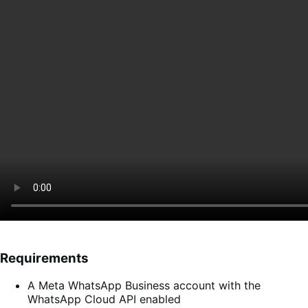
Requirements
A Meta WhatsApp Business account with the
WhatsApp Cloud API enabled