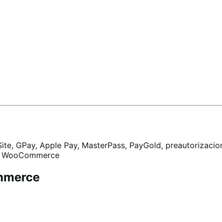
Site, GPay, Apple Pay, MasterPass, PayGold, preautorizacion
ara WooCommerce
mmerce