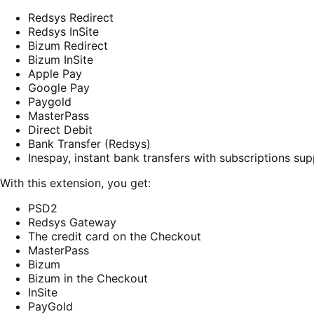
Redsys Redirect
Redsys InSite
Bizum Redirect
Bizum InSite
Apple Pay
Google Pay
Paygold
MasterPass
Direct Debit
Bank Transfer (Redsys)
Inespay, instant bank transfers with subscriptions sup
With this extension, you get:
PSD2
Redsys Gateway
The credit card on the Checkout
MasterPass
Bizum
Bizum in the Checkout
InSite
PayGold