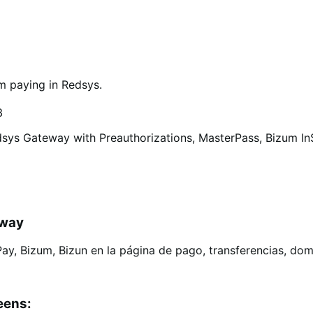
m paying in Redsys.
3
sys Gateway with Preauthorizations, MasterPass, Bizum InSi
eway
eens: