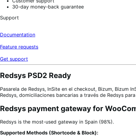
Customer support
30-day money-back guarantee
Support
Documentation
Feature requests
Get support
Redsys PSD2 Ready
Pasarela de Redsys, InSite en el checkout, Bizum, Bizum In
Redsys, domiciliaciones bancarias a través de Redsys p
Redsys payment gateway for WooCo
Redsys is the most-used gateway in Spain (98%).
Supported Methods (Shortcode & Block):