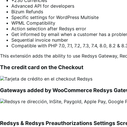
+230 Currencies
Advanced API for developers
Bizum Refunds
Specific settings for WordPress Multisite
WPML Compatibility
Action selection after Redsys error
Get informed by email when a customer has a proble
Sequential invoice number
Compatible with PHP 7.0, 7.1, 7.2, 7.3, 7.4, 8.0, 8.2 & 8.
This extensión adds the ability to use Redsys Gateway, Red
The credit card on the Checkout
Gateways added by WooCommerce Redsys Gat
Redsys & Redsys Preauthorizations Settings Scr