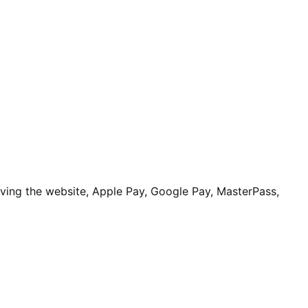
aving the website, Apple Pay, Google Pay, MasterPass,