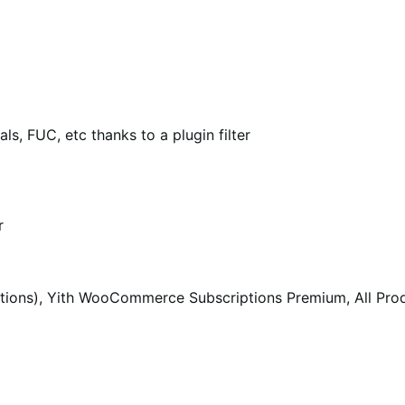
als, FUC, etc thanks to a plugin filter
r
ptions), Yith WooCommerce Subscriptions Premium, All P