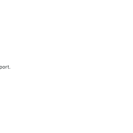
port.