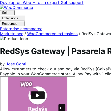
Skip
Skip
Develop on Woo
Hire an expert
Get support
to
to
navigation
content
Sell
Extensions
Resources
Enterprise ecommerce
Marketplace
/
WooCommerce extensions
/
RedSys Gateway
RedSys Gateway | Pasarela
by
Jose Conti
Allow customers to check out and pay via RedSys (CaixaBan
Paygold in your WooCommerce store. Allow Pay with 1 click