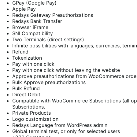
GPay (Google Pay)
Apple Pay
Redsys Gateway Preauthorizations
Redsys Bank Transfer
Browser iFrame
SNI Compatibility
Two Terminals (direct settings)
Infinite possibilities with languages, currencies, termin
Refund
Tokenization
Pay with one click
Pay with one click without leaving the website
Approve preauthorizations from WooCommerce orde
Bulk Approve preauthorizations
Bulk Refund
Direct Debit
Compatible with WooCommerce Subscriptions (all o
Subscriptions.
Private Products
Logo customization
Redsys Language from WordPress admin
Global terminal test, or only for selected users