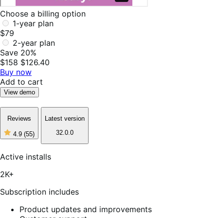
Choose a billing option
1-year plan
$79
2-year plan
Save 20%
$158
$126.40
Buy now
Add to cart
View demo
Reviews
Latest version
32.0.0
4.9
(55)
4
out
of
Active installs
5
stars,
2K+
55
reviews
Subscription includes
Product updates and improvements