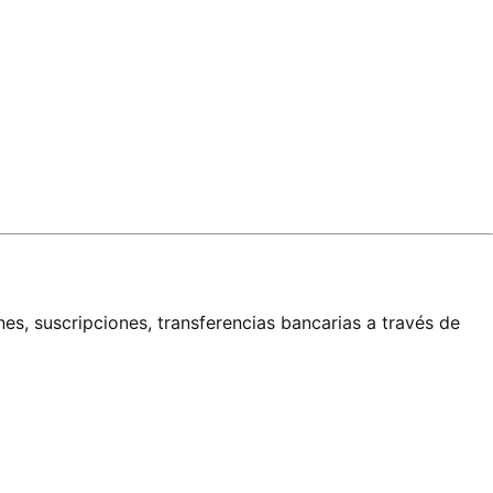
es, suscripciones, transferencias bancarias a través de