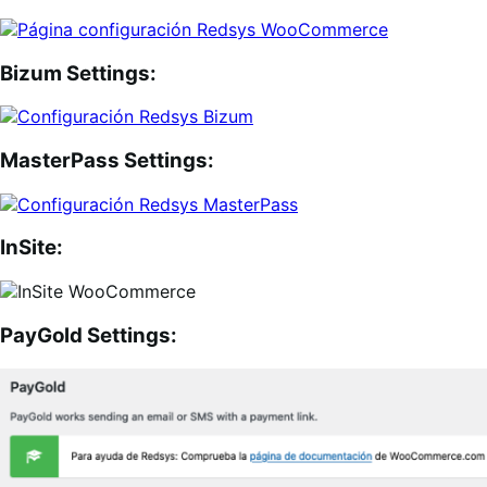
Bizum Settings:
MasterPass Settings:
InSite:
PayGold Settings: