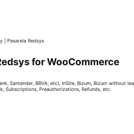
 | Pasarela Redsys
 Redsys for WooCommerce
k, Santander, BBVA, etc), InSite, Bizum, Bizum without le
, Subscriptions, Preauthorizations, Refunds, etc.