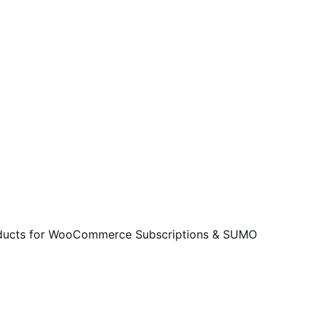
roducts for WooCommerce Subscriptions & SUMO