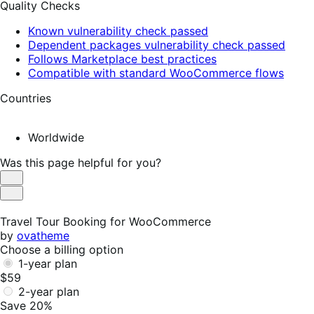
Quality Checks
Known vulnerability check passed
Dependent packages vulnerability check passed
Follows Marketplace best practices
Compatible with standard WooCommerce flows
Countries
Worldwide
Was this page helpful for you?
Helpful
Not
Helpful
Travel Tour Booking for WooCommerce
by
ovatheme
Choose a billing option
1-year plan
$59
2-year plan
Save 20%