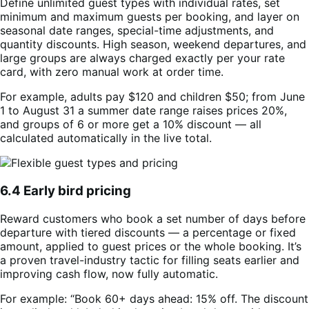
Define unlimited guest types with individual rates, set
minimum and maximum guests per booking, and layer on
seasonal date ranges, special-time adjustments, and
quantity discounts. High season, weekend departures, and
large groups are always charged exactly per your rate
card, with zero manual work at order time.
For example, adults pay $120 and children $50; from June
1 to August 31 a summer date range raises prices 20%,
and groups of 6 or more get a 10% discount — all
calculated automatically in the live total.
6.4 Early bird pricing
Reward customers who book a set number of days before
departure with tiered discounts — a percentage or fixed
amount, applied to guest prices or the whole booking. It’s
a proven travel-industry tactic for filling seats earlier and
improving cash flow, now fully automatic.
For example: “Book 60+ days ahead: 15% off. The discount