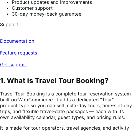
Product updates and improvements
Customer support
30-day money-back guarantee
Support
Documentation
Feature requests
Get support
1. What is Travel Tour Booking?
Travel Tour Booking is a complete tour reservation system
built on WooCommerce. It adds a dedicated “Tour”
product type so you can sell multi-day tours, time-slot day
trips, and flexible travel-date packages — each with its
own availability calendar, guest types, and pricing rules.
It is made for tour operators, travel agencies, and activity