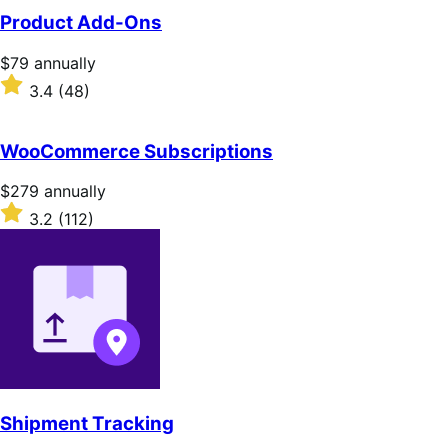
Product Add-Ons
Price
$79
annually
$79
Rated
3.4
(48)
annually
3.4
out
of
WooCommerce Subscriptions
5
stars
Price
$279
annually
$279
Rated
3.2
(112)
annually
3.2
out
of
5
stars
Shipment Tracking