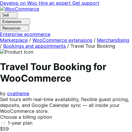
Skip
Skip
Develop on Woo
Hire an expert
Get support
to
to
navigation
content
Sell
Extensions
Resources
Enterprise ecommerce
Marketplace
/
WooCommerce extensions
/
Merchandising
/
Bookings and appointments
/
Travel Tour Booking
Travel Tour Booking for
WooCommerce
by
ovatheme
Sell tours with real-time availability, flexible guest pricing,
deposits, and Google Calendar sync — all inside your
WooCommerce store.
Choose a billing option
1-year plan
$59