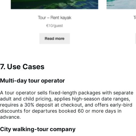
7. Use Cases
Multi-day tour operator
A tour operator sells fixed-length packages with separate
adult and child pricing, applies high-season date ranges,
requires a 30% deposit at checkout, and offers early-bird
discounts for departures booked 60 or more days in
advance.
City walking-tour company