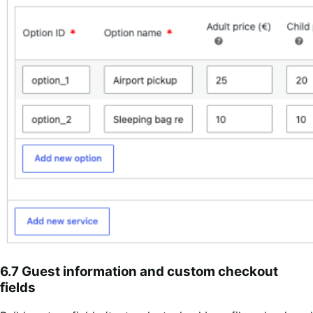
6.7 Guest information and custom checkout
fields