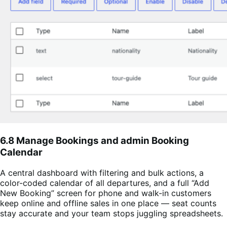
6.8 Manage Bookings and admin Booking
Calendar
A central dashboard with filtering and bulk actions, a
color-coded calendar of all departures, and a full “Add
New Booking” screen for phone and walk-in customers
keep online and offline sales in one place — seat counts
stay accurate and your team stops juggling spreadsheets.