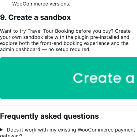
WooCommerce versions.
9. Create a sandbox
Want to try Travel Tour Booking before you buy? Create
your own sandbox site with the plugin pre-installed and
explore both the front-end booking experience and the
admin dashboard — no setup required.
Frequently asked questions
Does it work with my existing WooCommerce payment
gateway?