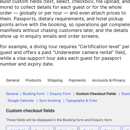
Build custom fields (text, select, checkbox, file upload, and
more) to collect details for each guest or for the whole
order — globally or per tour — and even attach prices to
them. Passports, dietary requirements, and hotel pickup
points arrive with the booking, so operations get complete
manifests without chasing customers later, and the details
show up in enquiry emails and order screens.
For example, a diving tour requires “Certification level” per
guest and offers a paid “Underwater camera rental” field,
while a visa-support tour asks each guest for passport
number and expiry date.