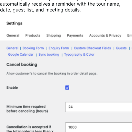
automatically receives a reminder with the tour name,
date, guest list, and meeting details.