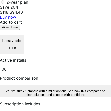
2-year plan
Save 20%
$118
$94.40
Buy now
Add to cart
View demo
Latest version
1.1.8
Active installs
100+
Product comparison
vs
Not sure? Compare with similar options
See how this compares to
other solutions and choose with confidence
Subscription includes