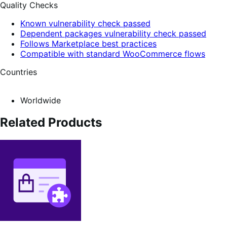
Quality Checks
Known vulnerability check passed
Dependent packages vulnerability check passed
Follows Marketplace best practices
Compatible with standard WooCommerce flows
Countries
Worldwide
Related Products