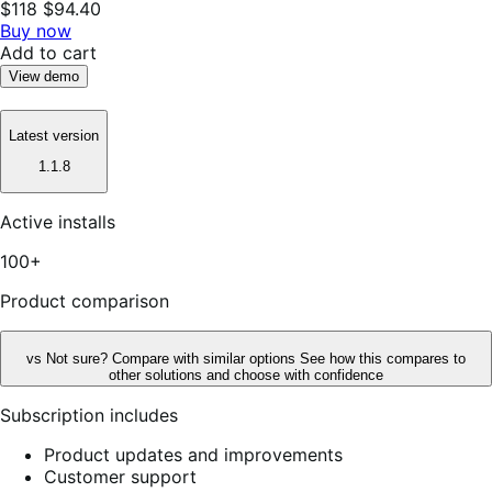
$118
$94.40
Buy now
Add to cart
View demo
Latest version
1.1.8
Active installs
100+
Product comparison
vs
Not sure? Compare with similar options
See how this compares to
other solutions and choose with confidence
Subscription includes
Product updates and improvements
Customer support