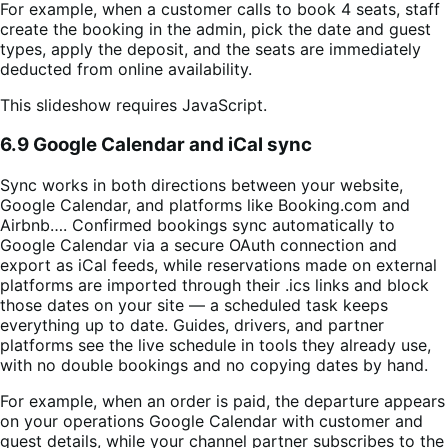
For example, when a customer calls to book 4 seats, staff
create the booking in the admin, pick the date and guest
types, apply the deposit, and the seats are immediately
deducted from online availability.
This slideshow requires JavaScript.
6.9 Google Calendar and iCal sync
Sync works in both directions between your website,
Google Calendar, and platforms like Booking.com and
Airbnb…. Confirmed bookings sync automatically to
Google Calendar via a secure OAuth connection and
export as iCal feeds, while reservations made on external
platforms are imported through their .ics links and block
those dates on your site — a scheduled task keeps
everything up to date. Guides, drivers, and partner
platforms see the live schedule in tools they already use,
with no double bookings and no copying dates by hand.
For example, when an order is paid, the departure appears
on your operations Google Calendar with customer and
guest details, while your channel partner subscribes to the