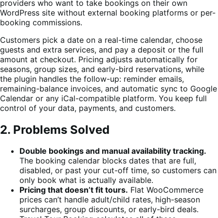
providers who want to take bookings on their own
WordPress site without external booking platforms or per-
booking commissions.
Customers pick a date on a real-time calendar, choose
guests and extra services, and pay a deposit or the full
amount at checkout. Pricing adjusts automatically for
seasons, group sizes, and early-bird reservations, while
the plugin handles the follow-up: reminder emails,
remaining-balance invoices, and automatic sync to Google
Calendar or any iCal-compatible platform. You keep full
control of your data, payments, and customers.
2. Problems Solved
Double bookings and manual availability tracking.
The booking calendar blocks dates that are full,
disabled, or past your cut-off time, so customers can
only book what is actually available.
Pricing that doesn’t fit tours.
Flat WooCommerce
prices can’t handle adult/child rates, high-season
surcharges, group discounts, or early-bird deals.