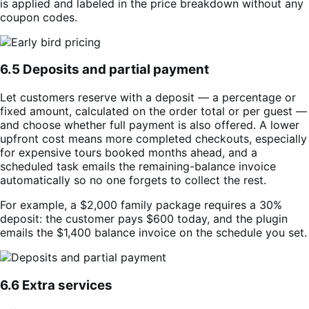
is applied and labeled in the price breakdown without any
coupon codes.
6.5 Deposits and partial payment
Let customers reserve with a deposit — a percentage or
fixed amount, calculated on the order total or per guest —
and choose whether full payment is also offered. A lower
upfront cost means more completed checkouts, especially
for expensive tours booked months ahead, and a
scheduled task emails the remaining-balance invoice
automatically so no one forgets to collect the rest.
For example, a $2,000 family package requires a 30%
deposit: the customer pays $600 today, and the plugin
emails the $1,400 balance invoice on the schedule you set.
6.6 Extra services