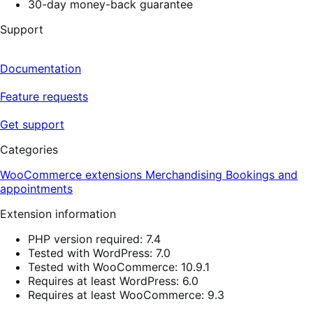
30-day money-back guarantee
Support
Documentation
Feature requests
Get support
Categories
WooCommerce extensions
Merchandising
Bookings and
appointments
Extension information
PHP version required: 7.4
Tested with WordPress: 7.0
Tested with WooCommerce: 10.9.1
Requires at least WordPress: 6.0
Requires at least WooCommerce: 9.3