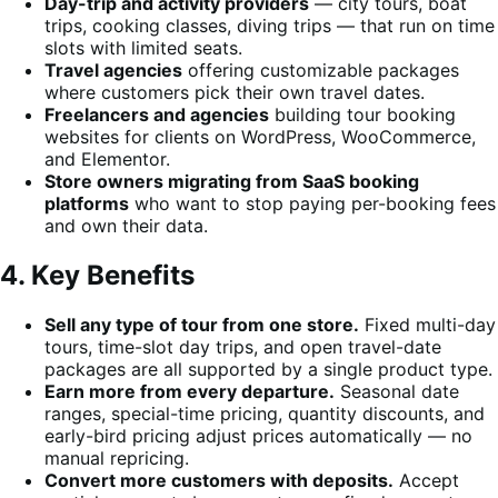
Day-trip and activity providers
— city tours, boat
trips, cooking classes, diving trips — that run on time
slots with limited seats.
Travel agencies
offering customizable packages
where customers pick their own travel dates.
Freelancers and agencies
building tour booking
websites for clients on WordPress, WooCommerce,
and Elementor.
Store owners migrating from SaaS booking
platforms
who want to stop paying per-booking fees
and own their data.
4. Key Benefits
Sell any type of tour from one store.
Fixed multi-day
tours, time-slot day trips, and open travel-date
packages are all supported by a single product type.
Earn more from every departure.
Seasonal date
ranges, special-time pricing, quantity discounts, and
early-bird pricing adjust prices automatically — no
manual repricing.
Convert more customers with deposits.
Accept