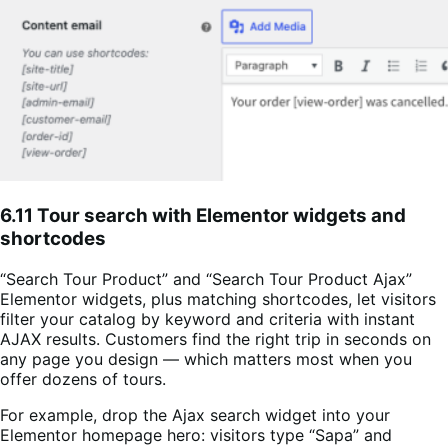
6.11 Tour search with Elementor widgets and
shortcodes
“Search Tour Product” and “Search Tour Product Ajax”
Elementor widgets, plus matching shortcodes, let visitors
filter your catalog by keyword and criteria with instant
AJAX results. Customers find the right trip in seconds on
any page you design — which matters most when you
offer dozens of tours.
For example, drop the Ajax search widget into your
Elementor homepage hero: visitors type “Sapa” and