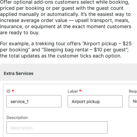
Offer optional add-ons customers select while booking,
priced per booking or per guest with the guest count
applied manually or automatically. It’s the easiest way to
increase average order value — upsell transport, meals,
insurance, or equipment at the exact moment customers
are ready to buy.
For example, a trekking tour offers “Airport pickup – $25
per booking” and “Sleeping bag rental – $10 per guest”;
the total updates as the customer ticks each option.