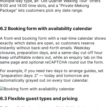
multiple-day type, an “Old Quarter Walking Tour” offers
9:00 and 14:00 time slots, and a “Private Mekong
Package” lets customers pick any date range.
6.2 Booking form with availability calendar
A front-end booking form with a real-time calendar shows
exactly which dates are open, so customers reserve
instantly without back-and-forth emails. Weekday
closures, preparation days, and a same-day cut-off hour
keep unfulfillable orders out, while an enquiry tab on the
same page and optional reCAPTCHA round out the form.
For example, if you need two days to arrange guides, set
“preparation days: 2” — today and tomorrow are
automatically grayed out on every tour calendar.
6.3 Flexible guest types and pricing