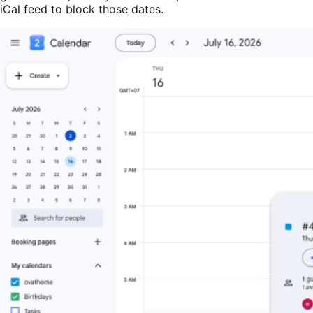
iCal feed to block those dates.