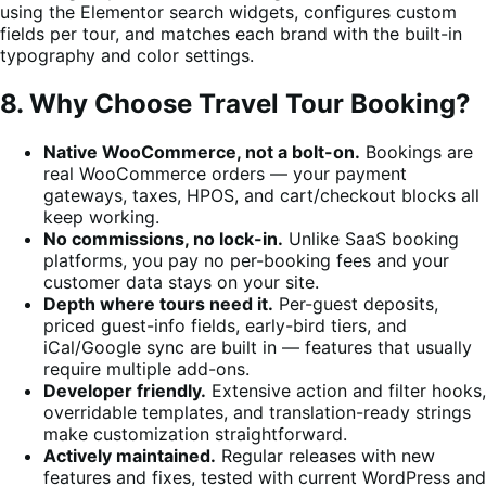
using the Elementor search widgets, configures custom
fields per tour, and matches each brand with the built-in
typography and color settings.
8. Why Choose Travel Tour Booking?
Native WooCommerce, not a bolt-on.
Bookings are
real WooCommerce orders — your payment
gateways, taxes, HPOS, and cart/checkout blocks all
keep working.
No commissions, no lock-in.
Unlike SaaS booking
platforms, you pay no per-booking fees and your
customer data stays on your site.
Depth where tours need it.
Per-guest deposits,
priced guest-info fields, early-bird tiers, and
iCal/Google sync are built in — features that usually
require multiple add-ons.
Developer friendly.
Extensive action and filter hooks,
overridable templates, and translation-ready strings
make customization straightforward.
Actively maintained.
Regular releases with new
features and fixes, tested with current WordPress and