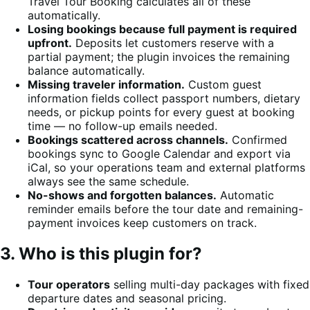
Travel Tour Booking calculates all of these
automatically.
Losing bookings because full payment is required
upfront.
Deposits let customers reserve with a
partial payment; the plugin invoices the remaining
balance automatically.
Missing traveler information.
Custom guest
information fields collect passport numbers, dietary
needs, or pickup points for every guest at booking
time — no follow-up emails needed.
Bookings scattered across channels.
Confirmed
bookings sync to Google Calendar and export via
iCal, so your operations team and external platforms
always see the same schedule.
No-shows and forgotten balances.
Automatic
reminder emails before the tour date and remaining-
payment invoices keep customers on track.
3. Who is this plugin for?
Tour operators
selling multi-day packages with fixed
departure dates and seasonal pricing.