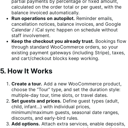
partial payments by percentage or fixed amount,
calculated on the order total or per guest, with the
balance invoiced automatically.
Run operations on autopilot.
Reminder emails,
cancellation notices, balance invoices, and Google
Calendar / iCal sync happen on schedule without
staff involvement.
Keep the checkout you already trust.
Bookings flow
through standard WooCommerce orders, so your
existing payment gateways (including Stripe), taxes,
and cart/checkout blocks keep working.
5. How It Works
Create a tour.
Add a new WooCommerce product,
choose the “Tour” type, and set the duration style:
multiple-day tour, time slots, or travel dates.
Set guests and prices.
Define guest types (adult,
child, infant…) with individual prices,
minimum/maximum guests, seasonal date ranges,
discounts, and early-bird rules.
Add options.
Attach extra services, enable deposits,