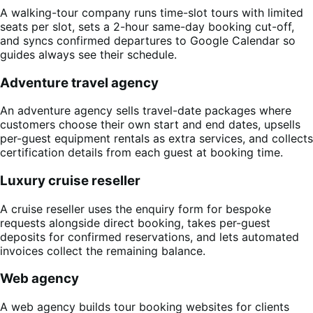
A walking-tour company runs time-slot tours with limited
seats per slot, sets a 2-hour same-day booking cut-off,
and syncs confirmed departures to Google Calendar so
guides always see their schedule.
Adventure travel agency
An adventure agency sells travel-date packages where
customers choose their own start and end dates, upsells
per-guest equipment rentals as extra services, and collects
certification details from each guest at booking time.
Luxury cruise reseller
A cruise reseller uses the enquiry form for bespoke
requests alongside direct booking, takes per-guest
deposits for confirmed reservations, and lets automated
invoices collect the remaining balance.
Web agency
A web agency builds tour booking websites for clients