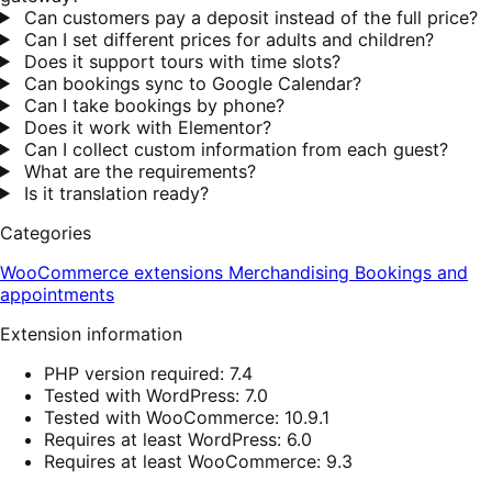
Can customers pay a deposit instead of the full price?
Can I set different prices for adults and children?
Does it support tours with time slots?
Can bookings sync to Google Calendar?
Can I take bookings by phone?
Does it work with Elementor?
Can I collect custom information from each guest?
What are the requirements?
Is it translation ready?
Categories
WooCommerce extensions
Merchandising
Bookings and
appointments
Extension information
PHP version required: 7.4
Tested with WordPress: 7.0
Tested with WooCommerce: 10.9.1
Requires at least WordPress: 6.0
Requires at least WooCommerce: 9.3