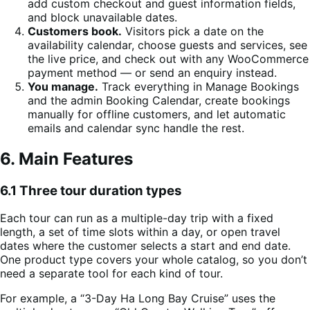
add custom checkout and guest information fields,
and block unavailable dates.
Customers book.
Visitors pick a date on the
availability calendar, choose guests and services, see
the live price, and check out with any WooCommerce
payment method — or send an enquiry instead.
You manage.
Track everything in Manage Bookings
and the admin Booking Calendar, create bookings
manually for offline customers, and let automatic
emails and calendar sync handle the rest.
6. Main Features
6.1 Three tour duration types
Each tour can run as a multiple-day trip with a fixed
length, a set of time slots within a day, or open travel
dates where the customer selects a start and end date.
One product type covers your whole catalog, so you don’t
need a separate tool for each kind of tour.
For example, a “3-Day Ha Long Bay Cruise” uses the