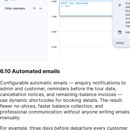
6.10 Automated emails
Configurable automatic emails — enquiry notifications to
admin and customer, reminders before the tour date,
cancellation notices, and remaining-balance invoices —
use dynamic shortcodes for booking details. The result:
fewer no-shows, faster balance collection, and
professional communication without anyone writing emails
manually.
For example, three days before departure every customer