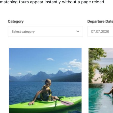
matching tours appear instantly without a page reload.