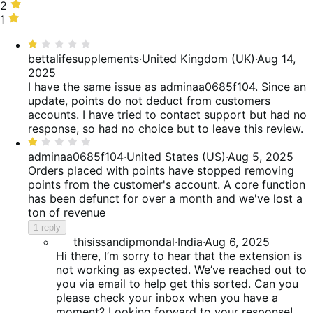
of
25%
stars,
2
2
reviews
of
15%
stars,
1
1
reviews
of
15%
star,
Rated
reviews
of
40%
1
bettalifesupplements
·
United Kingdom (UK)
·
Aug 14,
reviews
of
out
2025
reviews
of
I have the same issue as adminaa0685f104. Since an
5
update, points do not deduct from customers
accounts. I have tried to contact support but had no
response, so had no choice but to leave this review.
Rated
1
adminaa0685f104
·
United States (US)
·
Aug 5, 2025
out
Orders placed with points have stopped removing
of
points from the customer's account. A core function
5
has been defunct for over a month and we've lost a
ton of revenue
1 reply
thisissandipmondal
·
India
·
Aug 6, 2025
Hi there, I’m sorry to hear that the extension is
not working as expected. We’ve reached out to
you via email to help get this sorted. Can you
please check your inbox when you have a
moment? Looking forward to your response!