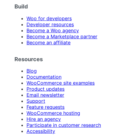
Build
Woo for developers
Developer resources
Become a Woo agency
Become a Marketplace partner
Become an affiliate
Resources
Blog
Documentation
WooCommerce site examples
Product updates
Email newsletter
Support
Feature requests
WooCommerce hosting
Hire an agency
Participate in customer research
Accessibility