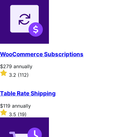
WooCommerce Subscriptions
Price
$279
annually
$279
Rated
3.2
(112)
annually
3.2
out
of
Table Rate Shipping
5
stars
Price
$119
annually
$119
Rated
3.5
(19)
annually
3.5
out
of
5