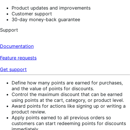
Product updates and improvements
Customer support
30-day money-back guarantee
Support
Documentation
Feature requests
Get support
Define how many points are earned for purchases,
and the value of points for discounts.
Control the maximum discount that can be earned
using points at the cart, category, or product level.
Award points for actions like signing up or writing a
product review.
Apply points earned to all previous orders so
customers can start redeeming points for discounts
immediately.