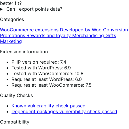
better fit?
Can I export points data?
Categories
WooCommerce extensions
Developed by Woo
Conversion
Promotions
Rewards and loyalty
Merchandising
Gifts
Marketing
Extension information
PHP version required: 7.4
Tested with WordPress: 6.9
Tested with WooCommerce: 10.8
Requires at least WordPress: 6.0
Requires at least WooCommerce: 7.5
Quality Checks
Known vulnerability check passed
Dependent packages vulnerability check passed
Compatibility