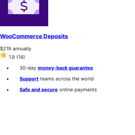
stars
WooCommerce Deposits
Price
$219
annually
$219
Rated
1.9
(14)
annually
1.9
out
30-day
money-back guarantee
of
5
Support
teams across the world
stars
Safe and secure
online payments