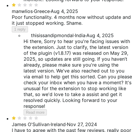
Rated
1
manwlios
·
Greece
·
Aug 4, 2025
out
Poor functionality. 4 months now without update and
of
it just stopped working. Shame.
5
1 reply
thisissandipmondal
·
India
·
Aug 4, 2025
Hi there, Sorry to hear you're facing issues with
the extension. Just to clarify, the latest version
of the plugin (v1.8.17) was released on May 29,
2025, so updates are still going. If you haven’t
already, please make sure you're using the
latest version. We've also reached out to you
via email to help get this sorted. Can you please
check your inbox when you have a moment? It's
unusual for the extension to stop working like
that, so we'd love to take a assist and get it
resolved quickly. Looking forward to your
response!
Read more
Rated
1
James O'Sullivan
·
Ireland
·
Nov 27, 2024
out
I have to agree with the past few reviews, really poor