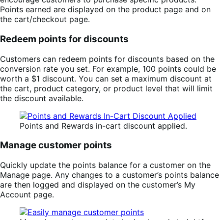
Points earned are displayed on the product page and on
the cart/checkout page.
Redeem points for discounts
Customers can redeem points for discounts based on the
conversion rate you set. For example, 100 points could be
worth a $1 discount. You can set a maximum discount at
the cart, product category, or product level that will limit
the discount available.
Points and Rewards in-cart discount applied.
Manage customer points
Quickly update the points balance for a customer on the
Manage page. Any changes to a customer’s points balance
are then logged and displayed on the customer’s My
Account page.