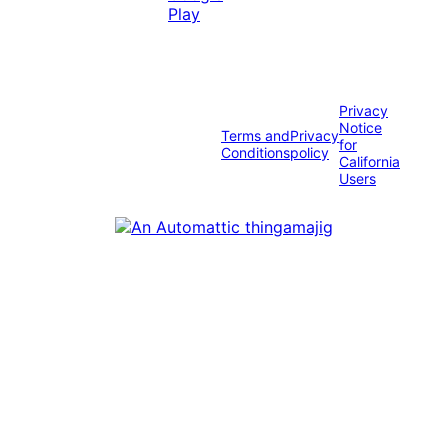
Privacy
Notice
Terms and
Privacy
for
Conditions
policy
California
Users