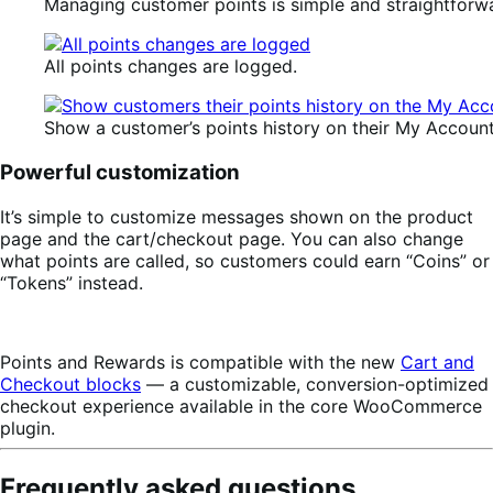
Managing customer points is simple and straightforw
All points changes are logged.
Show a customer’s points history on their My Accoun
Powerful customization
It’s simple to customize messages shown on the product
page and the cart/checkout page. You can also change
what points are called, so customers could earn “Coins” or
“Tokens” instead.
Points and Rewards is compatible with the new
Cart and
Checkout blocks
— a customizable, conversion-optimized
checkout experience available in the core WooCommerce
plugin.
Frequently asked questions