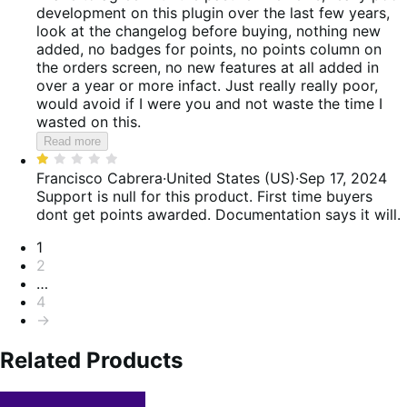
of
development on this plugin over the last few years,
5
look at the changelog before buying, nothing new
added, no badges for points, no points column on
the orders screen, no new features at all added in
over a year or more infact. Just really really poor,
would avoid if I were you and not waste the time I
wasted on this.
Read more
Rated
1
Francisco Cabrera
·
United States (US)
·
Sep 17, 2024
out
Support is null for this product. First time buyers
of
dont get points awarded. Documentation says it will.
5
Pagination
1
2
…
4
→
Related Products