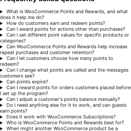
What is WooCommerce Points and Rewards, and what
does it help me do?
How do customers earn and redeem points?
Can I award points for actions other than purchases?
Can I set different point values for specific products or
categories?
Can WooCommerce Points and Rewards help increase
repeat purchases and customer retention?
Can I let customers choose how many points to
redeem?
Can I change what points are called and the messages
customers see?
Can points expire?
Can I reward points for orders customers placed before
I set up the program?
Can I adjust a customer's points balance manually?
Do I need anything else for it to work, and can guests
earn points?
Does it work with WooCommerce Subscriptions?
Who is WooCommerce Points and Rewards best for?
When might another WooCommerce product be a