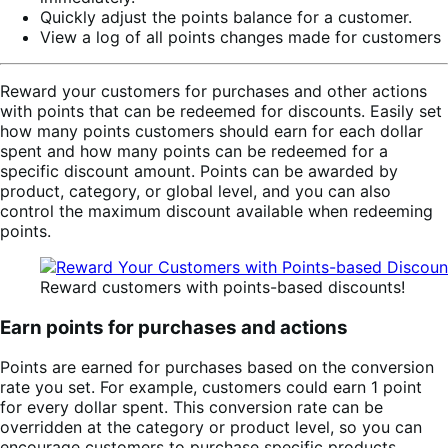
Quickly adjust the points balance for a customer.
View a log of all points changes made for customers
Reward your customers for purchases and other actions
with points that can be redeemed for discounts. Easily set
how many points customers should earn for each dollar
spent and how many points can be redeemed for a
specific discount amount. Points can be awarded by
product, category, or global level, and you can also
control the maximum discount available when redeeming
points.
Reward customers with points-based discounts!
Earn points for purchases and actions
Points are earned for purchases based on the conversion
rate you set. For example, customers could earn 1 point
for every dollar spent. This conversion rate can be
overridden at the category or product level, so you can
encourage customers to purchase specific products.