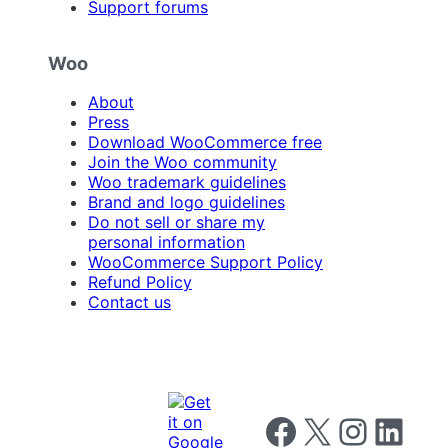
Support forums
Woo
About
Press
Download WooCommerce free
Join the Woo community
Woo trademark guidelines
Brand and logo guidelines
Do not sell or share my
personal information
WooCommerce Support Policy
Refund Policy
Contact us
Follow us on Facebook
Follow us on X
Follow us on I
Follow us o