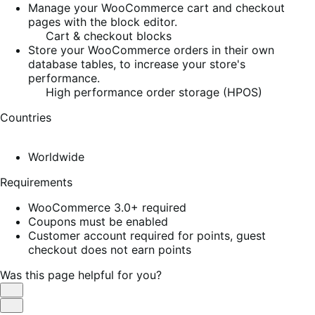
Manage your WooCommerce cart and checkout
pages with the block editor.
Cart & checkout blocks
Store your WooCommerce orders in their own
database tables, to increase your store's
performance.
High performance order storage (HPOS)
Countries
Worldwide
Requirements
WooCommerce 3.0+ required
Coupons must be enabled
Customer account required for points, guest
checkout does not earn points
Was this page helpful for you?
Helpful