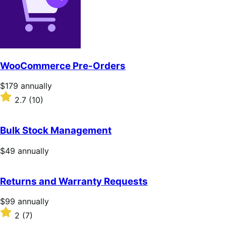
stars
WooCommerce Pre-Orders
Price
$179
annually
$179
Rated
2.7
(10)
annually
2.7
out
of
Bulk Stock Management
5
stars
Price
$49
annually
$49
annually
Returns and Warranty Requests
Price
$99
annually
$99
Rated
2
(7)
annually
2