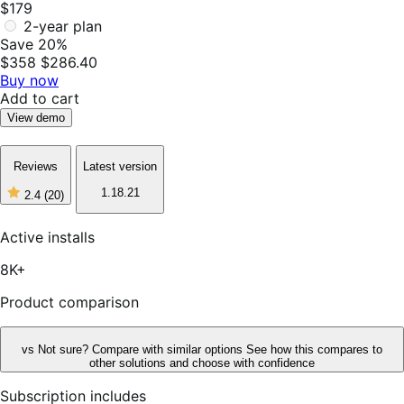
$179
2-year plan
Save 20%
$358
$286.40
Buy now
Add to cart
View demo
Reviews
Latest version
1.18.21
2.4
(20)
2
out
of
Active installs
5
stars,
8K+
20
reviews
Product comparison
vs
Not sure? Compare with similar options
See how this compares to
other solutions and choose with confidence
Subscription includes