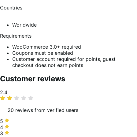
Countries
Worldwide
Requirements
WooCommerce 3.0+ required
Coupons must be enabled
Customer account required for points, guest
checkout does not earn points
Customer reviews
Average
2.4
rating
20 reviews from verified users
5
5
stars,
4
4
5%
stars,
3
3