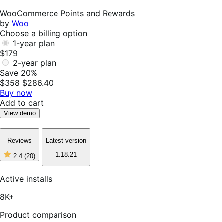
Not
Helpful
WooCommerce Points and Rewards
by
Woo
Choose a billing option
1-year plan
$179
2-year plan
Save 20%
$358
$286.40
Buy now
Add to cart
View demo
Reviews
Latest version
1.18.21
2.4
(20)
2
out
of
Active installs
5
stars,
8K+
20
reviews
Product comparison