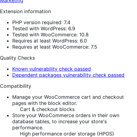
Marketing
Extension information
PHP version required: 7.4
Tested with WordPress: 6.9
Tested with WooCommerce: 10.8
Requires at least WordPress: 6.0
Requires at least WooCommerce: 7.5
Quality Checks
Known vulnerability check passed
Dependent packages vulnerability check passed
Compatibility
Manage your WooCommerce cart and checkout
pages with the block editor.
Cart & checkout blocks
Store your WooCommerce orders in their own
database tables, to increase your store's
performance.
High performance order storage (HPOS)