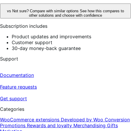
vs
Not sure? Compare with similar options
See how this compares to
other solutions and choose with confidence
Subscription includes
Product updates and improvements
Customer support
30-day money-back guarantee
Support
Documentation
Feature requests
Get support
Categories
WooCommerce extensions
Developed by Woo
Conversion
Promotions
Rewards and loyalty
Merchandising
Gifts