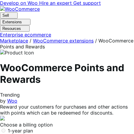
Skip
Skip
Develop on Woo
Hire an expert
Get support
to
to
navigation
content
Sell
Extensions
Resources
Enterprise ecommerce
Marketplace
/
WooCommerce extensions
/
WooCommerce
Points and Rewards
WooCommerce Points and
Rewards
Trending
by
Woo
Reward your customers for purchases and other actions
with points which can be redeemed for discounts.
Choose a billing option
1-year plan