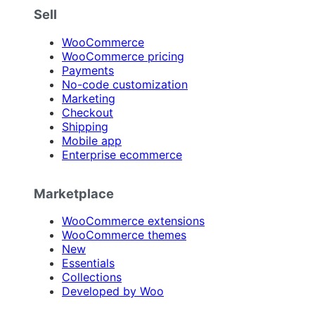
Sell
WooCommerce
WooCommerce pricing
Payments
No-code customization
Marketing
Checkout
Shipping
Mobile app
Enterprise ecommerce
Marketplace
WooCommerce extensions
WooCommerce themes
New
Essentials
Collections
Developed by Woo