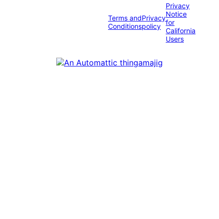
Privacy
Notice
Terms and
Privacy
for
Conditions
policy
California
Users