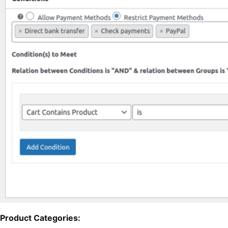
Product Categories: