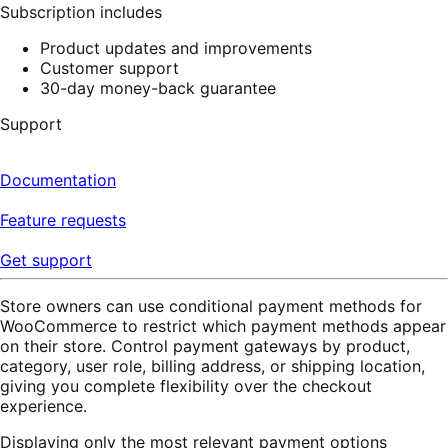
Subscription includes
Product updates and improvements
Customer support
30-day money-back guarantee
Support
Documentation
Feature requests
Get support
Store owners can use conditional payment methods for
WooCommerce to restrict which payment methods appear
on their store. Control payment gateways by product,
category, user role, billing address, or shipping location,
giving you complete flexibility over the checkout
experience.
Displaying only the most relevant payment options