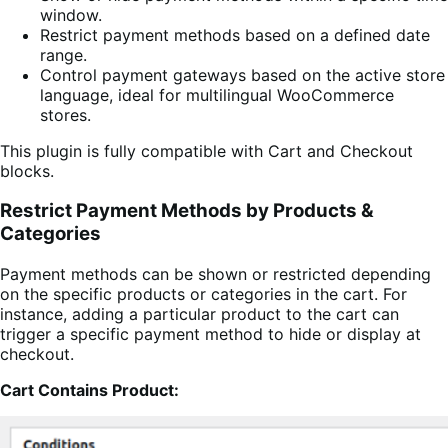
window.
Restrict payment methods based on a defined date
range.
Control payment gateways based on the active store
language, ideal for multilingual WooCommerce
stores.
This plugin is fully compatible with Cart and Checkout
blocks.
Restrict Payment Methods by Products &
Categories
Payment methods can be shown or restricted depending
on the specific products or categories in the cart. For
instance, adding a particular product to the cart can
trigger a specific payment method to hide or display at
checkout.
Cart Contains Product: