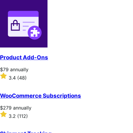
Product Add-Ons
Price
$79
annually
$79
Rated
3.4
(48)
annually
3.4
out
of
WooCommerce Subscriptions
5
stars
Price
$279
annually
$279
Rated
3.2
(112)
annually
3.2
out
of