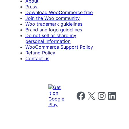
About
Press
Download WooCommerce free
Join the Woo community
Woo trademark guidelines
Brand and logo guidelines
Do not sell or share my
personal information
WooCommerce Support Policy
Refund Policy
Contact us
Follow us on Facebook
Follow us on X
Follow us on I
Follow us o