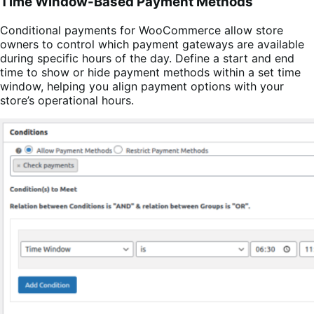
Time Window-Based Payment Methods
Conditional payments for WooCommerce allow store
owners to control which payment gateways are available
during specific hours of the day. Define a start and end
time to show or hide payment methods within a set time
window, helping you align payment options with your
store’s operational hours.