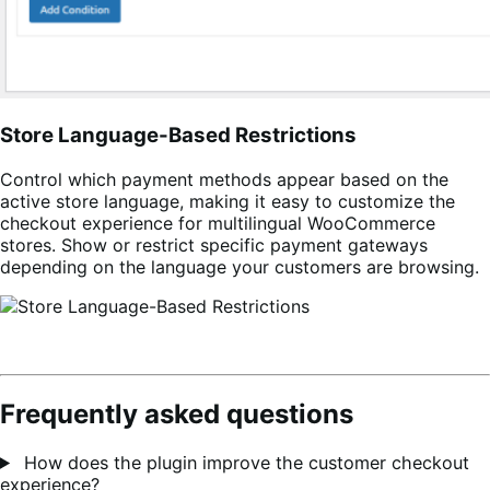
Store Language-Based Restrictions
Control which payment methods appear based on the
active store language, making it easy to customize the
checkout experience for multilingual WooCommerce
stores. Show or restrict specific payment gateways
depending on the language your customers are browsing.
Frequently asked questions
How does the plugin improve the customer checkout
experience?