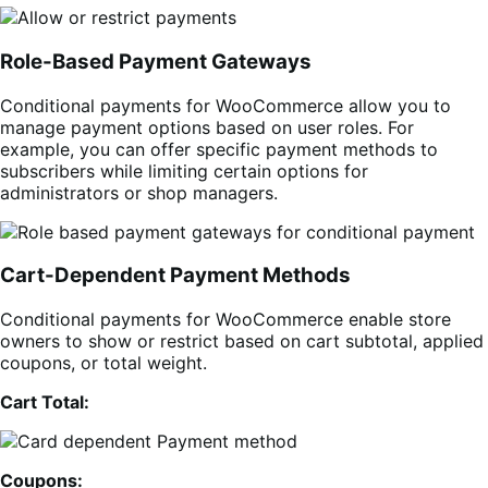
Role-Based Payment Gateways
Conditional payments for WooCommerce allow you to
manage payment options based on user roles. For
example, you can offer specific payment methods to
subscribers while limiting certain options for
administrators or shop managers.
Cart-Dependent Payment Methods
Conditional payments for WooCommerce enable store
owners to show or restrict based on cart subtotal, applied
coupons, or total weight.
Cart Total:
Coupons: