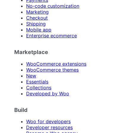
Payments
No-code customization
Marketing
Checkout
Shipping
Mobile app
Enterprise ecommerce
Marketplace
WooCommerce extensions
WooCommerce themes
New
Essentials
Collections
Developed by Woo
Build
Woo for developers
Developer resources