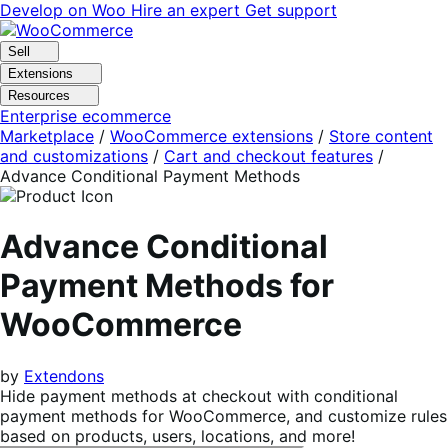
Skip
Skip
Develop on Woo
Hire an expert
Get support
to
to
navigation
content
Sell
Extensions
Resources
Enterprise ecommerce
Marketplace
/
WooCommerce extensions
/
Store content
and customizations
/
Cart and checkout features
/
Advance Conditional Payment Methods
Advance Conditional
Payment Methods for
WooCommerce
by
Extendons
Hide payment methods at checkout with conditional
payment methods for WooCommerce, and customize rules
based on products, users, locations, and more!