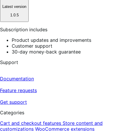
Latest version
1.0.5
Subscription includes
Product updates and improvements
Customer support
30-day money-back guarantee
Support
Documentation
Feature requests
Get support
Categories
Cart and checkout features
Store content and
customizations
WooCommerce extensions