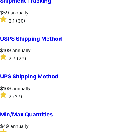
Shipment Tracking
5
stars
Price
$59
annually
$59
Rated
3.1
(30)
annually
3.1
out
of
USPS Shipping Method
5
stars
Price
$109
annually
$109
Rated
2.7
(29)
annually
2.7
out
of
UPS Shipping Method
5
stars
Price
$109
annually
$109
Rated
2
(27)
annually
2
out
of
Min/Max Quantities
5
stars
Price
$49
annually
$49
Rated