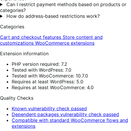
Can I restrict payment methods based on products or
categories?
How do address-based restrictions work?
Categories
Cart and checkout features
Store content and
customizations
WooCommerce extensions
Extension information
PHP version required: 7.2
Tested with WordPress: 7.0
Tested with WooCommerce: 10.7.0
Requires at least WordPress: 5.0
Requires at least WooCommerce: 4.0
Quality Checks
Known vulnerability check passed
Dependent packages vulnerability check passed
Compatible with standard WooCommerce flows and
extensions