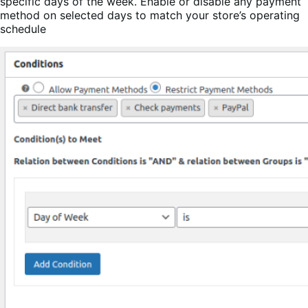
specific days of the week. Enable or disable any payment
method on selected days to match your store’s operating
schedule