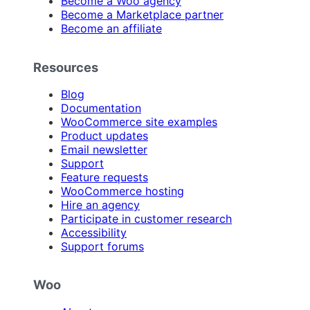
Become a Woo agency
Become a Marketplace partner
Become an affiliate
Resources
Blog
Documentation
WooCommerce site examples
Product updates
Email newsletter
Support
Feature requests
WooCommerce hosting
Hire an agency
Participate in customer research
Accessibility
Support forums
Woo