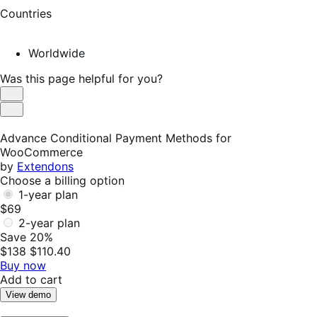
Countries
Worldwide
Was this page helpful for you?
Helpful
Not
Helpful
Advance Conditional Payment Methods for
WooCommerce
by
Extendons
Choose a billing option
1-year plan
$69
2-year plan
Save 20%
$138
$110.40
Buy now
Add to cart
View demo