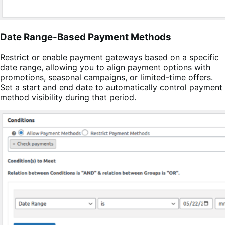
Date Range-Based Payment Methods
Restrict or enable payment gateways based on a specific
date range, allowing you to align payment options with
promotions, seasonal campaigns, or limited-time offers.
Set a start and end date to automatically control payment
method visibility during that period.