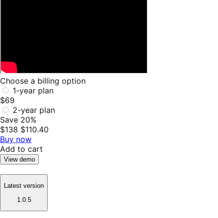
Choose a billing option
1-year plan
$69
2-year plan
Save 20%
$138
$110.40
Buy now
Add to cart
View demo
Latest version
1.0.5