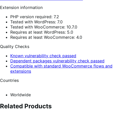
Extension information
PHP version required: 7.2
Tested with WordPress: 7.0
Tested with WooCommerce: 10.7.0
Requires at least WordPress: 5.0
Requires at least WooCommerce: 4.0
Quality Checks
Known vulnerability check passed
Dependent packages vulnerability check passed
Compatible with standard WooCommerce flows and
extensions
Countries
Worldwide
Related Products