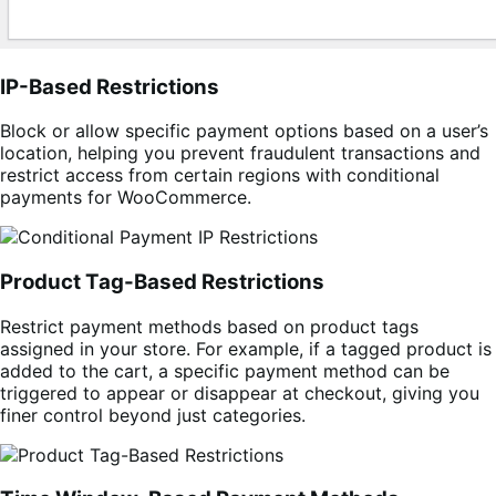
IP-Based Restrictions
Block or allow specific payment options based on a user’s
location, helping you prevent fraudulent transactions and
restrict access from certain regions with conditional
payments for WooCommerce.
Product Tag-Based Restrictions
Restrict payment methods based on product tags
assigned in your store. For example, if a tagged product is
added to the cart, a specific payment method can be
triggered to appear or disappear at checkout, giving you
finer control beyond just categories.