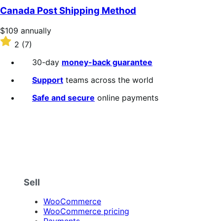
of
Canada Post Shipping Method
5
stars
Price
$109
annually
$109
Rated
2
(7)
annually
2
out
30-day
money-back guarantee
of
5
Support
teams across the world
stars
Safe and secure
online payments
Sell
WooCommerce
WooCommerce pricing