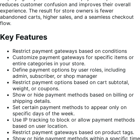
reduces customer confusion and improves their overall
experience. The result for store owners is fewer
abandoned carts, higher sales, and a seamless checkout
flow.
Key Features
Restrict payment gateways based on conditions
Customize payment gateways for specific items or
entire categories in your store.
Define payment options by user roles, including
admin, subscriber, or shop manager
Restrict payment options based on cart subtotal,
weight, or coupons.
Show or hide payment methods based on billing or
shipping details.
Set certain payment methods to appear only on
specific days of the week.
Use IP tracking to block or allow payment methods
based on user location.
Restrict payment gateways based on product tags.
Show or hide payment methods within a specific time