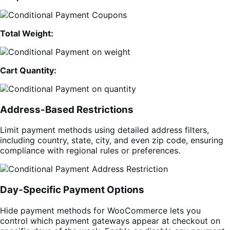
Total Weight:
Cart Quantity:
Address-Based Restrictions
Limit payment methods using detailed address filters,
including country, state, city, and even zip code, ensuring
compliance with regional rules or preferences.
Day-Specific Payment Options
Hide payment methods for WooCommerce lets you
control which payment gateways appear at checkout on