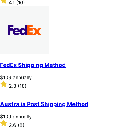
4.1
(16)
annually
4.1
out
of
5
stars
FedEx Shipping Method
Price
$109
annually
$109
Rated
2.3
(18)
annually
2.3
out
of
Australia Post Shipping Method
5
stars
Price
$109
annually
$109
Rated
2.6
(8)
annually
2.6
out