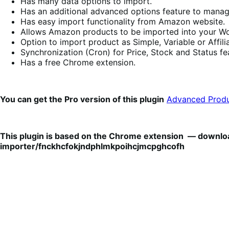
Has many data options to import.
Has an additional advanced options feature to manag
Has easy import functionality from Amazon website.
Allows Amazon products to be imported into your Woo
Option to import product as Simple, Variable or Affilia
Synchronization (Cron) for Price, Stock and Status f
Has a free Chrome extension.
You can get the Pro version of this plugin
Advanced Produ
This plugin is based on the Chrome extension — downlo
importer/fnckhcfokjndphlmkpoihcjmcpghcofh