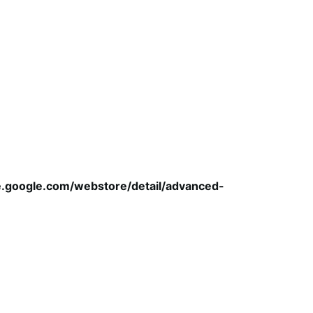
e.google.com/webstore/detail/advanced-