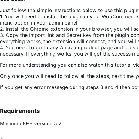
Just follow the simple instructions below to use this plugin
1. You will need to install the plugin in your WooCommer
menu option in your admin panel.
2. Install the Chrome extension in your browser, you will s
3. Copy the Import link and Secret key from the plugin con
everything works, the extension will connect, and you will
4. You need to go to any Amazon product page and click on
necessary. If everything works, you will get the success
For more understanding you can also watch this tutorial 
Only once you will need to follow all the steps, next time 
If you get any error message during steps 3 and 4 then con
Requirements
Minimum PHP version: 5.2