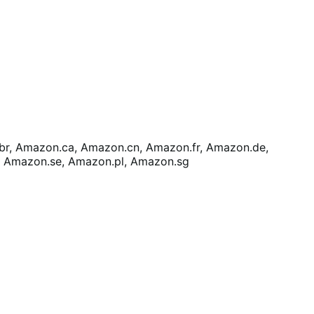
r, Amazon.ca, Amazon.cn, Amazon.fr, Amazon.de,
, Amazon.se, Amazon.pl, Amazon.sg