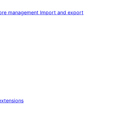
ore management
Import and export
xtensions