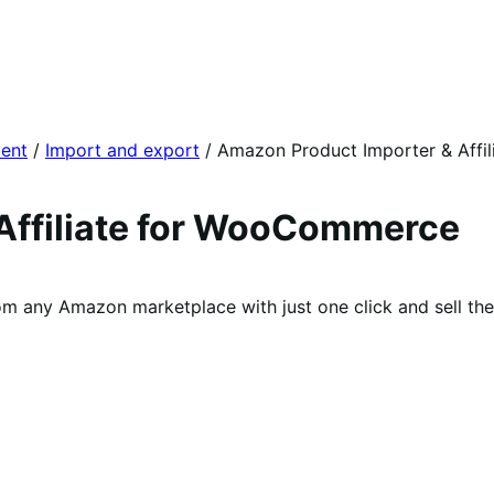
ent
/
Import and export
/
Amazon Product Importer & Affil
Affiliate for WooCommerce
 any Amazon marketplace with just one click and sell the 