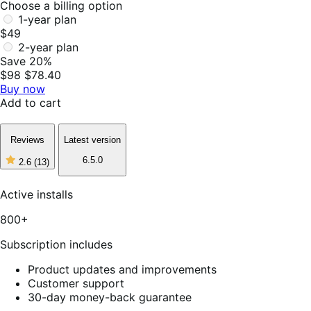
Choose a billing option
1-year plan
$49
2-year plan
Save 20%
$98
$78.40
Buy now
Add to cart
Reviews
Latest version
6.5.0
2.6
(13)
2
out
of
Active installs
5
stars,
800+
13
reviews
Subscription includes
Product updates and improvements
Customer support
30-day money-back guarantee