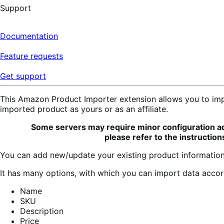
Support
Documentation
Feature requests
Get support
This Amazon Product Importer extension allows you to imp
imported product as yours or as an affiliate.
Some servers may require minor configuration adju
please refer to the instruction
You can add new/update your existing product information
It has many options, with which you can import data accor
Name
SKU
Description
Price