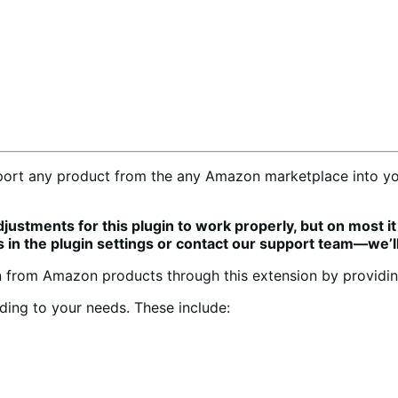
ort any product from the any Amazon marketplace into you
stments for this plugin to work properly, but on most it 
s in the plugin settings or contact our support team—we’ll
 from Amazon products through this extension by providing
ding to your needs. These include: