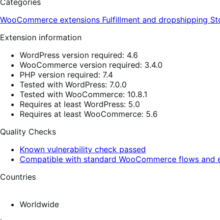
Categories
WooCommerce extensions
Fulfillment and dropshipping
St
Extension information
WordPress version required: 4.6
WooCommerce version required: 3.4.0
PHP version required: 7.4
Tested with WordPress: 7.0.0
Tested with WooCommerce: 10.8.1
Requires at least WordPress: 5.0
Requires at least WooCommerce: 5.6
Quality Checks
Known vulnerability check passed
Compatible with standard WooCommerce flows and e
Countries
Worldwide