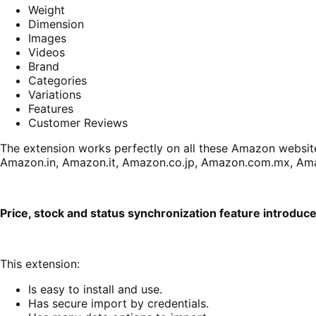
Weight
Dimension
Images
Videos
Brand
Categories
Variations
Features
Customer Reviews
The extension works perfectly on all these Amazon website
Amazon.in, Amazon.it, Amazon.co.jp, Amazon.com.mx, Am
Price, stock and status synchronization feature introduc
This extension:
Is easy to install and use.
Has secure import by credentials.