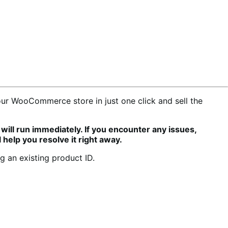
r WooCommerce store in just one click and sell the
will run immediately. If you encounter any issues,
 help you resolve it right away.
 an existing product ID.