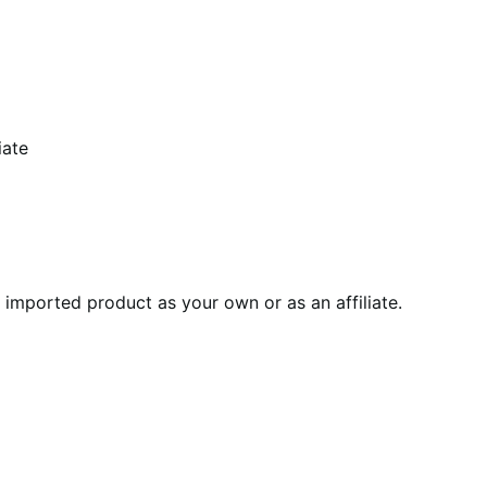
iate
imported product as your own or as an affiliate.