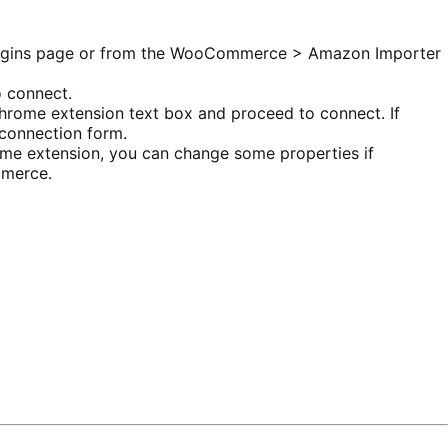
e Plugins page or from the WooCommerce > Amazon Importer
o connect.
Chrome extension text box and proceed to connect. If
 connection form.
ome extension, you can change some properties if
mmerce.