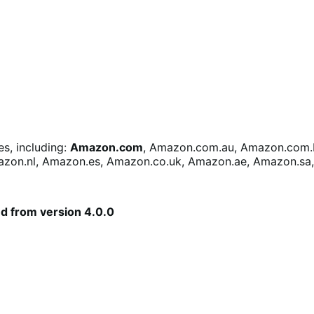
s, including:
Amazon.com
, Amazon.com.au, Amazon.com.b
azon.nl, Amazon.es, Amazon.co.uk, Amazon.ae, Amazon.sa
ed from version 4.0.0