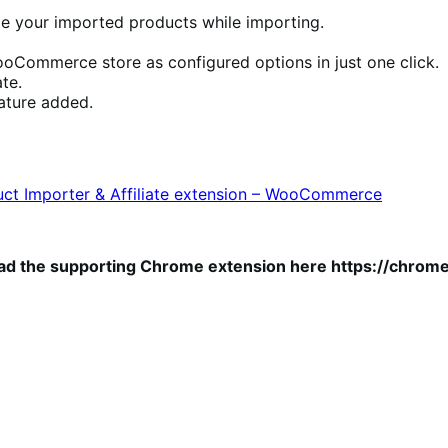
e your imported products while importing.
Commerce store as configured options in just one click.
te.
eature added.
ct Importer & Affiliate extension – WooCommerce
ad the supporting Chrome extension here https://chrom