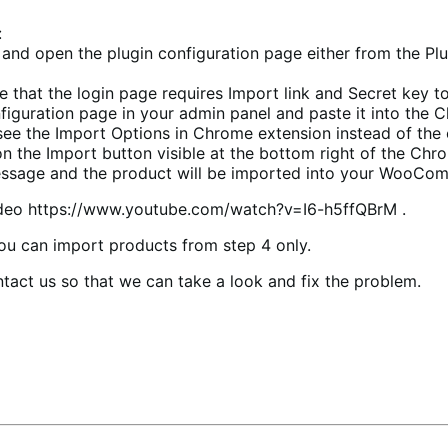
:
ce and open the plugin configuration page either from th
ee that the login page requires Import link and Secret key t
figuration page in your admin panel and paste it into the 
 see the Import Options in Chrome extension instead of the
 the Import button visible at the bottom right of the Chr
 message and the product will be imported into your WooCo
video https://www.youtube.com/watch?v=I6-h5ffQBrM .
you can import products from step 4 only.
tact us so that we can take a look and fix the problem.