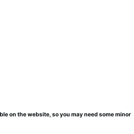
ilable on the website, so you may need some minor