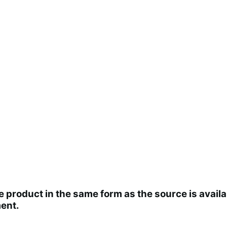
the product in the same form as the source is ava
ent.