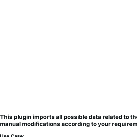
This plugin imports all possible data related to 
manual modifications according to your requirem
Use Case: