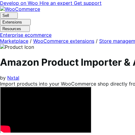
Skip
Skip
Develop on Woo
Hire an expert
Get support
to
to
navigation
content
Sell
Extensions
Resources
Enterprise ecommerce
Marketplace
/
WooCommerce extensions
/
Store managem
Amazon Product Importer & 
by
Nxtal
Import products into your WooCommerce shop directly from