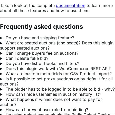
Take a look at the complete
documentation
to learn more
about all these features and how to use them.
Frequently asked questions
Do you have anti snipping feature?
What are seated auctions (and seats)? Does this plugin
support seated auctions?
Can I charge buyers fee on auctions?
Can I delete fake bid?
Do you have list of hooks and filters?
Does this plugin work with WooCommerce REST API?
What are custom meta fields for CSV Product Import?
Is it possible to set proxy auctions on by default for all
auctions?
The bidder has to be logged in to be able to bid - why?
How can I hide usernames in auction history list?
What happens if winner does not want to pay for
auction?
How can I prevent user role from bidding?
I’m using object cache plugin like Redis Object Cache –