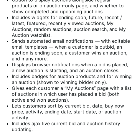
products or on auction-only page, and whether to
show completed and upcoming auctions.
Includes widgets for ending soon, future, recent /
latest, featured, recently viewed auctions, My
Auctions, random auctions, auction search, and My
Auction watchlist.
Sends automated email notifications — with editable
email templates — when a customer is outbid, an
auction is ending soon, a customer wins an auction,
and many more.
Displays browser notifications when a bid is placed,
a new auction is starting, and an auction closes.
Includes badges for auction products and for winning
an auction (shown to winning bidder only).
Gives each customer a “My Auctions” page with a list
of auctions in which user has placed a bid (both
active and won auctions).
Lets customers sort by current bid, date, buy now
price, activity, ending date, start date, or auction
activity.
Includes ajax live current bid and auction history
updating.