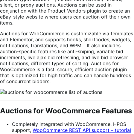
silent, or proxy auctions. Auctions can be used in
conjunction with the Product Vendors plugin to create an
eBay-style website where users can auction off their own
items.
Auctions for WooCommerce is customizable via templates
and Elementor, and supports hooks, shortcodes, widgets,
notifications, translations, and WPML. It also includes
auction-specific features like anti-sniping, variable bid
increments, live ajax bid refreshing, and live bid browser
notifications, different types of sorting. Auctions for
WooCommerce is a fast, secure, efficient auction plugin
that is optimized for high traffic and can handle hundreds
of concurrent bidders.
Auctions for WooCommerce Features
Completely integrated with WooCommerce, HPOS
support,
WooCommerce REST API support – tutorial