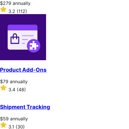
Price
$279
annually
$279
Rated
3.2
(112)
annually
3.2
out
of
5
stars
Product Add-Ons
Price
$79
annually
$79
Rated
3.4
(48)
annually
3.4
out
of
Shipment Tracking
5
stars
Price
$59
annually
$59
Rated
3.1
(30)