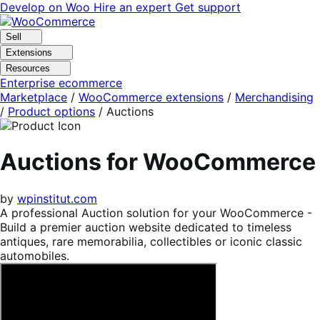
Skip
Skip
Develop on Woo
Hire an expert
Get support
to
to
navigation
content
Sell
Extensions
Resources
Enterprise ecommerce
Marketplace
/
WooCommerce extensions
/
Merchandising
/
Product options
/
Auctions
Auctions for WooCommerce
by
wpinstitut.com
A professional Auction solution for your WooCommerce -
Build a premier auction website dedicated to timeless
antiques, rare memorabilia, collectibles or iconic classic
automobiles.