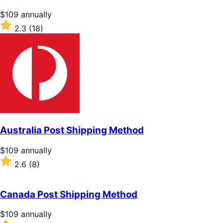
stars
Price
$109
annually
$109
Rated
2.3
(18)
annually
2.3
out
of
5
stars
Australia Post Shipping Method
Price
$109
annually
$109
Rated
2.6
(8)
annually
2.6
out
of
Canada Post Shipping Method
5
stars
Price
$109
annually