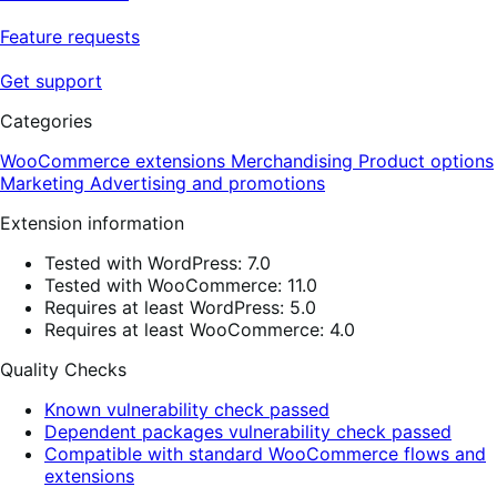
Feature requests
Get support
Categories
WooCommerce extensions
Merchandising
Product options
Marketing
Advertising and promotions
Extension information
Tested with WordPress: 7.0
Tested with WooCommerce: 11.0
Requires at least WordPress: 5.0
Requires at least WooCommerce: 4.0
Quality Checks
Known vulnerability check passed
Dependent packages vulnerability check passed
Compatible with standard WooCommerce flows and
extensions