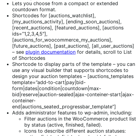
Lets you choose from a compact or extended
countdown format.
Shortcodes for [auctions_watchlist],
[my_auctions_activity], [ending_soon_auctions],
[recent_auctions], [featured_auctions], [auctions
ids=”1,2,3,4,5″],
[auctions_for_woocommerce_my_auctions],
[future_auctions], [past_auctions], [all_user_auctions]
– see
plugin documentation
for details, scroll to List
of Shortcodes
Shortcode to display parts of the template – you can
use any visual builder that supports shortcodes to
design your auction templates – [auctions_templates
template=”add-to-cart|pay|bid-
form|dates|condition|countdown|max-
bid|reserve|auction-sealed|ajax-conteiner-start|ajax-
conteiner-
end|auctions_seated_progressbar_template”]
Adds administrator features to wp-admin, including:
Filter auctions in the WooCommerce product list
by status (active, finished, failed).
Icons to describe different auction statuses: