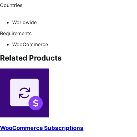
Countries
Worldwide
Requirements
WooCommerce
Related Products
WooCommerce Subscriptions