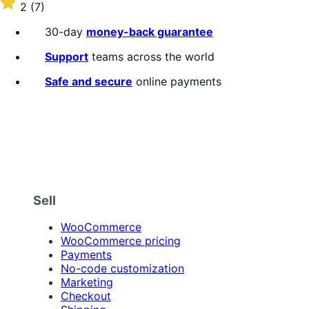
$109
Rated
2
(7)
annually
2
out
30-day
money-back guarantee
of
5
Support
teams across the world
stars
Safe and secure
online payments
Sell
WooCommerce
WooCommerce pricing
Payments
No-code customization
Marketing
Checkout