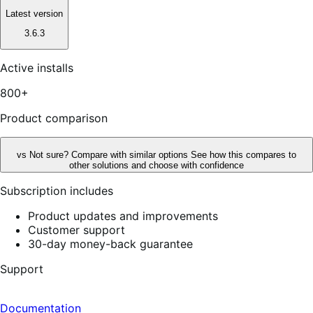
Latest version
3.6.3
Active installs
800+
Product comparison
vs
Not sure? Compare with similar options
See how this compares to
other solutions and choose with confidence
Subscription includes
Product updates and improvements
Customer support
30-day money-back guarantee
Support
Documentation