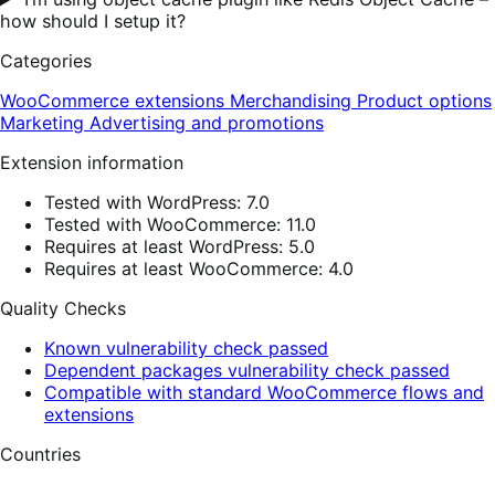
how should I setup it?
Categories
WooCommerce extensions
Merchandising
Product options
Marketing
Advertising and promotions
Extension information
Tested with WordPress: 7.0
Tested with WooCommerce: 11.0
Requires at least WordPress: 5.0
Requires at least WooCommerce: 4.0
Quality Checks
Known vulnerability check passed
Dependent packages vulnerability check passed
Compatible with standard WooCommerce flows and
extensions
Countries