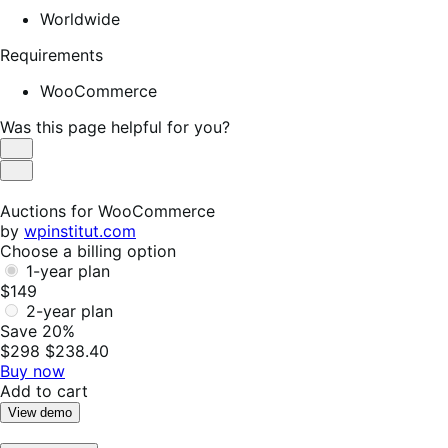
Worldwide
Requirements
WooCommerce
Was this page helpful for you?
Helpful
Not
Helpful
Auctions for WooCommerce
by
wpinstitut.com
Choose a billing option
1-year plan
$149
2-year plan
Save 20%
$298
$238.40
Buy now
Add to cart
View demo