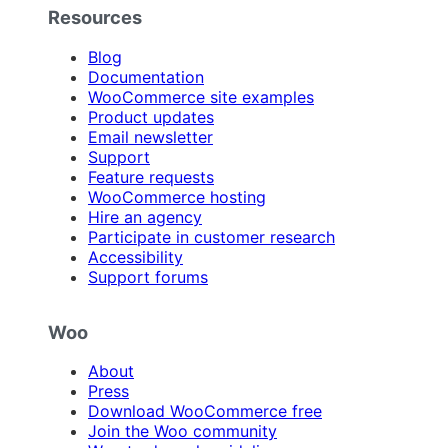
Resources
Blog
Documentation
WooCommerce site examples
Product updates
Email newsletter
Support
Feature requests
WooCommerce hosting
Hire an agency
Participate in customer research
Accessibility
Support forums
Woo
About
Press
Download WooCommerce free
Join the Woo community