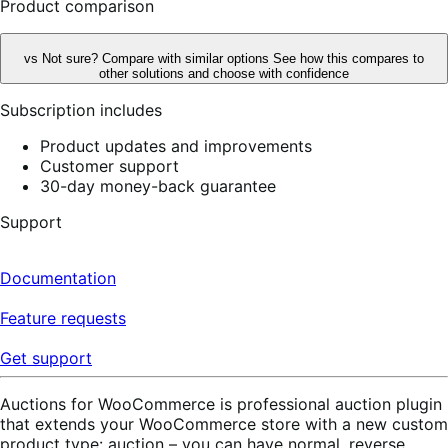
Product comparison
vs
Not sure? Compare with similar options
See how this compares to
other solutions and choose with confidence
Subscription includes
Product updates and improvements
Customer support
30-day money-back guarantee
Support
Documentation
Feature requests
Get support
Auctions for WooCommerce is professional auction plugin
that extends your WooCommerce store with a new custom
product type: auction – you can have normal, reverse,