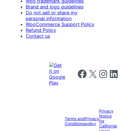
Woo trademark guidelines
Brand and logo guidelines
Do not sell or share my
personal information
WooCommerce Support Policy
Refund Policy
Contact us
Follow us on Facebook
Follow us on X
Follow us on I
Follow us o
Privacy
Notice
Terms and
Privacy
for
Conditions
policy
California
Users