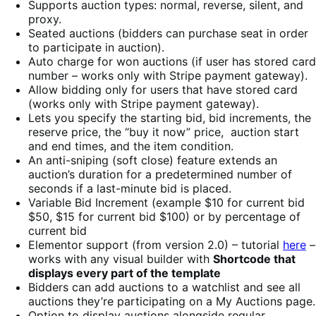
Supports auction types: normal, reverse, silent, and
proxy.
Seated auctions (bidders can purchase seat in order
to participate in auction).
Auto charge for won auctions (if user has stored card
number – works only with Stripe payment gateway).
Allow bidding only for users that have stored card
(works only with Stripe payment gateway).
Lets you specify the starting bid, bid increments, the
reserve price, the “buy it now” price, auction start
and end times, and the item condition.
An anti-sniping (soft close) feature extends an
auction’s duration for a predetermined number of
seconds if a last-minute bid is placed.
Variable Bid Increment (example $10 for current bid
$50, $15 for current bid $100) or by percentage of
current bid
Elementor support (from version 2.0) – tutorial
here
–
works with any visual builder with
Shortcode that
displays every part of the template
Bidders can add auctions to a watchlist and see all
auctions they’re participating on a My Auctions page.
Option to display auctions alongside regular