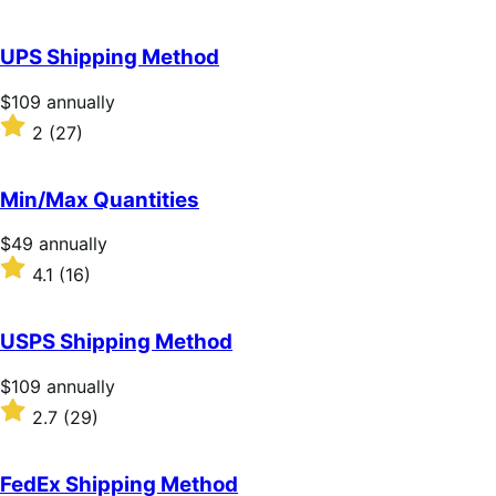
annually
3.1
out
of
UPS Shipping Method
5
stars
Price
$109
annually
$109
Rated
2
(27)
annually
2
out
of
Min/Max Quantities
5
stars
Price
$49
annually
$49
Rated
4.1
(16)
annually
4.1
out
of
USPS Shipping Method
5
stars
Price
$109
annually
$109
Rated
2.7
(29)
annually
2.7
out
of
FedEx Shipping Method
5