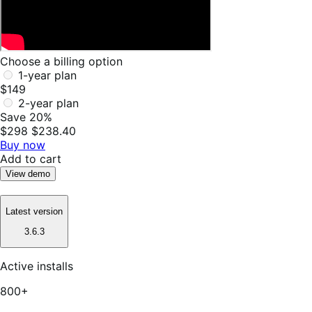
Choose a billing option
1-year plan
$149
2-year plan
Save 20%
$298
$238.40
Buy now
Add to cart
View demo
Latest version
3.6.3
Active installs
800+