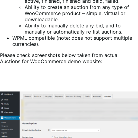
active, finished, finished and paid, failed.
Ability to create an auction from any type of
WooCommerce product – simple, virtual or
downloadable.
Ability to manually delete any bid, and to
manually or automatically re-list auctions.
WPML compatible (note: does not support multiple
currencies).
Please check screenshots below taken from actual
Auctions for WooCommerce demo website: