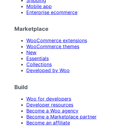
Shipping
Mobile app
Enterprise ecommerce
Marketplace
WooCommerce extensions
WooCommerce themes
New
Essentials
Collections
Developed by Woo
Build
Woo for developers
Developer resources
Become a Woo agency
Become a Marketplace partner
Become an affiliate