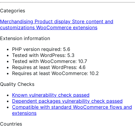
Categories
Merchandising
Product display
Store content and
customizations
WooCommerce extensions
Extension information
PHP version required: 5.6
Tested with WordPress: 5.3
Tested with WooCommerce: 10.7
Requires at least WordPress: 4.6
Requires at least WooCommerce: 10.2
Quality Checks
Known vulnerability check passed
Dependent packages vulnerability check passed
Compatible with standard WooCommerce flows and
extensions
Countries