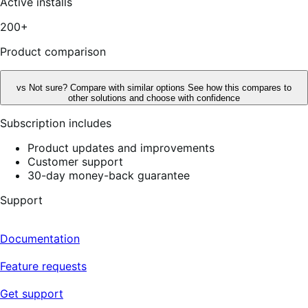
Active installs
200+
Product comparison
vs
Not sure? Compare with similar options
See how this compares to
other solutions and choose with confidence
Subscription includes
Product updates and improvements
Customer support
30-day money-back guarantee
Support
Documentation
Feature requests
Get support