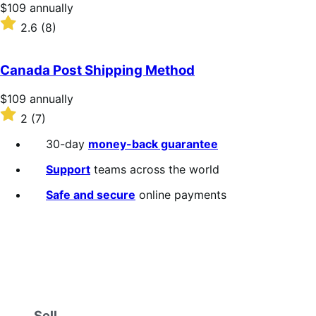
stars
Price
$109
annually
$109
Rated
2.6
(8)
annually
2.6
out
of
Canada Post Shipping Method
5
stars
Price
$109
annually
$109
Rated
2
(7)
annually
2
out
30-day
money-back guarantee
of
5
Support
teams across the world
stars
Safe and secure
online payments
Sell