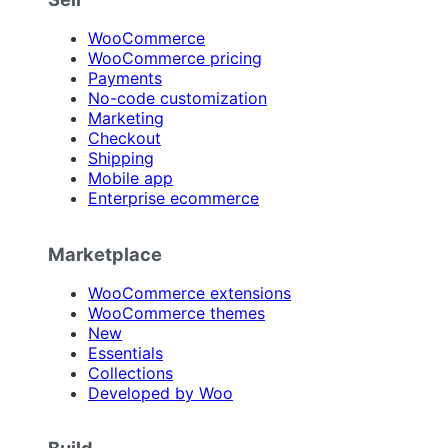
WooCommerce
WooCommerce pricing
Payments
No-code customization
Marketing
Checkout
Shipping
Mobile app
Enterprise ecommerce
Marketplace
WooCommerce extensions
WooCommerce themes
New
Essentials
Collections
Developed by Woo