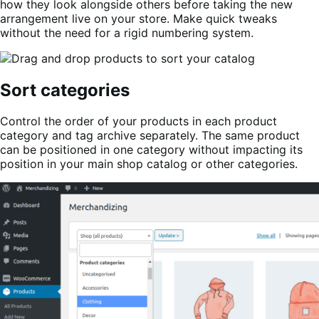
how they look alongside others before taking the new
arrangement live on your store. Make quick tweaks
without the need for a rigid numbering system.
Sort categories
Control the order of your products in each product
category and tag archive separately. The same product
can be positioned in one category without impacting its
position in your main shop catalog or other categories.