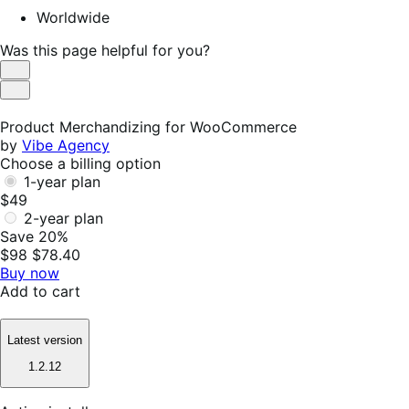
Worldwide
Was this page helpful for you?
Helpful
Not
Helpful
Product Merchandizing for WooCommerce
by
Vibe Agency
Choose a billing option
1-year plan
$49
2-year plan
Save 20%
$98
$78.40
Buy now
Add to cart
Latest version
1.2.12