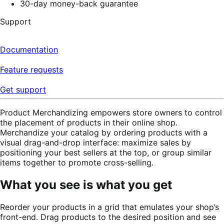
30-day money-back guarantee
Support
Documentation
Feature requests
Get support
Product Merchandizing empowers store owners to control
the placement of products in their online shop.
Merchandize your catalog by ordering products with a
visual drag-and-drop interface: maximize sales by
positioning your best sellers at the top, or group similar
items together to promote cross-selling.
What you see is what you get
Reorder your products in a grid that emulates your shop’s
front-end. Drag products to the desired position and see