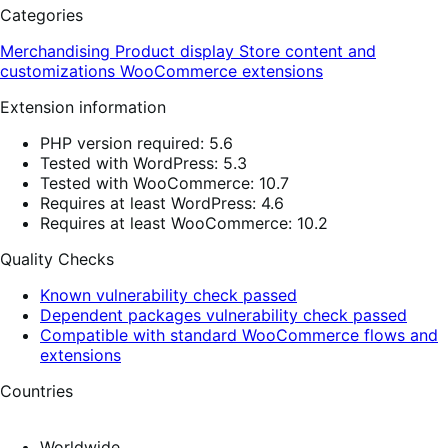
Categories
Merchandising
Product display
Store content and
customizations
WooCommerce extensions
Extension information
PHP version required: 5.6
Tested with WordPress: 5.3
Tested with WooCommerce: 10.7
Requires at least WordPress: 4.6
Requires at least WooCommerce: 10.2
Quality Checks
Known vulnerability check passed
Dependent packages vulnerability check passed
Compatible with standard WooCommerce flows and
extensions
Countries
Worldwide