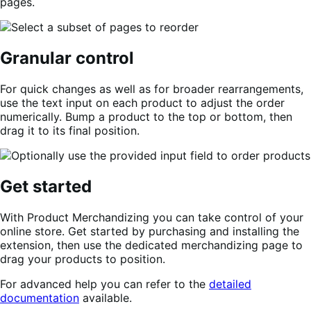
pages.
Granular control
For quick changes as well as for broader rearrangements,
use the text input on each product to adjust the order
numerically. Bump a product to the top or bottom, then
drag it to its final position.
Get started
With Product Merchandizing you can take control of your
online store. Get started by purchasing and installing the
extension, then use the dedicated merchandizing page to
drag your products to position.
For advanced help you can refer to the
detailed
documentation
available.