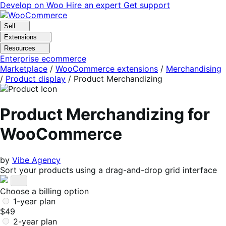
Skip
Skip
Develop on Woo
Hire an expert
Get support
to
to
navigation
content
Sell
Extensions
Resources
Enterprise ecommerce
Marketplace
/
WooCommerce extensions
/
Merchandising
/
Product display
/
Product Merchandizing
Product Merchandizing for
WooCommerce
by
Vibe Agency
Sort your products using a drag-and-drop grid interface
Choose a billing option
1-year plan
$49
2-year plan