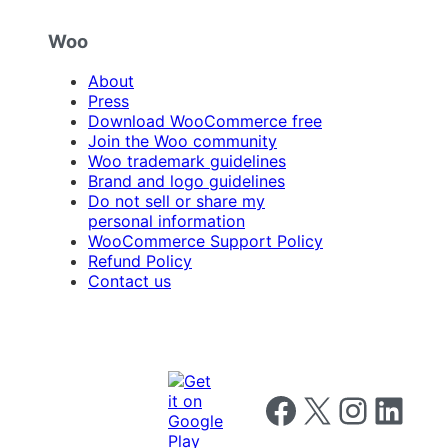
Woo
About
Press
Download WooCommerce free
Join the Woo community
Woo trademark guidelines
Brand and logo guidelines
Do not sell or share my
personal information
WooCommerce Support Policy
Refund Policy
Contact us
Follow us on Facebook
Follow us on X
Follow us on I
Follow us o