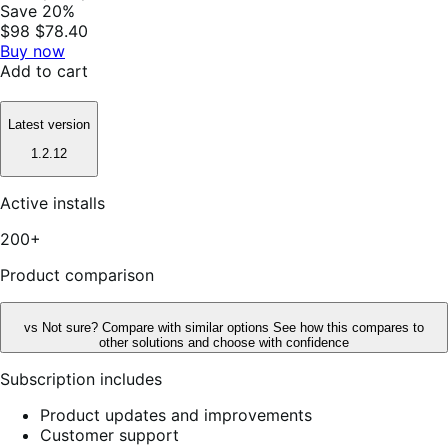
Save 20%
$98
$78.40
Buy now
Add to cart
Latest version
1.2.12
Active installs
200+
Product comparison
vs
Not sure? Compare with similar options
See how this compares to
other solutions and choose with confidence
Subscription includes
Product updates and improvements
Customer support