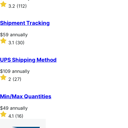
$279
Rated
3.2
(112)
annually
3.2
out
of
Shipment Tracking
5
stars
Price
$59
annually
$59
Rated
3.1
(30)
annually
3.1
out
of
UPS Shipping Method
5
stars
Price
$109
annually
$109
Rated
2
(27)
annually
2
out
of
Min/Max Quantities
5
stars
Price
$49
annually
$49
Rated
4.1
(16)
annually
4.1
out