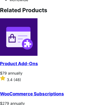
Related Products
Product Add-Ons
Price
$79
annually
$79
Rated
3.4
(48)
annually
3.4
out
of
WooCommerce Subscriptions
5
stars
Price
$279
annually