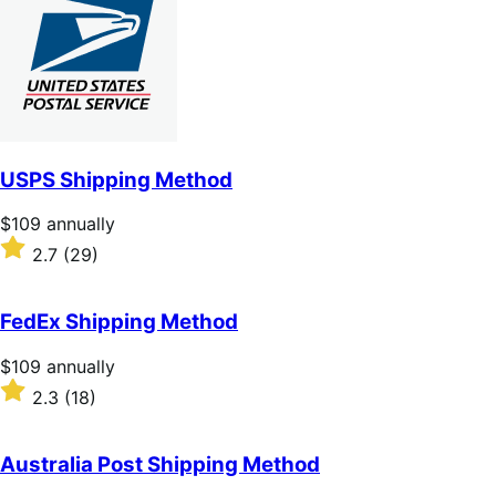
of
5
stars
USPS Shipping Method
Price
$109
annually
$109
Rated
2.7
(29)
annually
2.7
out
of
FedEx Shipping Method
5
stars
Price
$109
annually
$109
Rated
2.3
(18)
annually
2.3
out
of
Australia Post Shipping Method
5