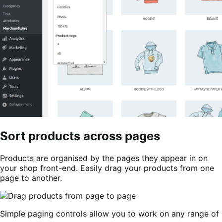
Sort products across pages
Products are organised by the pages they appear in on
your shop front-end. Easily drag your products from one
page to another.
Simple paging controls allow you to work on any range of