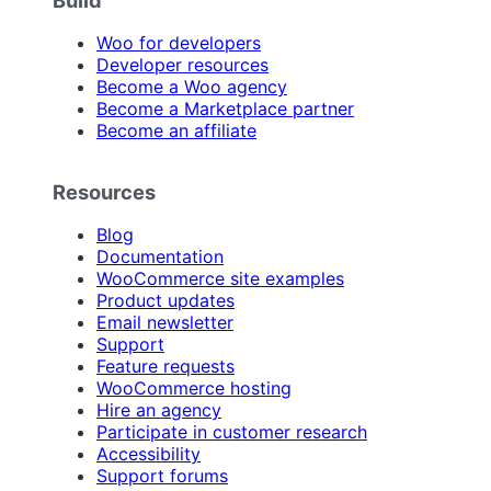
Build
Woo for developers
Developer resources
Become a Woo agency
Become a Marketplace partner
Become an affiliate
Resources
Blog
Documentation
WooCommerce site examples
Product updates
Email newsletter
Support
Feature requests
WooCommerce hosting
Hire an agency
Participate in customer research
Accessibility
Support forums