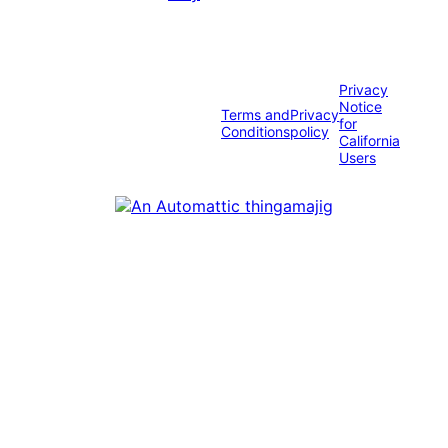
Privacy
Notice
Terms and
Privacy
for
Conditions
policy
California
Users