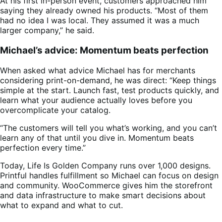
At his first in-person event, customers approached him
saying they already owned his products. “Most of them
had no idea I was local. They assumed it was a much
larger company,” he said.
Michael’s advice: Momentum beats perfection
When asked what advice Michael has for merchants
considering print-on-demand, he was direct: “Keep things
simple at the start. Launch fast, test products quickly, and
learn what your audience actually loves before you
overcomplicate your catalog.
“The customers will tell you what’s working, and you can’t
learn any of that until you dive in. Momentum beats
perfection every time.”
Today, Life Is Golden Company runs over 1,000 designs.
Printful handles fulfillment so Michael can focus on design
and community. WooCommerce gives him the storefront
and data infrastructure to make smart decisions about
what to expand and what to cut.