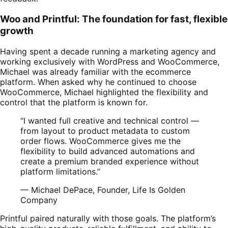
Woo and Printful: The foundation for fast, flexible
growth
Having spent a decade running a marketing agency and
working exclusively with WordPress and WooCommerce,
Michael was already familiar with the ecommerce
platform. When asked why he continued to choose
WooCommerce, Michael highlighted the flexibility and
control that the platform is known for.
“I wanted full creative and technical control —
from layout to product metadata to custom
order flows. WooCommerce gives me the
flexibility to build advanced automations and
create a premium branded experience without
platform limitations.”
— Michael DePace, Founder, Life Is Golden
Company
Printful paired naturally with those goals. The platform’s