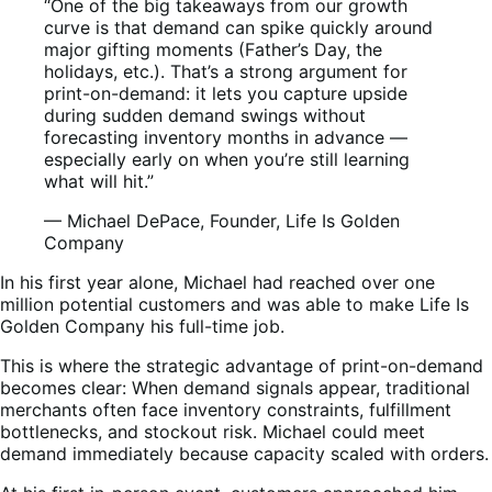
“One of the big takeaways from our growth
curve is that demand can spike quickly around
major gifting moments (Father’s Day, the
holidays, etc.). That’s a strong argument for
print-on-demand: it lets you capture upside
during sudden demand swings without
forecasting inventory months in advance —
especially early on when you’re still learning
what will hit.”
— Michael DePace, Founder, Life Is Golden
Company
In his first year alone, Michael had reached over one
million potential customers and was able to make Life Is
Golden Company his full-time job.
This is where the strategic advantage of print-on-demand
becomes clear: When demand signals appear, traditional
merchants often face inventory constraints, fulfillment
bottlenecks, and stockout risk. Michael could meet
demand immediately because capacity scaled with orders.