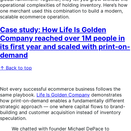
operational complexities of holding inventory. Here’s how
one merchant used this combination to build a modern,
scalable ecommerce operation.
Case study: How Life Is Golden
Company reached over 1M people in
its first year and scaled with print-on-
demand
↑ Back to top
Not every successful ecommerce business follows the
same playbook.
Life Is Golden Company
demonstrates
how print-on-demand enables a fundamentally different
strategic approach — one where capital flows to brand-
building and customer acquisition instead of inventory
speculation.
We chatted with founder Michael DePace to