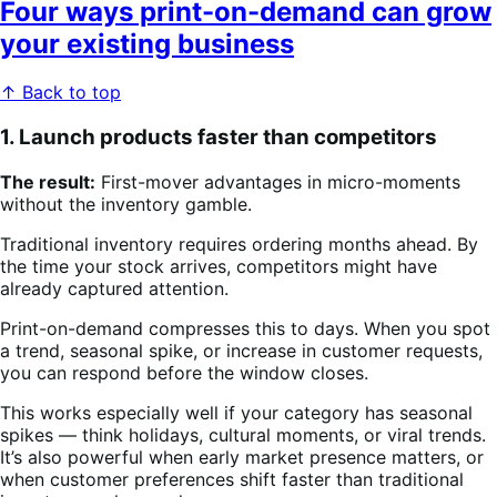
Four ways print-on-demand can grow
your existing business
↑ Back to top
1. Launch products faster than competitors
The result:
First-mover advantages in micro-moments
without the inventory gamble.
Traditional inventory requires ordering months ahead. By
the time your stock arrives, competitors might have
already captured attention.
Print-on-demand compresses this to days. When you spot
a trend, seasonal spike, or increase in customer requests,
you can respond before the window closes.
This works especially well if your category has seasonal
spikes — think holidays, cultural moments, or viral trends.
It’s also powerful when early market presence matters, or
when customer preferences shift faster than traditional