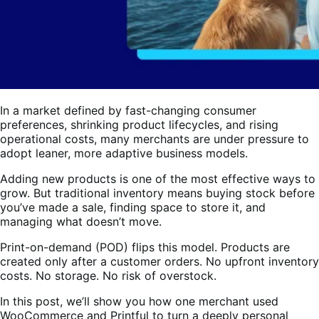
In a market defined by fast-changing consumer
preferences, shrinking product lifecycles, and rising
operational costs, many merchants are under pressure to
adopt leaner, more adaptive business models.
Adding new products is one of the most effective ways to
grow. But traditional inventory means buying stock before
you’ve made a sale, finding space to store it, and
managing what doesn’t move.
Print-on-demand (POD) flips this model. Products are
created only after a customer orders. No upfront inventory
costs. No storage. No risk of overstock.
In this post, we’ll show you how one merchant used
WooCommerce and Printful to turn a deeply personal