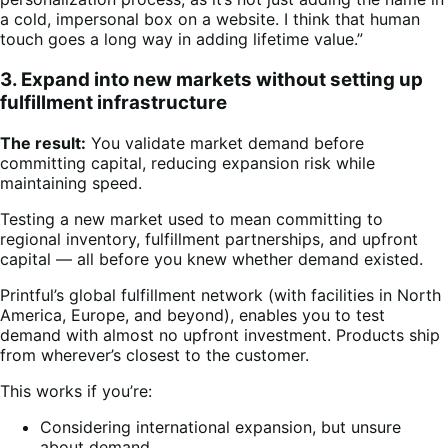
a cold, impersonal box on a website. I think that human
touch goes a long way in adding lifetime value.”
3. Expand into new markets without setting up
fulfillment infrastructure
The result:
You validate market demand before
committing capital, reducing expansion risk while
maintaining speed.
Testing a new market used to mean committing to
regional inventory, fulfillment partnerships, and upfront
capital — all before you knew whether demand existed.
Printful’s global fulfillment network (with facilities in North
America, Europe, and beyond), enables you to test
demand with almost no upfront investment. Products ship
from wherever’s closest to the customer.
This works if you’re:
Considering international expansion, but unsure
about demand.