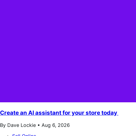
Create an AI assistant for your store today
By Dave Lockie •
Aug 6, 2026
Sell Online