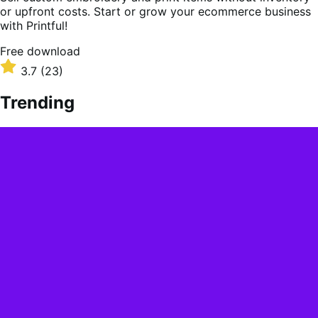
or upfront costs. Start or grow your ecommerce business
with Printful!
Free
Free download
download
Rated
3.7
(23)
3.7
out
Trending
of
5
stars