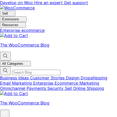
Skip
Skip
Develop on Woo
Hire an expert
Get support
to
to
navigation
content
Sell
Extensions
Resources
Enterprise ecommerce
The WooCommerce Blog
All Categories
Business Ideas
Customer Stories
Design
Dropshipping
Email Marketing
Enterprise Ecommerce
Marketing
Omnichannel
Payments
Security
Sell Online
Shipping
The WooCommerce Blog
Close
blog