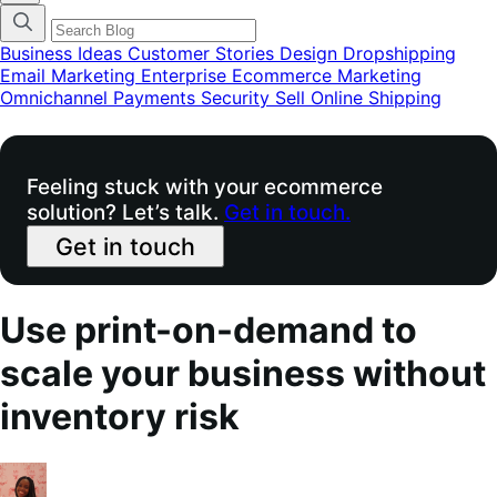
categories
menu
modal
Business Ideas
Customer Stories
Design
Dropshipping
Email Marketing
Enterprise Ecommerce
Marketing
Omnichannel
Payments
Security
Sell Online
Shipping
Feeling stuck with your ecommerce
solution? Let’s talk.
Get in touch.
Get in touch
Use print-on-demand to
scale your business without
inventory risk