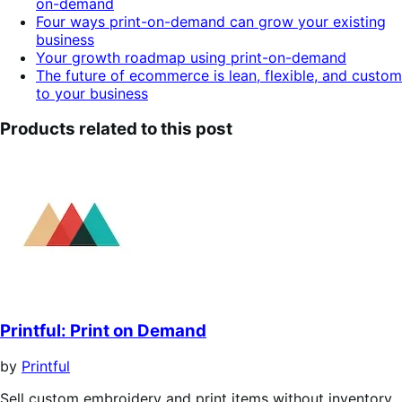
on-demand
Four ways print-on-demand can grow your existing
business
Your growth roadmap using print-on-demand
The future of ecommerce is lean, flexible, and custom
to your business
Products related to this post
Printful: Print on Demand
by
Printful
Sell custom embroidery and print items without inventory