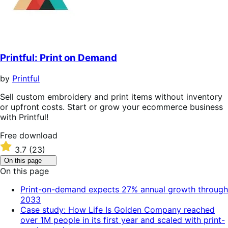
Printful: Print on Demand
by
Printful
Sell custom embroidery and print items without inventory
or upfront costs. Start or grow your ecommerce business
with Printful!
Free
Free download
download
Rated
3.7
(23)
3.7
Click
On this page
out
to
On this page
of
toggle
table
5
Print-on-demand expects 27% annual growth through
of
stars
2033
contents.
Case study: How Life Is Golden Company reached
over 1M people in its first year and scaled with print-