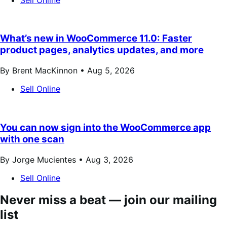
What’s new in WooCommerce 11.0: Faster
product pages, analytics updates, and more
By Brent MacKinnon •
Aug 5, 2026
Sell Online
You can now sign into the WooCommerce app
with one scan
By Jorge Mucientes •
Aug 3, 2026
Sell Online
Never miss a beat — join our mailing
list