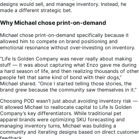
designs would sell, and manage inventory. Instead, he
made a different strategic bet.
Why Michael chose print-on-demand
Michael chose print-on-demand specifically because it
allowed him to compete on brand positioning and
emotional resonance without over-investing on inventory.
“Life Is Golden Company was never really about making
stuff — it was about capturing what Enzo gave me during
a hard season of life, and then realizing thousands of other
people felt that same kind of bond with their dogs,”
Michael shared. “Once I started telling those stories, the
brand grew because the community saw themselves in it.”
Choosing POD wasn’t just about avoiding inventory risk —
it allowed Michael to reallocate capital to Life Is Golden
Company’s key differentiators. While traditional pet
apparel brands were optimizing SKU forecasting and
managing inventory turns, Michael was building a
community and iterating designs based on direct customer
feedback.