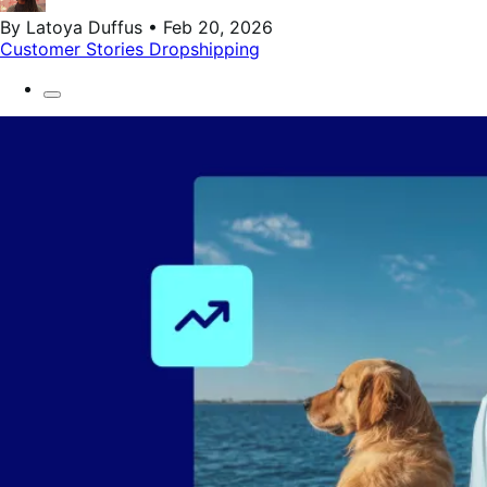
By Latoya Duffus • Feb 20, 2026
Customer Stories
Dropshipping