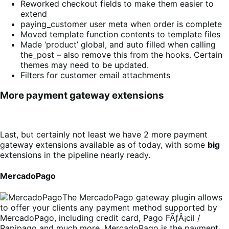
Reworked checkout fields to make them easier to
extend
paying_customer user meta when order is complete
Moved template function contents to template files
Made ‘product’ global, and auto filled when calling
the_post – also remove this from the hooks. Certain
themes may need to be updated.
Filters for customer email attachments
More payment gateway extensions
Last, but certainly not least we have 2 more payment
gateway extensions available as of today, with some
big
extensions in the pipeline nearly ready.
MercadoPago
The MercadoPago gateway plugin allows
to offer your clients any payment method supported by
MercadoPago, including credit card, Pago FÃƒÂ¡cil /
Rapipago and much more. MercadoPago is the payment