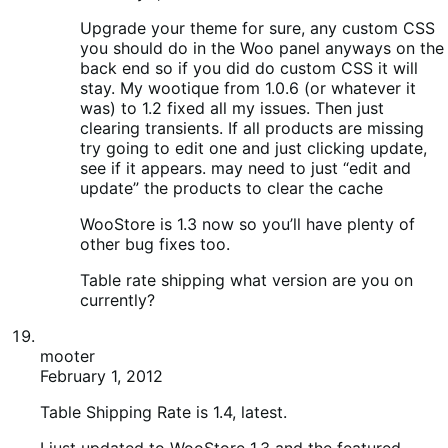
Table rate shipping what version are you on
currently?
mooter
February 1, 2012
Table Shipping Rate is 1.4, latest.
I just updated to WooStore 1.3 and the featured
products are back, the shipping table now shows in
the back end (bizarrely?!), BUT unfortunately the cart
button on the front end is still rendering improperly
and doesn’t look right at all.
So I’m now on the latest version of WooStore,
WooCommerce and Shipping Table Extension but
one problem persists – that pesky cart button – does
anyone have any ideas for a fix on this?
Thanks for help so far, really appreciated.
Pete