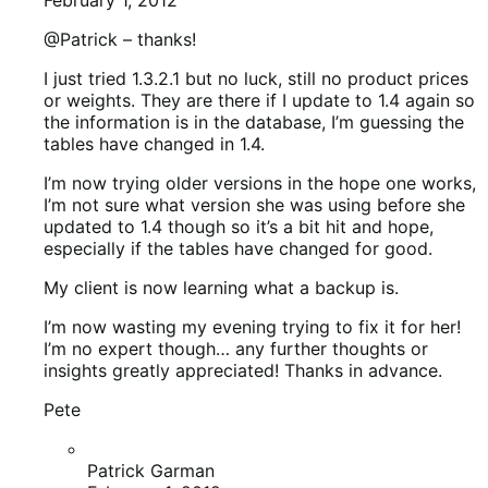
My client is now learning what a backup is.
I’m now wasting my evening trying to fix it for her!
I’m no expert though… any further thoughts or
insights greatly appreciated! Thanks in advance.
Pete
Patrick Garman
February 1, 2012
By broke, what do you mean?
Outside of theme issues, did projects just
disappear on front end? or what kinds of issues
did you have?
Patrick Garman
February 1, 2012
Sorry… products … not projects. TOO