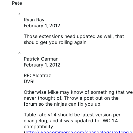
DVR!
Otherwise Mike may know of something that we
never thought of. Throw a post out on the
forum so the ninjas can fix you up.
Table rate v1.4 should be latest version per
changelog, and it was updated for WC 1.4
compatibility.
(
http://woocommerce.com/changelogs/extensions
Vlad
February 1, 2012
Hey guys, i have found an error: Fatal error: Call to
undefined function woocommerce_get_page_id() in …
\wp-content\plugins\woocommerce\uninstall.php on
line 24
mike
February 2, 2012