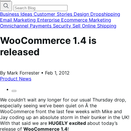
categories
menu
modal
Business Ideas
Customer Stories
Design
Dropshipping
Email Marketing
Enterprise Ecommerce
Marketing
Omnichannel
Payments
Security
Sell Online
Shipping
WooCommerce 1.4 is
released
By Mark Forrester • Feb 1, 2012
Product News
We couldn’t wait any longer for our usual Thursday drop,
especially seeing we’ve been quiet on Â the
WooCommerce front the last few weeks with Mike and
Jay coding up an absolute storm in their bunker in the UK!
With that said we are
HUGELY excited
about today’s
release of
WooCommerce 1.4
!