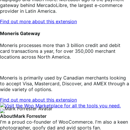
gateway behind MercadoLibre, the largest e-commerce
provider in Latin America.
Find out more about this extension
Moneris Gateway
Moneris processes more than 3 billion credit and debit
card transactions a year, for over 350,000 merchant
locations across North America.
Moneris is primarily used by Canadian merchants looking
to accept Visa, Mastercard, Discover, and AMEX through a
wide variety of options.
Find out more about this extension
About
Mark Forrester
I'm a proud co-founder of WooCommerce. I'm also a keen
photographer, goofy dad and avid sports fan.