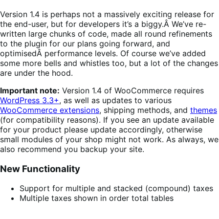
Version 1.4 is perhaps not a massively exciting release for
the end-user, but for developers it’s a biggy.Â We’ve re-
written large chunks of code, made all round refinements
to the plugin for our plans going forward, and
optimisedÂ performance levels. Of course we’ve added
some more bells and whistles too, but a lot of the changes
are under the hood.
Important note:
Version 1.4 of WooCommerce requires
WordPress 3.3+
, as well as updates to various
WooCommerce extensions
, shipping methods, and
themes
(for compatibility reasons). If you see an update available
for your product please update accordingly, otherwise
small modules of your shop might not work. As always, we
also recommend you backup your site.
New Functionality
Support for multiple and stacked (compound) taxes
Multiple taxes shown in order total tables