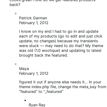
Maya
February 1, 2012
figured it out if anyone else needs it… In your
theme index.php file, change the meta_key from
“featured” to “_featured”
Ryan Ray
February 1, 2012
Should be fixed in the latest version of the
theme as well, were you running into this
on the latest version?
Maya
February 2, 2012
I am running 1.1.5 (almost the latest)