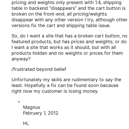
/frustrated beyond belief
Unfortunately my skills are rudimentary to say the
least. Hopefully a fix can be found soon because
right now my customer is losing money.
Magnus
February 1, 2012
Hi,
If you post in our support forum I’m sure Mike
can assist you with all of this.
Remember to update both your theme to latest
version as well.
Ryan Ray
February 1, 2012
Is everything up to date? Theme, extensions,
etc…?