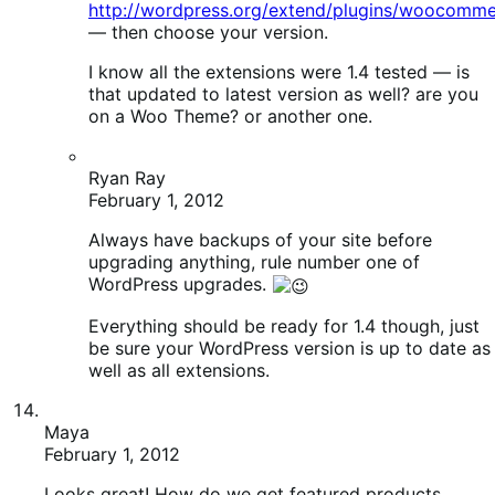
WordPress upgrades.
Everything should be ready for 1.4 though, just
be sure your WordPress version is up to date as
well as all extensions.
Maya
February 1, 2012
Looks great! How do we get featured products
back?
Patrick Garman
February 1, 2012
I know on my end I had to go in and update
each of my products (go to edit and just click
update, no changes) because my transients
were stuck — may need to do that? My theme
was old (1.0 wootique) and updating to latest
brought back the featured.