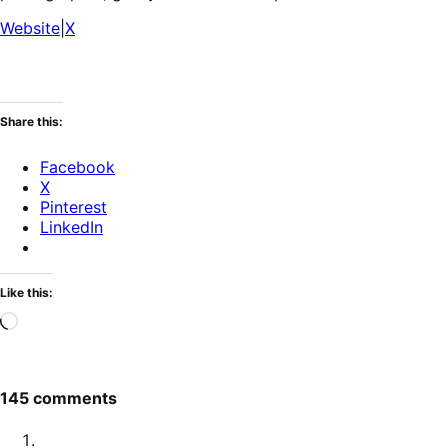
Website
|
X
Share this:
Facebook
X
Pinterest
LinkedIn
Like this:
Loading…
145 comments