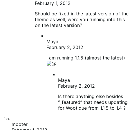
Maya
February 2, 2012
Is there anything else besides
“_featured” that needs updating
for Wootique from 1.1.5 to 1.4 ?
mooter
February 1, 2012
@Patrick – thanks!
I just tried 1.3.2.1 but no luck, still no product prices
or weights. They are there if I update to 1.4 again so
the information is in the database, I’m guessing the
tables have changed in 1.4.
I’m now trying older versions in the hope one works,
I’m not sure what version she was using before she
updated to 1.4 though so it’s a bit hit and hope,
especially if the tables have changed for good.