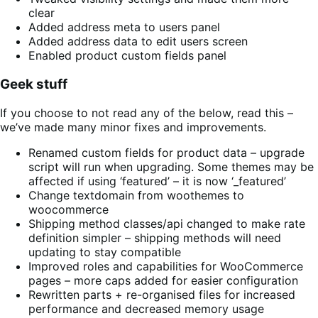
clear
Added address meta to users panel
Added address data to edit users screen
Enabled product custom fields panel
Geek stuff
If you choose to not read any of the below, read this –
we’ve made many minor fixes and improvements.
Renamed custom fields for product data – upgrade
script will run when upgrading. Some themes may be
affected if using ‘featured’ – it is now ‘_featured’
Change textdomain from woothemes to
woocommerce
Shipping method classes/api changed to make rate
definition simpler – shipping methods will need
updating to stay compatible
Improved roles and capabilities for WooCommerce
pages – more caps added for easier configuration
Rewritten parts + re-organised files for increased
performance and decreased memory usage