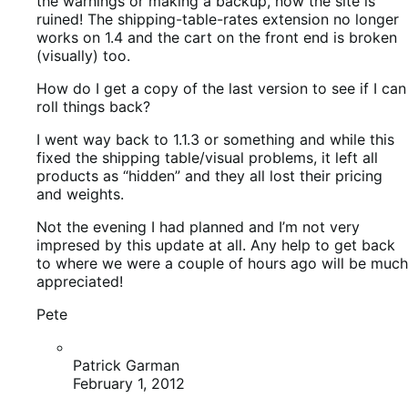
Not the evening I had planned and I’m not very
impresed by this update at all. Any help to get back
to where we were a couple of hours ago will be much
appreciated!
Pete
Patrick Garman
February 1, 2012
http://wordpress.org/extend/plugins/woocomm
— then choose your version.
I know all the extensions were 1.4 tested — is
that updated to latest version as well? are you
on a Woo Theme? or another one.
Ryan Ray
February 1, 2012
Always have backups of your site before
upgrading anything, rule number one of