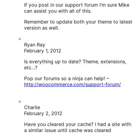
Pop our forums so a ninja can help! –
http://woocommerce.com/support-forum/
Charlie
February 2, 2012
Have you cleared your cache? I had a site with
a similar issue until cache was cleared
mooter
February 1, 2012
Should I bite the bullet and try updating the theme?!
I’ve never bothered because I heartily subscribe to
the “if it’s not broke don’t fix it” rule! I’m also wary of
updating before I’ve tried it out in staging, for these
very reasons.
I wish my client wouldn’t mess with things to be
“helpful” lol!