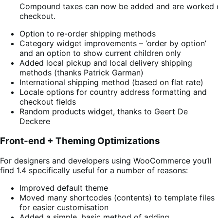
Compound taxes can now be added and are worked ou
checkout.
Option to re-order shipping methods
Category widget improvements – ‘order by option’
and an option to show current children only
Added local pickup and local delivery shipping
methods (thanks Patrick Garman)
International shipping method (based on flat rate)
Locale options for country address formatting and
checkout fields
Random products widget, thanks to Geert De
Deckere
Front-end + Theming Optimizations
For designers and developers using WooCommerce you’ll
find 1.4 specifically useful for a number of reasons:
Improved default theme
Moved many shortcodes (contents) to template files
for easier customisation
Added a simple, basic method of adding