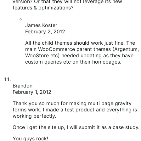
WooStore etc) needed updating as they have
custom queries etc on their homepages.
Brandon
February 1, 2012
Thank you so much for making multi page gravity
forms work. I made a test product and everything is
working perfectly.
Once I get the site up, I will submit it as a case study.
You guys rock!
Ryan Ray
February 1, 2012
Awesome, can’t wait to have a case study on it!
We’re ready for it!
allmyhoney