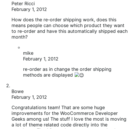
Peter Ricci
February 1, 2012
How does the re-order shipping work, does this
means people can choose which product they want
to re-order and have this automatically shipped each
month?
mike
February 1, 2012
re-order as in change the order shipping
methods are displayed
Bowe
February 1, 2012
Congratulations team! That are some huge
improvements for the WooCommerce Developer
Geeks among us! The stuff I love the most is moving
a lot of theme related code directly into the