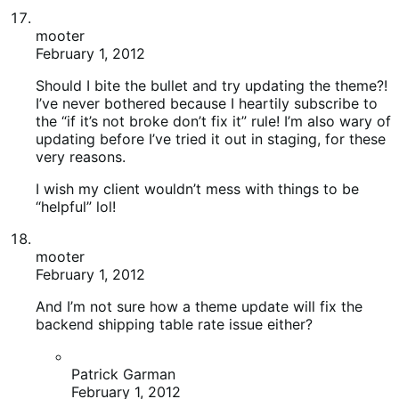
mooter
February 1, 2012
And I’m not sure how a theme update will fix the
backend shipping table rate issue either?
Patrick Garman
February 1, 2012
Upgrade your theme for sure, any custom CSS
you should do in the Woo panel anyways on the
back end so if you did do custom CSS it will
stay. My wootique from 1.0.6 (or whatever it
was) to 1.2 fixed all my issues. Then just
clearing transients. If all products are missing
try going to edit one and just clicking update,
see if it appears. may need to just “edit and
update” the products to clear the cache
WooStore is 1.3 now so you’ll have plenty of
other bug fixes too.