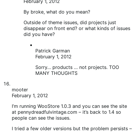
MANY THOUGHTS
mooter
February 1, 2012
I’m running WooStore 1.0.3 and you can see the site
at pennydreadfulvintage.com – it’s back to 1.4 so
people can see the issues.
I tried a few older versions but the problem persists –
pricing and weights only present with 1.4, shipping
table in backend “disappears” and the cart button is
broken on the front-end; all pricing/weights
disappear with any other version I try, although other
versions fix the cart and shipping table issue.
So, do I want a site that has a broken cart button, no
featured products, but has prices and weights; or do
I want a site that works as it should, but with all
products hidden and no weights or prices for them
anyway?