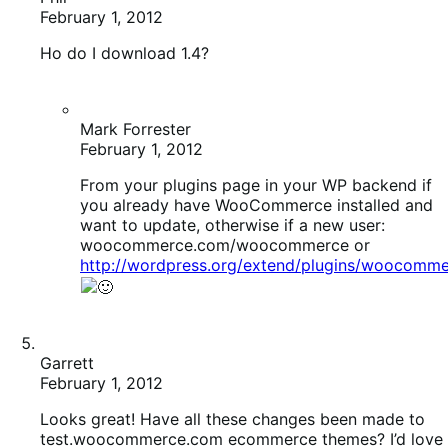
Ho do I download 1.4?
Mark Forrester
February 1, 2012
From your plugins page in your WP backend if
you already have WooCommerce installed and
want to update, otherwise if a new user:
woocommerce.com/woocommerce or
http://wordpress.org/extend/plugins/woocomme
Garrett
February 1, 2012
Looks great! Have all these changes been made to
test.woocommerce.com ecommerce themes? I’d love
to test out.
Ryan Ray