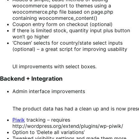
woocommerce support to themes using a
woocommerce.php file based on page.php
containing woocommerce_content()
Coupon entry form on checkout (optional)
If there is limited stock, quantity input plus button
won’t go higher
‘Chosen’ selects for country/state select inputs
(optional) – a great script for improving usability
UI improvements with select boxes.
Backend + Integration
Admin interface improvements
The product data has had a clean up and is now prese
Piwik
tracking – requires
http://wordpress.org/extend/plugins/wp-piwik/
Option to ‘Delete all variations’
Tweaked visibility settings and made them more