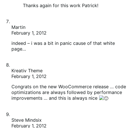
February 1, 2012
indeed – i was a bit in panic cause of that white
page…
Kreativ Theme
February 1, 2012
Congrats on the new WooCommerce release … code
optimizations are always followed by performance
improvements … and this is always nice
Steve Mindsix
February 1, 2012
Good work!!
We need more sexy themes for WooCommerce too