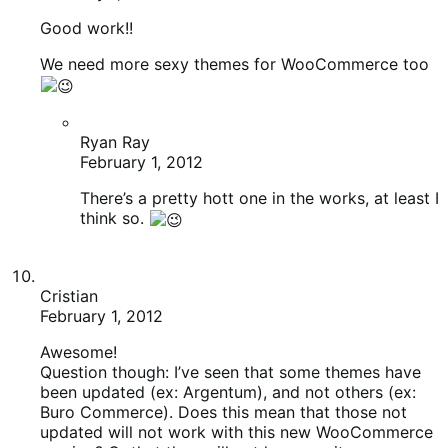
Ryan Ray
February 1, 2012
There’s a pretty hott one in the works, at least I
think so.
Cristian
February 1, 2012
Awesome!
Question though: I’ve seen that some themes have
been updated (ex: Argentum), and not others (ex:
Buro Commerce). Does this mean that those not
updated will not work with this new WooCommerce
version? Or that they will not leverage its new
features & optimizations?
James Koster
February 2, 2012
All the child themes should work just fine. The
main WooCommerce parent themes (Argentum,