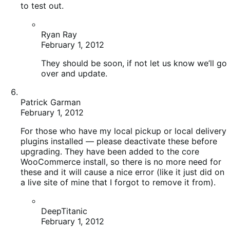
February 1, 2012
They should be soon, if not let us know we’ll go
over and update.
Patrick Garman
February 1, 2012
For those who have my local pickup or local delivery
plugins installed — please deactivate these before
upgrading. They have been added to the core
WooCommerce install, so there is no more need for
these and it will cause a nice error (like it just did on
a live site of mine that I forgot to remove it from).
DeepTitanic
February 1, 2012
Thanks again for this work Patrick!
Martin