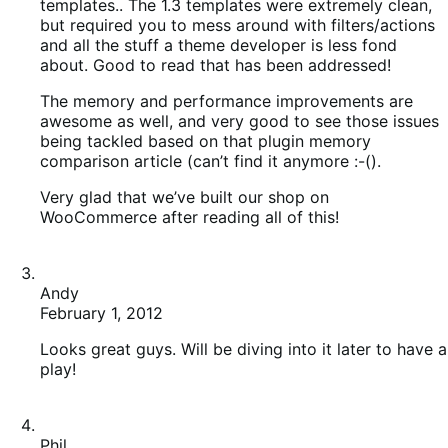
templates.. The 1.3 templates were extremely clean,
but required you to mess around with filters/actions
and all the stuff a theme developer is less fond
about. Good to read that has been addressed!
The memory and performance improvements are
awesome as well, and very good to see those issues
being tackled based on that plugin memory
comparison article (can’t find it anymore :-().
Very glad that we’ve built our shop on
WooCommerce after reading all of this!
Andy
February 1, 2012
Looks great guys. Will be diving into it later to have a
play!
Phil
February 1, 2012