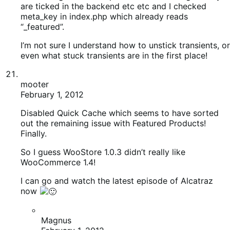
So I guess WooStore 1.0.3 didn’t really like
WooCommerce 1.4!
I can go and watch the latest episode of Alcatraz
now
Magnus
February 1, 2012
Glad you covered all the bases! Caching plugins
can trick you some times
mooter
February 1, 2012
Spoke too soon
Shipping simply isn’t working. Table rates are in etc,
all the right options selected, but it throws up an
error whenever I add something to basket and try to