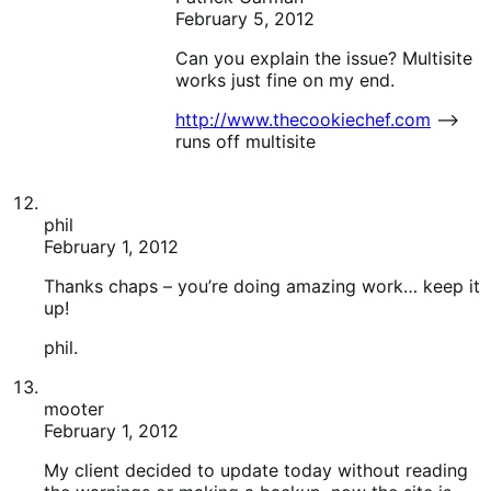
Thanks chaps – you’re doing amazing work… keep it
up!
phil.
mooter
February 1, 2012
My client decided to update today without reading
the warnings or making a backup, now the site is
ruined! The shipping-table-rates extension no longer
works on 1.4 and the cart on the front end is broken
(visually) too.
How do I get a copy of the last version to see if I can
roll things back?
I went way back to 1.1.3 or something and while this
fixed the shipping table/visual problems, it left all
products as “hidden” and they all lost their pricing
and weights.