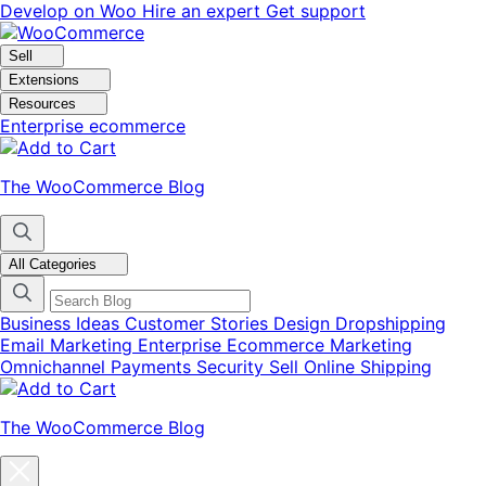
Skip
Skip
Develop on Woo
Hire an expert
Get support
to
to
navigation
content
Sell
Extensions
Resources
Enterprise ecommerce
The WooCommerce Blog
All Categories
Business Ideas
Customer Stories
Design
Dropshipping
Email Marketing
Enterprise Ecommerce
Marketing
Omnichannel
Payments
Security
Sell Online
Shipping
The WooCommerce Blog
Close
blog