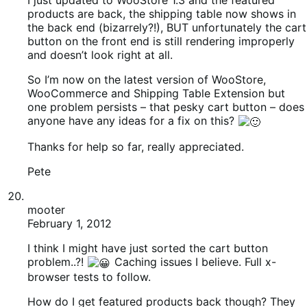
mooter
February 1, 2012
I think I might have just sorted the cart button
problem..?!
Caching issues I believe. Full x-
browser tests to follow.
How do I get featured products back though? They
are ticked in the backend etc etc and I checked
meta_key in index.php which already reads
“_featured”.
I’m not sure I understand how to unstick transients, or
even what stuck transients are in the first place!
mooter
February 1, 2012
Disabled Quick Cache which seems to have sorted
out the remaining issue with Featured Products!
Finally.