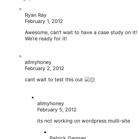
February 2, 2012
cant wait to test this out
allmyhoney
February 5, 2012
its not working on wordpress multi-site
Patrick Garman
February 5, 2012
Can you explain the issue? Multisite
works just fine on my end.
http://www.thecookiechef.com
–>
runs off multisite
phil
February 1, 2012