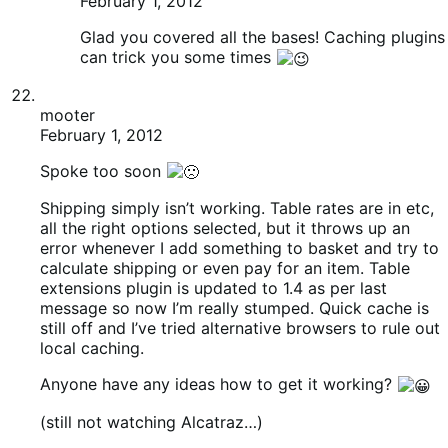
calculate shipping or even pay for an item. Table
extensions plugin is updated to 1.4 as per last
message so now I’m really stumped. Quick cache is
still off and I’ve tried alternative browsers to rule out
local caching.
Anyone have any ideas how to get it working?
(still not watching Alcatraz…)
Pete
Ryan Ray
February 1, 2012
Those extensions need updated as well, that
should get you rolling again.
Patrick Garman
February 1, 2012
RE: Alcatraz