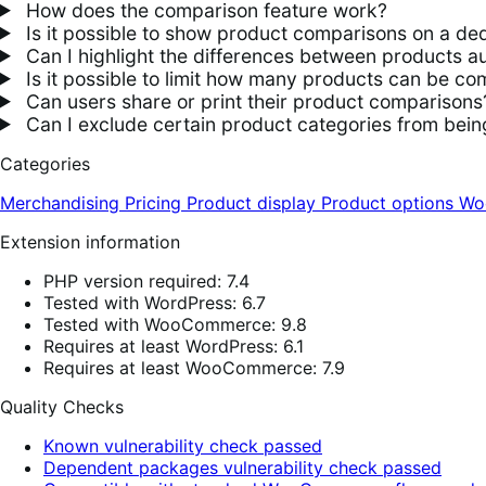
How does the comparison feature work?
Is it possible to show product comparisons on a de
Can I highlight the differences between products au
Is it possible to limit how many products can be c
Can users share or print their product comparisons
Can I exclude certain product categories from bei
Categories
Merchandising
Pricing
Product display
Product options
Wo
Extension information
PHP version required: 7.4
Tested with WordPress: 6.7
Tested with WooCommerce: 9.8
Requires at least WordPress: 6.1
Requires at least WooCommerce: 7.9
Quality Checks
Known vulnerability check passed
Dependent packages vulnerability check passed