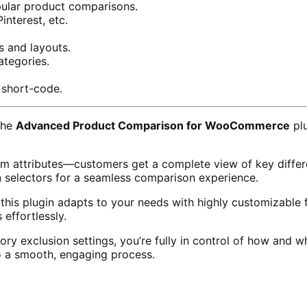
ular product comparisons.
nterest, etc.
s and layouts.
ategories.
short-code.
the
Advanced Product Comparison for WooCommerce
plu
om attributes—customers get a complete view of key differen
 selectors for a seamless comparison experience.
s, this plugin adapts to your needs with highly customizabl
effortlessly.
gory exclusion settings, you’re fully in control of how and
o a smooth, engaging process.