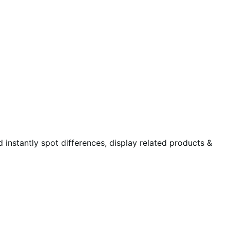
instantly spot differences, display related products &