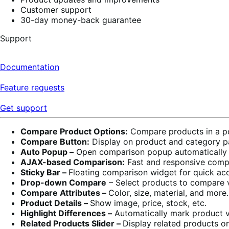
Customer support
30-day money-back guarantee
Support
Documentation
Feature requests
Get support
Compare Product Options:
Compare products in a po
Compare Button:
Display on product and category p
Auto Popup –
Open comparison popup automatically 
AJAX-based Comparison:
Fast and responsive compa
Sticky Bar –
Floating comparison widget for quick ac
Drop-down Compare
– Select products to compare
Compare Attributes –
Color, size, material, and more.
Product Details –
Show image, price, stock, etc.
Highlight Differences –
Automatically mark product va
Related Products Slider –
Display related products o