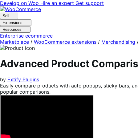
Skip
Skip
Develop on Woo
Hire an expert
Get support
to
to
navigation
content
Sell
Extensions
Resources
Enterprise ecommerce
Marketplace
/
WooCommerce extensions
/
Merchandising
Advanced Product Compari
by
Extify Plugins
Easily compare products with auto popups, sticky bars, and
popular comparisons.