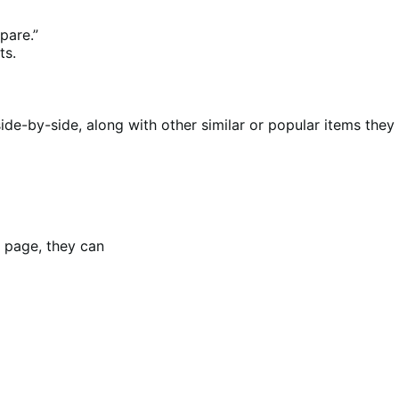
pare.”
ts.
e-by-side, along with other similar or popular items they
 page, they can