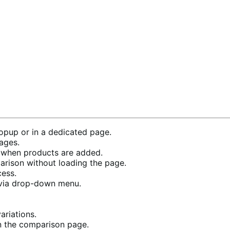
pup or in a dedicated page.
ages.
when products are added.
rison without loading the page.
cess.
 via drop-down menu.
riations.
n the comparison page.