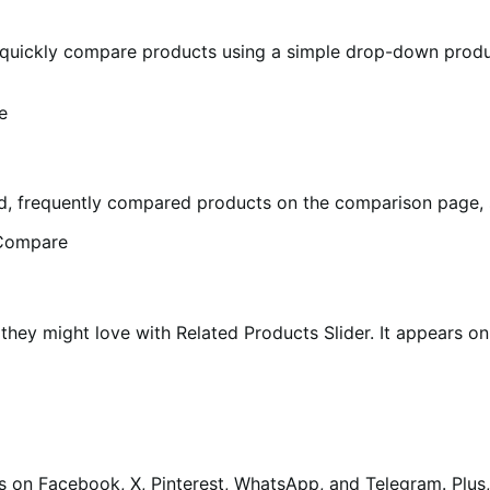
ckly compare products using a simple drop-down product 
, frequently compared products on the comparison page, s
they might love with Related Products Slider. It appears o
s on Facebook, X, Pinterest, WhatsApp, and Telegram. Plu