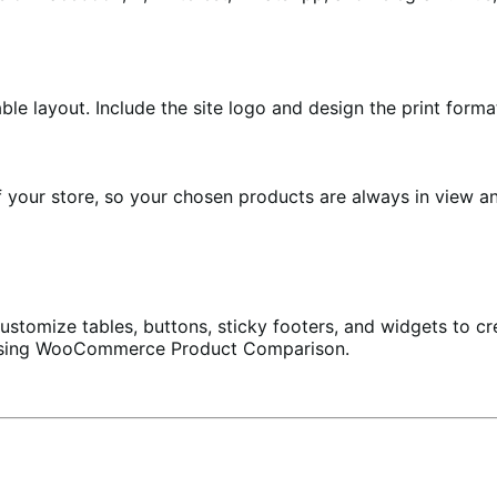
le layout. Include the site logo and design the print forma
 your store, so your chosen products are always in view an
customize tables, buttons, sticky footers, and widgets to c
 using WooCommerce Product Comparison.