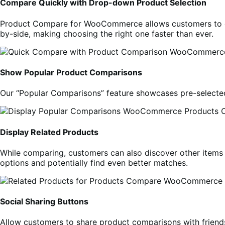
Compare Quickly with Drop-down Product Selection
Product Compare for WooCommerce allows customers to qui
by-side, making choosing the right one faster than ever.
Show Popular Product Comparisons
Our “Popular Comparisons” feature showcases pre-selected
Display Related Products
While comparing, customers can also discover other items 
options and potentially find even better matches.
Social Sharing Buttons
Allow customers to share product comparisons with friend