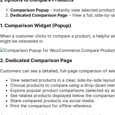
Comparison Popup
– Instantly view selected produc
Dedicated Comparison Page
– View a full, side-by-s
1. Comparison Widget (Popup)
When a customer clicks to compare a product, a helpful wi
might be interested in.
2. Dedicated Comparison Page
Customers can see a detailed, full-page comparison of sel
View selected products in a clear, side-by-side layout
Choose products to compare using a drop-down men
Explore popular product comparisons (selected by ad
See related products displayed below the comparison
Share compared products via social media.
Print the comparison for offline reference.