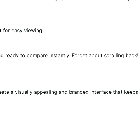
t for easy viewing.
d ready to compare instantly. Forget about scrolling back!
reate a visually appealing and branded interface that keeps