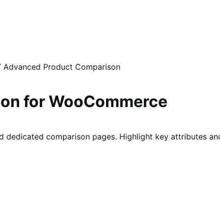
/
Advanced Product Comparison
son for WooCommerce
 dedicated comparison pages. Highlight key attributes and 