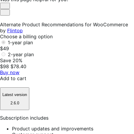
Helpful
Not
Helpful
Alternate Product Recommendations for WooCommerce
by
Flintop
Choose a billing option
1-year plan
$49
2-year plan
Save 20%
$98
$78.40
Buy now
Add to cart
Latest version
2.6.0
Subscription includes
Product updates and improvements