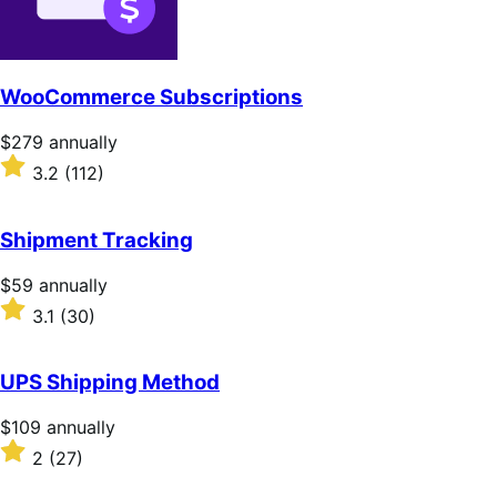
WooCommerce Subscriptions
Price
$279
annually
$279
Rated
3.2
(112)
annually
3.2
out
of
Shipment Tracking
5
stars
Price
$59
annually
$59
Rated
3.1
(30)
annually
3.1
out
of
UPS Shipping Method
5
stars
Price
$109
annually
$109
Rated
2
(27)
annually
2
out