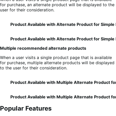
for purchase, an alternate product will be displayed to the
user for their consideration.
Product Available with Alternate Product for Simple
Product Available with Alternate Product for Simple
Multiple recommended alternate products
When a user visits a single product page that is available
for purchase, multiple alternate products will be displayed
to the user for their consideration.
Product Available with Multiple Alternate Product f
Product Available with Multiple Alternate Product fo
Popular Features