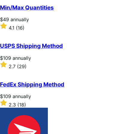
of
Min/Max Quantities
5
stars
Price
$49
annually
$49
Rated
4.1
(16)
annually
4.1
out
of
USPS Shipping Method
5
stars
Price
$109
annually
$109
Rated
2.7
(29)
annually
2.7
out
of
FedEx Shipping Method
5
stars
Price
$109
annually
$109
Rated
2.3
(18)
annually
2.3
out
of
5
stars