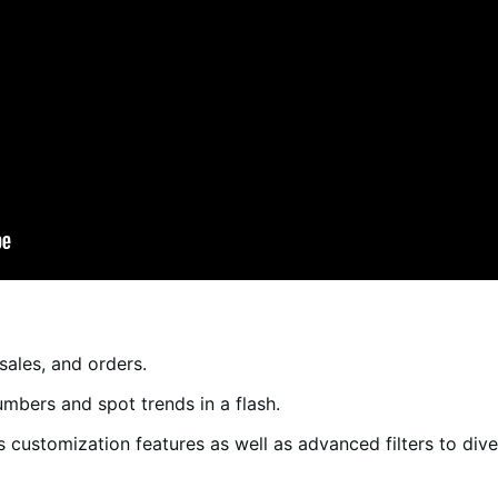
sales, and orders.
mbers and spot trends in a flash.
’s customization features as well as advanced filters to div