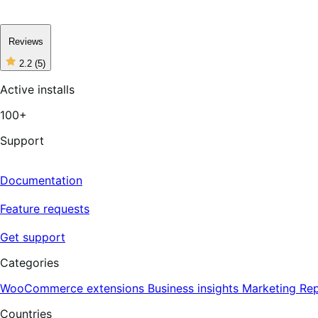
Reviews
2.2
(5)
2
out
Active installs
of
5
100+
stars,
5
reviews
Support
Documentation
Feature requests
Get support
Categories
WooCommerce extensions
Business insights
Marketing
Rep
Countries