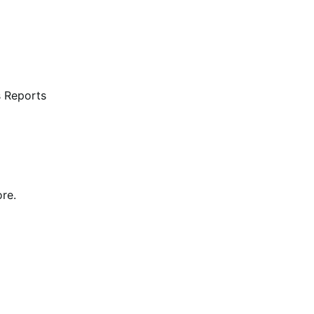
s Reports
re.