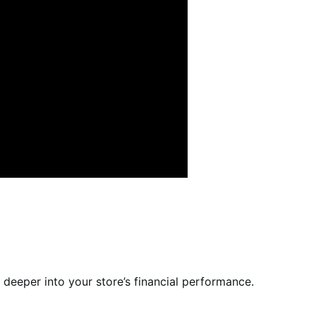
e deeper into your store’s financial performance.