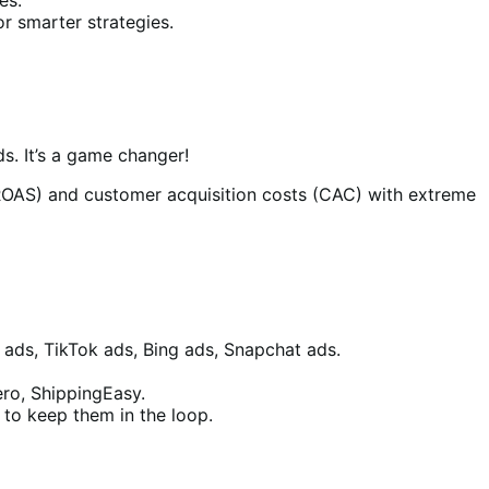
r smarter strategies.
s. It’s a game changer!
ROAS) and customer acquisition costs (CAC) with extreme
 ads, TikTok ads, Bing ads, Snapchat ads.
ero, ShippingEasy.
to keep them in the loop.