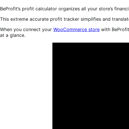
BeProfit’s profit calculator organizes all your store’s finan
This extreme accurate profit tracker simplifies and transla
When you connect your
WooCommerce store
with BeProfit
at a glance.