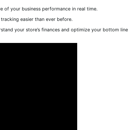
ure of your business performance in real time.
 tracking easier than ever before.
rstand your store’s finances and optimize your bottom line