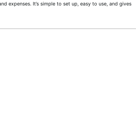
 and expenses. It’s simple to set up, easy to use, and gives