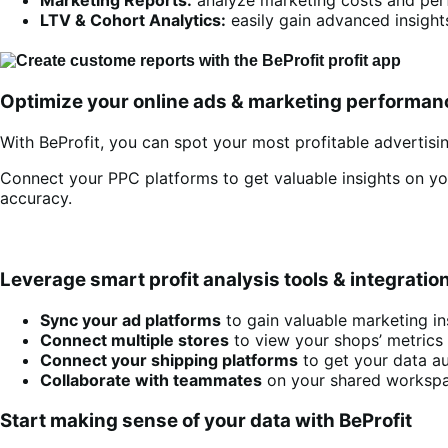
LTV & Cohort Analytics:
easily gain advanced insight
Optimize your online ads & marketing performan
With BeProfit, you can spot your most profitable advertisin
Connect your PPC platforms to get valuable insights on y
accuracy.
Leverage smart profit analysis tools & integratio
Sync your ad platforms
to gain valuable marketing in
Connect multiple stores
to view your shops’ metrics
Connect your shipping platforms
to get your data au
Collaborate with teammates
on your shared workspac
Start making sense of your data with BeProfit