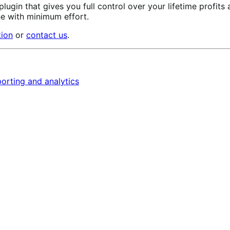
 plugin that gives you full control over your lifetime profits
ne with minimum effort.
tion
or
contact us
.
orting and analytics