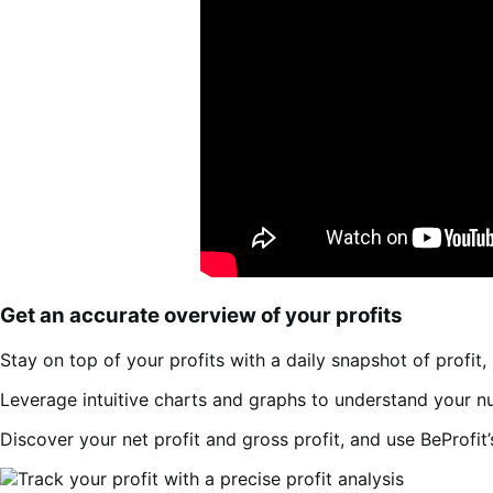
Get an accurate overview of your profits
Stay on top of your profits with a daily snapshot of profit, 
Leverage intuitive charts and graphs to understand your nu
Discover your net profit and gross profit, and use BeProfit