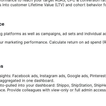
s into customer Lifetime Value (LTV) and cohort behavior fo
ce
g platforms as well as campaigns, ad sets and individual ad
our marketing performance. Calculate return on ad spend (
ns
sights: Facebook ads, Instagram ads, Google ads, Pinterest
 aggregated in one dashboard.
to-pulled into your dashboard: Shippo, ShipStation, ShipH
e. Provide colleagues with view-only or full admin access 