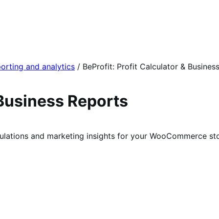
orting and analytics
/
BeProfit: Profit Calculator & Busines
 Business Reports
culations and marketing insights for your WooCommerce sto