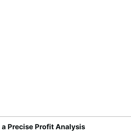
a Precise Profit Analysis