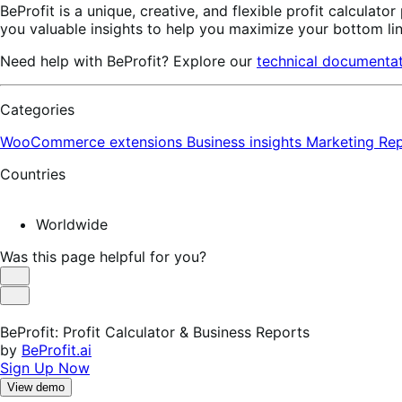
BeProfit is a unique, creative, and flexible profit calculator
you valuable insights to help you maximize your bottom li
Need help with BeProfit? Explore our
technical documenta
Categories
WooCommerce extensions
Business insights
Marketing
Rep
Countries
Worldwide
Was this page helpful for you?
Helpful
Not
Helpful
BeProfit: Profit Calculator & Business Reports
by
BeProfit.ai
Sign Up Now
View demo