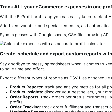
Track ALL your eCommerce expenses in one prof
With the BeProfit profit app you can easily keep track of A
Add fixed, variable, and specialized costs, and automatica
Sync expenses with Google sheets, CSV files or using API. 
Create, schedule and export custom reports with
Say goodbye to messy spreadsheets when it comes to keepi
to save time and effort.
Export different types of reports as CSV files or schedule 
Product Reports:
track and analyze metrics for all pr
Product Insights:
discover your best sellers, your mos
Order Reports:
track orders per status, customers, i
profits.
Order Tracking:
track order fulfillment and transact
Marketing Reports:
analyze marketing costs and per