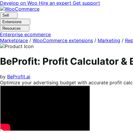
Skip
Skip
Develop on Woo
Hire an expert
Get support
to
to
navigation
content
Sell
Extensions
Resources
Enterprise ecommerce
Marketplace
/
WooCommerce extensions
/
Marketing
/
Rep
BeProfit: Profit Calculator &
by
BeProfit.ai
Optimize your advertising budget with accurate profit cal