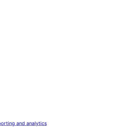
orting and analytics