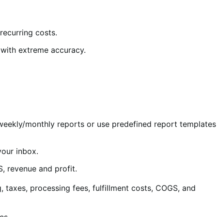
recurring costs.
t with extreme accuracy.
weekly/monthly reports or use predefined report templates
your inbox.
S, revenue and profit.
, taxes, processing fees, fulfillment costs, COGS, and
es.