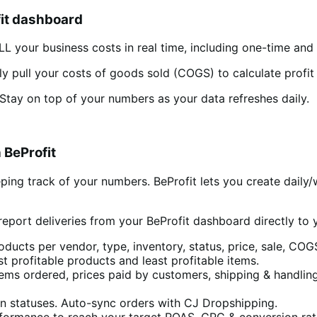
it dashboard
LL your business costs in real time, including one-time and 
lly pull your costs of goods sold (COGS) to calculate profi
Stay on top of your numbers as your data refreshes daily.
 BeProfit
ng track of your numbers. BeProfit lets you create daily/
report deliveries from your BeProfit dashboard directly to 
oducts per vendor, type, inventory, status, price, sale, COG
t profitable products and least profitable items.
tems ordered, prices paid by customers, shipping & handling
ion statuses. Auto-sync orders with CJ Dropshipping.
formance to reach your target ROAS, CPC & conversion rat