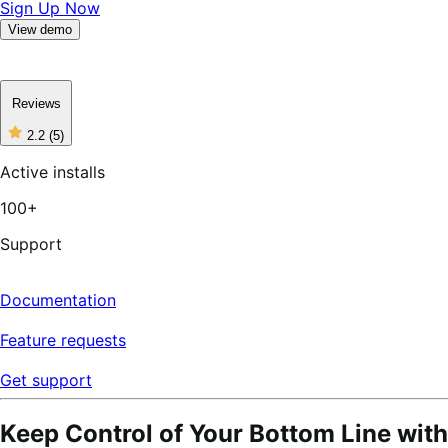
Sign Up Now
View demo
Reviews
2.2
(5)
2
out
Active installs
of
5
100+
stars,
5
reviews
Support
Documentation
Feature requests
Get support
Keep Control of Your Bottom Line with 