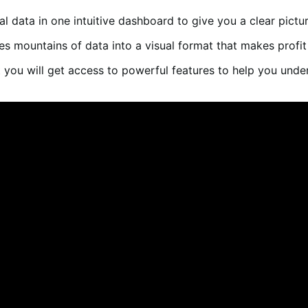
cial data in one intuitive dashboard to give you a clear pict
tes mountains of data into a visual format that makes profit
 you will get access to powerful features to help you unde