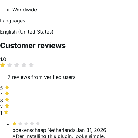
Worldwide
Languages
English (United States)
Customer reviews
Average
1.0
rating
7 reviews from verified users
5
5
stars,
4
4
0%
stars,
3
3
of
0%
stars,
2
2
reviews
of
0%
stars,
1
1
reviews
of
0%
star,
Rated
reviews
of
100%
1
boekenschaap
·
Netherlands
·
Jan 31, 2026
reviews
of
out
After installing this plugin, looks simple,
reviews