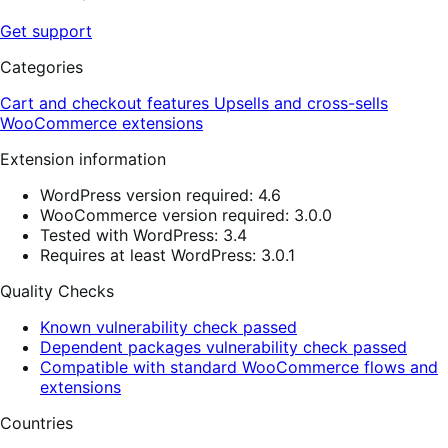
Get support
Categories
Cart and checkout features
Upsells and cross-sells
WooCommerce extensions
Extension information
WordPress version required: 4.6
WooCommerce version required: 3.0.0
Tested with WordPress: 3.4
Requires at least WordPress: 3.0.1
Quality Checks
Known vulnerability check passed
Dependent packages vulnerability check passed
Compatible with standard WooCommerce flows and
extensions
Countries