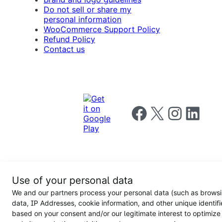
Do not sell or share my
personal information
WooCommerce Support Policy
Refund Policy
Contact us
Follow us on Facebook
Follow us on X
Follow us on I
Follow us o
Privacy
Use of your personal data
Notice
Terms and
Privacy
We and our partners process your personal data (such as brows
for
Conditions
policy
California
data, IP Addresses, cookie information, and other unique identifi
Users
based on your consent and/or our legitimate interest to optimize