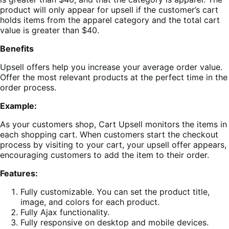
product will only appear for upsell if the customer’s cart
holds items from the apparel category and the total cart
value is greater than $40.
Benefits
Upsell offers help you increase your average order value.
Offer the most relevant products at the perfect time in the
order process.
Example:
As your customers shop, Cart Upsell monitors the items in
each shopping cart. When customers start the checkout
process by visiting to your cart, your upsell offer appears,
encouraging customers to add the item to their order.
Features:
Fully customizable. You can set the product title,
image, and colors for each product.
Fully Ajax functionality.
Fully responsive on desktop and mobile devices.