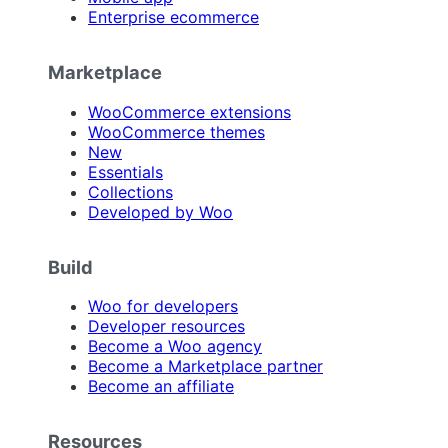
Enterprise ecommerce
Marketplace
WooCommerce extensions
WooCommerce themes
New
Essentials
Collections
Developed by Woo
Build
Woo for developers
Developer resources
Become a Woo agency
Become a Marketplace partner
Become an affiliate
Resources