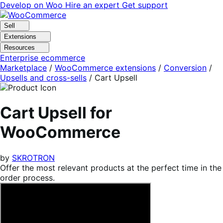
Skip
Skip
Develop on Woo
Hire an expert
Get support
to
to
navigation
content
Sell
Extensions
Resources
Enterprise ecommerce
Marketplace
/
WooCommerce extensions
/
Conversion
/
Upsells and cross-sells
/
Cart Upsell
Cart Upsell for
WooCommerce
by
SKROTRON
Offer the most relevant products at the perfect time in the
order process.