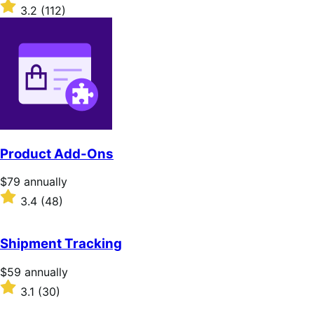
$279
Rated
3.2
(112)
annually
3.2
out
of
5
stars
Product Add-Ons
Price
$79
annually
$79
Rated
3.4
(48)
annually
3.4
out
of
Shipment Tracking
5
stars
Price
$59
annually
$59
Rated
3.1
(30)
annually
3.1
out