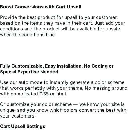
Boost Conversions with Cart Upsell
Provide the best product for upsell to your customer,
based on the items they have in their cart. Just add your
conditions and the product will be available for upsale
when the conditions true.
Fully Customizable, Easy Installation, No Coding or
Special Expertise Needed
Use our auto mode to instantly generate a color scheme
that works perfectly with your theme. No messing around
with complicated CSS or html.
Or customize your color scheme — we know your site is
unique, and you know which colors convert the best with
your customers.
Cart Upsell Settings