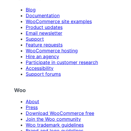
Blog
Documentation
WooCommerce site examples
Product updates
Email newsletter
Support
Feature requests
WooCommerce hosting
Hire an agency
Participate in customer research
Accessibility
Support forums
Woo
About
Press
Download WooCommerce free
Join the Woo community
Woo trademark guidelines
Brand and logo guidelines