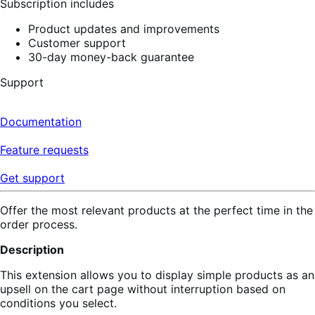
Subscription includes
Product updates and improvements
Customer support
30-day money-back guarantee
Support
Documentation
Feature requests
Get support
Offer the most relevant products at the perfect time in the
order process.
Description
This extension allows you to display simple products as an
upsell on the cart page without interruption based on
conditions you select.