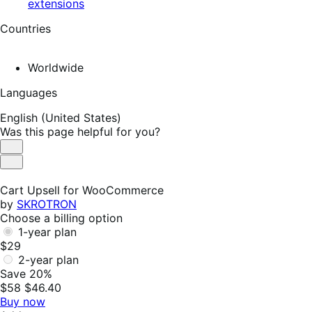
extensions
Countries
Worldwide
Languages
English (United States)
Was this page helpful for you?
Helpful
Not
Helpful
Cart Upsell for WooCommerce
by
SKROTRON
Choose a billing option
1-year plan
$29
2-year plan
Save 20%
$58
$46.40
Buy now