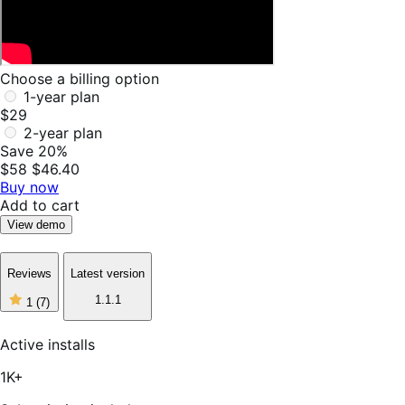
Choose a billing option
1-year plan
$29
2-year plan
Save 20%
$58
$46.40
Buy now
Add to cart
View demo
Reviews
Latest version
1
1.1.1
1
(7)
out
of
5
Active installs
stars,
7
1K+
reviews