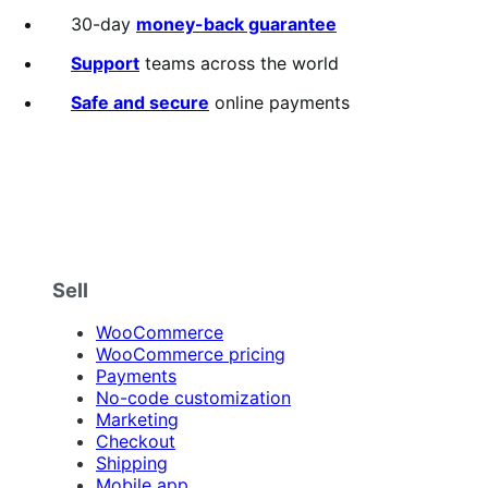
out
30-day
money-back guarantee
of
5
Support
teams across the world
stars
Safe and secure
online payments
Sell
WooCommerce
WooCommerce pricing
Payments
No-code customization
Marketing
Checkout
Shipping
Mobile app