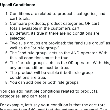
Upsell Conditions:
Conditions are related to products, categories, and
cart totals.
Compare products, product categories, OR cart
totals available in the customer’s cart.
By default, its true if there are no conditions are
selected.
Two rule groups are provided: the “and rule group” as
well as the “or rule group.”
The “and rule group” acts as the AND operator. With
this, all conditions must be true.
The “or rule group” acts as the OR operator. With this,
any one condition must be true.
The product will be visible if both rule group
conditions are true.
You can add one or both rule groups.
You can add multiple conditions related to products,
categories, and cart totals.
For example, let’s say your condition is that the cart total
is greater than $40, and that the category is apparel. The