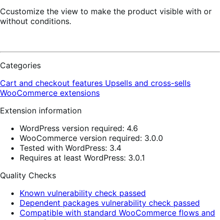
Ccustomize the view to make the product visible with or
without conditions.
Categories
Cart and checkout features
Upsells and cross-sells
WooCommerce extensions
Extension information
WordPress version required: 4.6
WooCommerce version required: 3.0.0
Tested with WordPress: 3.4
Requires at least WordPress: 3.0.1
Quality Checks
Known vulnerability check passed
Dependent packages vulnerability check passed
Compatible with standard WooCommerce flows and