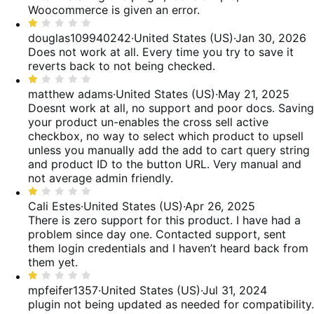
of
Woocommerce is given an error.
5
Rated
1
douglas109940242
·
United States (US)
·
Jan 30, 2026
out
Does not work at all. Every time you try to save it
of
reverts back to not being checked.
5
Rated
1
matthew adams
·
United States (US)
·
May 21, 2025
out
Doesnt work at all, no support and poor docs. Saving
of
your product un-enables the cross sell active
5
checkbox, no way to select which product to upsell
unless you manually add the add to cart query string
and product ID to the button URL. Very manual and
not average admin friendly.
Rated
1
Cali Estes
·
United States (US)
·
Apr 26, 2025
out
There is zero support for this product. I have had a
of
problem since day one. Contacted support, sent
5
them login credentials and I haven’t heard back from
them yet.
Rated
1
mpfeifer1357
·
United States (US)
·
Jul 31, 2024
out
plugin not being updated as needed for compatibility.