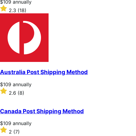
Price
$109
annually
$109
Rated
2.3
(18)
annually
2.3
out
of
5
stars
Australia Post Shipping Method
Price
$109
annually
$109
Rated
2.6
(8)
annually
2.6
out
of
Canada Post Shipping Method
5
stars
Price
$109
annually
$109
Rated
2
(7)
annually
2