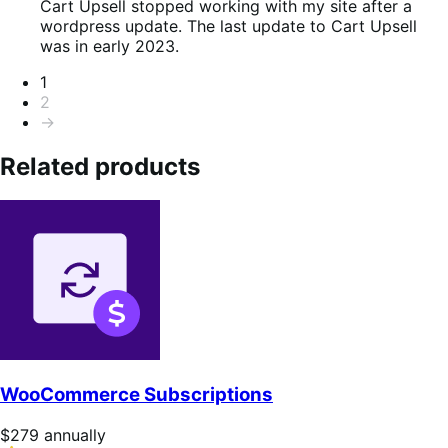
of
Cart Upsell stopped working with my site after a
5
wordpress update. The last update to Cart Upsell
was in early 2023.
Pagination
1
2
→
Related products
WooCommerce Subscriptions
Price
$279
annually