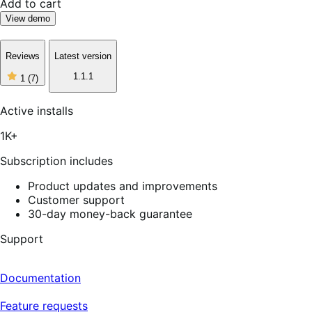
Add to cart
View demo
Reviews
Latest version
1
1.1.1
1
(7)
out
of
5
Active installs
stars,
7
1K+
reviews
Subscription includes
Product updates and improvements
Customer support
30-day money-back guarantee
Support
Documentation
Feature requests