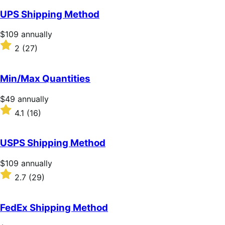
of
UPS Shipping Method
5
stars
Price
$109
annually
$109
Rated
2
(27)
annually
2
out
of
Min/Max Quantities
5
stars
Price
$49
annually
$49
Rated
4.1
(16)
annually
4.1
out
of
USPS Shipping Method
5
stars
Price
$109
annually
$109
Rated
2.7
(29)
annually
2.7
out
of
FedEx Shipping Method
5
stars