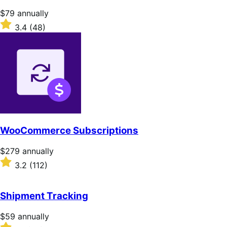
Price
$79
annually
$79
Rated
3.4
(48)
annually
3.4
out
of
5
stars
WooCommerce Subscriptions
Price
$279
annually
$279
Rated
3.2
(112)
annually
3.2
out
of
Shipment Tracking
5
stars
Price
$59
annually
$59
Rated