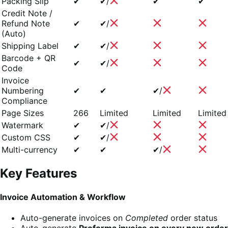
Packing Slip
✔
✔/
✔
✔
Credit Note /
Refund Note
✔
✔/
(Auto)
Shipping Label
✔
✔/
Barcode + QR
✔
✔/
Code
Invoice
Numbering
✔
✔
✔/
Compliance
Page Sizes
266
Limited
Limited
Limited
Watermark
✔
✔/
Custom CSS
✔
✔/
Multi-currency
✔
✔
✔/
Key Features
Invoice Automation & Workflow
Auto-generate invoices on
Completed
order status
Auto-generate
Proforma invoice on every new order