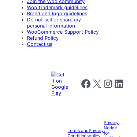
Join the Woo community
Woo trademark guidelines
Brand and logo guidelines
Do not sell or share my
personal information
WooCommerce Support Policy
Refund Policy
Contact us
Follow us on Facebook
Follow us on X
Follow us on I
Follow us o
Privacy
Notice
Terms and
Privacy
for
Conditions
policy