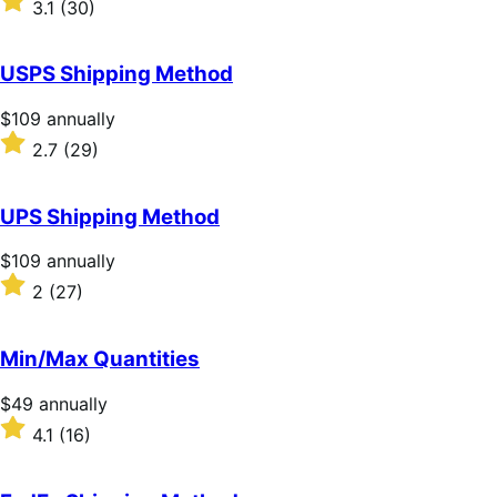
3.1
(30)
annually
3.1
out
of
USPS Shipping Method
5
stars
Price
$109
annually
$109
Rated
2.7
(29)
annually
2.7
out
of
UPS Shipping Method
5
stars
Price
$109
annually
$109
Rated
2
(27)
annually
2
out
of
Min/Max Quantities
5
stars
Price
$49
annually
$49
Rated
4.1
(16)
annually
4.1
out
of