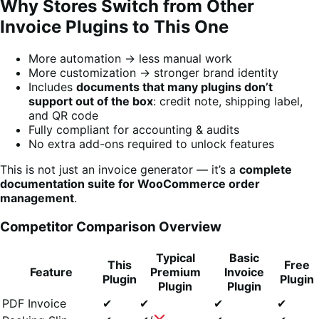
Why Stores Switch from Other
Invoice Plugins to This One
More automation → less manual work
More customization → stronger brand identity
Includes
documents that many plugins don’t
support out of the box
: credit note, shipping label,
and QR code
Fully compliant for accounting & audits
No extra add-ons required to unlock features
This is not just an invoice generator — it’s a
complete
documentation suite for WooCommerce order
management
.
Competitor Comparison Overview
Typical
Basic
This
Free
Feature
Premium
Invoice
Plugin
Plugin
Plugin
Plugin
PDF Invoice
✔
✔
✔
✔