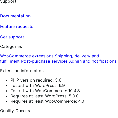
Support
Documentation
Feature requests
Get support
Categories
WooCommerce extensions
Shipping, delivery and
fulfillment
Post-purchase services
Admin and notifications
Extension information
PHP version required: 5.6
Tested with WordPress: 6.9
Tested with WooCommerce: 10.4.3
Requires at least WordPress: 5.0.0
Requires at least WooCommerce: 4.0
Quality Checks