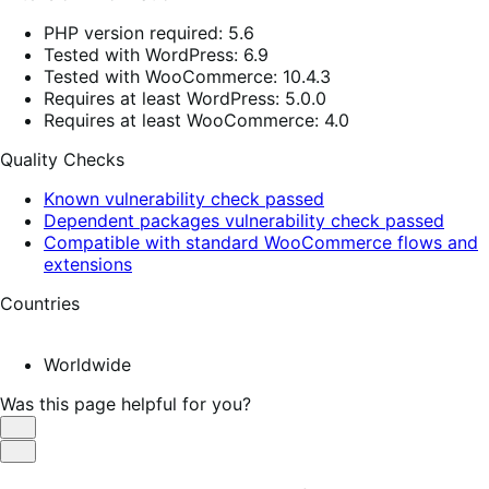
PHP version required: 5.6
Tested with WordPress: 6.9
Tested with WooCommerce: 10.4.3
Requires at least WordPress: 5.0.0
Requires at least WooCommerce: 4.0
Quality Checks
Known vulnerability check passed
Dependent packages vulnerability check passed
Compatible with standard WooCommerce flows and
extensions
Countries
Worldwide
Was this page helpful for you?
Helpful
Not
Helpful