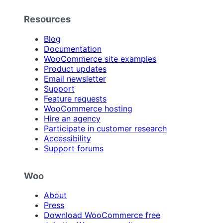
Resources
Blog
Documentation
WooCommerce site examples
Product updates
Email newsletter
Support
Feature requests
WooCommerce hosting
Hire an agency
Participate in customer research
Accessibility
Support forums
Woo
About
Press
Download WooCommerce free