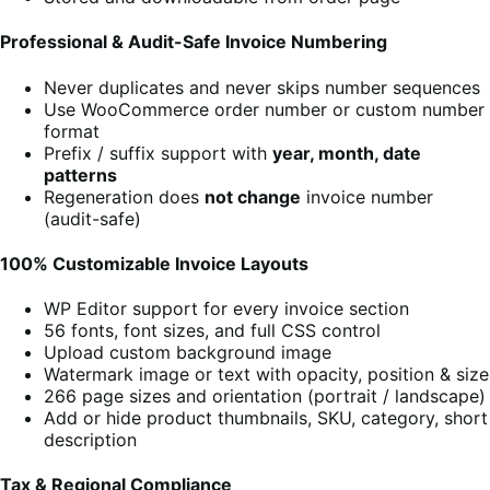
Professional & Audit-Safe Invoice Numbering
Never duplicates and never skips number sequences
Use WooCommerce order number or custom number
format
Prefix / suffix support with
year, month, date
patterns
Regeneration does
not change
invoice number
(audit-safe)
100% Customizable Invoice Layouts
WP Editor support for every invoice section
56 fonts, font sizes, and full CSS control
Upload custom background image
Watermark image or text with opacity, position & size
266 page sizes and orientation (portrait / landscape)
Add or hide product thumbnails, SKU, category, short
description
Tax & Regional Compliance