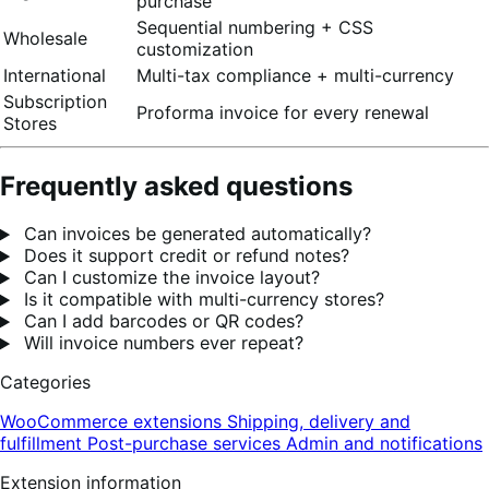
purchase
Sequential numbering + CSS
Wholesale
customization
International
Multi-tax compliance + multi-currency
Subscription
Proforma invoice for every renewal
Stores
Frequently asked questions
Can invoices be generated automatically?
Does it support credit or refund notes?
Can I customize the invoice layout?
Is it compatible with multi-currency stores?
Can I add barcodes or QR codes?
Will invoice numbers ever repeat?
Categories
WooCommerce extensions
Shipping, delivery and
fulfillment
Post-purchase services
Admin and notifications
Extension information