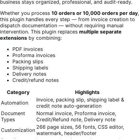
business stays organized, professional, and audit-ready.
Whether you process
10 orders or 10,000 orders per day
,
this plugin handles every step — from invoice creation to
dispatch documentation — without requiring manual
intervention. This plugin replaces
multiple separate
extensions
by combining:
PDF invoices
Proforma invoices
Packing slips
Shipping labels
Delivery notes
Credit/refund notes
Category
Highlights
Invoice, packing slip, shipping label &
Automation
credit note auto-generation
Document
Normal invoice, Proforma invoice,
Types
Credit/Refund note, Delivery note
266 page sizes, 56 fonts, CSS editor,
Customization
watermark, header/footer