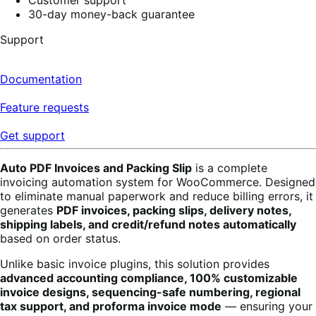
30-day money-back guarantee
Support
Documentation
Feature requests
Get support
Auto PDF Invoices and Packing Slip
is a complete
invoicing automation system for WooCommerce. Designed
to eliminate manual paperwork and reduce billing errors, it
generates
PDF invoices, packing slips, delivery notes,
shipping labels, and credit/refund notes automatically
based on order status.
Unlike basic invoice plugins, this solution provides
advanced accounting compliance, 100% customizable
invoice designs, sequencing-safe numbering, regional
tax support, and proforma invoice mode
— ensuring your