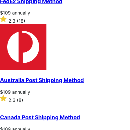
FedEx Shipping Method
5
stars
Price
$109
annually
$109
Rated
2.3
(18)
annually
2.3
out
of
5
stars
Australia Post Shipping Method
Price
$109
annually
$109
Rated
2.6
(8)
annually
2.6
out
of
Canada Post Shipping Method
5
stars
Price
$109
annually