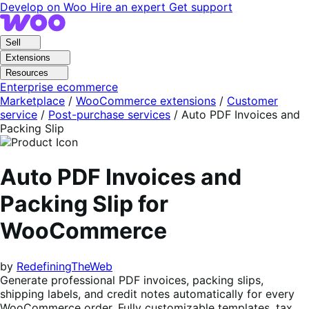
Skip
Skip
Develop on Woo
Hire an expert
Get support
to
to
navigation
content
Sell
Extensions
Resources
Enterprise ecommerce
Marketplace
/
WooCommerce extensions
/
Customer
service
/
Post-purchase services
/
Auto PDF Invoices and
Packing Slip
Auto PDF Invoices and
Packing Slip for
WooCommerce
by
RedefiningTheWeb
Generate professional PDF invoices, packing slips,
shipping labels, and credit notes automatically for every
WooCommerce order. Fully customizable templates, tax