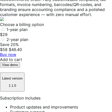
formats, invoice numbering, barcodes/QR-codes, and
branding ensure accounting compliance and a polished
customer experience — with zero manual effort.
Choose a billing option
1-year plan
$29
2-year plan
Save 20%
$58
$46.40
Buy now
Add to cart
View demo
Latest version
1.1.0
Subscription includes
Product updates and improvements
Customer support