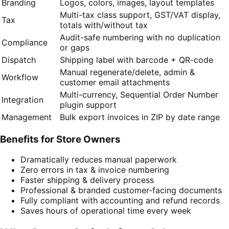
Branding
Logos, colors, images, layout templates
Multi-tax class support, GST/VAT display,
Tax
totals with/without tax
Audit-safe numbering with no duplication
Compliance
or gaps
Dispatch
Shipping label with barcode + QR-code
Manual regenerate/delete, admin &
Workflow
customer email attachments
Multi-currency, Sequential Order Number
Integration
plugin support
Management
Bulk export invoices in ZIP by date range
Benefits for Store Owners
Dramatically reduces manual paperwork
Zero errors in tax & invoice numbering
Faster shipping & delivery process
Professional & branded customer-facing documents
Fully compliant with accounting and refund records
Saves hours of operational time every week