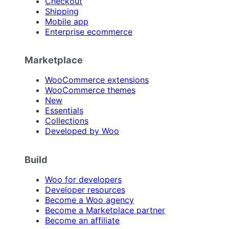
Checkout
Shipping
Mobile app
Enterprise ecommerce
Marketplace
WooCommerce extensions
WooCommerce themes
New
Essentials
Collections
Developed by Woo
Build
Woo for developers
Developer resources
Become a Woo agency
Become a Marketplace partner
Become an affiliate