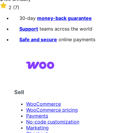
$109
Rated
2
(7)
annually
2
out
30-day
money-back guarantee
of
5
Support
teams across the world
stars
Safe and secure
online payments
Sell
WooCommerce
WooCommerce pricing
Payments
No-code customization
Marketing