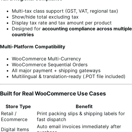
Multi-tax class support (GST, VAT, regional tax)
Show/hide total excluding tax
Display tax rate and tax amount per product
Designed for
accounting compliance across multiple
countries
Multi-Platform Compatibility
WooCommerce Multi-Currency
WooCommerce Sequential Orders
All major payment + shipping gateways
Multilingual & translation-ready (.POT file included)
Built for Real WooCommerce Use Cases
Store Type
Benefit
Retail /
Print packing slips & shipping labels for
Ecommerce
fast dispatch
Auto email invoices immediately after
Digital Items