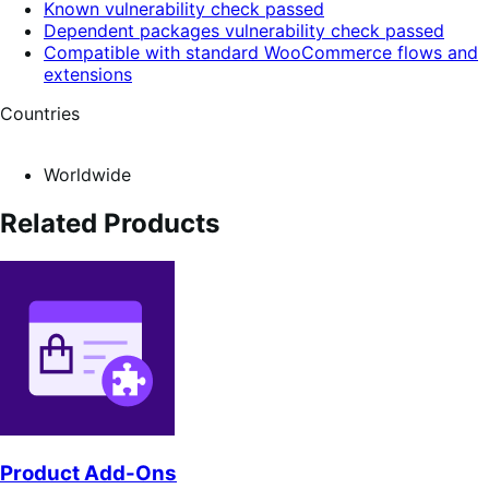
Known vulnerability check passed
Dependent packages vulnerability check passed
Compatible with standard WooCommerce flows and
extensions
Countries
Worldwide
Related Products
Product Add-Ons