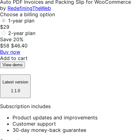
Auto PDF Invoices and Packing Slip for WooCommerce
by
RedefiningTheWeb
Choose a billing option
1-year plan
$29
2-year plan
Save 20%
$58
$46.40
Buy now
Add to cart
View demo
Latest version
1.1.0
Subscription includes
Product updates and improvements
Customer support
30-day money-back guarantee