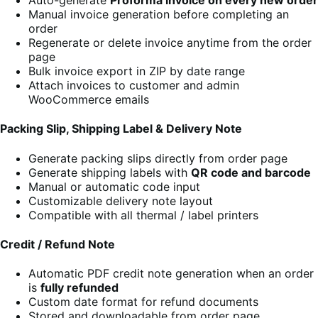
Manual invoice generation before completing an
order
Regenerate or delete invoice anytime from the order
page
Bulk invoice export in ZIP by date range
Attach invoices to customer and admin
WooCommerce emails
Packing Slip, Shipping Label & Delivery Note
Generate packing slips directly from order page
Generate shipping labels with
QR code and barcode
Manual or automatic code input
Customizable delivery note layout
Compatible with all thermal / label printers
Credit / Refund Note
Automatic PDF credit note generation when an order
is
fully refunded
Custom date format for refund documents
Stored and downloadable from order page