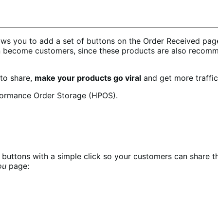
 you to add a set of buttons on the Order Received page 
n become customers, since these products are also recomm
 to share,
make your products go viral
and get more traffic
formance Order Storage (HPOS).
buttons with a simple click so your customers can share t
ou
page: