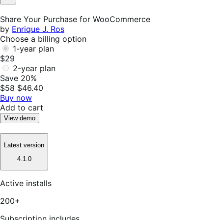
Not
Helpful
Share Your Purchase for WooCommerce
by
Enrique J. Ros
Choose a billing option
1-year plan
$29
2-year plan
Save 20%
$58
$46.40
Buy now
Add to cart
View demo
Latest version
4.1.0
Active installs
200+
Subscription includes