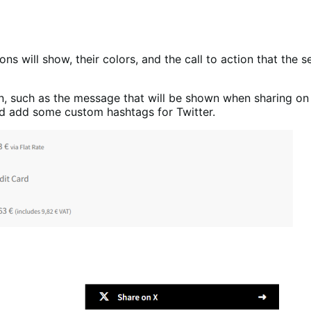
ons will show, their colors, and the call to action that the 
n, such as the message that will be shown when sharing on 
d add some custom hashtags for Twitter.