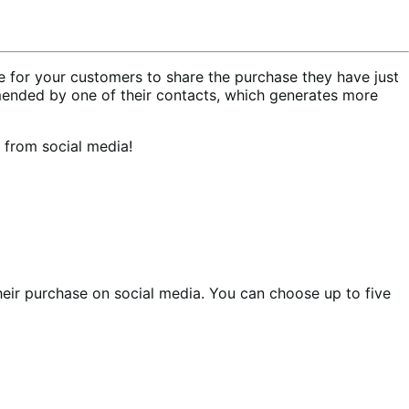
for your customers to share the purchase they have just
ended by one of their contacts, which generates more
 from social media!
heir purchase on social media. You can choose up to five