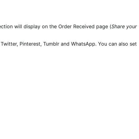
section will display on the Order Received page (
Share your
Twitter, Pinterest, Tumblr and WhatsApp. You can also set