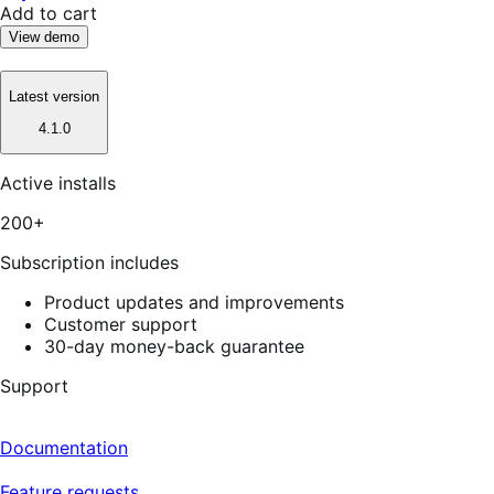
Add to cart
View demo
Latest version
4.1.0
Active installs
200+
Subscription includes
Product updates and improvements
Customer support
30-day money-back guarantee
Support
Documentation
Feature requests