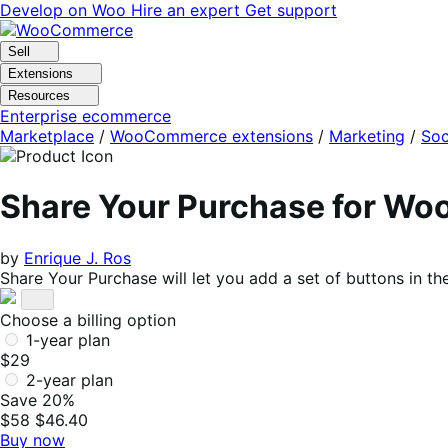
Skip
Skip
Develop on Woo
Hire an expert
Get support
to
to
navigation
content
Sell
Extensions
Resources
Enterprise ecommerce
Marketplace
/
WooCommerce extensions
/
Marketing
/
Soc
Share Your Purchase for W
by
Enrique J. Ros
Share Your Purchase will let you add a set of buttons in
Choose a billing option
1-year plan
$29
2-year plan
Save 20%
$58
$46.40
Buy now