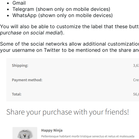
Gmail
Telegram (shown only on mobile devices)
WhatsApp (shown only on mobile devices)
You will also be able to customize the label that these butt
purchase on social media!
).
Some of the social networks allow additional customizatio
your username on Twitter to be mentioned on the share an