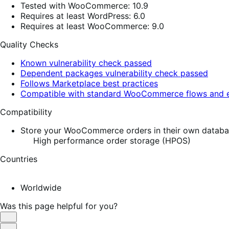
Tested with WooCommerce: 10.9
Requires at least WordPress: 6.0
Requires at least WooCommerce: 9.0
Quality Checks
Known vulnerability check passed
Dependent packages vulnerability check passed
Follows Marketplace best practices
Compatible with standard WooCommerce flows and e
Compatibility
Store your WooCommerce orders in their own database
High performance order storage (HPOS)
Countries
Worldwide
Was this page helpful for you?
Helpful