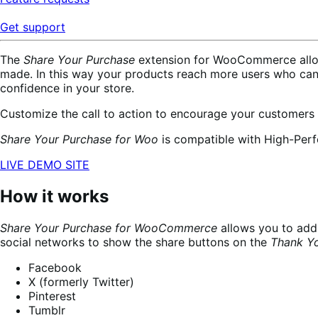
Get support
The
Share Your Purchase
extension for WooCommerce allows
made. In this way your products reach more users who ca
confidence in your store.
Customize the call to action to encourage your customers
Share Your Purchase for Woo
is compatible with High-Per
LIVE DEMO SITE
How it works
Share Your Purchase for WooCommerce
allows you to add 
social networks to show the share buttons on the
Thank Y
Facebook
X (formerly Twitter)
Pinterest
Tumblr