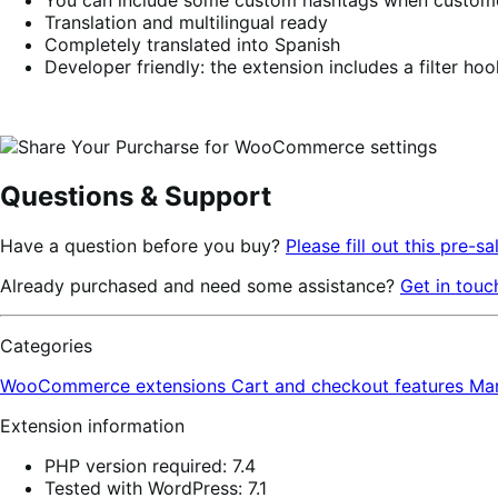
You can include some custom hashtags when customer
Translation and multilingual ready
Completely translated into Spanish
Developer friendly: the extension includes a filter ho
Questions & Support
Have a question before you buy?
Please fill out this pre-sa
Already purchased and need some assistance?
Get in touc
Categories
WooCommerce extensions
Cart and checkout features
Ma
Extension information
PHP version required: 7.4
Tested with WordPress: 7.1