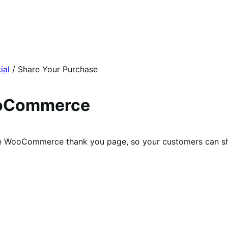
ial
/
Share Your Purchase
ooCommerce
 the WooCommerce thank you page, so your customers can sh