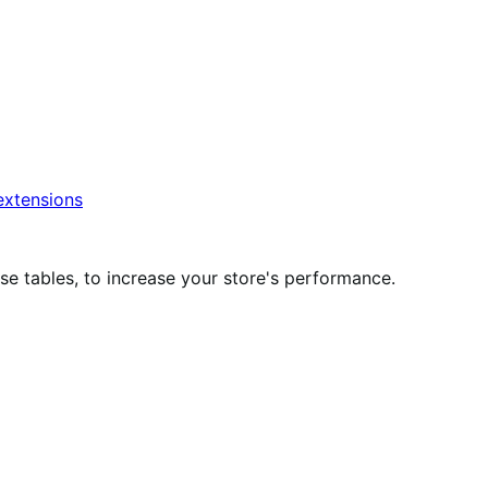
xtensions
 tables, to increase your store's performance.