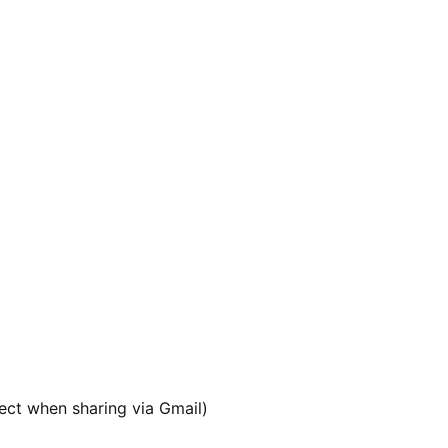
ect when sharing via Gmail)