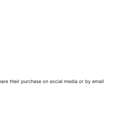
are their purchase on social media or by email