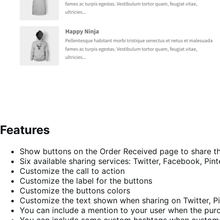
Features
Show buttons on the Order Received page to share t
Six available sharing services: Twitter, Facebook, Pi
Customize the call to action
Customize the label for the buttons
Customize the buttons colors
Customize the text shown when sharing on Twitter, Pi
You can include a mention to your user when the purc