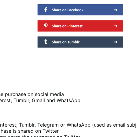
he purchase on social media
nterest, Tumblr, Gmail and WhatsApp
nterest, Tumblr, Telegram or WhatsApp (used as email subj
hase is shared on Twitter