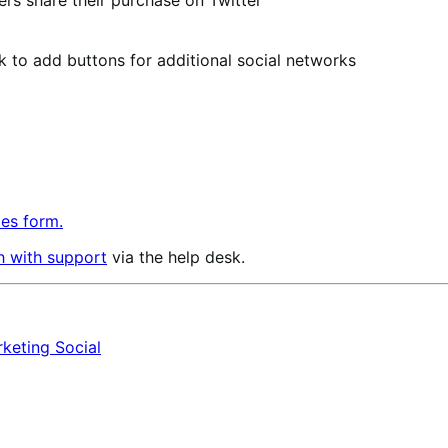
s share their purchase on Twitter
ok to add buttons for additional social networks
les form.
h with support
via the help desk.
rketing
Social