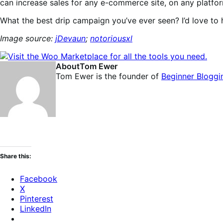
can increase sales for any e-commerce site, on any platfo
What the best drip campaign you’ve ever seen? I’d love to h
Image source:
jDevaun
;
notoriousxl
About
Tom Ewer
Tom Ewer is the founder of
Beginner Bloggi
Share this:
Facebook
X
Pinterest
LinkedIn