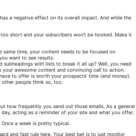
as a negative effect on its overall impact. And while the
t too short and your subscribers won’t be hooked. Make it
 the same time, your content needs to be focused on
you want to see results.
subheadings with lists to break it all up? Well, you need
s your awesome content and convincing call to action.
 have to offer is worth your prospects’ time (and money).
 other people think so, too.
bout how frequently you send out those emails. As a general
 day, acting as a reminder of your site and what you offer.
 Once a week is pretty typical.
rd and fast rule here. Your best bet is to just monitor