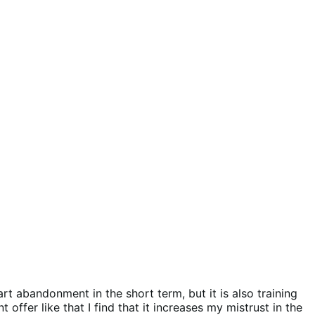
rt abandonment in the short term, but it is also training
ffer like that I find that it increases my mistrust in the