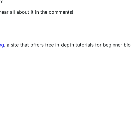
rm.
ear all about it in the comments!
ng
, a site that offers free in-depth tutorials for beginner bl