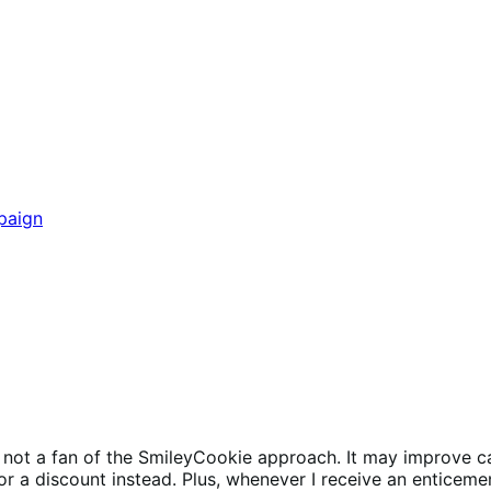
paign
m not a fan of the SmileyCookie approach. It may improve ca
a discount instead. Plus, whenever I receive an enticement o