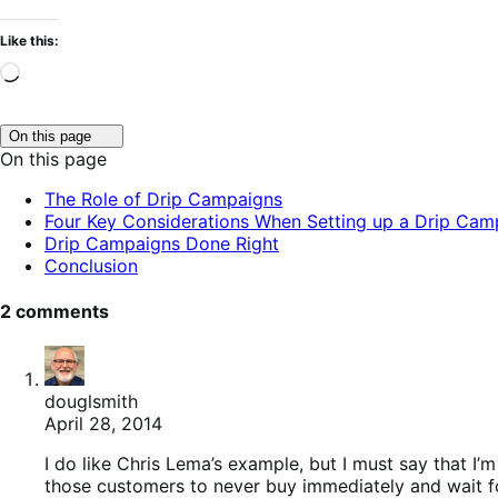
Like this:
Loading…
Click
On this page
to
On this page
toggle
table
The Role of Drip Campaigns
of
Four Key Considerations When Setting up a Drip Cam
contents.
Drip Campaigns Done Right
Conclusion
2 comments
douglsmith
April 28, 2014
I do like Chris Lema’s example, but I must say that I’
those customers to never buy immediately and wait for 