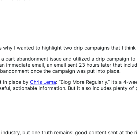
’s why I wanted to highlight two drip campaigns that I think
 a cart abandonment issue and utilized a drip campaign to 
n immediate email, an email sent 23 hours later that includ
 abandonment once the campaign was put into place.
t in place by
Chris Lema
: “Blog More Regularly.” It’s a 4-
seful, actionable information. But it also includes plenty of
 industry, but one truth remains: good content sent at the 