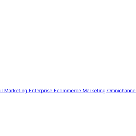
il Marketing
Enterprise Ecommerce
Marketing
Omnichanne