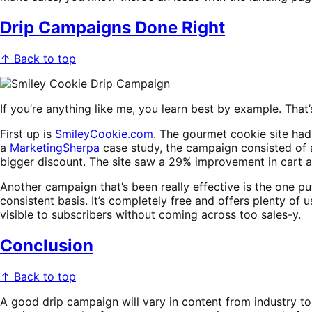
Drip Campaigns Done Right
↑ Back to top
If you’re anything like me, you learn best by example. That
First up is
SmileyCookie.com
. The gourmet cookie site had
a
MarketingSherpa
case study, the campaign consisted of a
bigger discount. The site saw a 29% improvement in cart
Another campaign that’s been really effective is the one pu
consistent basis. It’s completely free and offers plenty of u
visible to subscribers without coming across too sales-y.
Conclusion
↑ Back to top
A good drip campaign will vary in content from industry to