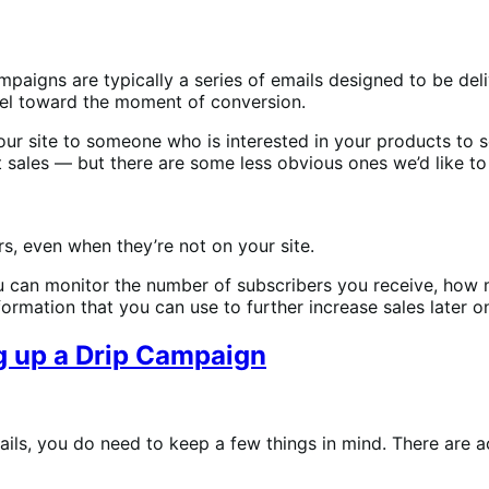
ampaigns are typically a series of emails designed to be de
el toward the moment of conversion.
your site to someone who is interested in your products to
 sales — but there are some less obvious ones we’d like to
s, even when they’re not on your site.
 you can monitor the number of subscribers you receive, ho
ormation that you can use to further increase sales later o
g up a Drip Campaign
mails, you do need to keep a few things in mind. There are 