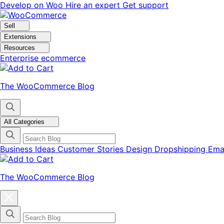
Skip
Skip
Develop on Woo
Hire an expert
Get support
to
to
navigation
content
Sell
Extensions
Resources
Enterprise ecommerce
The WooCommerce Blog
All Categories
Business Ideas
Customer Stories
Design
Dropshipping
Ema
The WooCommerce Blog
Close
blog
categories
menu