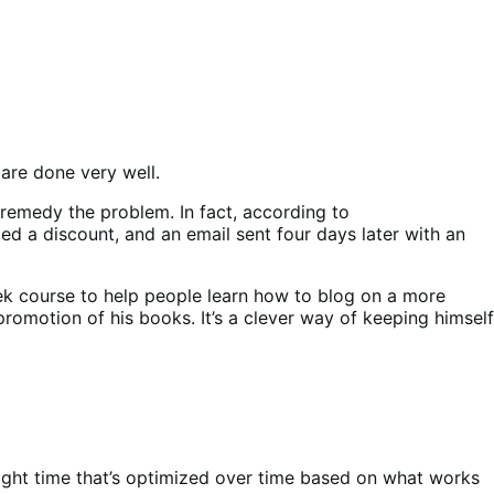
 are done very well.
remedy the problem. In fact, according to
ed a discount, and an email sent four days later with an
week course to help people learn how to blog on a more
 promotion of his books. It’s a clever way of keeping himself
right time that’s optimized over time based on what works