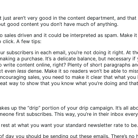
 just aren’t very good in the content department, and that h
hout good content you don’t have much of anything.
oo sales driven and it could be interpreted as spam. Make i
 click. A few tips:
your subscribers in each email, you’re not doing it right. At
king a purchase. It’s a delicate balance, but necessary if 
ite content online, right? Plenty of short paragraphs and 
ext even
less
dense. Make it so readers won’t be able to mis
encouraging sales, you need to make it clear that what you
 great way to show that you know what you’re doing and that
akes up the “drip” portion of your drip campaign. It’s all a
eone first subscribes. This way, you’re in their inbox every
d rest at what you want your standard newsletter rate to be.
f day you should be sending out these emails. There’s no ha