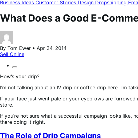
modal
Business Ideas
Customer Stories
Design
Dropshipping
Ema
What Does a Good E-Commer
By Tom Ewer • Apr 24, 2014
Sell Online
How’s your drip?
I’m not talking about an IV drip or coffee drip here. I’m t
If your face just went pale or your eyebrows are furrowed i
store.
If you’re not sure what a successful campaign looks like, 
there doing it right.
The Role of Drip Campaigns