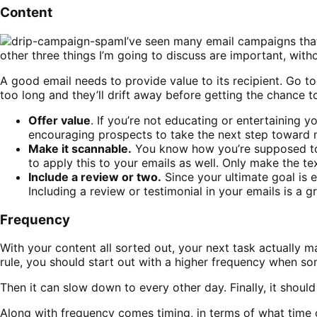
Content
I’ve seen many email campaigns that
other three things I’m going to discuss are important, wit
A good email needs to provide value to its recipient. Go t
too long and they’ll drift away before getting the chance to
Offer value
. If you’re not educating or entertaining 
encouraging prospects to take the next step toward ma
Make it scannable.
You know how you’re supposed to wr
to apply this to your emails as well. Only make the t
Include a review or two.
Since your ultimate goal is 
Including a review or testimonial in your emails is a
Frequency
With your content all sorted out, your next task actually m
rule, you should start out with a higher frequency when som
Then it can slow down to every other day. Finally, it shoul
Along with frequency comes timing, in terms of what time o