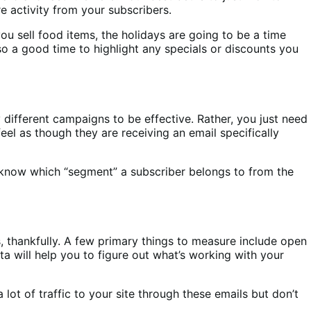
e activity from your subscribers.
ou sell food items, the holidays are going to be a time
so a good time to highlight any specials or discounts you
different campaigns to be effective. Rather, you just need
el as though they are receiving an email specifically
’ll know which “segment” a subscriber belongs to from the
, thankfully. A few primary things to measure include open
a will help you to figure out what’s working with your
lot of traffic to your site through these emails but don’t