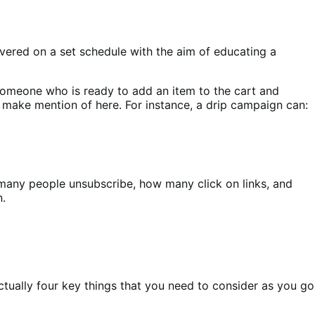
livered on a set schedule with the aim of educating a
 someone who is ready to add an item to the cart and
 make mention of here. For instance, a drip campaign can:
w many people unsubscribe, how many click on links, and
n.
actually four key things that you need to consider as you go