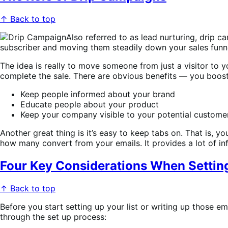
↑ Back to top
Also referred to as lead nurturing, drip c
subscriber and moving them steadily down your sales funn
The idea is really to move someone from just a visitor to 
complete the sale. There are obvious benefits — you boost
Keep people informed about your brand
Educate people about your product
Keep your company visible to your potential customer
Another great thing is it’s easy to keep tabs on. That is,
how many convert from your emails. It provides a lot of inf
Four Key Considerations When Settin
↑ Back to top
Before you start setting up your list or writing up those e
through the set up process: