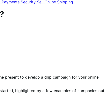
l
Payments
Security
Sell Online
Shipping
?
 the present to develop a drip campaign for your online
u started, highlighted by a few examples of companies out