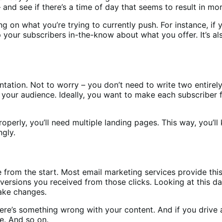
nd see if there’s a time of day that seems to result in mor
on what you’re trying to currently push. For instance, if y
 your subscribers in-the-know about what you offer. It’s al
tion. Not to worry – you don’t need to write two entirely 
our audience. Ideally, you want to make each subscriber fe
 properly, you’ll need multiple landing pages. This way, you
gly.
from the start. Most email marketing services provide this
ersions you received from those clicks. Looking at this dat
ake changes.
ere’s something wrong with your content. And if you drive a 
e. And so on.