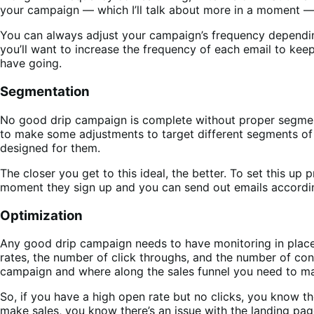
your campaign — which I’ll talk about more in a moment — a
You can always adjust your campaign’s frequency depending 
you’ll want to increase the frequency of each email to keep
have going.
Segmentation
No good drip campaign is complete without proper segmenta
to make some adjustments to target different segments of y
designed for them.
The closer you get to this ideal, the better. To set this up
moment they sign up and you can send out emails accordin
Optimization
Any good drip campaign needs to have monitoring in place 
rates, the number of click throughs, and the number of conv
campaign and where along the sales funnel you need to m
So, if you have a high open rate but no clicks, you know th
make sales, you know there’s an issue with the landing pag