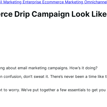
il Marketing
Enterprise Ecommerce
Marketing
Omnichanne
ce Drip Campaign Look Like
alking about email marketing campaigns. How’s it doing?
n confusion, don’t sweat it. There’s never been a time like
not to worry. We’ve put together a few essentials to get yo