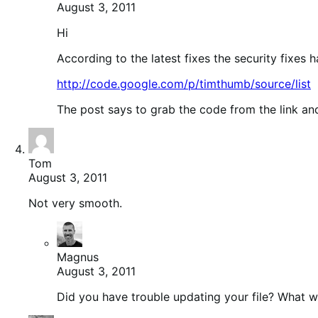
August 3, 2011
Hi
According to the latest fixes the security fixes 
http://code.google.com/p/timthumb/source/list
The post says to grab the code from the link a
Tom
August 3, 2011
Not very smooth.
Magnus
August 3, 2011
Did you have trouble updating your file? What 