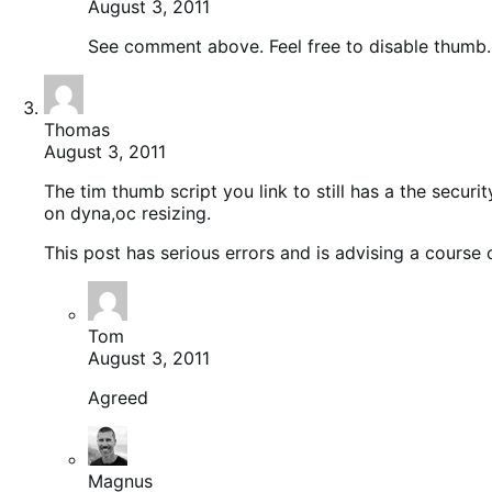
August 3, 2011
See comment above. Feel free to disable thumb
Thomas
August 3, 2011
The tim thumb script you link to still has a the secur
on dyna,oc resizing.
This post has serious errors and is advising a course o
Tom
August 3, 2011
Agreed
Magnus