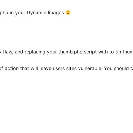
.php in your Dynamic Images
ity flaw, and replacing your thumb.php script with to timthu
f action that will leave users sites vulnerable. You should t