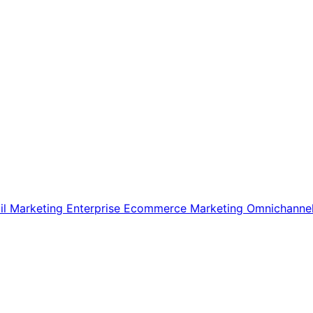
il Marketing
Enterprise Ecommerce
Marketing
Omnichanne