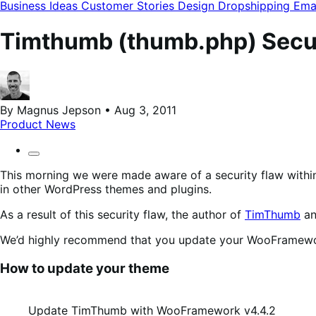
modal
Business Ideas
Customer Stories
Design
Dropshipping
Ema
Timthumb (thumb.php) Secur
By Magnus Jepson • Aug 3, 2011
Product News
This morning we were made aware of a security flaw withi
in other WordPress themes and plugins.
As a result of this security flaw, the author of
TimThumb
an
We’d highly recommend that you update your WooFramewor
How to update your theme
Update TimThumb with WooFramework v4.4.2