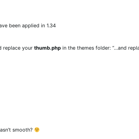
have been applied in 1.34
nd replace your
thumb.php
in the themes folder: “…and repla
wasn’t smooth?