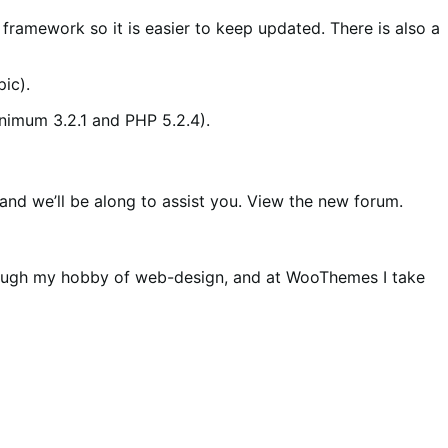
ramework so it is easier to keep updated. There is also a
pic).
inimum 3.2.1 and PHP 5.2.4).
nd we’ll be along to assist you. View the new forum.
hrough my hobby of web-design, and at WooThemes I take