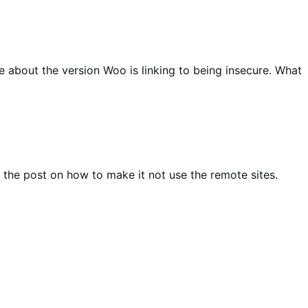
 about the version Woo is linking to being insecure. What
te the post on how to make it not use the remote sites.