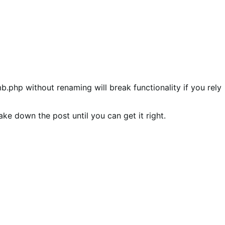
mb.php without renaming will break functionality if you rely
ake down the post until you can get it right.