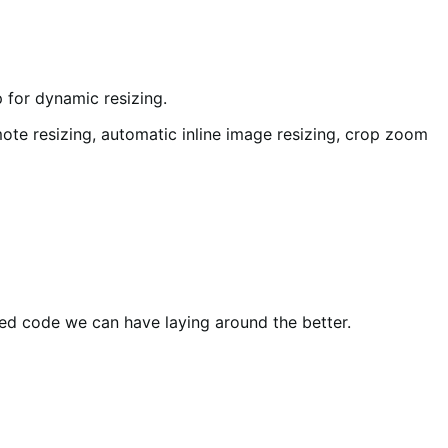
 for dynamic resizing.
ote resizing, automatic inline image resizing, crop zoom
ted code we can have laying around the better.