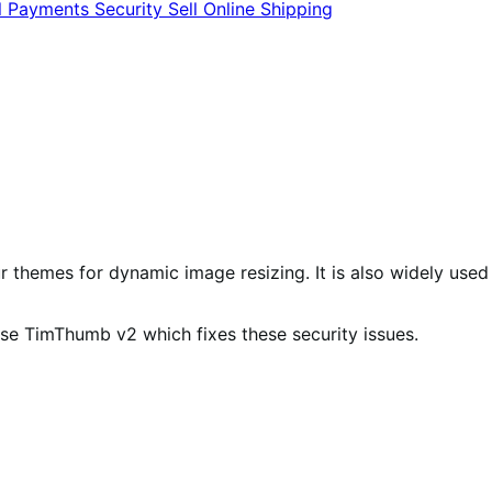
l
Payments
Security
Sell Online
Shipping
ur themes for dynamic image resizing. It is also widely used
se TimThumb v2 which fixes these security issues.