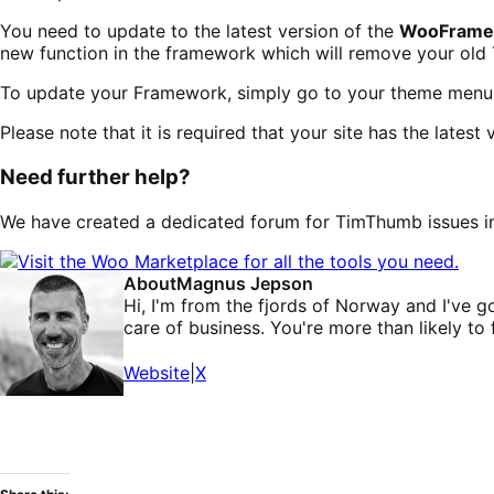
You need to update to the latest version of the
WooFramew
new function in the framework which will remove your ol
To update your Framework, simply go to your theme menu 
Please note that it is required that your site has the lat
Need further help?
We have created a dedicated forum for TimThumb issues in 
About
Magnus Jepson
Hi, I'm from the fjords of Norway and I'v
care of business. You're more than likely to
Website
|
X