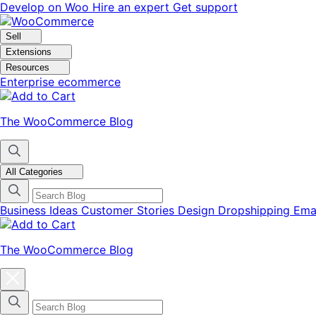
Skip
Skip
Develop on Woo
Hire an expert
Get support
to
to
navigation
content
Sell
Extensions
Resources
Enterprise ecommerce
The WooCommerce Blog
All Categories
Business Ideas
Customer Stories
Design
Dropshipping
Ema
The WooCommerce Blog
Close
blog
categories
menu