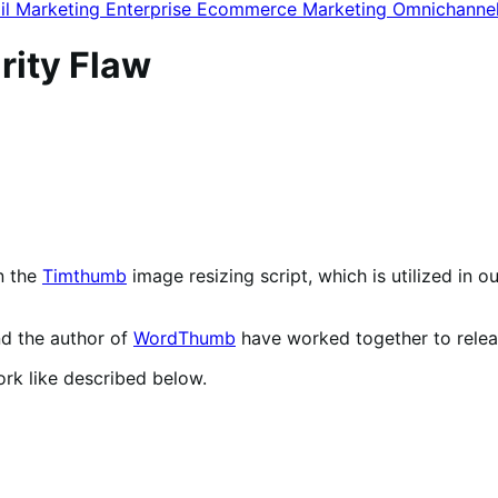
il Marketing
Enterprise Ecommerce
Marketing
Omnichanne
ity Flaw
n the
Timthumb
image resizing script, which is utilized in o
d the author of
WordThumb
have worked together to relea
k like described below.