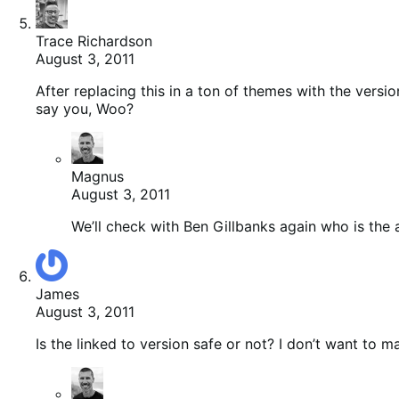
Trace Richardson
August 3, 2011
After replacing this in a ton of themes with the ver
say you, Woo?
Magnus
August 3, 2011
We’ll check with Ben Gillbanks again who is the a
James
August 3, 2011
Is the linked to version safe or not? I don’t want to m