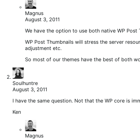
Magnus
August 3, 2011
We have the option to use both native WP Post 
WP Post Thumbnails will stress the server resou
adjustment etc.
So most of our themes have the best of both wo
Soulhuntre
August 3, 2011
I have the same question. Not that the WP core is im
Ken
Magnus