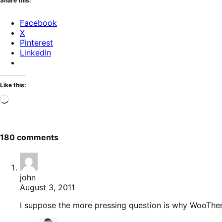
Share this:
Facebook
X
Pinterest
LinkedIn
Like this:
Loading…
180 comments
john
August 3, 2011
I suppose the more pressing question is why WooThe