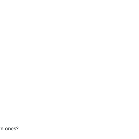
wn ones?