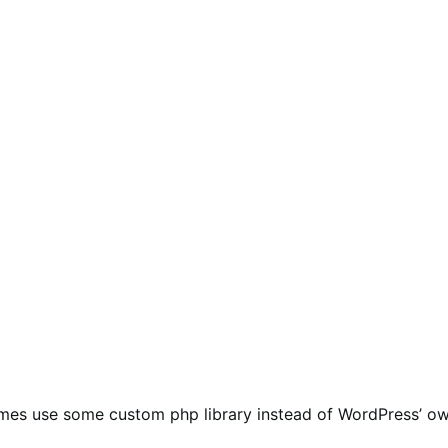
mes use some custom php library instead of WordPress’ o