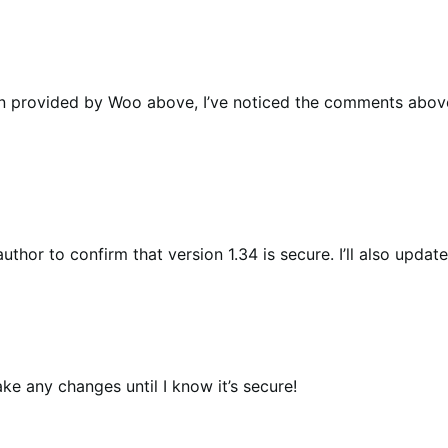
sion provided by Woo above, I’ve noticed the comments above
uthor to confirm that version 1.34 is secure. I’ll also upda
ake any changes until I know it’s secure!