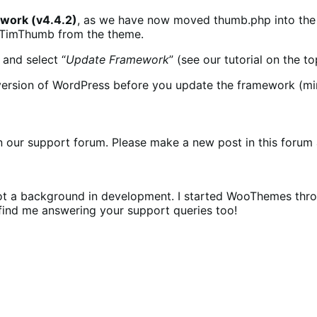
ork (v4.4.2)
, as we have now moved thumb.php into the f
d TimThumb from the theme.
and select “
Update Framework
” (see our tutorial on the to
est version of WordPress before you update the framework (m
our support forum. Please make a new post in this forum a
e got a background in development. I started WooThemes t
 find me answering your support queries too!