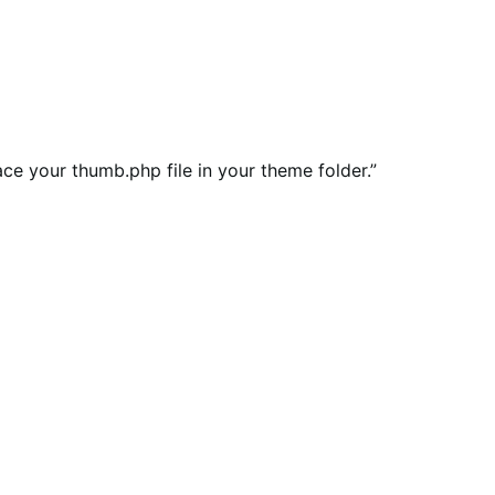
ce your thumb.php file in your theme folder.”