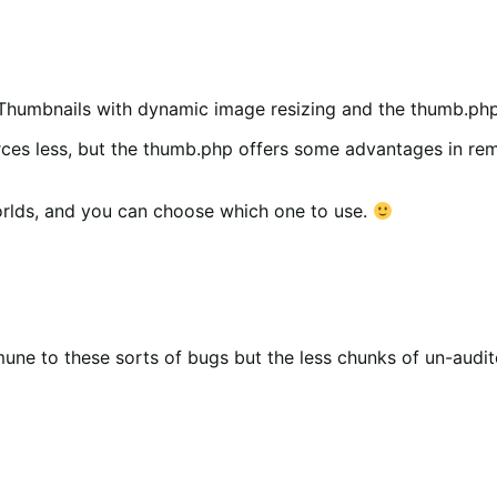
Thumbnails with dynamic image resizing and the thumb.php
rces less, but the thumb.php offers some advantages in rem
rlds, and you can choose which one to use.
mune to these sorts of bugs but the less chunks of un-audi