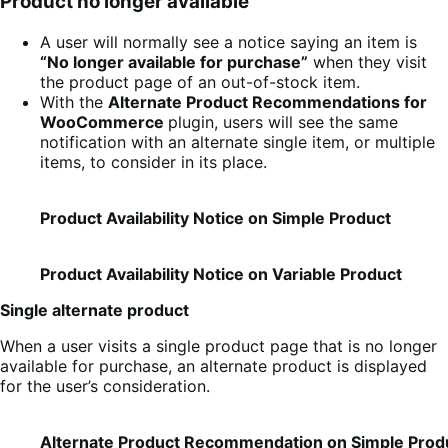
Product no longer available
A user will normally see a notice saying an item is
“No longer available for purchase”
when they visit
the product page of an out-of-stock item.
With the
Alternate Product Recommendations for
WooCommerce
plugin, users will see the same
notification with an alternate single item, or multiple
items, to consider in its place.
Product Availability Notice on Simple Product
Product Availability Notice on Variable Product
Single alternate product
When a user visits a single product page that is no longer
available for purchase, an alternate product is displayed
for the user’s consideration.
Alternate Product Recommendation on Simple Prod