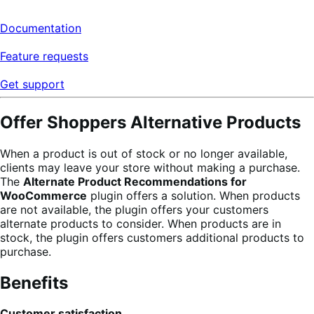
Documentation
Feature requests
Get support
Offer Shoppers Alternative Products
When a product is out of stock or no longer available,
clients may leave your store without making a purchase.
The
Alternate Product Recommendations for
WooCommerce
plugin offers a solution. When products
are not available, the plugin offers your customers
alternate products to consider. When products are in
stock, the plugin offers customers additional products to
purchase.
Benefits
Customer satisfaction