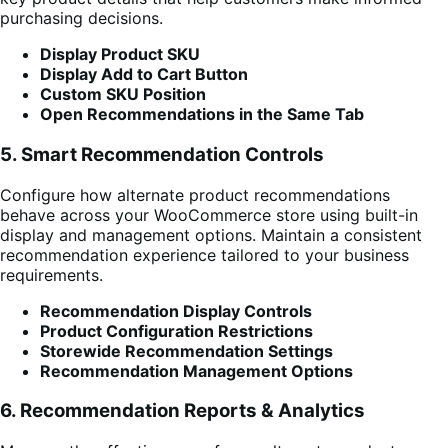
purchasing decisions.
Display Product SKU
Display Add to Cart Button
Custom SKU Position
Open Recommendations in the Same Tab
5. Smart Recommendation Controls
Configure how alternate product recommendations
behave across your WooCommerce store using built-in
display and management options. Maintain a consistent
recommendation experience tailored to your business
requirements.
Recommendation Display Controls
Product Configuration Restrictions
Storewide Recommendation Settings
Recommendation Management Options
6. Recommendation Reports & Analytics