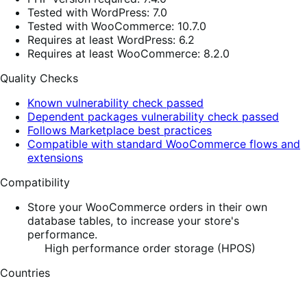
Tested with WordPress: 7.0
Tested with WooCommerce: 10.7.0
Requires at least WordPress: 6.2
Requires at least WooCommerce: 8.2.0
Quality Checks
Known vulnerability check passed
Dependent packages vulnerability check passed
Follows Marketplace best practices
Compatible with standard WooCommerce flows and
extensions
Compatibility
Store your WooCommerce orders in their own
database tables, to increase your store's
performance.
High performance order storage (HPOS)
Countries