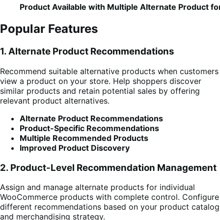
Product Available with Multiple Alternate Product fo
Popular Features
1. Alternate Product Recommendations
Recommend suitable alternative products when customers
view a product on your store. Help shoppers discover
similar products and retain potential sales by offering
relevant product alternatives.
Alternate Product Recommendations
Product-Specific Recommendations
Multiple Recommended Products
Improved Product Discovery
2. Product-Level Recommendation Management
Assign and manage alternate products for individual
WooCommerce products with complete control. Configure
different recommendations based on your product catalog
and merchandising strategy.