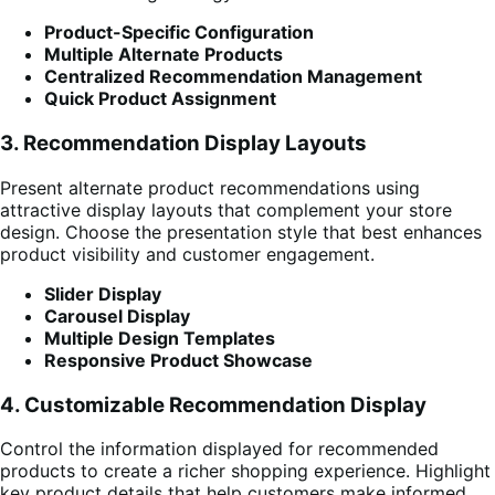
Product-Specific Configuration
Multiple Alternate Products
Centralized Recommendation Management
Quick Product Assignment
3. Recommendation Display Layouts
Present alternate product recommendations using
attractive display layouts that complement your store
design. Choose the presentation style that best enhances
product visibility and customer engagement.
Slider Display
Carousel Display
Multiple Design Templates
Responsive Product Showcase
4. Customizable Recommendation Display
Control the information displayed for recommended
products to create a richer shopping experience. Highlight
key product details that help customers make informed