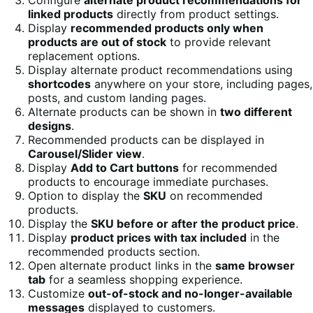
linked products
directly from product settings.
Display
recommended products only when
products are out of stock
to provide relevant
replacement options.
Display alternate product recommendations using
shortcodes
anywhere on your store, including pages,
posts, and custom landing pages.
Alternate products can be shown in
two different
designs
.
Recommended products can be displayed in
Carousel/Slider view
.
Display
Add to Cart buttons
for recommended
products to encourage immediate purchases.
Option to display the
SKU
on recommended
products.
Display the
SKU before or after the product price
.
Display
product prices with tax included
in the
recommended products section.
Open alternate product links in the
same browser
tab
for a seamless shopping experience.
Customize
out-of-stock and no-longer-available
messages
displayed to customers.