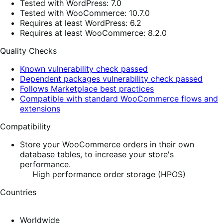
Tested with WordPress: 7.0
Tested with WooCommerce: 10.7.0
Requires at least WordPress: 6.2
Requires at least WooCommerce: 8.2.0
Quality Checks
Known vulnerability check passed
Dependent packages vulnerability check passed
Follows Marketplace best practices
Compatible with standard WooCommerce flows and
extensions
Compatibility
Store your WooCommerce orders in their own
database tables, to increase your store's
performance.
High performance order storage (HPOS)
Countries
Worldwide