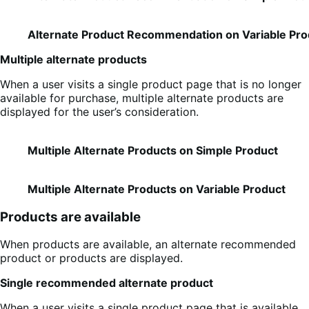
Alternate Product Recommendation on Variable Pro
Multiple alternate products
When a user visits a single product page that is no longer
available for purchase, multiple alternate products are
displayed for the user’s consideration.
Multiple Alternate Products on Simple Product
Multiple Alternate Products on Variable Product
Products are available
When products are available, an alternate recommended
product or products are displayed.
Single recommended alternate product
When a user visits a single product page that is available