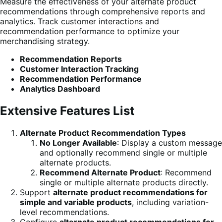
Measure the effectiveness of your alternate product
recommendations through comprehensive reports and
analytics. Track customer interactions and
recommendation performance to optimize your
merchandising strategy.
Recommendation Reports
Customer Interaction Tracking
Recommendation Performance
Analytics Dashboard
Extensive Features List
Alternate Product Recommendation Types
No Longer Available
: Display a custom message
and optionally recommend single or multiple
alternate products.
Recommend Alternate Product
: Recommend
single or multiple alternate products directly.
Support
alternate product recommendations for
simple and variable products
, including variation-
level recommendations.
Configure
alternate product recommendations for