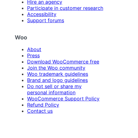
Hire an agency
Participate in customer research
Accessibility
Support forums
Woo
About
Press
Download WooCommerce free
Join the Woo community
Woo trademark guidelines
Brand and logo guidelines
Do not sell or share my
personal information
WooCommerce Support Policy
Refund Policy
Contact us