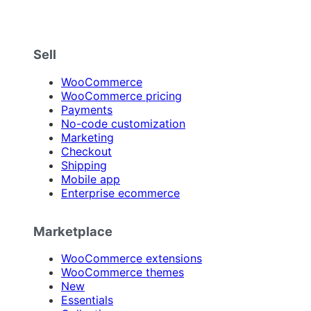
Sell
WooCommerce
WooCommerce pricing
Payments
No-code customization
Marketing
Checkout
Shipping
Mobile app
Enterprise ecommerce
Marketplace
WooCommerce extensions
WooCommerce themes
New
Essentials