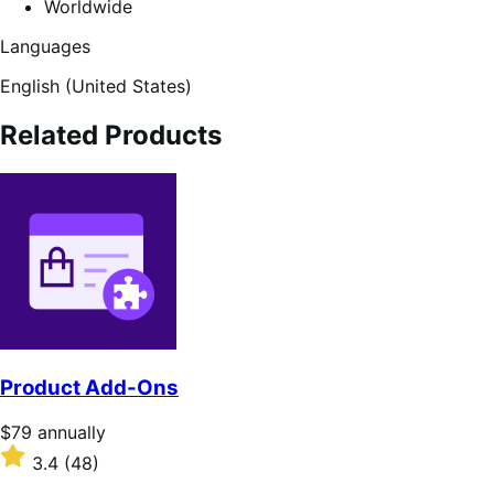
Worldwide
Languages
English (United States)
Related Products
Product Add-Ons
Price
$79
annually
$79
Rated
3.4
(48)
annually
3.4