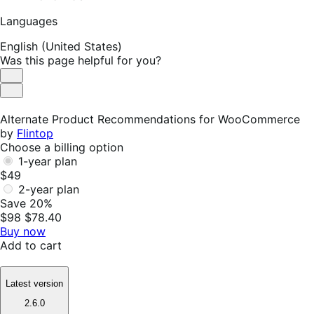
Languages
English (United States)
Was this page helpful for you?
Helpful
Not
Helpful
Alternate Product Recommendations for WooCommerce
by
Flintop
Choose a billing option
1-year plan
$49
2-year plan
Save 20%
$98
$78.40
Buy now
Add to cart
Latest version
2.6.0