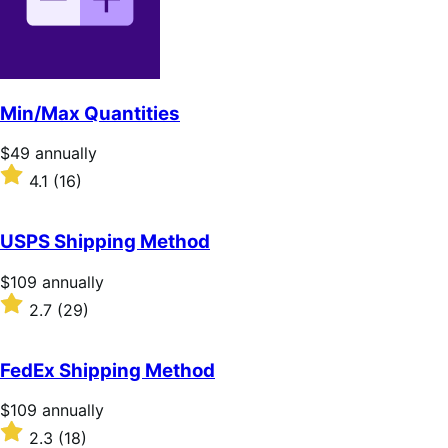
Min/Max Quantities
Price
$49
annually
$49
Rated
4.1
(16)
annually
4.1
out
of
USPS Shipping Method
5
stars
Price
$109
annually
$109
Rated
2.7
(29)
annually
2.7
out
of
FedEx Shipping Method
5
stars
Price
$109
annually
$109
Rated
2.3
(18)