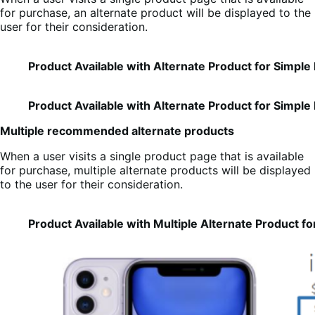
for purchase, an alternate product will be displayed to the
user for their consideration.
Product Available with Alternate Product for Simple
Product Available with Alternate Product for Simple
Multiple recommended alternate products
When a user visits a single product page that is available
for purchase, multiple alternate products will be displayed
to the user for their consideration.
Product Available with Multiple Alternate Product f