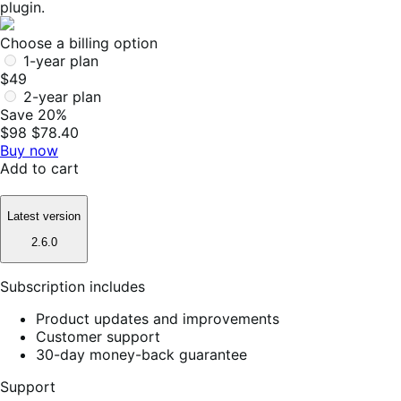
plugin.
Choose a billing option
1-year plan
$49
2-year plan
Save 20%
$98
$78.40
Buy now
Add to cart
Latest version
2.6.0
Subscription includes
Product updates and improvements
Customer support
30-day money-back guarantee
Support