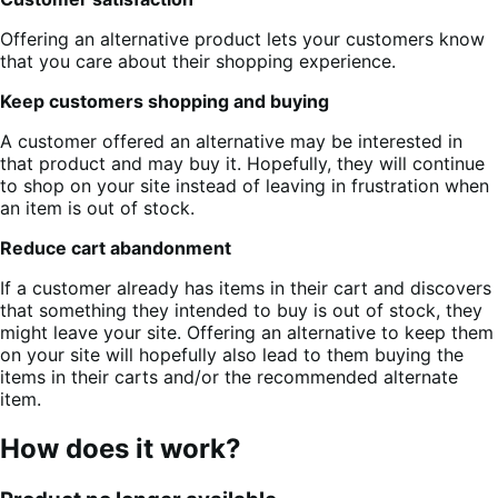
Offering an alternative product lets your customers know
that you care about their shopping experience.
Keep customers shopping and buying
A customer offered an alternative may be interested in
that product and may buy it. Hopefully, they will continue
to shop on your site instead of leaving in frustration when
an item is out of stock.
Reduce cart abandonment
If a customer already has items in their cart and discovers
that something they intended to buy is out of stock, they
might leave your site. Offering an alternative to keep them
on your site will hopefully also lead to them buying the
items in their carts and/or the recommended alternate
item.
How does it work?