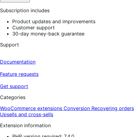
Subscription includes
Product updates and improvements
Customer support
30-day money-back guarantee
Support
Documentation
Feature requests
Get support
Categories
WooCommerce extensions
Conversion
Recovering orders
Upsells and cross-sells
Extension information
PHP version required: 7.4.0