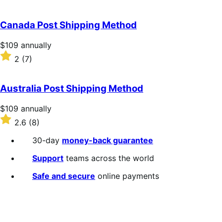
annually
2.3
out
of
Canada Post Shipping Method
5
stars
Price
$109
annually
$109
Rated
2
(7)
annually
2
out
of
Australia Post Shipping Method
5
stars
Price
$109
annually
$109
Rated
2.6
(8)
annually
2.6
out
30-day
money-back guarantee
of
5
Support
teams across the world
stars
Safe and secure
online payments