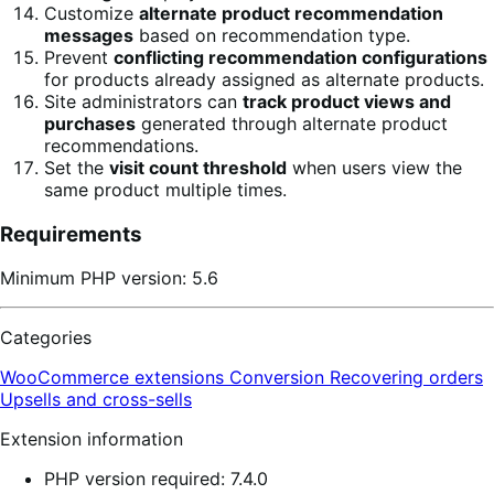
Customize
alternate product recommendation
messages
based on recommendation type.
Prevent
conflicting recommendation configurations
for products already assigned as alternate products.
Site administrators can
track product views and
purchases
generated through alternate product
recommendations.
Set the
visit count threshold
when users view the
same product multiple times.
Requirements
Minimum PHP version: 5.6
Categories
WooCommerce extensions
Conversion
Recovering orders
Upsells and cross-sells
Extension information
PHP version required: 7.4.0