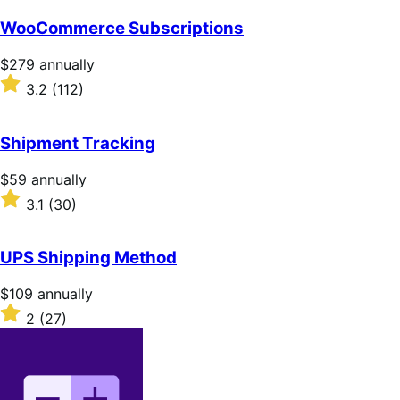
out
of
WooCommerce Subscriptions
5
stars
Price
$279
annually
$279
Rated
3.2
(112)
annually
3.2
out
of
Shipment Tracking
5
stars
Price
$59
annually
$59
Rated
3.1
(30)
annually
3.1
out
of
UPS Shipping Method
5
stars
Price
$109
annually
$109
Rated
2
(27)
annually
2
out
of
5
stars