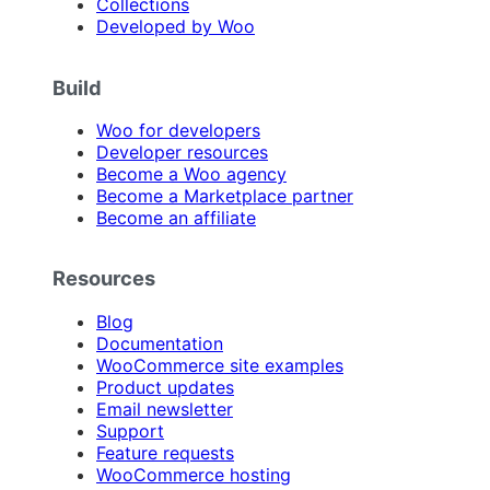
Collections
Developed by Woo
Build
Woo for developers
Developer resources
Become a Woo agency
Become a Marketplace partner
Become an affiliate
Resources
Blog
Documentation
WooCommerce site examples
Product updates
Email newsletter
Support
Feature requests
WooCommerce hosting