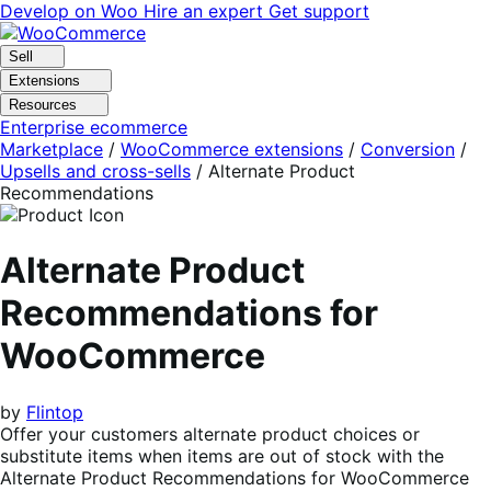
Skip
Skip
Develop on Woo
Hire an expert
Get support
to
to
navigation
content
Sell
Extensions
Resources
Enterprise ecommerce
Marketplace
/
WooCommerce extensions
/
Conversion
/
Upsells and cross-sells
/
Alternate Product
Recommendations
Alternate Product
Recommendations for
WooCommerce
by
Flintop
Offer your customers alternate product choices or
substitute items when items are out of stock with the
Alternate Product Recommendations for WooCommerce