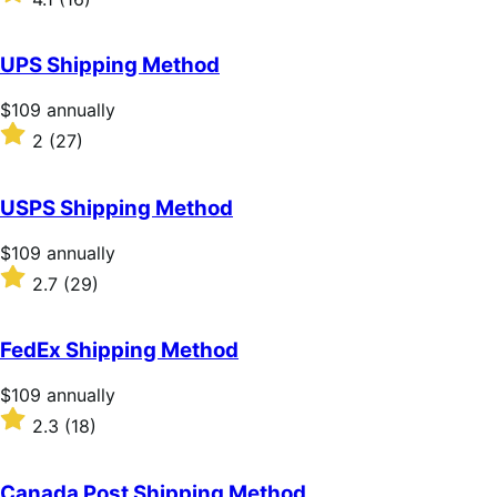
annually
4.1
out
of
UPS Shipping Method
5
stars
Price
$109
annually
$109
Rated
2
(27)
annually
2
out
of
USPS Shipping Method
5
stars
Price
$109
annually
$109
Rated
2.7
(29)
annually
2.7
out
of
FedEx Shipping Method
5
stars
Price
$109
annually
$109
Rated
2.3
(18)
annually
2.3
out
of
Canada Post Shipping Method