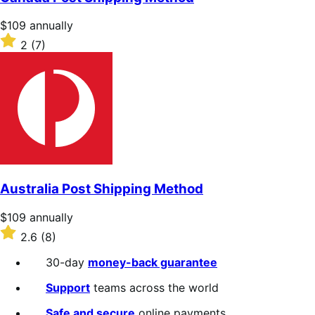
5
stars
Price
$109
annually
$109
Rated
2
(7)
annually
2
out
of
5
stars
Australia Post Shipping Method
Price
$109
annually
$109
Rated
2.6
(8)
annually
2.6
out
30-day
money-back guarantee
of
5
Support
teams across the world
stars
Safe and secure
online payments