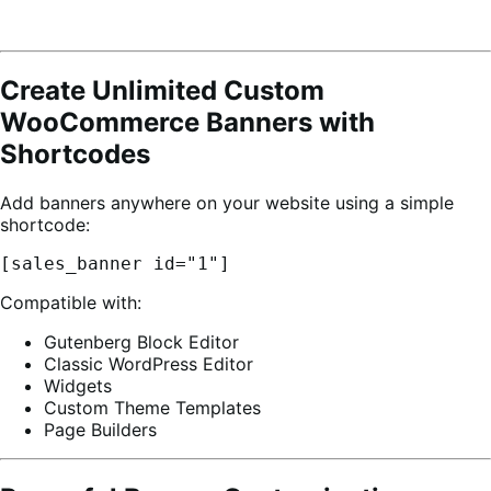
Create Unlimited Custom
WooCommerce Banners with
Shortcodes
Add banners anywhere on your website using a simple
shortcode:
[sales_banner id="1"]
Compatible with:
Gutenberg Block Editor
Classic WordPress Editor
Widgets
Custom Theme Templates
Page Builders