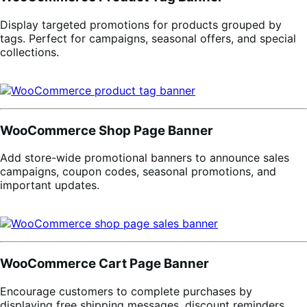
Display targeted promotions for products grouped by
tags. Perfect for campaigns, seasonal offers, and special
collections.
WooCommerce Shop Page Banner
Add store-wide promotional banners to announce sales
campaigns, coupon codes, seasonal promotions, and
important updates.
WooCommerce Cart Page Banner
Encourage customers to complete purchases by
displaying free shipping messages, discount reminders,