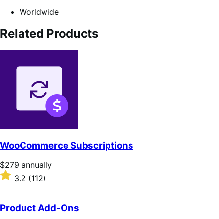
Worldwide
Related Products
WooCommerce Subscriptions
Price
$279
annually
$279
Rated
3.2
(112)
annually
3.2
out
of
Product Add-Ons
5