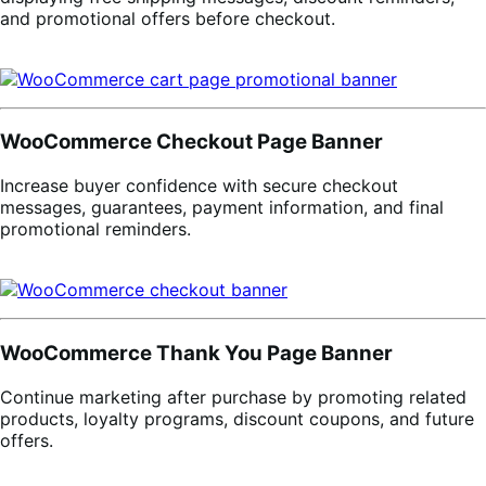
and promotional offers before checkout.
WooCommerce Checkout Page Banner
Increase buyer confidence with secure checkout
messages, guarantees, payment information, and final
promotional reminders.
WooCommerce Thank You Page Banner
Continue marketing after purchase by promoting related
products, loyalty programs, discount coupons, and future
offers.