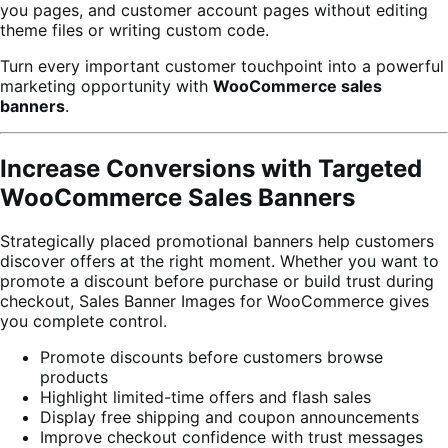
you pages, and customer account pages without editing
theme files or writing custom code.
Turn every important customer touchpoint into a powerful
marketing opportunity with
WooCommerce sales
banners
.
Increase Conversions with Targeted
WooCommerce Sales Banners
Strategically placed promotional banners help customers
discover offers at the right moment. Whether you want to
promote a discount before purchase or build trust during
checkout, Sales Banner Images for WooCommerce gives
you complete control.
Promote discounts before customers browse
products
Highlight limited-time offers and flash sales
Display free shipping and coupon announcements
Improve checkout confidence with trust messages