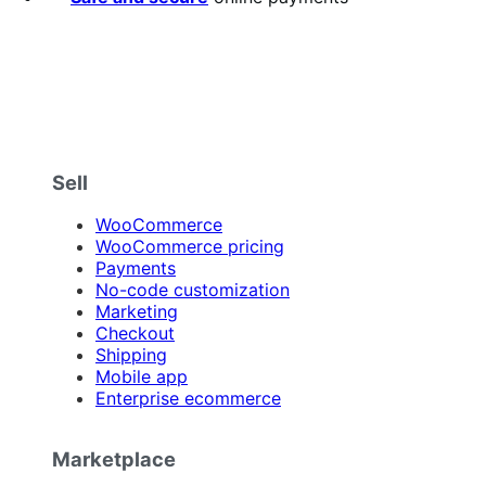
Sell
WooCommerce
WooCommerce pricing
Payments
No-code customization
Marketing
Checkout
Shipping
Mobile app
Enterprise ecommerce
Marketplace