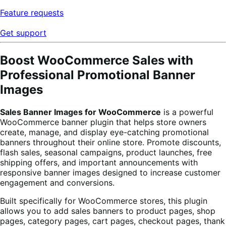
Feature requests
Get support
Boost WooCommerce Sales with
Professional Promotional Banner
Images
Sales Banner Images for WooCommerce
is a powerful
WooCommerce banner plugin that helps store owners
create, manage, and display eye-catching promotional
banners throughout their online store. Promote discounts,
flash sales, seasonal campaigns, product launches, free
shipping offers, and important announcements with
responsive banner images designed to increase customer
engagement and conversions.
Built specifically for WooCommerce stores, this plugin
allows you to add sales banners to product pages, shop
pages, category pages, cart pages, checkout pages, thank