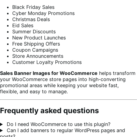
Black Friday Sales
Cyber Monday Promotions
Christmas Deals
Eid Sales
Summer Discounts
New Product Launches
Free Shipping Offers
Coupon Campaigns
Store Announcements
Customer Loyalty Promotions
Sales Banner Images for WooCommerce
helps transform
your WooCommerce store pages into high-converting
promotional areas while keeping your website fast,
flexible, and easy to manage.
Frequently asked questions
Do I need WooCommerce to use this plugin?
Can I add banners to regular WordPress pages and
posts?