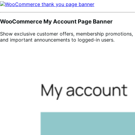
WooCommerce My Account Page Banner
Show exclusive customer offers, membership promotions,
and important announcements to logged-in users.