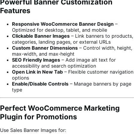
Powerful Banner Customization
Features
Responsive WooCommerce Banner Design
–
Optimized for desktop, tablet, and mobile
Clickable Banner Images
– Link banners to products,
categories, landing pages, or external URLs
Custom Banner Dimensions
– Control width, height,
max-width, and max-height
SEO Friendly Images
– Add image alt text for
accessibility and search optimization
Open Link in New Tab
– Flexible customer navigation
options
Enable/Disable Controls
– Manage banners by page
type
Perfect WooCommerce Marketing
Plugin for Promotions
Use Sales Banner Images for: