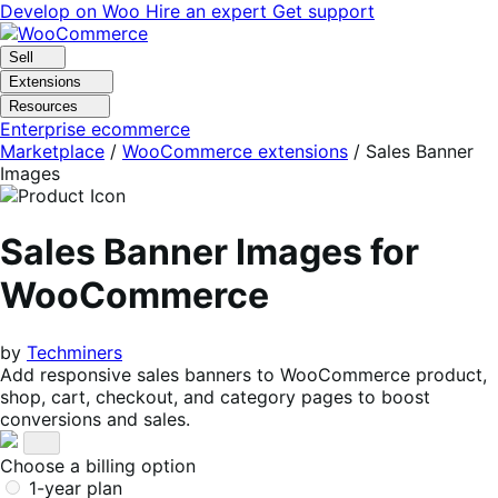
Skip
Skip
Develop on Woo
Hire an expert
Get support
to
to
navigation
content
Sell
Extensions
Resources
Enterprise ecommerce
Marketplace
/
WooCommerce extensions
/
Sales Banner
Images
Sales Banner Images for
WooCommerce
by
Techminers
Add responsive sales banners to WooCommerce product,
shop, cart, checkout, and category pages to boost
conversions and sales.
Choose a billing option
1-year plan