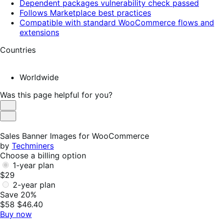
Dependent packages vulnerability check passed
Follows Marketplace best practices
Compatible with standard WooCommerce flows and
extensions
Countries
Worldwide
Was this page helpful for you?
Helpful
Not
Helpful
Sales Banner Images for WooCommerce
by
Techminers
Choose a billing option
1-year plan
$29
2-year plan
Save 20%
$58
$46.40
Buy now