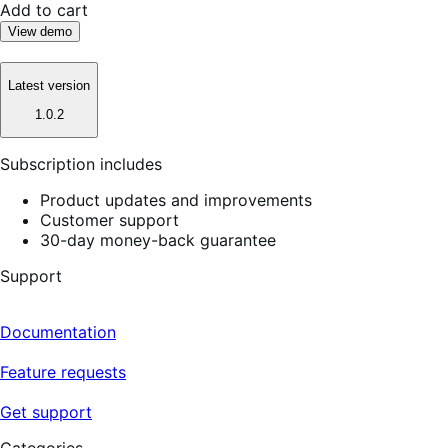
Add to cart
View demo
Latest version
1.0.2
Subscription includes
Product updates and improvements
Customer support
30-day money-back guarantee
Support
Documentation
Feature requests
Get support