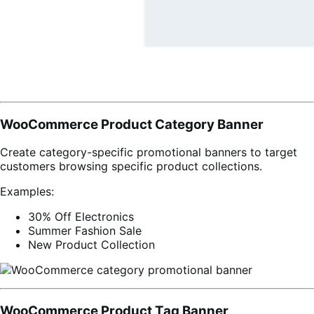
WooCommerce Product Category Banner
Create category-specific promotional banners to target
customers browsing specific product collections.
Examples:
30% Off Electronics
Summer Fashion Sale
New Product Collection
WooCommerce Product Tag Banner