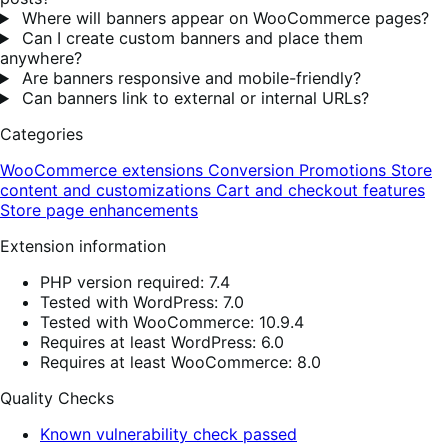
Where will banners appear on WooCommerce pages?
Can I create custom banners and place them
anywhere?
Are banners responsive and mobile-friendly?
Can banners link to external or internal URLs?
Categories
WooCommerce extensions
Conversion
Promotions
Store
content and customizations
Cart and checkout features
Store page enhancements
Extension information
PHP version required: 7.4
Tested with WordPress: 7.0
Tested with WooCommerce: 10.9.4
Requires at least WordPress: 6.0
Requires at least WooCommerce: 8.0
Quality Checks
Known vulnerability check passed