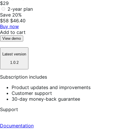
$29
2-year plan
Save 20%
$58
$46.40
Buy now
Add to cart
View demo
Latest version
1.0.2
Subscription includes
Product updates and improvements
Customer support
30-day money-back guarantee
Support
Documentation