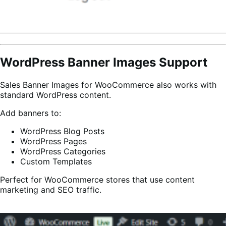
WordPress Banner Images Support
Sales Banner Images for WooCommerce also works with
standard WordPress content.
Add banners to:
WordPress Blog Posts
WordPress Pages
WordPress Categories
Custom Templates
Perfect for WooCommerce stores that use content
marketing and SEO traffic.