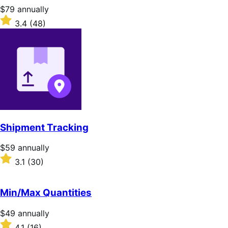
stars
Price
$79
annually
$79
Rated
3.4
(48)
annually
3.4
out
of
5
stars
Shipment Tracking
Price
$59
annually
$59
Rated
3.1
(30)
annually
3.1
out
of
Min/Max Quantities
5
stars
Price
$49
annually
$49
Rated
4.1
(16)