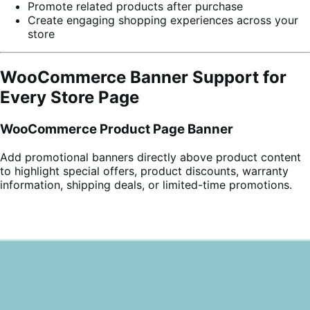
Promote related products after purchase
Create engaging shopping experiences across your
store
WooCommerce Banner Support for
Every Store Page
WooCommerce Product Page Banner
Add promotional banners directly above product content
to highlight special offers, product discounts, warranty
information, shipping deals, or limited-time promotions.