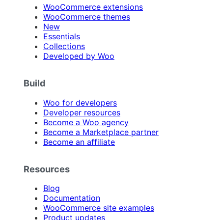
WooCommerce extensions
WooCommerce themes
New
Essentials
Collections
Developed by Woo
Build
Woo for developers
Developer resources
Become a Woo agency
Become a Marketplace partner
Become an affiliate
Resources
Blog
Documentation
WooCommerce site examples
Product updates