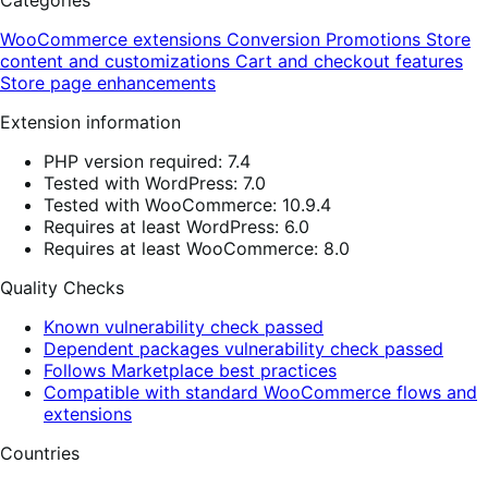
Categories
WooCommerce extensions
Conversion
Promotions
Store
content and customizations
Cart and checkout features
Store page enhancements
Extension information
PHP version required: 7.4
Tested with WordPress: 7.0
Tested with WooCommerce: 10.9.4
Requires at least WordPress: 6.0
Requires at least WooCommerce: 8.0
Quality Checks
Known vulnerability check passed
Dependent packages vulnerability check passed
Follows Marketplace best practices
Compatible with standard WooCommerce flows and
extensions
Countries