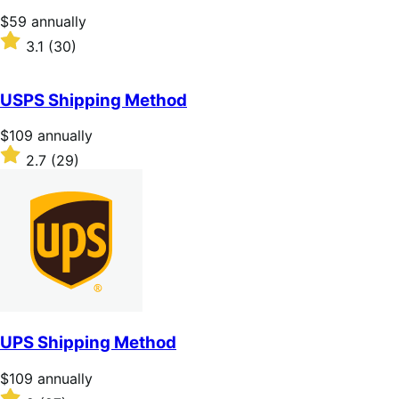
stars
Price
$59
annually
$59
Rated
3.1
(30)
annually
3.1
out
of
USPS Shipping Method
5
stars
Price
$109
annually
$109
Rated
2.7
(29)
annually
2.7
out
of
5
stars
UPS Shipping Method
Price
$109
annually
$109
Rated