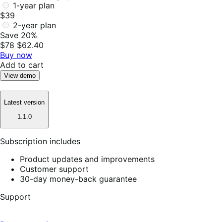
1-year plan
$39
2-year plan
Save 20%
$78
$62.40
Buy now
Add to cart
View demo
Latest version
1.1.0
Subscription includes
Product updates and improvements
Customer support
30-day money-back guarantee
Support