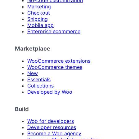
No-code customization
Marketing
Checkout
Shipping
Mobile app
Enterprise ecommerce
Marketplace
WooCommerce extensions
WooCommerce themes
New
Essentials
Collections
Developed by Woo
Build
Woo for developers
Developer resources
Become a Woo agency