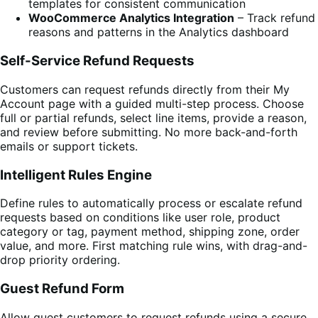
templates for consistent communication
WooCommerce Analytics Integration
– Track refund
reasons and patterns in the Analytics dashboard
Self-Service Refund Requests
Customers can request refunds directly from their My
Account page with a guided multi-step process. Choose
full or partial refunds, select line items, provide a reason,
and review before submitting. No more back-and-forth
emails or support tickets.
Intelligent Rules Engine
Define rules to automatically process or escalate refund
requests based on conditions like user role, product
category or tag, payment method, shipping zone, order
value, and more. First matching rule wins, with drag-and-
drop priority ordering.
Guest Refund Form
Allow guest customers to request refunds using a secure