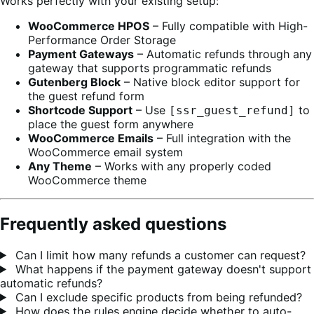
Works perfectly with your existing setup:
WooCommerce HPOS
– Fully compatible with High-
Performance Order Storage
Payment Gateways
– Automatic refunds through any
gateway that supports programmatic refunds
Gutenberg Block
– Native block editor support for
the guest refund form
Shortcode Support
– Use
to
[ssr_guest_refund]
place the guest form anywhere
WooCommerce Emails
– Full integration with the
WooCommerce email system
Any Theme
– Works with any properly coded
WooCommerce theme
Frequently asked questions
Can I limit how many refunds a customer can request?
What happens if the payment gateway doesn't support
automatic refunds?
Can I exclude specific products from being refunded?
How does the rules engine decide whether to auto-