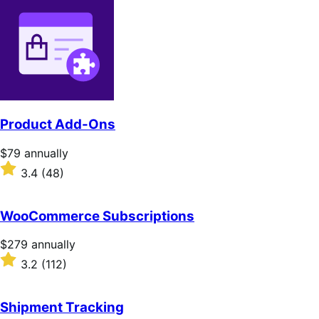
Product Add-Ons
Price
$79
annually
$79
Rated
3.4
(48)
annually
3.4
out
of
WooCommerce Subscriptions
5
stars
Price
$279
annually
$279
Rated
3.2
(112)
annually
3.2
out
of
Shipment Tracking
5