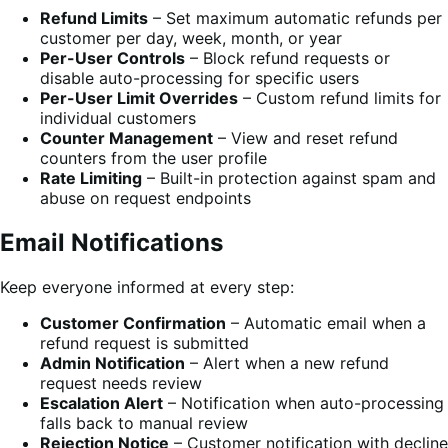
Refund Limits
– Set maximum automatic refunds per
customer per day, week, month, or year
Per-User Controls
– Block refund requests or
disable auto-processing for specific users
Per-User Limit Overrides
– Custom refund limits for
individual customers
Counter Management
– View and reset refund
counters from the user profile
Rate Limiting
– Built-in protection against spam and
abuse on request endpoints
Email Notifications
Keep everyone informed at every step:
Customer Confirmation
– Automatic email when a
refund request is submitted
Admin Notification
– Alert when a new refund
request needs review
Escalation Alert
– Notification when auto-processing
falls back to manual review
Rejection Notice
– Customer notification with decline