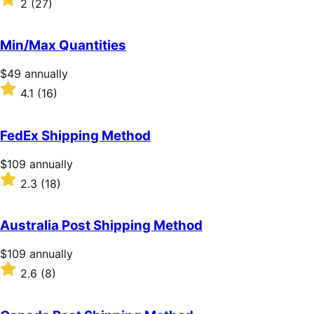
2
(27)
annually
2
out
of
Min/Max Quantities
5
stars
Price
$49
annually
$49
Rated
4.1
(16)
annually
4.1
out
of
FedEx Shipping Method
5
stars
Price
$109
annually
$109
Rated
2.3
(18)
annually
2.3
out
of
Australia Post Shipping Method
5
stars
Price
$109
annually
$109
Rated
2.6
(8)
annually
2.6
out
of