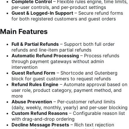
Complete Control
– Flexible rules engine, time limits,
per-user controls, and per-product settings
Guest & Logged-In Support
– Secure refund forms
for both registered customers and guest orders
Main Features
Full & Partial Refunds
– Support both full order
refunds and line-item partial refunds
Automatic Refund Processing
– Process refunds
through payment gateways without admin
intervention
Guest Refund Form
– Shortcode and Gutenberg
block for guest customers to request refunds
Refund Rules Engine
– Automate approval based on
user role, product category, payment method, and
more
Abuse Prevention
– Per-customer refund limits
(daily, weekly, monthly, yearly) and per-user blocking
Custom Refund Reasons
– Configurable reason list
with drag-and-drop ordering
Decline Message Presets
– Rich text rejection