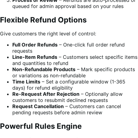
Process or Review
– Refunds are auto-processed or
queued for admin approval based on your rules
Flexible Refund Options
Give customers the right level of control:
Full Order Refunds
– One-click full order refund
requests
Line-Item Refunds
– Customers select specific items
and quantities to refund
Non-Refundable Products
– Mark specific products
or variations as non-refundable
Time Limits
– Set a configurable window (1-365
days) for refund eligibility
Re-Request After Rejection
– Optionally allow
customers to resubmit declined requests
Request Cancellation
– Customers can cancel
pending requests before admin review
Powerful Rules Engine