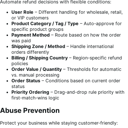
Automate refund decisions with flexible conditions:
User Role
– Different handling for wholesale, retail,
or VIP customers
Product Category / Tag / Type
– Auto-approve for
specific product groups
Payment Method
– Route based on how the order
was paid
Shipping Zone / Method
– Handle international
orders differently
Billing / Shipping Country
– Region-specific refund
policies
Order Value / Quantity
– Thresholds for automatic
vs. manual processing
Order Status
– Conditions based on current order
status
Priority Ordering
– Drag-and-drop rule priority with
first-match-wins logic
Abuse Prevention
Protect your business while staying customer-friendly: