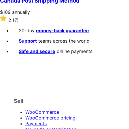
Canada Post Shipping Method
5
stars
Price
$109
annually
$109
Rated
2
(7)
annually
2
out
30-day
money-back guarantee
of
5
Support
teams across the world
stars
Safe and secure
online payments
Sell
WooCommerce
WooCommerce pricing
Payments