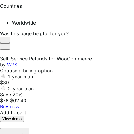
Countries
Worldwide
Was this page helpful for you?
Helpful
Not
Helpful
Self-Service Refunds for WooCommerce
by
W7S
Choose a billing option
1-year plan
$39
2-year plan
Save 20%
$78
$62.40
Buy now
Add to cart
View demo