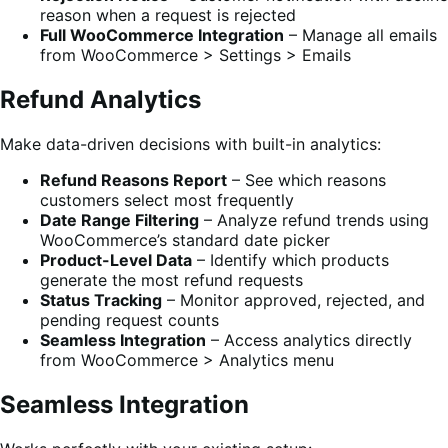
reason when a request is rejected
Full WooCommerce Integration
– Manage all emails
from WooCommerce > Settings > Emails
Refund Analytics
Make data-driven decisions with built-in analytics:
Refund Reasons Report
– See which reasons
customers select most frequently
Date Range Filtering
– Analyze refund trends using
WooCommerce’s standard date picker
Product-Level Data
– Identify which products
generate the most refund requests
Status Tracking
– Monitor approved, rejected, and
pending request counts
Seamless Integration
– Access analytics directly
from WooCommerce > Analytics menu
Seamless Integration