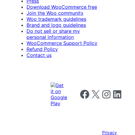
Press
Download WooCommerce free
Join the Woo community
Woo trademark guidelines
Brand and logo guidelines
Do not sell or share my
personal information
WooCommerce Support Policy
Refund Policy
Contact us
Follow us on Facebook
Follow us on X
Follow us on I
Follow us o
Privacy