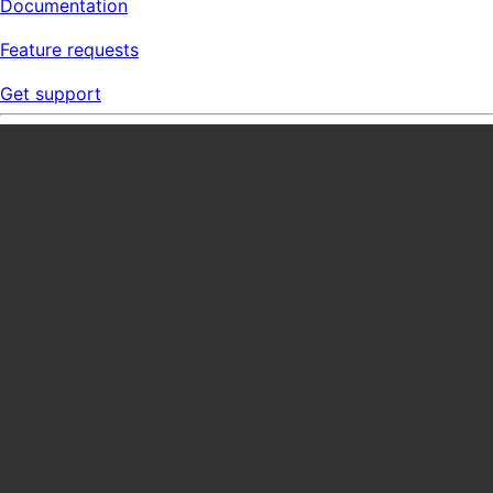
Documentation
Feature requests
Get support