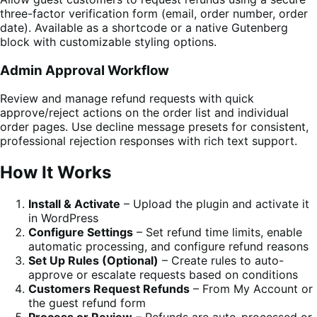
three-factor verification form (email, order number, order
date). Available as a shortcode or a native Gutenberg
block with customizable styling options.
Admin Approval Workflow
Review and manage refund requests with quick
approve/reject actions on the order list and individual
order pages. Use decline message presets for consistent,
professional rejection responses with rich text support.
How It Works
Install & Activate
– Upload the plugin and activate it
in WordPress
Configure Settings
– Set refund time limits, enable
automatic processing, and configure refund reasons
Set Up Rules (Optional)
– Create rules to auto-
approve or escalate requests based on conditions
Customers Request Refunds
– From My Account or
the guest refund form