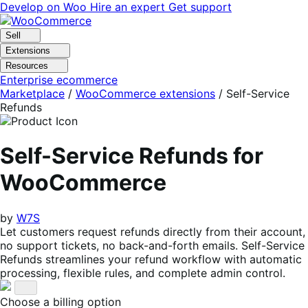
Skip
Skip
Develop on Woo
Hire an expert
Get support
to
to
navigation
content
Sell
Extensions
Resources
Enterprise ecommerce
Marketplace
/
WooCommerce extensions
/
Self-Service
Refunds
Self-Service Refunds for
WooCommerce
by
W7S
Let customers request refunds directly from their account,
no support tickets, no back-and-forth emails. Self-Service
Refunds streamlines your refund workflow with automatic
processing, flexible rules, and complete admin control.
Choose a billing option