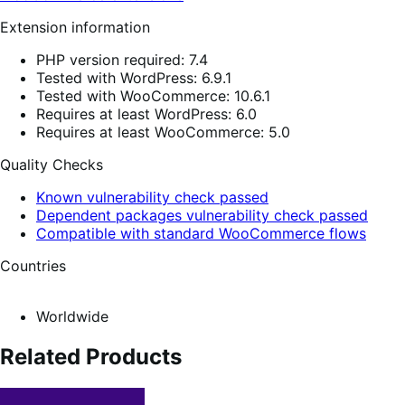
Extension information
PHP version required: 7.4
Tested with WordPress: 6.9.1
Tested with WooCommerce: 10.6.1
Requires at least WordPress: 6.0
Requires at least WooCommerce: 5.0
Quality Checks
Known vulnerability check passed
Dependent packages vulnerability check passed
Compatible with standard WooCommerce flows
Countries
Worldwide
Related Products