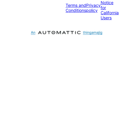
Notice
Terms and
Privacy
for
Conditions
policy
California
Users