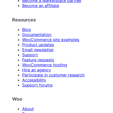
Become a Marketplace partner
Become an affiliate
Resources
Blog
Documentation
WooCommerce site examples
Product updates
Email newsletter
Support
Feature requests
WooCommerce hosting
Hire an agency
Participate in customer research
Accessibility
Support forums
Woo
About