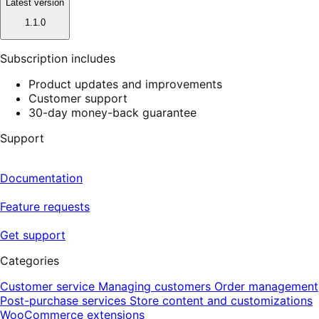
Latest version
1.1.0
Subscription includes
Product updates and improvements
Customer support
30-day money-back guarantee
Support
Documentation
Feature requests
Get support
Categories
Customer service
Managing customers
Order management
Post-purchase services
Store content and customizations
WooCommerce extensions