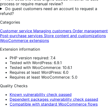
process or require manual review?
Do guest customers need an account to request a
refund?
Categories
Customer service
Managing customers
Order management
Post-purchase services
Store content and customizations
WooCommerce extensions
Extension information
PHP version required: 7.4
Tested with WordPress: 6.9.1
Tested with WooCommerce: 10.6.1
Requires at least WordPress: 6.0
Requires at least WooCommerce: 5.0
Quality Checks
Known vulnerability check passed
Dependent packages vulnerability check passed
Compatible with standard WooCommerce flows