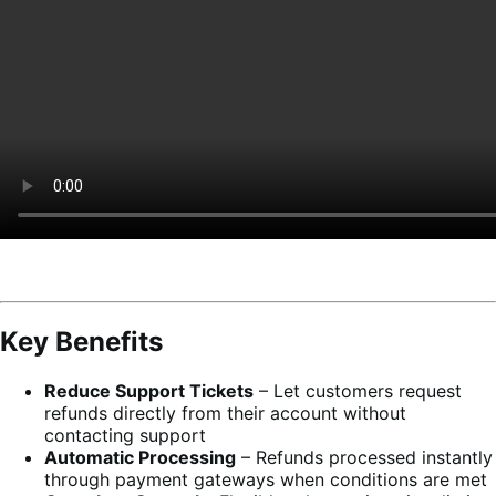
Key Benefits
Reduce Support Tickets
– Let customers request
refunds directly from their account without
contacting support
Automatic Processing
– Refunds processed instantly
through payment gateways when conditions are met