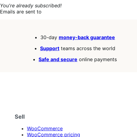
You're already subscribed!
Emails are sent to
30-day
money-back guarantee
Support
teams across the world
Safe and secure
online payments
Sell
WooCommerce
WooCommerce pricing