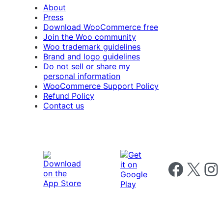
About
Press
Download WooCommerce free
Join the Woo community
Woo trademark guidelines
Brand and logo guidelines
Do not sell or share my
personal information
WooCommerce Support Policy
Refund Policy
Contact us
Follow us on 
Follow us on X
Foll