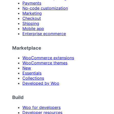
Payments
No-code customization
Marketing
Checkout
Shipping
Mobile app
Enterprise ecommerce
Marketplace
WooCommerce extensions
WooCommerce themes
New
Essentials
Collections
Developed by Woo
Build
Woo for developers
Developer resources