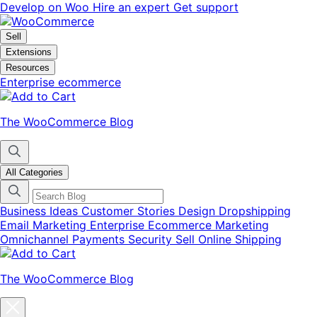
Skip
Skip
Develop on Woo
Hire an expert
Get support
to
to
navigation
content
Sell
Extensions
Resources
Enterprise ecommerce
The WooCommerce Blog
All Categories
Business Ideas
Customer Stories
Design
Dropshipping
Email Marketing
Enterprise Ecommerce
Marketing
Omnichannel
Payments
Security
Sell Online
Shipping
The WooCommerce Blog
Close
blog