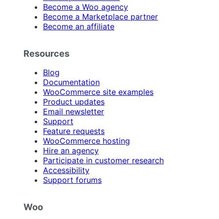
Become a Woo agency
Become a Marketplace partner
Become an affiliate
Resources
Blog
Documentation
WooCommerce site examples
Product updates
Email newsletter
Support
Feature requests
WooCommerce hosting
Hire an agency
Participate in customer research
Accessibility
Support forums
Woo