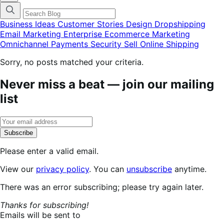
categories
menu
modal
Business Ideas
Customer Stories
Design
Dropshipping
Email Marketing
Enterprise Ecommerce
Marketing
Omnichannel
Payments
Security
Sell Online
Shipping
Sorry, no posts matched your criteria.
Never miss a beat — join our mailing
list
Subscribe
Please enter a valid email.
View our
privacy policy
. You can
unsubscribe
anytime.
Subscribing...
There was an error subscribing; please try again later.
Thanks for subscribing!
Emails will be sent to