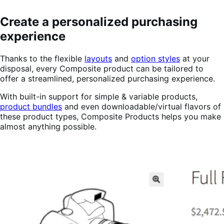
Create a personalized purchasing
experience
Thanks to the flexible
layouts
and
option styles
at your
disposal, every Composite product can be tailored to
offer a streamlined, personalized purchasing experience.
With built-in support for simple & variable products,
product bundles
and even downloadable/virtual flavors of
these product types, Composite Products helps you make
almost anything possible.