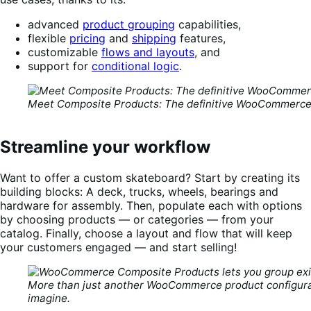
advanced
product grouping
capabilities,
flexible
pricing
and
shipping
features,
customizable
flows and layouts
, and
support for
conditional logic
.
Meet Composite Products: The definitive WooCommerce 
Streamline your workflow
Want to offer a custom skateboard? Start by creating its
building blocks: A deck, trucks, wheels, bearings and
hardware for assembly. Then, populate each with options
by choosing products — or categories — from your
catalog. Finally, choose a layout and flow that will keep
your customers engaged — and start selling!
More than just another WooCommerce product configurat
imagine.