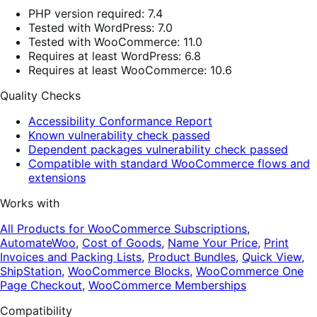
PHP version required: 7.4
Tested with WordPress: 7.0
Tested with WooCommerce: 11.0
Requires at least WordPress: 6.8
Requires at least WooCommerce: 10.6
Quality Checks
Accessibility Conformance Report
Known vulnerability check passed
Dependent packages vulnerability check passed
Compatible with standard WooCommerce flows and
extensions
Works with
All Products for WooCommerce Subscriptions
,
AutomateWoo
,
Cost of Goods
,
Name Your Price
,
Print
Invoices and Packing Lists
,
Product Bundles
,
Quick View
,
ShipStation
,
WooCommerce Blocks
,
WooCommerce One
Page Checkout
,
WooCommerce Memberships
Compatibility