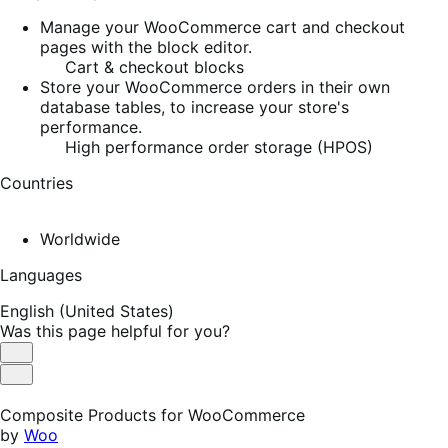
Manage your WooCommerce cart and checkout
pages with the block editor.
Cart & checkout blocks
Store your WooCommerce orders in their own
database tables, to increase your store's
performance.
High performance order storage (HPOS)
Countries
Worldwide
Languages
English (United States)
Was this page helpful for you?
Helpful
Not
Helpful
Composite Products for WooCommerce
by
Woo