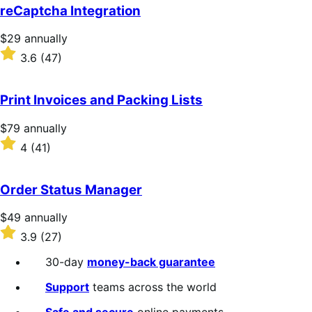
reCaptcha Integration
Price
$29
annually
$29
Rated
3.6
(47)
annually
3.6
out
of
Print Invoices and Packing Lists
5
stars
Price
$79
annually
$79
Rated
4
(41)
annually
4
out
of
Order Status Manager
5
stars
Price
$49
annually
$49
Rated
3.9
(27)
annually
3.9
out
30-day
money-back guarantee
of
5
Support
teams across the world
stars