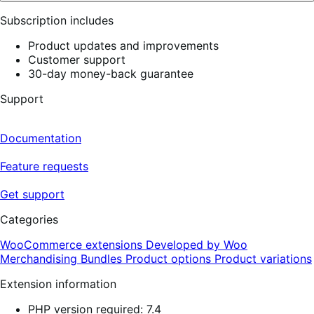
Subscription includes
Product updates and improvements
Customer support
30-day money-back guarantee
Support
Documentation
Feature requests
Get support
Categories
WooCommerce extensions
Developed by Woo
Merchandising
Bundles
Product options
Product variations
Extension information
PHP version required: 7.4