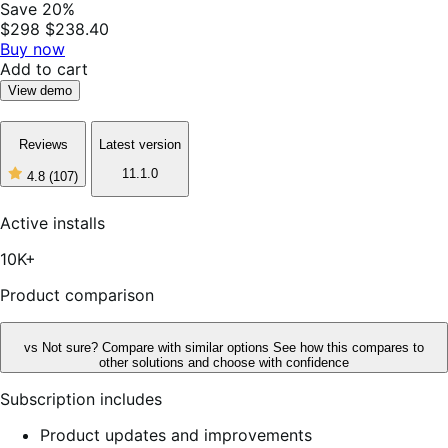
Save 20%
$298
$238.40
Buy now
Add to cart
View demo
Reviews
Latest version
11.1.0
4.8
(107)
4
out
of
Active installs
5
stars,
10K+
107
reviews
Product comparison
vs
Not sure? Compare with similar options
See how this compares to
other solutions and choose with confidence
Subscription includes
Product updates and improvements