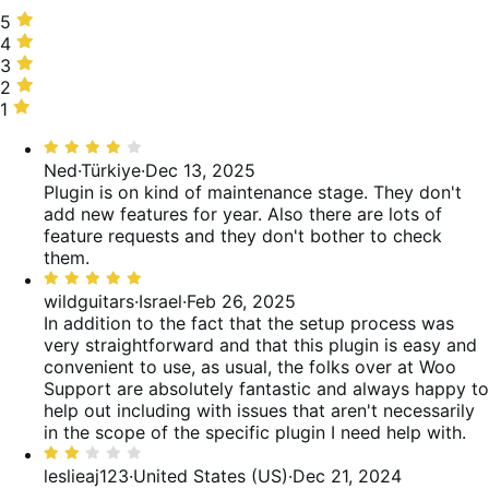
5
5
stars,
4
4
89%
stars,
3
3
of
6%
stars,
2
2
reviews
of
2%
stars,
1
1
reviews
of
3%
star,
Rated
reviews
of
1%
4
Ned
·
Türkiye
·
Dec 13, 2025
reviews
of
out
Plugin is on kind of maintenance stage. They don't
reviews
of
add new features for year. Also there are lots of
5
feature requests and they don't bother to check
them.
Rated
5
wildguitars
·
Israel
·
Feb 26, 2025
out
In addition to the fact that the setup process was
of
very straightforward and that this plugin is easy and
5
convenient to use, as usual, the folks over at Woo
Support are absolutely fantastic and always happy to
help out including with issues that aren't necessarily
in the scope of the specific plugin I need help with.
Rated
2
leslieaj123
·
United States (US)
·
Dec 21, 2024