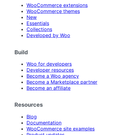
WooCommerce extensions
WooCommerce themes
New
Essentials
Collections
Developed by Woo
Build
Woo for developers
Developer resources
Become a Woo agency
Become a Marketplace partner
Become an affiliate
Resources
Blog
Documentation
WooCommerce site examples
Product updates