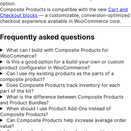
option.
Composite Products is compatible with the new
Cart and
Checkout blocks
— a customizable, conversion-optimized
checkout experience available in WooCommerce core.
Frequently asked questions
What can I build with Composite Products for
WooCommerce?
Is this a good option for a build-your-own or custom
product configurator in WooCommerce?
Can I use my existing products as the parts of a
composite product?
Does Composite Products track inventory for each
part of the kit?
What is the difference between Composite Products
and Product Bundles?
When should I use Product Add-Ons instead of
Composite Products?
Can Composite Products help increase average order
value?