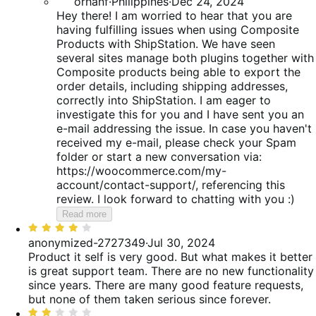
orhanf
·
Philippines
·
Dec 24, 2024
Hey there! I am worried to hear that you are
having fulfilling issues when using Composite
Products with ShipStation. We have seen
several sites manage both plugins together with
Composite products being able to export the
order details, including shipping addresses,
correctly into ShipStation. I am eager to
investigate this for you and I have sent you an
e-mail addressing the issue. In case you haven't
received my e-mail, please check your Spam
folder or start a new conversation via:
https://woocommerce.com/my-
account/contact-support/, referencing this
review. I look forward to chatting with you :)
Read more
Rated
4
anonymized-2727349
·
Jul 30, 2024
out
Product it self is very good. But what makes it better
of
is great support team.
There are no new functionality
5
since years. There are many good feature requests,
but none of them taken serious since forever.
Rated