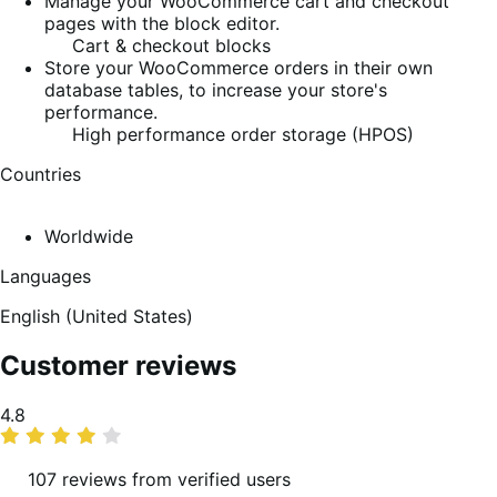
Manage your WooCommerce cart and checkout
pages with the block editor.
Cart & checkout blocks
Store your WooCommerce orders in their own
database tables, to increase your store's
performance.
High performance order storage (HPOS)
Countries
Worldwide
Languages
English (United States)
Customer reviews
Average
4.8
rating
107 reviews from verified users