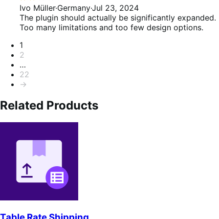
2
Ivo Müller
·
Germany
·
Jul 23, 2024
out
The plugin should actually be significantly expanded.
of
Too many limitations and too few design options.
5
Pagination
1
2
…
22
→
Related Products
Table Rate Shipping