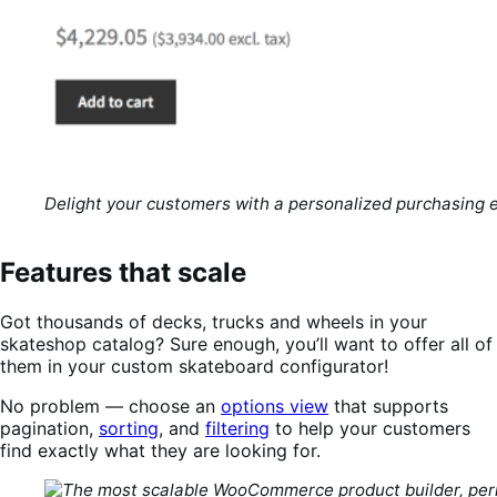
Delight your customers with a personalized purchasing 
Features that scale
Got thousands of decks, trucks and wheels in your
skateshop catalog? Sure enough, you’ll want to offer all of
them in your custom skateboard configurator!
No problem — choose an
options view
that supports
pagination,
sorting
, and
filtering
to help your customers
find exactly what they are looking for.