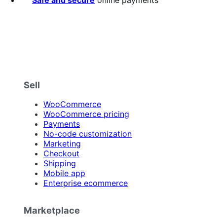
Safe and secure
online payments
Sell
WooCommerce
WooCommerce pricing
Payments
No-code customization
Marketing
Checkout
Shipping
Mobile app
Enterprise ecommerce
Marketplace