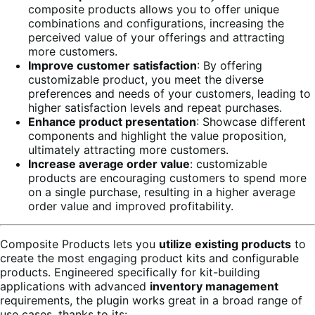
composite products allows you to offer unique
combinations and configurations, increasing the
perceived value of your offerings and attracting
more customers.
Improve customer satisfaction
: By offering
customizable product, you meet the diverse
preferences and needs of your customers, leading to
higher satisfaction levels and repeat purchases.
Enhance product presentation
: Showcase different
components and highlight the value proposition,
ultimately attracting more customers.
Increase average order value
: customizable
products are encouraging customers to spend more
on a single purchase, resulting in a higher average
order value and improved profitability.
Composite Products lets you
utilize existing products
to
create the most engaging product kits and configurable
products. Engineered specifically for kit-building
applications with advanced
inventory management
requirements, the plugin works great in a broad range of
use cases, thanks to its: