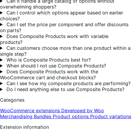
Can it handle a large catalog of options without
overwhelming shoppers?
Can I control which options appear based on earlier
choices?
Can I set the price per component and offer discounts
on parts?
Does Composite Products work with variable
products?
Can customers choose more than one product within a
single step?
Who is Composite Products best for?
When should I not use Composite Products?
Does Composite Products work with the
WooCommerce cart and checkout blocks?
Can I see how my composite products are performing?
Do I need anything else to use Composite Products?
Categories
WooCommerce extensions
Developed by Woo
Merchandising
Bundles
Product options
Product variations
Extension information