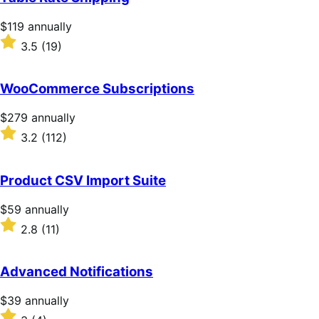
Price
$119
annually
$119
Rated
3.5
(19)
annually
3.5
out
of
WooCommerce Subscriptions
5
stars
Price
$279
annually
$279
Rated
3.2
(112)
annually
3.2
out
of
Product CSV Import Suite
5
stars
Price
$59
annually
$59
Rated
2.8
(11)
annually
2.8
out
of
Advanced Notifications
5
stars
Price
$39
annually
$39
Rated