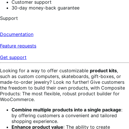
Customer support
30-day money-back guarantee
Support
Documentation
Feature requests
Get support
Looking for a way to offer customizable
product kits
,
such as custom computers, skateboards, gift-boxes, or
made-to-order jewelry? Look no further! Give customers
the freedom to build their own products, with Composite
Products: The most flexible, robust product builder for
WooCommerce.
Combine multiple products into a single package
:
by offering customers a convenient and tailored
shopping experience.
Enhance product value
: The ability to create