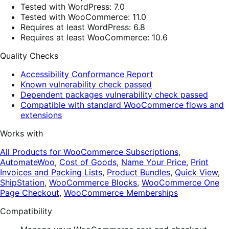
Tested with WordPress: 7.0
Tested with WooCommerce: 11.0
Requires at least WordPress: 6.8
Requires at least WooCommerce: 10.6
Quality Checks
Accessibility Conformance Report
Known vulnerability check passed
Dependent packages vulnerability check passed
Compatible with standard WooCommerce flows and
extensions
Works with
All Products for WooCommerce Subscriptions
,
AutomateWoo
,
Cost of Goods
,
Name Your Price
,
Print
Invoices and Packing Lists
,
Product Bundles
,
Quick View
,
ShipStation
,
WooCommerce Blocks
,
WooCommerce One
Page Checkout
,
WooCommerce Memberships
Compatibility