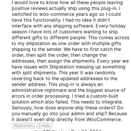
out
I would love to know how all these people leaving
of
positive reviews actually ship using this plug-in. I
5
switched to woo-commerce years ago so I could
have this functionality. I had no idea it didn't
interface with any shipping software. Every holiday
season I have lots of customers wanting to ship
different gifts to different people. This comes across
to my shipstation as one order with multiple gifts
shipping to the sender. We have to first catch the
order, then split the order, then change the
addresses, then assign the shipments. Every year we
have issues with Shipstation messing up something
with split shipments. This year it was randomly
reverting back to the updated addresses to the
sender address. This plug-in is always an
administrative nightmare and the biggest source of
errors in order processing. I tried a custom-built
solution which also failed. This needs to integrate.
Seriously, how does anyone ship these orders? Do
you manually go into your admin and ship? Because
it doesn't even ship directly from WooCommerce.
Read more
1 reply