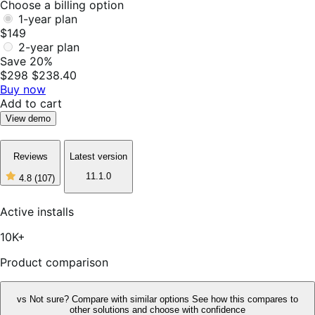
Choose a billing option
1-year plan
$149
2-year plan
Save 20%
$298
$238.40
Buy now
Add to cart
View demo
Reviews
Latest version
11.1.0
4.8
(107)
4
out
of
Active installs
5
stars,
10K+
107
reviews
Product comparison
vs
Not sure? Compare with similar options
See how this compares to
other solutions and choose with confidence