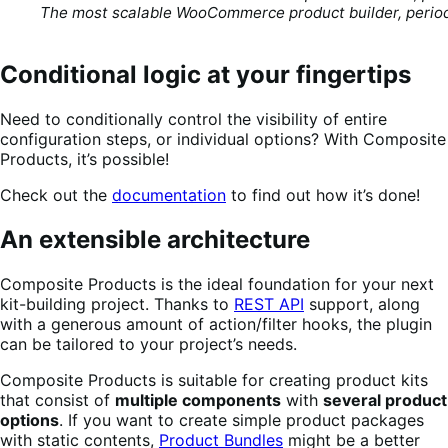
The most scalable WooCommerce product builder, perio
Conditional logic at your fingertips
Need to conditionally control the visibility of entire
configuration steps, or individual options? With Composite
Products, it’s possible!
Check out the
documentation
to find out how it’s done!
An extensible architecture
Composite Products is the ideal foundation for your next
kit-building project. Thanks to
REST API
support, along
with a generous amount of action/filter hooks, the plugin
can be tailored to your project’s needs.
Composite Products is suitable for creating product kits
that consist of
multiple components
with
several product
options
. If you want to create simple product packages
with static contents,
Product Bundles
might be a better