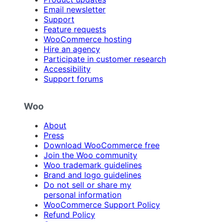
Email newsletter
Support
Feature requests
WooCommerce hosting
Hire an agency
Participate in customer research
Accessibility
Support forums
Woo
About
Press
Download WooCommerce free
Join the Woo community
Woo trademark guidelines
Brand and logo guidelines
Do not sell or share my
personal information
WooCommerce Support Policy
Refund Policy