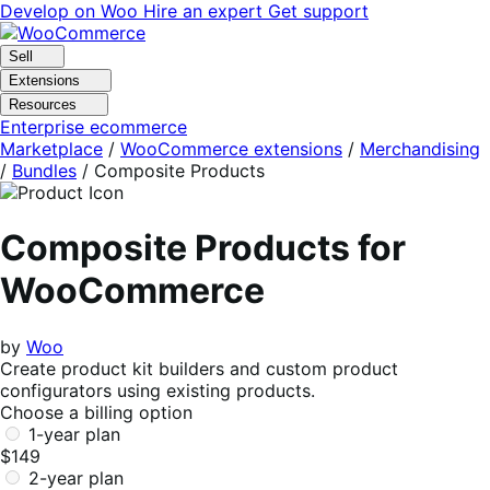
Skip
Skip
Develop on Woo
Hire an expert
Get support
to
to
navigation
content
Sell
Extensions
Resources
Enterprise ecommerce
Marketplace
/
WooCommerce extensions
/
Merchandising
/
Bundles
/
Composite Products
Composite Products for
WooCommerce
by
Woo
Create product kit builders and custom product
configurators using existing products.
Choose a billing option
1-year plan
$149
2-year plan