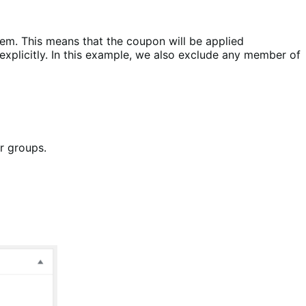
hem. This means that the coupon will be applied
explicitly. In this example, we also exclude any member of
or groups.