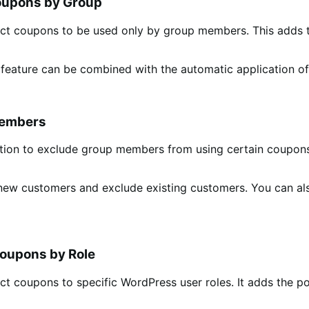
oupons by Group
rict coupons to be used only by group members. This adds t
 feature can be combined with the automatic application o
Members
ption to exclude group members from using certain coupons.
r new customers and exclude existing customers. You can a
Coupons by Role
ict coupons to specific WordPress user roles. It adds the p