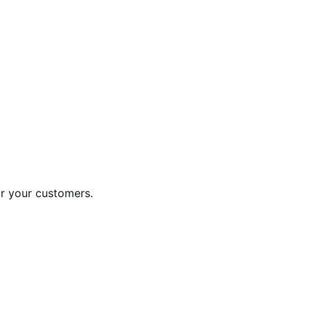
or your customers.