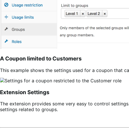
A Coupon limited to Customers
This example shows the settings used for a coupon that c
Extension Settings
The extension provides some very easy to control settings
settings related to groups.