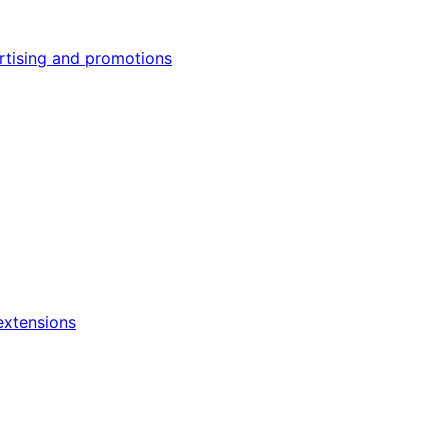
rtising and promotions
xtensions