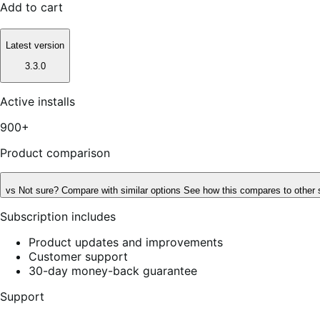
Add to cart
Latest version
3.3.0
Active installs
900+
Product comparison
vs
Not sure? Compare with similar options
See how this compares to other 
Subscription includes
Product updates and improvements
Customer support
30-day money-back guarantee
Support