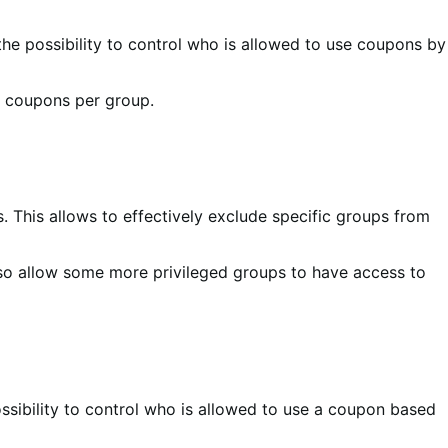
he possibility to control who is allowed to use coupons by
f coupons per group.
 This allows to effectively exclude specific groups from
lso allow some more privileged groups to have access to
ossibility to control who is allowed to use a coupon based