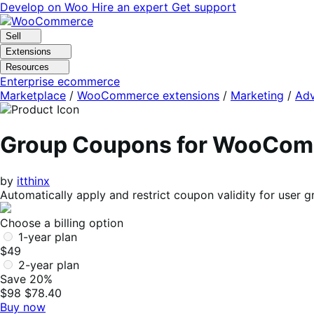
Skip
Skip
Develop on Woo
Hire an expert
Get support
to
to
navigation
content
Sell
Extensions
Resources
Enterprise ecommerce
Marketplace
/
WooCommerce extensions
/
Marketing
/
Adv
Group Coupons for WooCo
by
itthinx
Automatically apply and restrict coupon validity for user 
Choose a billing option
1-year plan
$49
2-year plan
Save 20%
$98
$78.40
Buy now