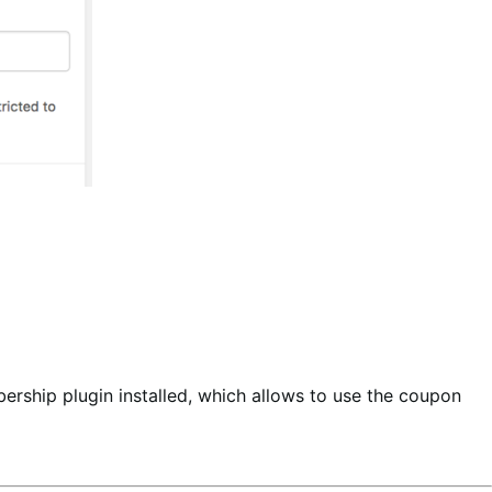
rship plugin installed, which allows to use the coupon