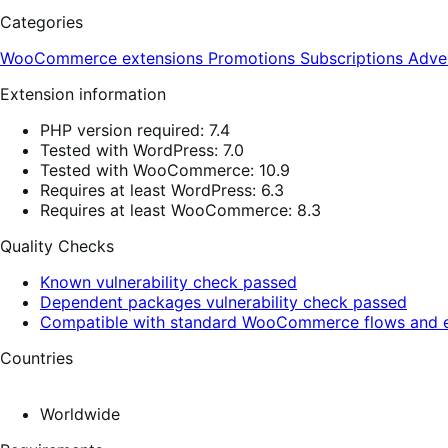
Categories
WooCommerce extensions
Promotions
Subscriptions
Adve
Extension information
PHP version required: 7.4
Tested with WordPress: 7.0
Tested with WooCommerce: 10.9
Requires at least WordPress: 6.3
Requires at least WooCommerce: 8.3
Quality Checks
Known vulnerability check passed
Dependent packages vulnerability check passed
Compatible with standard WooCommerce flows and e
Countries
Worldwide