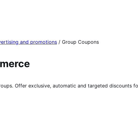
ertising and promotions
/
Group Coupons
mmerce
groups. Offer exclusive, automatic and targeted discounts f