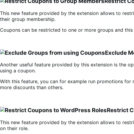
Restrict C
This new feature provided by the extension allows to rest
their group membership.
Coupons can be restricted to one or more groups and this
Exclude 
Another useful feature provided by this extension is the o
using a coupon.
With this feature, you can for example run promotions fo
more discounts than others.
Restrict 
This new feature provided by the extension allows to restr
on their role.