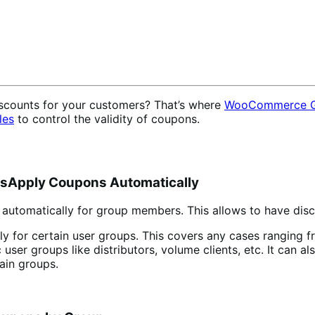
iscounts for your customers? That’s where
WooCommerce G
les
to control the validity of coupons.
Apply Coupons Automatically
automatically for group members. This allows to have disc
lly for certain user groups. This covers any cases ranging 
 user groups like distributors, volume clients, etc. It can 
ain groups.