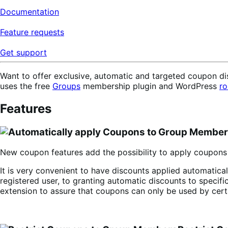
Documentation
Feature requests
Get support
Want to offer exclusive, automatic and targeted coupon d
uses the free
Groups
membership plugin and WordPress
ro
Features
New coupon features add the possibility to apply coupons 
It is very convenient to have discounts applied automatica
registered user, to granting automatic discounts to specific
extension to assure that coupons can only be used by cert