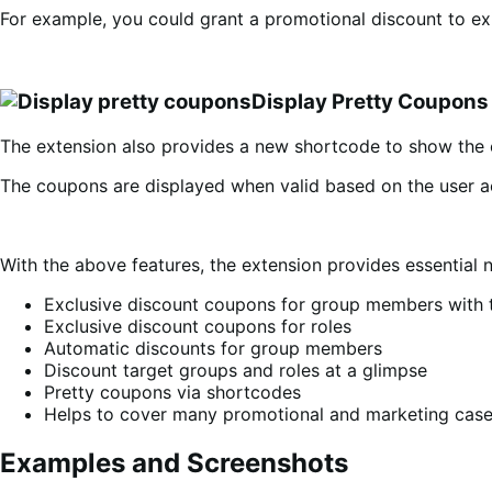
For example, you could grant a promotional discount to exi
Display Pretty Coupons
The extension also provides a new shortcode to show the 
The coupons are displayed when valid based on the user a
With the above features, the extension provides essential 
Exclusive discount coupons for group members with 
Exclusive discount coupons for roles
Automatic discounts for group members
Discount target groups and roles at a glimpse
Pretty coupons via shortcodes
Helps to cover many promotional and marketing cas
Examples and Screenshots