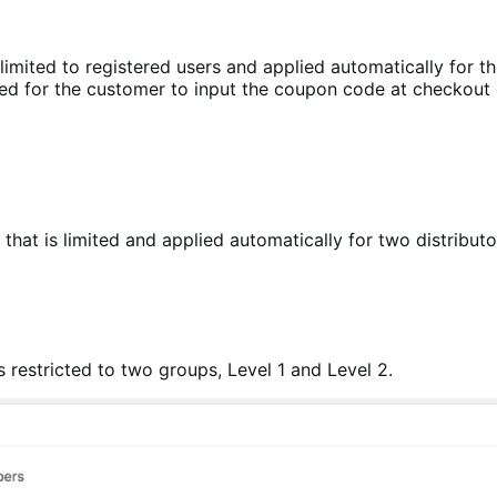
limited to registered users and applied automatically for t
eed for the customer to input the coupon code at checkout 
that is limited and applied automatically for two distribut
 restricted to two groups, Level 1 and Level 2.