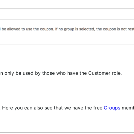
an only be used by those who have the Customer role.
. Here you can also see that we have the free
Groups
membe