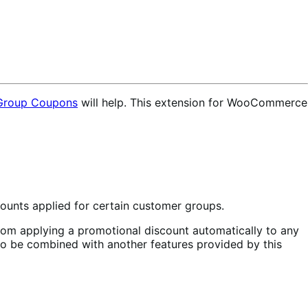
roup Coupons
will help. This extension for WooCommerce
ounts applied for certain customer groups.
from applying a promotional discount automatically to any
also be combined with another features provided by this