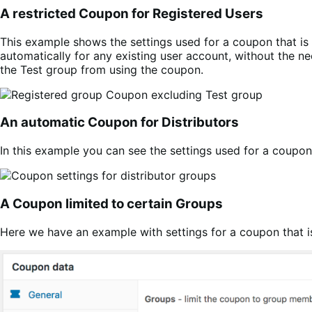
A restricted Coupon for Registered Users
This example shows the settings used for a coupon that is 
automatically for any existing user account, without the n
the Test group from using the coupon.
An automatic Coupon for Distributors
In this example you can see the settings used for a coupon 
A Coupon limited to certain Groups
Here we have an example with settings for a coupon that is