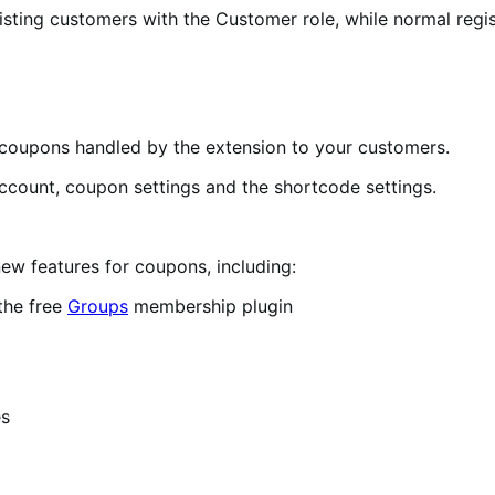
sting customers with the Customer role, while normal regis
coupons handled by the extension to your customers.
ccount, coupon settings and the shortcode settings.
new features for coupons, including:
the free
Groups
membership plugin
es