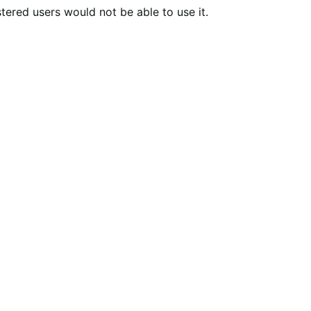
tered users would not be able to use it.