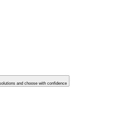
solutions and choose with confidence