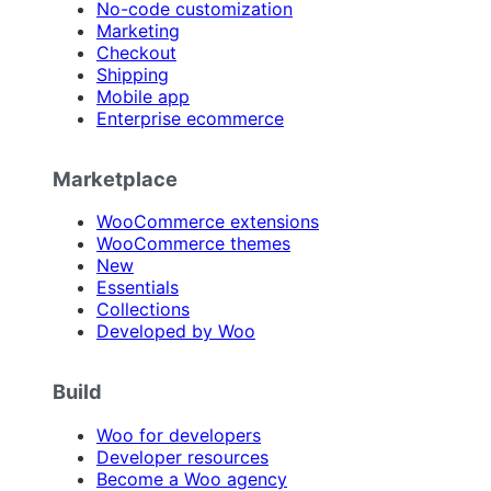
No-code customization
Marketing
Checkout
Shipping
Mobile app
Enterprise ecommerce
Marketplace
WooCommerce extensions
WooCommerce themes
New
Essentials
Collections
Developed by Woo
Build
Woo for developers
Developer resources
Become a Woo agency