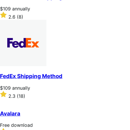
5
stars
Price
$109
annually
$109
Rated
2.6
(8)
annually
2.6
out
of
5
stars
FedEx Shipping Method
Price
$109
annually
$109
Rated
2.3
(18)
annually
2.3
out
of
Avalara
5
stars
Free
Free download