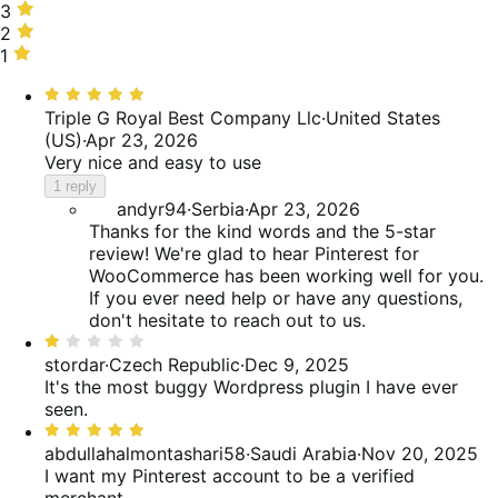
63%
stars,
3
3
of
13%
stars,
2
2
reviews
of
0%
stars,
1
1
reviews
of
4%
star,
Rated
reviews
of
21%
5
Triple G Royal Best Company Llc
·
United States
reviews
of
out
(US)
·
Apr 23, 2026
reviews
of
Very nice and easy to use
5
1 reply
andyr94
·
Serbia
·
Apr 23, 2026
Thanks for the kind words and the 5-star
review! We're glad to hear Pinterest for
WooCommerce has been working well for you.
If you ever need help or have any questions,
don't hesitate to reach out to us.
Rated
1
stordar
·
Czech Republic
·
Dec 9, 2025
out
It's the most buggy Wordpress plugin I have ever
of
seen.
5
Rated
5
abdullahalmontashari58
·
Saudi Arabia
·
Nov 20, 2025
out
I want my Pinterest account to be a verified
of