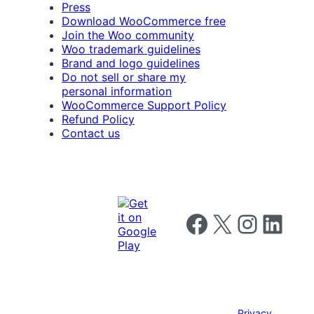
Press
Download WooCommerce free
Join the Woo community
Woo trademark guidelines
Brand and logo guidelines
Do not sell or share my
personal information
WooCommerce Support Policy
Refund Policy
Contact us
Follow us on Facebook
Follow us on X
Follow us on I
Follow us o
Privacy