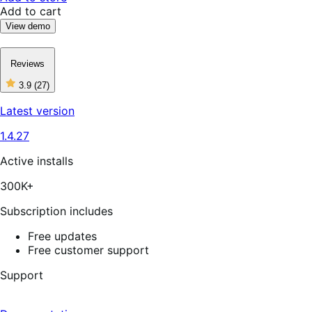
Add to cart
View demo
Reviews
3.9
(27)
3
out
Latest version
of
5
1.4.27
stars,
27
reviews
Active installs
300K+
Subscription includes
Free updates
Free customer support
Support