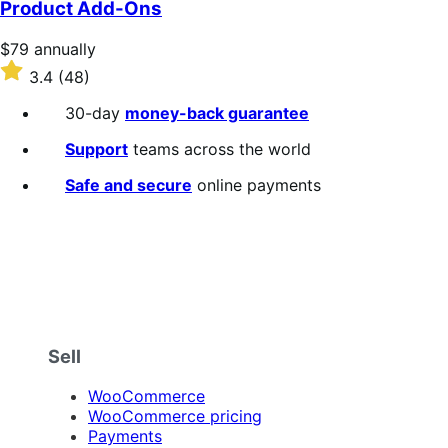
Product Add-Ons
5
stars
Price
$79
annually
$79
Rated
3.4
(48)
annually
3.4
out
30-day
money-back guarantee
of
5
Support
teams across the world
stars
Safe and secure
online payments
Sell
WooCommerce
WooCommerce pricing
Payments