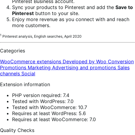
Pinterest Business account.
Sync your products to Pinterest and add the
Save to
Pinterest
button to your site.
Enjoy more revenue as you connect with and reach
more customers.
1
Pinterest analysis, English searches, April 2020
Categories
WooCommerce extensions
Developed by Woo
Conversion
Promotions
Marketing
Advertising and promotions
Sales
channels
Social
Extension information
PHP version required: 7.4
Tested with WordPress: 7.0
Tested with WooCommerce: 10.7
Requires at least WordPress: 5.6
Requires at least WooCommerce: 7.0
Quality Checks