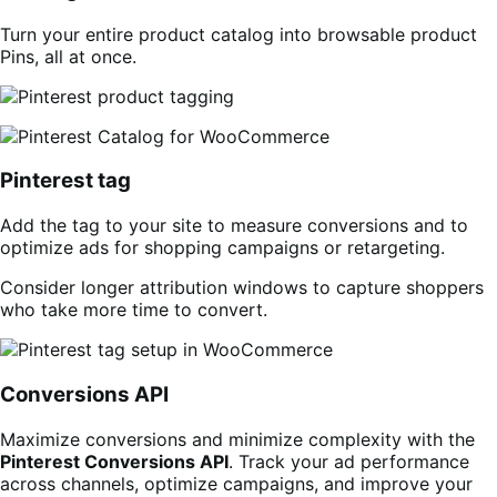
Turn your entire product catalog into browsable product
Pins, all at once.
Pinterest tag
Add the tag to your site to measure conversions and to
optimize ads for shopping campaigns or retargeting.
Consider longer attribution windows to capture shoppers
who take more time to convert.
Conversions API
Maximize conversions and minimize complexity with the
Pinterest Conversions API
. Track your ad performance
across channels, optimize campaigns, and improve your