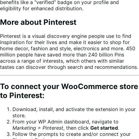
benefits like a “verified” badge on your profile and
eligibility for enhanced distribution.
More about Pinterest
Pinterest is a visual discovery engine people use to find
inspiration for their lives and make it easier to shop for
home decor, fashion and style, electronics and more. 450
million people have saved more than 240 billion Pins
across a range of interests, which others with similar
tastes can discover through search and recommendations.
To connect your WooCommerce store
to Pinterest:
Download, install, and activate the extension in your
store.
From your WP Admin dashboard, navigate to
Marketing > Pinterest
, then click
Get started
.
Follow the prompts to create and/or connect your