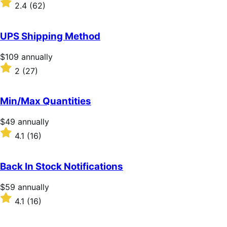
download
Rated
2.4
(62)
2.4
out
of
UPS Shipping Method
5
stars
Price
$109
annually
$109
Rated
2
(27)
annually
2
out
of
Min/Max Quantities
5
stars
Price
$49
annually
$49
Rated
4.1
(16)
annually
4.1
out
of
Back In Stock Notifications
5
stars
Price
$59
annually
$59
Rated
4.1
(16)
annually
4.1
out
of