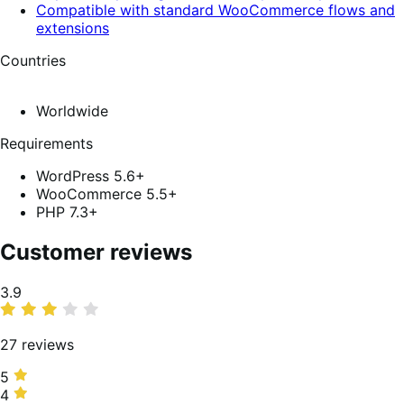
Compatible with standard WooCommerce flows and
extensions
Countries
Worldwide
Requirements
WordPress 5.6+
WooCommerce 5.5+
PHP 7.3+
Customer reviews
Average
3.9
rating
27 reviews
5
5
stars,
4
4