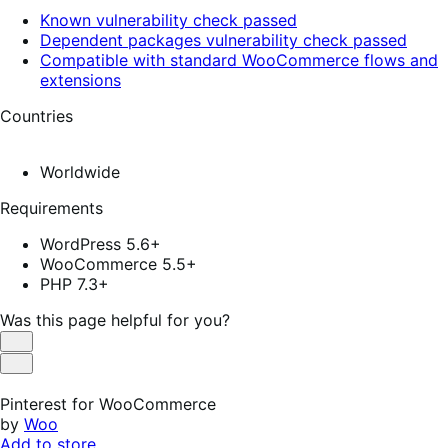
Known vulnerability check passed
Dependent packages vulnerability check passed
Compatible with standard WooCommerce flows and
extensions
Countries
Worldwide
Requirements
WordPress 5.6+
WooCommerce 5.5+
PHP 7.3+
Was this page helpful for you?
Helpful
Not
Helpful
Pinterest for WooCommerce
by
Woo
Add to store