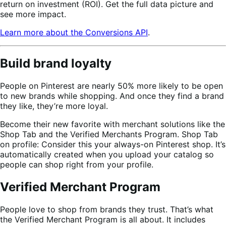
return on investment (ROI). Get the full data picture and
see more impact.
Learn more about the Conversions API
.
Build brand loyalty
People on Pinterest are nearly 50% more likely to be open
to new brands while shopping. And once they find a brand
they like, they’re more loyal.
Become their new favorite with merchant solutions like the
Shop Tab and the Verified Merchants Program. Shop Tab
on profile: Consider this your always-on Pinterest shop. It’s
automatically created when you upload your catalog so
people can shop right from your profile.
Verified Merchant Program
People love to shop from brands they trust. That’s what
the Verified Merchant Program is all about. It includes