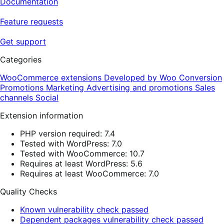
Documentation
Feature requests
Get support
Categories
WooCommerce extensions
Developed by Woo
Conversion
Promotions
Marketing
Advertising and promotions
Sales
channels
Social
Extension information
PHP version required: 7.4
Tested with WordPress: 7.0
Tested with WooCommerce: 10.7
Requires at least WordPress: 5.6
Requires at least WooCommerce: 7.0
Quality Checks
Known vulnerability check passed
Dependent packages vulnerability check passed