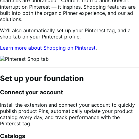
searches are unbranded
. Content from brands doesn’t
interrupt on Pinterest — it inspires. Shopping features are
built into both the organic Pinner experience, and our ad
solutions.
We’ll also automatically set up your Pinterest tag, and a
shop tab on your Pinterest profile.
Learn more about Shopping on Pinterest
.
Set up your foundation
Connect your account
Install the extension and connect your account to quickly
publish product Pins, automatically update your product
catalog every day, and track performance with the
Pinterest tag.
Catalogs