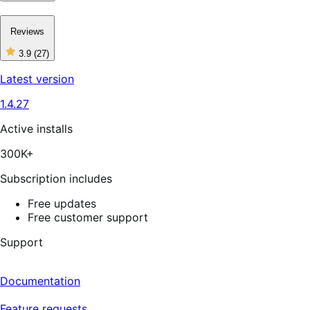
Reviews
3.9
(27)
3
out
Latest version
of
5
1.4.27
stars,
27
reviews
Active installs
300K+
Subscription includes
Free updates
Free customer support
Support
Documentation
Feature requests