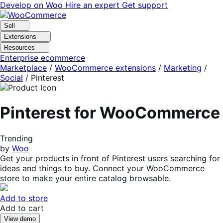
Skip
Skip
Develop on Woo
Hire an expert
Get support
to
to
navigation
content
Sell
Extensions
Resources
Enterprise ecommerce
Marketplace
/
WooCommerce extensions
/
Marketing
/
Social
/
Pinterest
Pinterest for WooCommerce
Trending
by
Woo
Get your products in front of Pinterest users searching for
ideas and things to buy. Connect your WooCommerce
store to make your entire catalog browsable.
Add to store
Add to cart
View demo