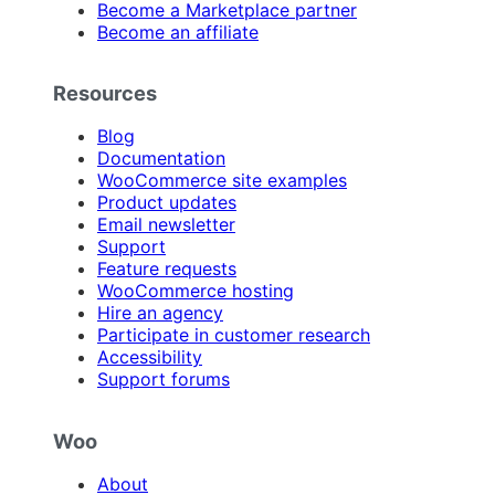
Become a Marketplace partner
Become an affiliate
Resources
Blog
Documentation
WooCommerce site examples
Product updates
Email newsletter
Support
Feature requests
WooCommerce hosting
Hire an agency
Participate in customer research
Accessibility
Support forums
Woo
About