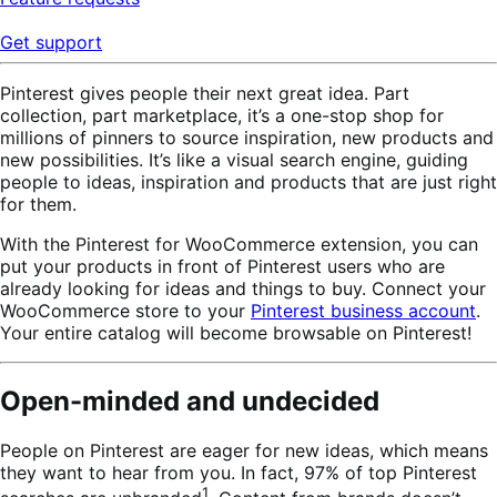
Get support
Pinterest gives people their next great idea. Part
collection, part marketplace, it’s a one-stop shop for
millions of pinners to source inspiration, new products and
new possibilities. It’s like a visual search engine, guiding
people to ideas, inspiration and products that are just right
for them.
With the Pinterest for WooCommerce extension, you can
put your products in front of Pinterest users who are
already looking for ideas and things to buy. Connect your
WooCommerce store to your
Pinterest business account
.
Your entire catalog will become browsable on Pinterest!
Open-minded and undecided
People on Pinterest are eager for new ideas, which means
they want to hear from you. In fact, 97% of top Pinterest
1