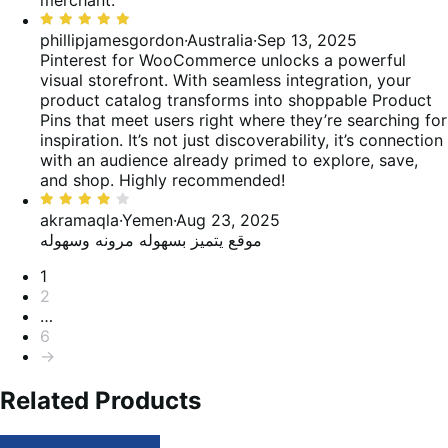
merchant.
5
Rated
5
phillipjamesgordon
·
Australia
·
Sep 13, 2025
out
Pinterest for WooCommerce unlocks a powerful
of
visual storefront. With seamless integration, your
5
product catalog transforms into shoppable Product
Pins that meet users right where they’re searching for
inspiration. It’s not just discoverability, it’s connection
with an audience already primed to explore, save,
and shop. Highly recommended!
Rated
4
akramaqla
·
Yemen
·
Aug 23, 2025
out
موقع يتميز بسهوله مرونه وسهوله
of
Pagination
1
5
2
…
6
→
Related Products