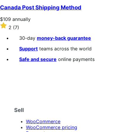
of
Canada Post Shipping Method
5
stars
Price
$109
annually
$109
Rated
2
(7)
annually
2
out
30-day
money-back guarantee
of
5
Support
teams across the world
stars
Safe and secure
online payments
Sell
WooCommerce
WooCommerce pricing