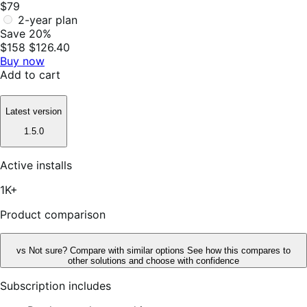
$79
2-year plan
Save 20%
$158
$126.40
Buy now
Add to cart
Latest version
1.5.0
Active installs
1K+
Product comparison
vs
Not sure? Compare with similar options
See how this compares to
other solutions and choose with confidence
Subscription includes