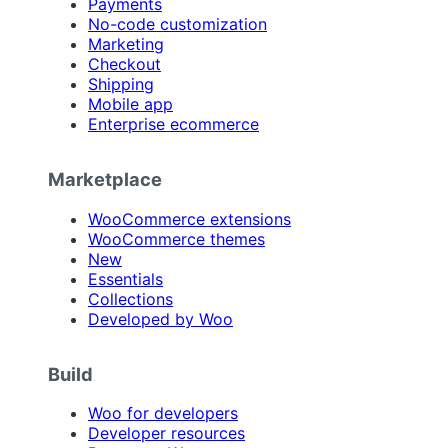
Payments
No-code customization
Marketing
Checkout
Shipping
Mobile app
Enterprise ecommerce
Marketplace
WooCommerce extensions
WooCommerce themes
New
Essentials
Collections
Developed by Woo
Build
Woo for developers
Developer resources