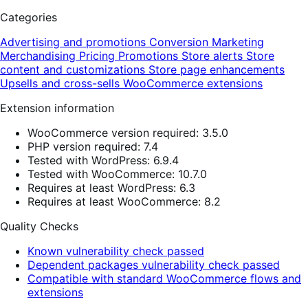
Categories
Advertising and promotions
Conversion
Marketing
Merchandising
Pricing
Promotions
Store alerts
Store
content and customizations
Store page enhancements
Upsells and cross-sells
WooCommerce extensions
Extension information
WooCommerce version required: 3.5.0
PHP version required: 7.4
Tested with WordPress: 6.9.4
Tested with WooCommerce: 10.7.0
Requires at least WordPress: 6.3
Requires at least WooCommerce: 8.2
Quality Checks
Known vulnerability check passed
Dependent packages vulnerability check passed
Compatible with standard WooCommerce flows and
extensions