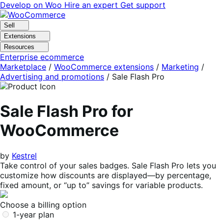
Skip
Skip
Develop on Woo
Hire an expert
Get support
to
to
navigation
content
Sell
Extensions
Resources
Enterprise ecommerce
Marketplace
/
WooCommerce extensions
/
Marketing
/
Advertising and promotions
/
Sale Flash Pro
Sale Flash Pro for
WooCommerce
by
Kestrel
Take control of your sales badges. Sale Flash Pro lets you
customize how discounts are displayed—by percentage,
fixed amount, or “up to” savings for variable products.
Choose a billing option
1-year plan