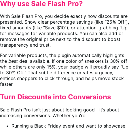
Why use Sale Flash Pro?
With Sale Flash Pro, you decide exactly how discounts are
presented. Show clear percentage savings (like “25% Off”),
fixed amounts (like “Save $10”), or attention-grabbing “Up
to” messages for variable products. You can also add or
remove the original price next to the discount to boost
transparency and trust.
For variable products, the plugin automatically highlights
the
best
deal available. If one color of sneakers is 30% off
while others are only 15%, your badge will proudly say “Up
to 30% Off.” That subtle difference creates urgency,
entices shoppers to click through, and helps move stock
faster.
Turn Discounts into Conversions
Sale Flash Pro isn’t just about looking good—it’s about
increasing conversions. Whether you’re:
Running a Black Friday event and want to showcase