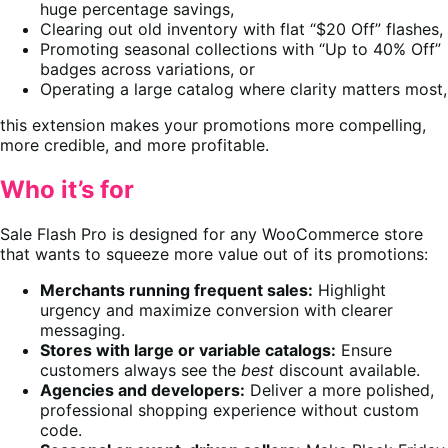
huge percentage savings,
Clearing out old inventory with flat “$20 Off” flashes,
Promoting seasonal collections with “Up to 40% Off”
badges across variations, or
Operating a large catalog where clarity matters most,
this extension makes your promotions more compelling,
more credible, and more profitable.
Who it’s for
Sale Flash Pro is designed for any WooCommerce store
that wants to squeeze more value out of its promotions:
Merchants running frequent sales:
Highlight
urgency and maximize conversion with clearer
messaging.
Stores with large or variable catalogs:
Ensure
customers always see the
best
discount available.
Agencies and developers:
Deliver a more polished,
professional shopping experience without custom
code.