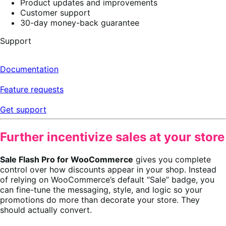
Product updates and improvements
Customer support
30-day money-back guarantee
Support
Documentation
Feature requests
Get support
Further incentivize sales at your store
Sale Flash Pro for WooCommerce
gives you complete
control over how discounts appear in your shop. Instead
of relying on WooCommerce’s default “Sale” badge, you
can fine-tune the messaging, style, and logic so your
promotions do more than decorate your store. They
should actually convert.