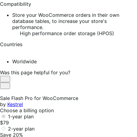
Compatibility
Store your WooCommerce orders in their own
database tables, to increase your store's
performance.
High performance order storage (HPOS)
Countries
Worldwide
Was this page helpful for you?
Helpful
Not
Helpful
Sale Flash Pro for WooCommerce
by
Kestrel
Choose a billing option
1-year plan
$79
2-year plan
Save 20%