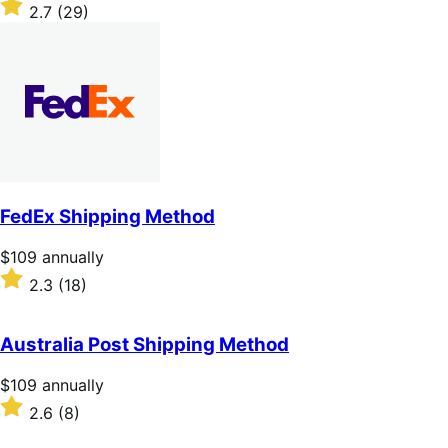
$109
Rated
2.7
(29)
annually
2.7
out
of
5
stars
FedEx Shipping Method
Price
$109
annually
$109
Rated
2.3
(18)
annually
2.3
out
of
Australia Post Shipping Method
5
stars
Price
$109
annually
$109
Rated
2.6
(8)
annually
2.6
out