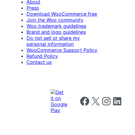
About
Press
Download WooCommerce free
Join the Woo community
Woo trademark guidelines
Brand and logo guidelines
Do not sell or share my
personal information
WooCommerce Support Policy
Refund Policy
Contact us
Follow us on Facebook
Follow us on X
Follow us on I
Follow us o