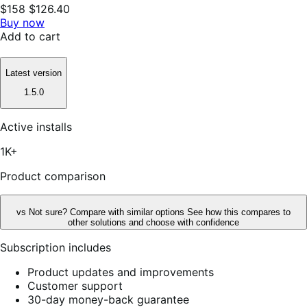
$158
$126.40
Buy now
Add to cart
Latest version
1.5.0
Active installs
1K+
Product comparison
vs
Not sure? Compare with similar options
See how this compares to
other solutions and choose with confidence
Subscription includes
Product updates and improvements
Customer support
30-day money-back guarantee