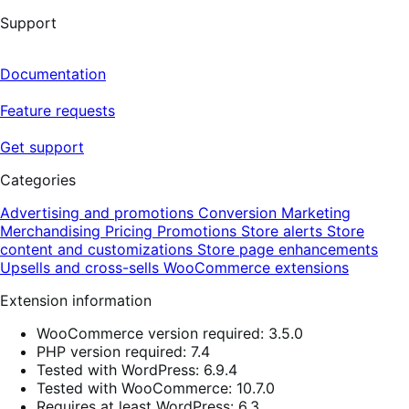
Support
Documentation
Feature requests
Get support
Categories
Advertising and promotions
Conversion
Marketing
Merchandising
Pricing
Promotions
Store alerts
Store
content and customizations
Store page enhancements
Upsells and cross-sells
WooCommerce extensions
Extension information
WooCommerce version required: 3.5.0
PHP version required: 7.4
Tested with WordPress: 6.9.4
Tested with WooCommerce: 10.7.0
Requires at least WordPress: 6.3