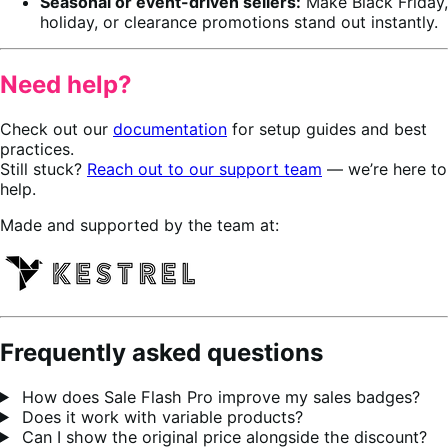
Seasonal or event-driven sellers:
Make Black Friday,
holiday, or clearance promotions stand out instantly.
Need help?
Check out our
documentation
for setup guides and best
practices.
Still stuck?
Reach out to our support team
— we’re here to
help.
Made and supported by the team at:
Frequently asked questions
How does Sale Flash Pro improve my sales badges?
Does it work with variable products?
Can I show the original price alongside the discount?