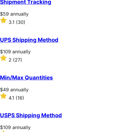
Shipment Tracking
5
stars
Price
$59
annually
$59
Rated
3.1
(30)
annually
3.1
out
of
UPS Shipping Method
5
stars
Price
$109
annually
$109
Rated
2
(27)
annually
2
out
of
Min/Max Quantities
5
stars
Price
$49
annually
$49
Rated
4.1
(16)
annually
4.1
out
of
USPS Shipping Method
5
stars
Price
$109
annually