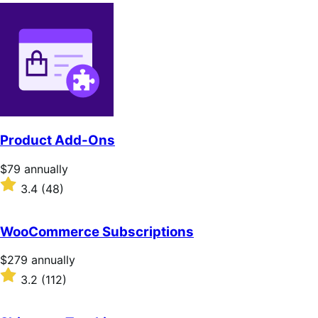
Product Add-Ons
Price
$79
annually
$79
Rated
3.4
(48)
annually
3.4
out
of
WooCommerce Subscriptions
5
stars
Price
$279
annually
$279
Rated
3.2
(112)
annually
3.2
out
of