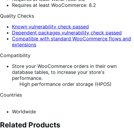
Requires at least WooCommerce: 8.2
Quality Checks
Known vulnerability check passed
Dependent packages vulnerability check passed
Compatible with standard WooCommerce flows and
extensions
Compatibility
Store your WooCommerce orders in their own
database tables, to increase your store's
performance.
High performance order storage (HPOS)
Countries
Worldwide
Related Products