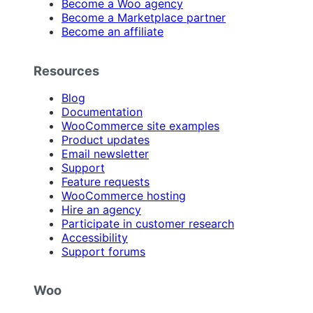
Become a Woo agency
Become a Marketplace partner
Become an affiliate
Resources
Blog
Documentation
WooCommerce site examples
Product updates
Email newsletter
Support
Feature requests
WooCommerce hosting
Hire an agency
Participate in customer research
Accessibility
Support forums
Woo