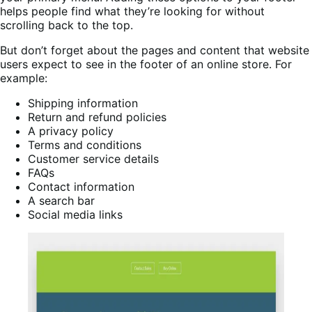
helps people find what they’re looking for without
scrolling back to the top.
But don’t forget about the pages and content that website
users expect to see in the footer of an online store. For
example:
Shipping information
Return and refund policies
A privacy policy
Terms and conditions
Customer service details
FAQs
Contact information
A search bar
Social media links