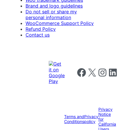
Brand and logo guidelines
Do not sell or share my
personal information
WooCommerce Support Policy
Refund Policy
Contact us
Follow us on Facebook
Follow us on X
Follow us on I
Follow us o
Privacy
Notice
Terms and
Privacy
for
Conditions
policy
California
Users