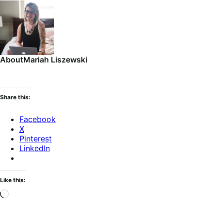
About
Mariah Liszewski
Share this:
Facebook
X
Pinterest
LinkedIn
Like this:
Loading…