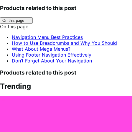
Products related to this post
Click
On this page
to
On this page
toggle
table
Navigation Menu Best Practices
of
How to Use Breadcrumbs and Why You Should
contents.
What About Mega Menus?
Using Footer Navigation Effectively
Don’t Forget About Your Navigation
Products related to this post
Trending