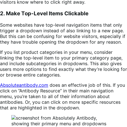
visitors know where to click right away.
2. Make Top-Level Items Clickable
Some websites have top-level navigation items that only
trigger a dropdown instead of also linking to a new page.
But this can be confusing for website visitors, especially if
they have trouble opening the dropdown for any reason.
If you list product categories in your menu, consider
linking the top-level item to your primary category page,
and include subcategories in dropdowns. This also gives
users more options to find exactly what they’re looking for
or browse entire categories.
Absoluteantibody.com
does an effective job of this. If you
click on “Antibody Resource” in their main navigation
menu, you’re taken to all of their information about
antibodies. Or, you can click on more specific resources
that are highlighted in the dropdown.