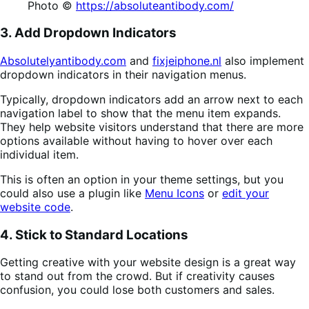
Photo ©
https://absoluteantibody.com/
3. Add Dropdown Indicators
Absolutelyantibody.com
and
fixjeiphone.nl
also implement
dropdown indicators in their navigation menus.
Typically, dropdown indicators add an arrow next to each
navigation label to show that the menu item expands.
They help website visitors understand that there are more
options available without having to hover over each
individual item.
This is often an option in your theme settings, but you
could also use a plugin like
Menu Icons
or
edit your
website code
.
4. Stick to Standard Locations
Getting creative with your website design is a great way
to stand out from the crowd. But if creativity causes
confusion, you could lose both customers and sales.