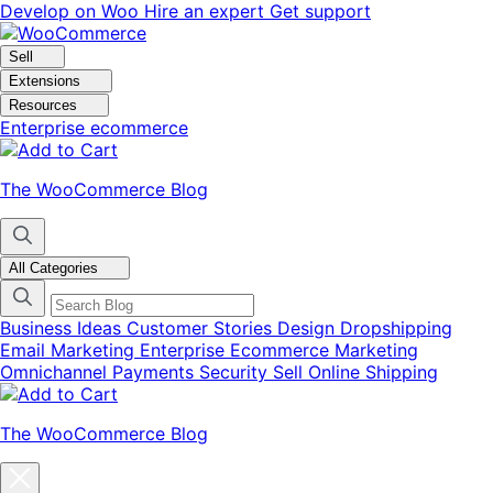
Skip
Skip
Develop on Woo
Hire an expert
Get support
to
to
navigation
content
Sell
Extensions
Resources
Enterprise ecommerce
The WooCommerce Blog
All Categories
Business Ideas
Customer Stories
Design
Dropshipping
Email Marketing
Enterprise Ecommerce
Marketing
Omnichannel
Payments
Security
Sell Online
Shipping
The WooCommerce Blog
Close
blog