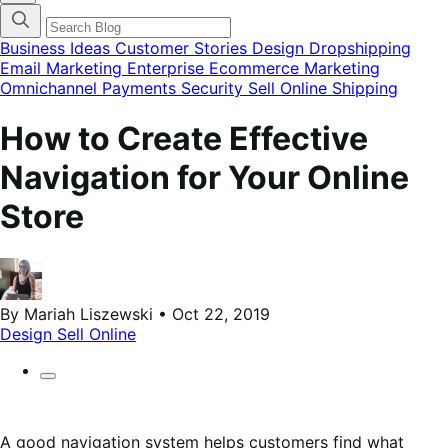
categories
menu
modal
Business Ideas
Customer Stories
Design
Dropshipping
Email Marketing
Enterprise Ecommerce
Marketing
Omnichannel
Payments
Security
Sell Online
Shipping
How to Create Effective
Navigation for Your Online
Store
By Mariah Liszewski • Oct 22, 2019
Design
Sell Online
A good navigation system helps customers find what