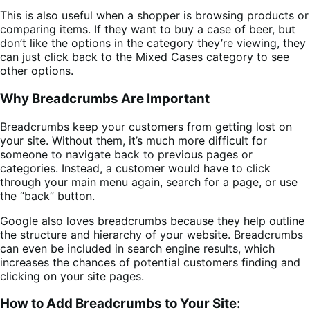
This is also useful when a shopper is browsing products or
comparing items. If they want to buy a case of beer, but
don’t like the options in the category they’re viewing, they
can just click back to the Mixed Cases category to see
other options.
Why Breadcrumbs Are Important
Breadcrumbs keep your customers from getting lost on
your site. Without them, it’s much more difficult for
someone to navigate back to previous pages or
categories. Instead, a customer would have to click
through your main menu again, search for a page, or use
the “back” button.
Google also loves breadcrumbs because they help outline
the structure and hierarchy of your website. Breadcrumbs
can even be included in search engine results, which
increases the chances of potential customers finding and
clicking on your site pages.
How to Add Breadcrumbs to Your Site: