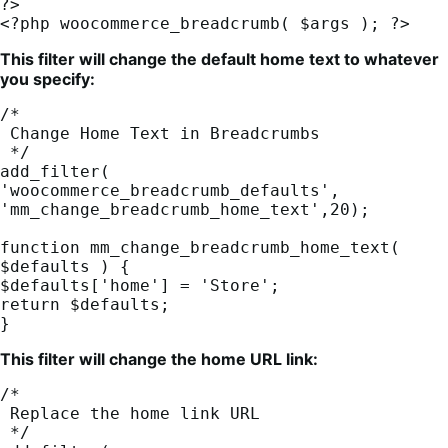
?>

<?php woocommerce_breadcrumb( $args ); ?>
This filter will change the default home text to whatever
you specify:
/*

 Change Home Text in Breadcrumbs

 */

add_filter( 
'woocommerce_breadcrumb_defaults', 
'mm_change_breadcrumb_home_text',20);

function mm_change_breadcrumb_home_text( 
$defaults ) {

$defaults['home'] = 'Store';

return $defaults;

}
This filter will change the home URL link:
/*

 Replace the home link URL

 */
