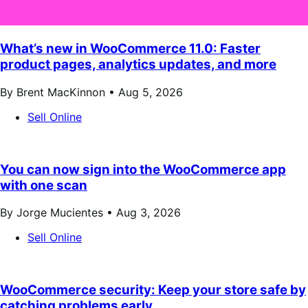
What’s new in WooCommerce 11.0: Faster
product pages, analytics updates, and more
By Brent MacKinnon •
Aug 5, 2026
Sell Online
You can now sign into the WooCommerce app
with one scan
By Jorge Mucientes •
Aug 3, 2026
Sell Online
WooCommerce security: Keep your store safe by
catching problems early