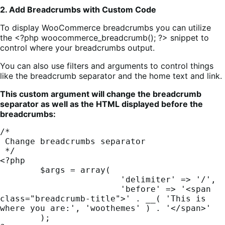
2. Add Breadcrumbs with Custom Code
To display WooCommerce breadcrumbs you can utilize
the <?php woocommerce_breadcrumb(); ?> snippet to
control where your breadcrumbs output.
You can also use filters and arguments to control things
like the breadcrumb separator and the home text and link.
This custom argument will change the breadcrumb
separator as well as the HTML displayed before the
breadcrumbs:
/*

 Change breadcrumbs separator

 */

<?php

	$args = array(

			'delimiter' => '/',

			'before' => '<span 
class="breadcrumb-title">' . __( 'This is 
where you are:', 'woothemes' ) . '</span>'

	);
