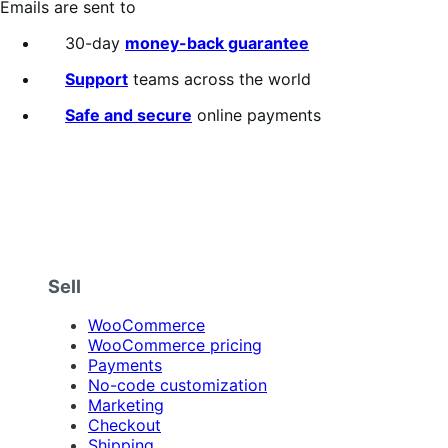
Emails are sent to
30-day
money-back guarantee
Support
teams across the world
Safe and secure
online payments
Sell
WooCommerce
WooCommerce pricing
Payments
No-code customization
Marketing
Checkout
Shipping