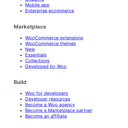
Mobile app
Enterprise ecommerce
Marketplace
WooCommerce extensions
WooCommerce themes
New
Essentials
Collections
Developed by Woo
Build
Woo for developers
Developer resources
Become a Woo agency
Become a Marketplace partner
Become an affiliate