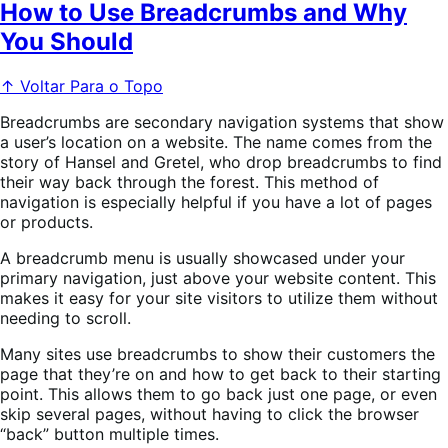
How to Use Breadcrumbs and Why
You Should
↑ Voltar Para o Topo
Breadcrumbs are secondary navigation systems that show
a user’s location on a website. The name comes from the
story of Hansel and Gretel, who drop breadcrumbs to find
their way back through the forest. This method of
navigation is especially helpful if you have a lot of pages
or products.
A breadcrumb menu is usually showcased under your
primary navigation, just above your website content. This
makes it easy for your site visitors to utilize them without
needing to scroll.
Many sites use breadcrumbs to show their customers the
page that they’re on and how to get back to their starting
point. This allows them to go back just one page, or even
skip several pages, without having to click the browser
“back” button multiple times.