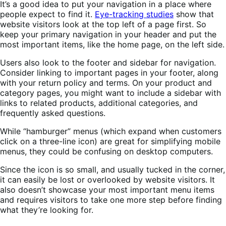
It’s a good idea to put your navigation in a place where
people expect to find it.
Eye-tracking studies
show that
website visitors look at the top left of a page first. So
keep your primary navigation in your header and put the
most important items, like the home page, on the left side.
Users also look to the footer and sidebar for navigation.
Consider linking to important pages in your footer, along
with your return policy and terms. On your product and
category pages, you might want to include a sidebar with
links to related products, additional categories, and
frequently asked questions.
While “hamburger” menus (which expand when customers
click on a three-line icon) are great for simplifying mobile
menus, they could be confusing on desktop computers.
Since the icon is so small, and usually tucked in the corner,
it can easily be lost or overlooked by website visitors. It
also doesn’t showcase your most important menu items
and requires visitors to take one more step before finding
what they’re looking for.