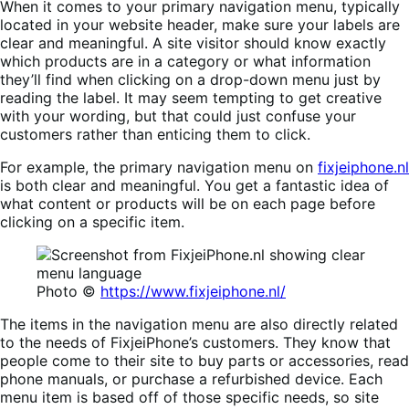
When it comes to your primary navigation menu, typically
located in your website header, make sure your labels are
clear and meaningful. A site visitor should know exactly
which products are in a category or what information
they’ll find when clicking on a drop-down menu just by
reading the label. It may seem tempting to get creative
with your wording, but that could just confuse your
customers rather than enticing them to click.
For example, the primary navigation menu on
fixjeiphone.nl
is both clear and meaningful. You get a fantastic idea of
what content or products will be on each page before
clicking on a specific item.
Photo ©
https://www.fixjeiphone.nl/
The items in the navigation menu are also directly related
to the needs of FixjeiPhone’s customers. They know that
people come to their site to buy parts or accessories, read
phone manuals, or purchase a refurbished device. Each
menu item is based off of those specific needs, so site