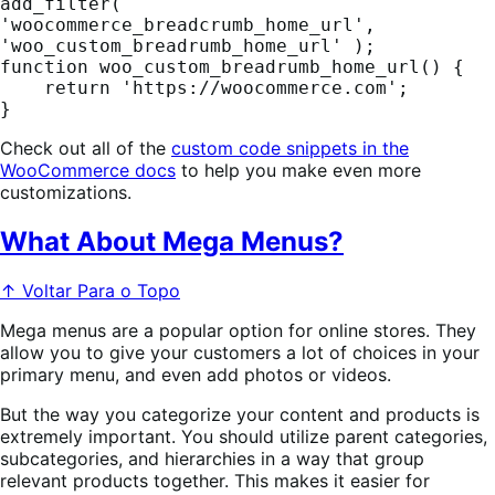
add_filter( 
'woocommerce_breadcrumb_home_url', 
'woo_custom_breadrumb_home_url' );

function woo_custom_breadrumb_home_url() {

    return 'https://woocommerce.com';

}
Check out all of the
custom code snippets in the
WooCommerce docs
to help you make even more
customizations.
What About Mega Menus?
↑ Voltar Para o Topo
Mega menus are a popular option for online stores. They
allow you to give your customers a lot of choices in your
primary menu, and even add photos or videos.
But the way you categorize your content and products is
extremely important. You should utilize parent categories,
subcategories, and hierarchies in a way that group
relevant products together. This makes it easier for