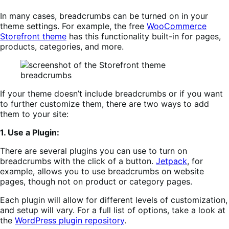
In many cases, breadcrumbs can be turned on in your
theme settings. For example, the free
WooCommerce
Storefront theme
has this functionality built-in for pages,
products, categories, and more.
If your theme doesn’t include breadcrumbs or if you want
to further customize them, there are two ways to add
them to your site:
1. Use a Plugin:
There are several plugins you can use to turn on
breadcrumbs with the click of a button.
Jetpa
c
k
, for
example, allows you to use breadcrumbs on website
pages, though not on product or category pages.
Each plugin will allow for different levels of customization,
and setup will vary. For a full list of options, take a look at
the
WordPress plugin repository
.