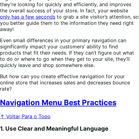
they’re looking for quickly and efficiently, and improves
the overall success of your store. In fact, your website
only has a few seconds
to grab a site visitor’s attention, so
you better guide them to the information they need right
away!
Even small differences in your primary navigation can
significantly impact your customers’ ability to find
products that fit their needs. If they can’t figure out what
to do or where to go when they get to your site, they’ll
quickly leave and shop somewhere else.
But how can you create effective navigation for your
online store that increases sales and decreases bounce
rate?
Navigation Menu Best Practices
↑ Voltar Para o Topo
1. Use Clear and Meaningful Language