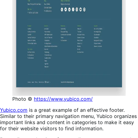
Photo ©
https://www.yubico.com/
Yubico.com
is a great example of an effective footer.
Similar to their primary navigation menu, Yubico organizes
important links and content in categories to make it easy
for their website visitors to find information.