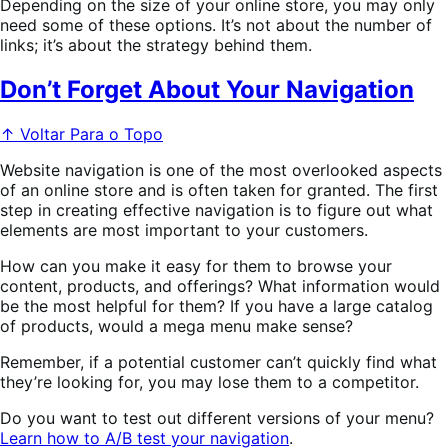
Depending on the size of your online store, you may only
need some of these options. It’s not about the number of
links; it’s about the strategy behind them.
Don’t Forget About Your Navigation
↑ Voltar Para o Topo
Website navigation is one of the most overlooked aspects
of an online store and is often taken for granted. The first
step in creating effective navigation is to figure out what
elements are most important to your customers.
How can you make it easy for them to browse your
content, products, and offerings? What information would
be the most helpful for them? If you have a large catalog
of products, would a mega menu make sense?
Remember, if a potential customer can’t quickly find what
they’re looking for, you may lose them to a competitor.
Do you want to test out different versions of your menu?
Learn how to A/B test your navigation
.