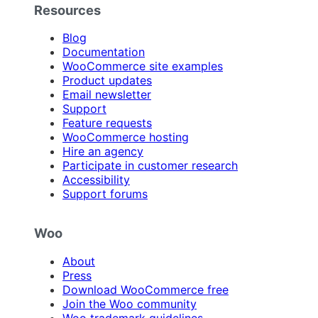
Resources
Blog
Documentation
WooCommerce site examples
Product updates
Email newsletter
Support
Feature requests
WooCommerce hosting
Hire an agency
Participate in customer research
Accessibility
Support forums
Woo
About
Press
Download WooCommerce free
Join the Woo community
Woo trademark guidelines