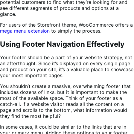
potential customers to find what they’re looking for and
see different segments of products and options at a
glance.
For users of the Storefront theme, WooCommerce offers a
mega menu extension
to simply the process.
Using Footer Navigation Effectively
Your footer should be a part of your website strategy, not
an afterthought. Since it’s displayed on every single page
and product on your site, it’s a valuable place to showcase
your most important pages.
You shouldn’t create a massive, overwhelming footer that
includes dozens of links, but it is important to make the
most of the available space. Think of your footer as a
catch-all. If a website visitor reads all the content on a
page and scrolls to the bottom, what information would
they find the most helpful?
In some cases, it could be similar to the links that are in
your primary menu. Adding these options to your footer