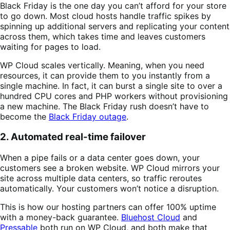
Black Friday is the one day you can’t afford for your store
to go down. Most cloud hosts handle traffic spikes by
spinning up additional servers and replicating your content
across them, which takes time and leaves customers
waiting for pages to load.
WP Cloud scales vertically. Meaning, when you need
resources, it can provide them to you instantly from a
single machine. In fact, it can burst a single site to over a
hundred CPU cores and PHP workers without provisioning
a new machine. The Black Friday rush doesn’t have to
become the
Black Friday outage
.
2. Automated real-time failover
When a pipe fails or a data center goes down, your
customers see a broken website. WP Cloud mirrors your
site across multiple data centers, so traffic reroutes
automatically. Your customers won’t notice a disruption.
This is how our hosting partners can offer 100% uptime
with a money-back guarantee.
Bluehost Cloud
and
Pressable
both run on WP Cloud, and both make that