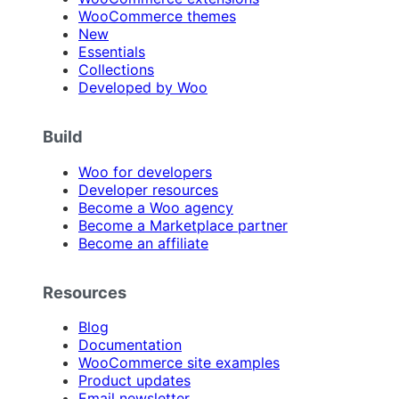
WooCommerce themes
New
Essentials
Collections
Developed by Woo
Build
Woo for developers
Developer resources
Become a Woo agency
Become a Marketplace partner
Become an affiliate
Resources
Blog
Documentation
WooCommerce site examples
Product updates
Email newsletter