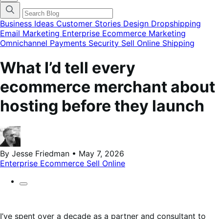
categories
menu
modal
Business Ideas
Customer Stories
Design
Dropshipping
Email Marketing
Enterprise Ecommerce
Marketing
Omnichannel
Payments
Security
Sell Online
Shipping
What I’d tell every
ecommerce merchant about
hosting before they launch
By Jesse Friedman • May 7, 2026
Enterprise Ecommerce
Sell Online
I’ve spent over a decade as a partner and consultant to