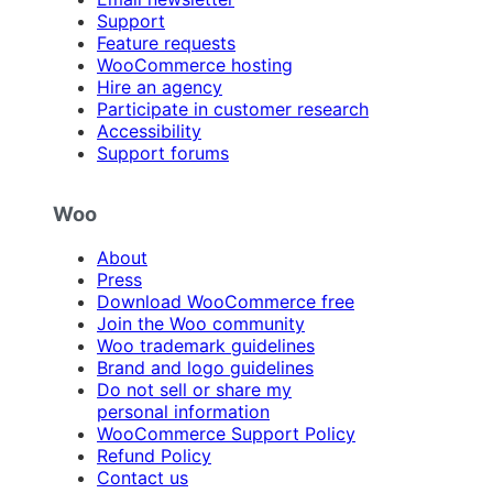
Support
Feature requests
WooCommerce hosting
Hire an agency
Participate in customer research
Accessibility
Support forums
Woo
About
Press
Download WooCommerce free
Join the Woo community
Woo trademark guidelines
Brand and logo guidelines
Do not sell or share my
personal information
WooCommerce Support Policy
Refund Policy
Contact us