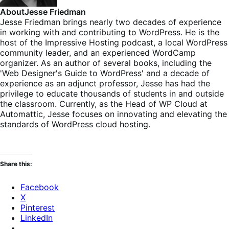
About
Jesse Friedman
Jesse Friedman brings nearly two decades of experience
in working with and contributing to WordPress. He is the
host of the Impressive Hosting podcast, a local WordPress
community leader, and an experienced WordCamp
organizer. As an author of several books, including the
'Web Designer's Guide to WordPress' and a decade of
experience as an adjunct professor, Jesse has had the
privilege to educate thousands of students in and outside
the classroom. Currently, as the Head of WP Cloud at
Automattic, Jesse focuses on innovating and elevating the
standards of WordPress cloud hosting.
Share this:
Facebook
X
Pinterest
LinkedIn