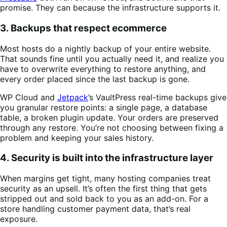
promise. They can because the infrastructure supports it.
3. Backups that respect ecommerce
Most hosts do a nightly backup of your entire website.
That sounds fine until you actually need it, and realize you
have to overwrite everything to restore anything, and
every order placed since the last backup is gone.
WP Cloud and
Jetpack
’s VaultPress real-time backups give
you granular restore points: a single page, a database
table, a broken plugin update. Your orders are preserved
through any restore. You’re not choosing between fixing a
problem and keeping your sales history.
4. Security is built into the infrastructure layer
When margins get tight, many hosting companies treat
security as an upsell. It’s often the first thing that gets
stripped out and sold back to you as an add-on. For a
store handling customer payment data, that’s real
exposure.