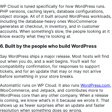
WP Cloud is tuned specifically for how WordPress runs.
PHP versions, caching layers, database configurations,
object storage. All of it built around WordPress workloads,
including the database-heavy ones WooCommerce
generates at checkout, in inventory, and in customer
accounts. When something’s slow, the people looking at it
know exactly what they’re looking at.
6. Built by the people who build WordPress
Say WordPress ships a major release. Most hosts will find
out when you do, and a wait begins. You’ll wait for
compatibility confirmation, for responses to support
tickets, and for an update that may or may not arrive
before something in your store breaks.
Automattic runs on WP Cloud. It also runs
WordPress.com
,
WooCommerce, and Jetpack, and contributes more to
WordPress core than any other company. When a release
is coming, we know what’s in it because we wrote it. That
shows up as fewer surprises after an update and faster
resolution when something does go wrong.