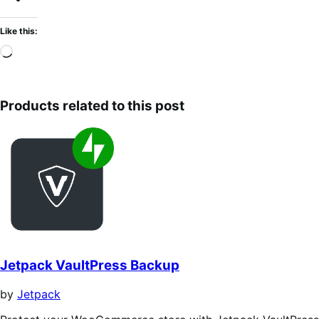
Like this:
Loading…
Products related to this post
Jetpack VaultPress Backup
by
Jetpack