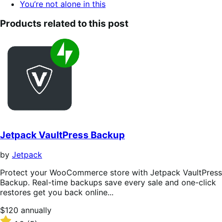
You’re not alone in this
Products related to this post
Jetpack VaultPress Backup
by
Jetpack
Protect your WooCommerce store with Jetpack VaultPress
Backup. Real-time backups save every sale and one-click
restores get you back online...
Price
$120
annually
$120
Rated