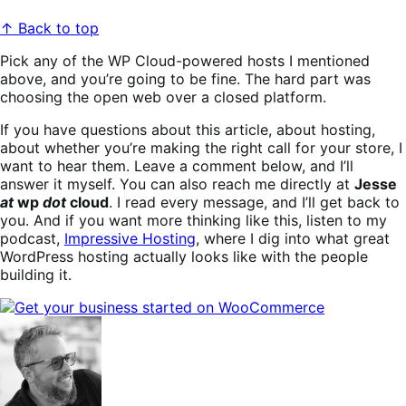
↑ Back to top
Pick any of the WP Cloud-powered hosts I mentioned
above, and you’re going to be fine. The hard part was
choosing the open web over a closed platform.
If you have questions about this article, about hosting,
about whether you’re making the right call for your store, I
want to hear them. Leave a comment below, and I’ll
answer it myself. You can also reach me directly at
Jesse
at
wp
dot
cloud
. I read every message, and I’ll get back to
you. And if you want more thinking like this, listen to my
podcast,
Impressive Hosting
, where I dig into what great
WordPress hosting actually looks like with the people
building it.