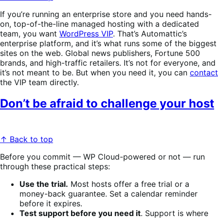
If you’re running an enterprise store and you need hands-
on, top-of-the-line managed hosting with a dedicated
team, you want
WordPress VIP
. That’s Automattic’s
enterprise platform, and it’s what runs some of the biggest
sites on the web. Global news publishers, Fortune 500
brands, and high-traffic retailers. It’s not for everyone, and
it’s not meant to be. But when you need it, you can
contact
the VIP team directly.
Don’t be afraid to challenge your host
↑ Back to top
Before you commit — WP Cloud-powered or not — run
through these practical steps:
Use the trial.
Most hosts offer a free trial or a
money-back guarantee. Set a calendar reminder
before it expires.
Test support before you need it
. Support is where