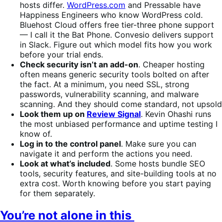
hosts differ.
WordPress.com
and Pressable have
Happiness Engineers who know WordPress cold.
Bluehost Cloud offers free tier-three phone support
— I call it the Bat Phone. Convesio delivers support
in Slack. Figure out which model fits how you work
before your trial ends.
Check security isn’t an add-on
. Cheaper hosting
often means generic security tools bolted on after
the fact. At a minimum, you need SSL, strong
passwords, vulnerability scanning, and malware
scanning. And they should come standard, not upsold
Look them up on
Review Signal
. Kevin Ohashi runs
the most unbiased performance and uptime testing I
know of.
Log in to the control panel
. Make sure you can
navigate it and perform the actions you need.
Look at what’s included
. Some hosts bundle SEO
tools, security features, and site-building tools at no
extra cost. Worth knowing before you start paying
for them separately.
You’re not alone in this