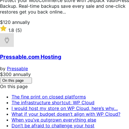
Protect your WooCommerce store with Jetpack VaultPress
Backup. Real-time backups save every sale and one-click
restores get you back online...
Price
$120
annually
$120
Rated
1.8
(5)
annually
1.8
out
of
5
Pressable.com Hosting
stars
by
Pressable
Price
$300
annually
$300
Click
On this page
to
annually
On this page
toggle
table
The fine print on closed platforms
of
The infrastructure shortcut: WP Cloud
contents.
I would host my store on WP Cloud, here’s why…
What if your budget doesn’t align with WP Cloud?
When you’ve outgrown everything else
Don’t be afraid to challenge your host