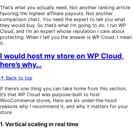
That’s what you actually need. Not another ranking article
favoring the highest affiliate payouts. Not another
comparison chart. You need the expert to tell you what
they would buy. So that’s what I’m going to do. I run WP
Cloud, and I’m an expert whose reputation I care about
protecting. When I tell you the answer is WP Cloud, I mean
it.
I would host my store on WP Cloud,
here’s why…
↑ Back to top
If there’s one thing you can take home from this section,
it’s that WP Cloud was purpose-built to host
WooCommerce stores. Here are six under-the-hood
reasons why I recommend it, and why it matters for your
store.
1. Vertical scaling in real time