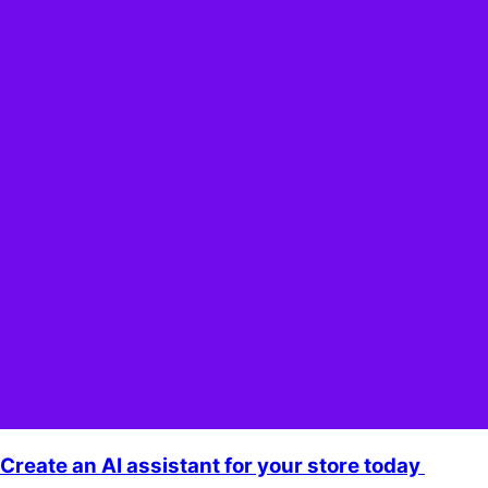
Create an AI assistant for your store today