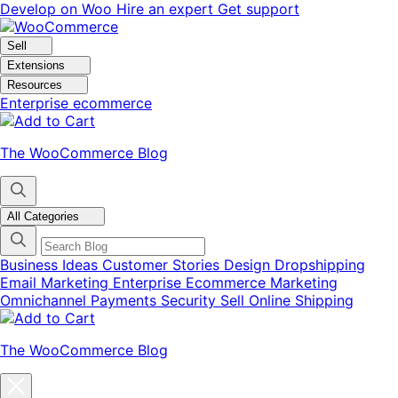
Skip
Skip
Develop on Woo
Hire an expert
Get support
to
to
navigation
content
Sell
Extensions
Resources
Enterprise ecommerce
The WooCommerce Blog
All Categories
Business Ideas
Customer Stories
Design
Dropshipping
Email Marketing
Enterprise Ecommerce
Marketing
Omnichannel
Payments
Security
Sell Online
Shipping
The WooCommerce Blog
Close
blog