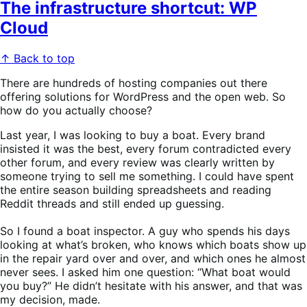
The infrastructure shortcut: WP
Cloud
↑ Back to top
There are hundreds of hosting companies out there
offering solutions for WordPress and the open web. So
how do you actually choose?
Last year, I was looking to buy a boat. Every brand
insisted it was the best, every forum contradicted every
other forum, and every review was clearly written by
someone trying to sell me something. I could have spent
the entire season building spreadsheets and reading
Reddit threads and still ended up guessing.
So I found a boat inspector. A guy who spends his days
looking at what’s broken, who knows which boats show up
in the repair yard over and over, and which ones he almost
never sees. I asked him one question: “What boat would
you buy?” He didn’t hesitate with his answer, and that was
my decision, made.