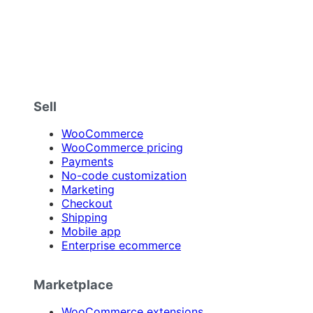
Sell
WooCommerce
WooCommerce pricing
Payments
No-code customization
Marketing
Checkout
Shipping
Mobile app
Enterprise ecommerce
Marketplace
WooCommerce extensions