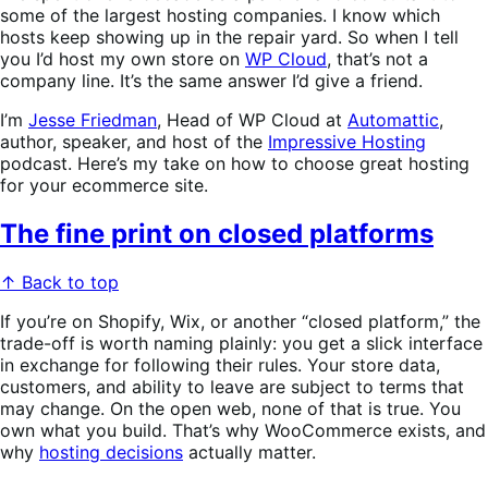
some of the largest hosting companies. I know which
hosts keep showing up in the repair yard. So when I tell
you I’d host my own store on
WP Cloud
, that’s not a
company line. It’s the same answer I’d give a friend.
I’m
Jesse Friedman
, Head of WP Cloud at
Automattic
,
author, speaker, and host of the
Impressive Hosting
podcast. Here’s my take on how to choose great hosting
for your ecommerce site.
The fine print on closed platforms
↑ Back to top
If you’re on Shopify, Wix, or another “closed platform,” the
trade-off is worth naming plainly: you get a slick interface
in exchange for following their rules. Your store data,
customers, and ability to leave are subject to terms that
may change. On the open web, none of that is true. You
own what you build. That’s why WooCommerce exists, and
why
hosting decisions
actually matter.