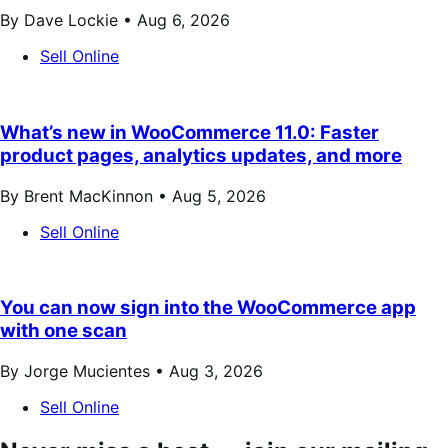
By Dave Lockie •
Aug 6, 2026
Sell Online
What’s new in WooCommerce 11.0: Faster
product pages, analytics updates, and more
By Brent MacKinnon •
Aug 5, 2026
Sell Online
You can now sign into the WooCommerce app
with one scan
By Jorge Mucientes •
Aug 3, 2026
Sell Online