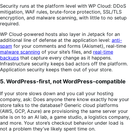
Security runs at the platform level with WP Cloud: DDoS
mitigation, WAF rules, brute-force protection, SSL/TLS
encryption, and malware scanning, with little to no setup
required.
WP Cloud-powered hosts also layer in Jetpack for an
additional line of defense at the application level:
anti-
spam
for your comments and forms (Akismet), real-time
malware scanning
of your site’s files, and
real-time
backups
that capture every change as it happens.
Infrastructure security keeps bad actors off the platform.
Application security keeps them out of your store.
5. WordPress-first, not WordPress-compatible
If your store slows down and you call your hosting
company, ask: Does anyone there know exactly how your
store talks to the database? Generic cloud platforms
(AWS, GCP, Azure) are provisioning the same server your
site is on to an AI lab, a game studio, a logistics company,
and more. Your store’s checkout behavior under load is
not a problem they’ve likely spent time on.