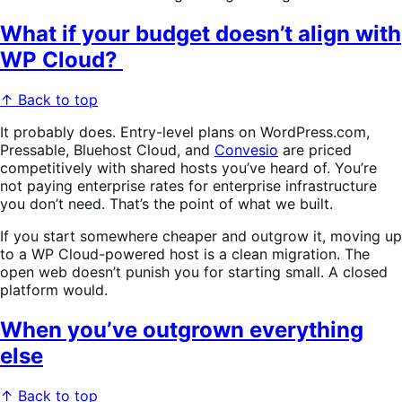
What if your budget doesn’t align with
WP Cloud?
↑ Back to top
It probably does. Entry-level plans on WordPress.com,
Pressable, Bluehost Cloud, and
Convesio
are priced
competitively with shared hosts you’ve heard of. You’re
not paying enterprise rates for enterprise infrastructure
you don’t need. That’s the point of what we built.
If you start somewhere cheaper and outgrow it, moving up
to a WP Cloud-powered host is a clean migration. The
open web doesn’t punish you for starting small. A closed
platform would.
When you’ve outgrown everything
else
↑ Back to top