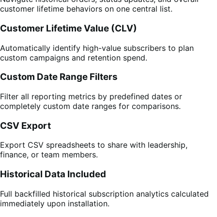
customer lifetime behaviors on one central list.
Customer Lifetime Value (CLV)
Automatically identify high-value subscribers to plan
custom campaigns and retention spend.
Custom Date Range Filters
Filter all reporting metrics by predefined dates or
completely custom date ranges for comparisons.
CSV Export
Export CSV spreadsheets to share with leadership,
finance, or team members.
Historical Data Included
Full backfilled historical subscription analytics calculated
immediately upon installation.