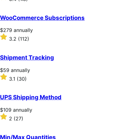
annually
3.4
out
of
WooCommerce Subscriptions
5
stars
Price
$279
annually
$279
Rated
3.2
(112)
annually
3.2
out
of
Shipment Tracking
5
stars
Price
$59
annually
$59
Rated
3.1
(30)
annually
3.1
out
of
UPS Shipping Method
5
stars
Price
$109
annually
$109
Rated
2
(27)
annually
2
out
of
Min/Max Quantities