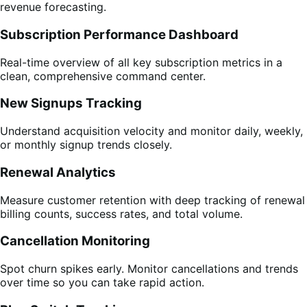
revenue forecasting.
Subscription Performance Dashboard
Real-time overview of all key subscription metrics in a
clean, comprehensive command center.
New Signups Tracking
Understand acquisition velocity and monitor daily, weekly,
or monthly signup trends closely.
Renewal Analytics
Measure customer retention with deep tracking of renewal
billing counts, success rates, and total volume.
Cancellation Monitoring
Spot churn spikes early. Monitor cancellations and trends
over time so you can take rapid action.