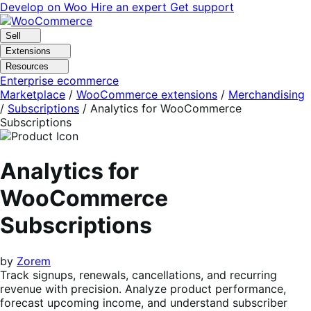
Skip
Skip
Develop on Woo
Hire an expert
Get support
to
to
navigation
content
Sell
Extensions
Resources
Enterprise ecommerce
Marketplace
/
WooCommerce extensions
/
Merchandising
/
Subscriptions
/
Analytics for WooCommerce
Subscriptions
Analytics for
WooCommerce
Subscriptions
by
Zorem
Track signups, renewals, cancellations, and recurring
revenue with precision. Analyze product performance,
forecast upcoming income, and understand subscriber