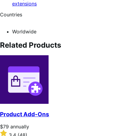
extensions
Countries
Worldwide
Related Products
Product Add-Ons
Price
$79
annually
$79
Rated
3.4
(48)