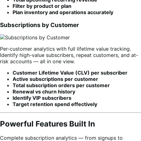
Filter by product or plan
Plan inventory and operations accurately
Subscriptions by Customer
Per-customer analytics with full lifetime value tracking.
Identify high-value subscribers, repeat customers, and at-
risk accounts — all in one view.
Customer Lifetime Value (CLV) per subscriber
Active subscriptions per customer
Total subscription orders per customer
Renewal vs churn history
Identify VIP subscribers
Target retention spend effectively
Powerful Features Built In
Complete subscription analytics — from signups to