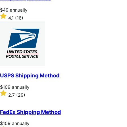
5
stars
Price
$49
annually
$49
Rated
4.1
(16)
annually
4.1
out
of
5
stars
USPS Shipping Method
Price
$109
annually
$109
Rated
2.7
(29)
annually
2.7
out
of
FedEx Shipping Method
5
stars
Price
$109
annually