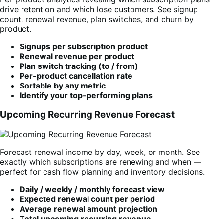
drive retention and which lose customers. See signup
count, renewal revenue, plan switches, and churn by
product.
Signups per subscription product
Renewal revenue per product
Plan switch tracking (to / from)
Per-product cancellation rate
Sortable by any metric
Identify your top-performing plans
Upcoming Recurring Revenue Forecast
Forecast renewal income by day, week, or month. See
exactly which subscriptions are renewing and when —
perfect for cash flow planning and inventory decisions.
Daily / weekly / monthly forecast view
Expected renewal count per period
Average renewal amount projection
Total upcoming recurring revenue