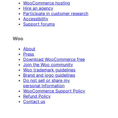
WooCommerce hosting
Hire an agency
Participate in customer research
Accessibility
Support forums
Woo
About
Press
Download WooCommerce free
Join the Woo community
Woo trademark guidelines
Brand and logo guidelines
Do not sell or share my
personal information
WooCommerce Support Policy
Refund Policy
Contact us