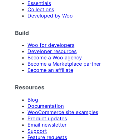
Essentials
Collections
Developed by Woo
Build
Woo for developers
Developer resources
Become a Woo agency
Become a Marketplace partner
Become an affiliate
Resources
Blog
Documentation
WooCommerce site examples
Product updates
Email newsletter
Support
Feature requests