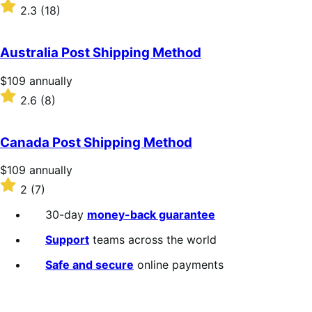
$109
Rated
2.3
(18)
annually
2.3
out
of
Australia Post Shipping Method
5
stars
Price
$109
annually
$109
Rated
2.6
(8)
annually
2.6
out
of
Canada Post Shipping Method
5
stars
Price
$109
annually
$109
Rated
2
(7)
annually
2
out
30-day
money-back guarantee
of
5
Support
teams across the world
stars
Safe and secure
online payments