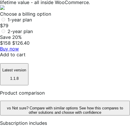
lifetime value - all inside WooCommerce.
Choose a billing option
1-year plan
$79
2-year plan
Save 20%
$158
$126.40
Buy now
Add to cart
Latest version
1.1.8
Product comparison
vs
Not sure? Compare with similar options
See how this compares to
other solutions and choose with confidence
Subscription includes