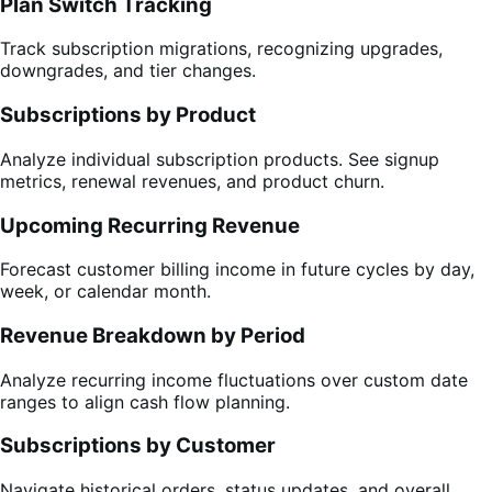
Plan Switch Tracking
Track subscription migrations, recognizing upgrades,
downgrades, and tier changes.
Subscriptions by Product
Analyze individual subscription products. See signup
metrics, renewal revenues, and product churn.
Upcoming Recurring Revenue
Forecast customer billing income in future cycles by day,
week, or calendar month.
Revenue Breakdown by Period
Analyze recurring income fluctuations over custom date
ranges to align cash flow planning.
Subscriptions by Customer
Navigate historical orders, status updates, and overall