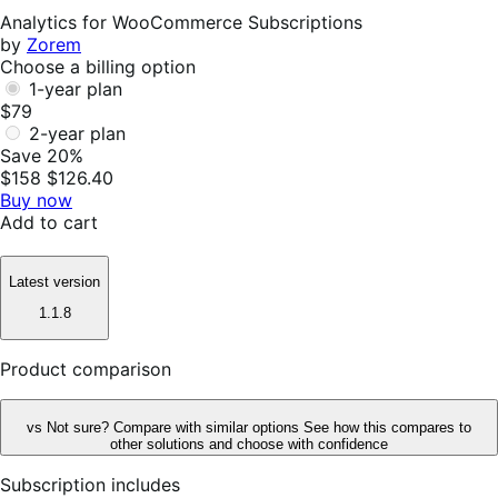
Helpful
Analytics for WooCommerce Subscriptions
by
Zorem
Choose a billing option
1-year plan
$79
2-year plan
Save 20%
$158
$126.40
Buy now
Add to cart
Latest version
1.1.8
Product comparison
vs
Not sure? Compare with similar options
See how this compares to
other solutions and choose with confidence
Subscription includes