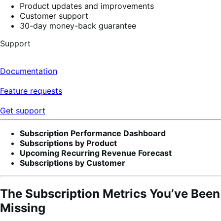
Product updates and improvements
Customer support
30-day money-back guarantee
Support
Documentation
Feature requests
Get support
Subscription Performance Dashboard
Subscriptions by Product
Upcoming Recurring Revenue Forecast
Subscriptions by Customer
The Subscription Metrics You’ve Been
Missing