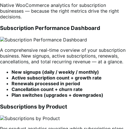
Native WooCommerce analytics for subscription
businesses — because the right metrics drive the right
decisions.
Subscription Performance Dashboard
A comprehensive real-time overview of your subscription
business. New signups, active subscriptions, renewals,
cancellations, and total recurring revenue — at a glance.
New signups (daily / weekly / monthly)
Active subscription count + growth rate
Renewals processed in period
Cancellation count + churn rate
Plan switches (upgrades + downgrades)
Subscriptions by Product
Per-product analytics revealing which subscription plans