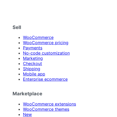
Sell
WooCommerce
WooCommerce pricing
Payments
No-code customization
Marketing
Checkout
Shipping
Mobile app
Enterprise ecommerce
Marketplace
WooCommerce extensions
WooCommerce themes
New