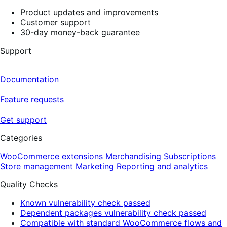
Product updates and improvements
Customer support
30-day money-back guarantee
Support
Documentation
Feature requests
Get support
Categories
WooCommerce extensions
Merchandising
Subscriptions
Store management
Marketing
Reporting and analytics
Quality Checks
Known vulnerability check passed
Dependent packages vulnerability check passed
Compatible with standard WooCommerce flows and