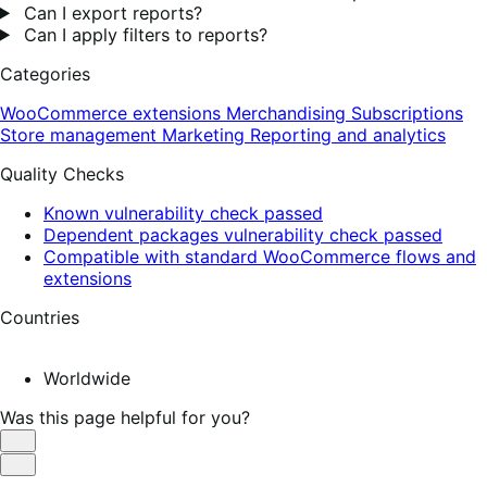
Can I export reports?
Can I apply filters to reports?
Categories
WooCommerce extensions
Merchandising
Subscriptions
Store management
Marketing
Reporting and analytics
Quality Checks
Known vulnerability check passed
Dependent packages vulnerability check passed
Compatible with standard WooCommerce flows and
extensions
Countries
Worldwide
Was this page helpful for you?
Helpful
Not