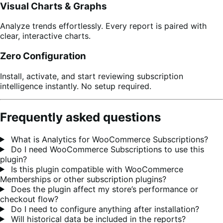
Visual Charts & Graphs
Analyze trends effortlessly. Every report is paired with
clear, interactive charts.
Zero Configuration
Install, activate, and start reviewing subscription
intelligence instantly. No setup required.
Frequently asked questions
What is Analytics for WooCommerce Subscriptions?
Do I need WooCommerce Subscriptions to use this
plugin?
Is this plugin compatible with WooCommerce
Memberships or other subscription plugins?
Does the plugin affect my store’s performance or
checkout flow?
Do I need to configure anything after installation?
Will historical data be included in the reports?