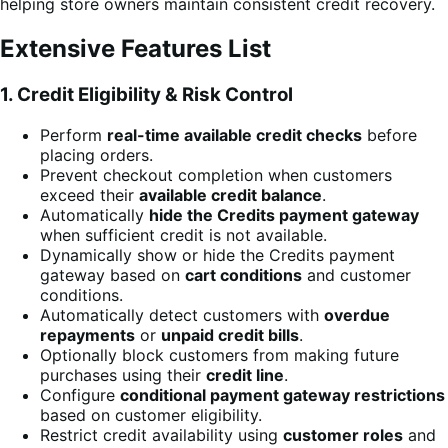
helping store owners maintain consistent credit recovery.
Extensive Features List
1. Credit Eligibility & Risk Control
Perform
real-time available credit checks
before
placing orders.
Prevent checkout completion when customers
exceed their
available credit balance
.
Automatically
hide the Credits payment gateway
when sufficient credit is not available.
Dynamically show or hide the Credits payment
gateway based on
cart conditions
and customer
conditions.
Automatically detect customers with
overdue
repayments
or
unpaid credit bills
.
Optionally block customers from making future
purchases using their
credit line
.
Configure
conditional payment gateway restrictions
based on customer eligibility.
Restrict credit availability using
customer roles
and