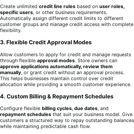
Create unlimited
credit line rules
based on
user roles,
specific users
, or other business requirements.
Automatically assign different credit limits to different
customer groups and manage credit access with complete
flexibility.
3. Flexible Credit Approval Modes
Allow customers to apply for credit and manage requests
through flexible
approval modes
. Store owners can
approve applications automatically, review them
manually
, or grant credit without an approval process.
This helps businesses maintain control over credit
allocation while providing a smooth customer experience.
4. Custom Billing & Repayment Schedules
Configure flexible
billing cycles, due dates
, and
repayment schedules
that suit your business model. Give
customers a structured way to repay outstanding balances
while maintaining predictable cash flow.