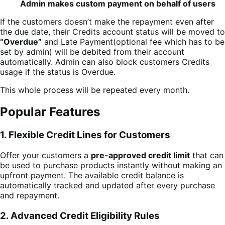
Admin makes custom payment on behalf of users
If the customers doesn’t make the repayment even after
the due date, their Credits account status will be moved to
“Overdue”
and Late Payment(optional fee which has to be
set by admin) will be debited from their account
automatically. Admin can also block customers Credits
usage if the status is Overdue.
This whole process will be repeated every month.
Popular Features
1. Flexible Credit Lines for Customers
Offer your customers a
pre-approved credit limit
that can
be used to purchase products instantly without making an
upfront payment. The available credit balance is
automatically tracked and updated after every purchase
and repayment.
2. Advanced Credit Eligibility Rules