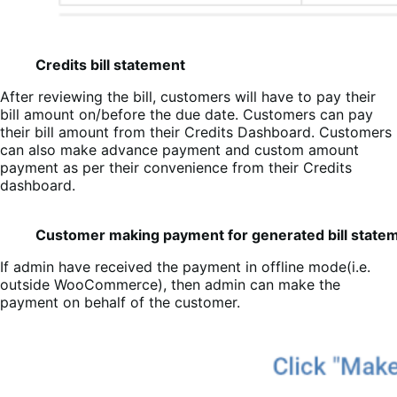
Credits bill statement
After reviewing the bill, customers will have to pay their
bill amount on/before the due date. Customers can pay
their bill amount from their Credits Dashboard. Customers
can also make advance payment and custom amount
payment as per their convenience from their Credits
dashboard.
Customer making payment for generated bill state
If admin have received the payment in offline mode(i.e.
outside WooCommerce), then admin can make the
payment on behalf of the customer.