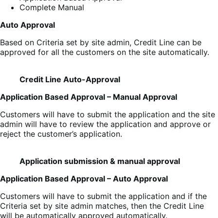
Complete Manual
Auto Approval
Based on Criteria set by site admin, Credit Line can be
approved for all the customers on the site automatically.
Credit Line Auto-Approval
Application Based Approval – Manual Approval
Customers will have to submit the application and the site
admin will have to review the application and approve or
reject the customer’s application.
Application submission & manual approval
Application Based Approval – Auto Approval
Customers will have to submit the application and if the
Criteria set by site admin matches, then the Credit Line
will be automatically approved automatically.