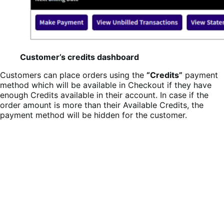
Customer’s credits dashboard
Customers can place orders using the
“Credits”
payment
method which will be available in Checkout if they have
enough Credits available in their account. In case if the
order amount is more than their Available Credits, the
payment method will be hidden for the customer.