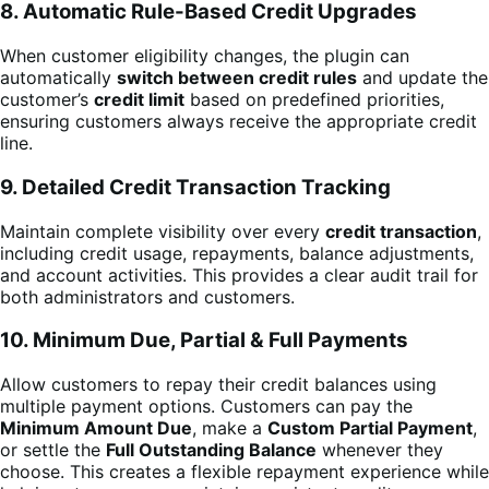
8. Automatic Rule-Based Credit Upgrades
When customer eligibility changes, the plugin can
automatically
switch between credit rules
and update the
customer’s
credit limit
based on predefined priorities,
ensuring customers always receive the appropriate credit
line.
9. Detailed Credit Transaction Tracking
Maintain complete visibility over every
credit transaction
,
including credit usage, repayments, balance adjustments,
and account activities. This provides a clear audit trail for
both administrators and customers.
10. Minimum Due, Partial & Full Payments
Allow customers to repay their credit balances using
multiple payment options. Customers can pay the
Minimum Amount Due
, make a
Custom Partial Payment
,
or settle the
Full Outstanding Balance
whenever they
choose. This creates a flexible repayment experience while