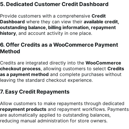
5. Dedicated Customer Credit Dashboard
Provide customers with a comprehensive
Credit
Dashboard
where they can view their
available credit,
outstanding balance, billing information, repayment
history
, and account activity in one place.
6. Offer Credits as a WooCommerce Payment
Method
Credits are integrated directly into the
WooCommerce
checkout process
, allowing customers to select
Credits
as a payment method
and complete purchases without
leaving the standard checkout experience.
7. Easy Credit Repayments
Allow customers to make repayments through dedicated
repayment products
and repayment workflows. Payments
are automatically applied to outstanding balances,
reducing manual administration for store owners.