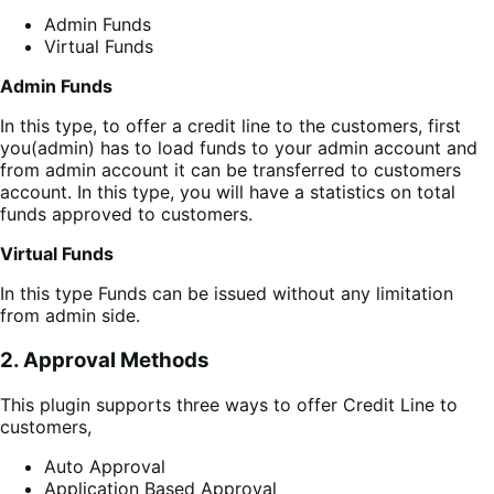
Admin Funds
Virtual Funds
Admin Funds
In this type, to offer a credit line to the customers, first
you(admin) has to load funds to your admin account and
from admin account it can be transferred to customers
account. In this type, you will have a statistics on total
funds approved to customers.
Virtual Funds
In this type Funds can be issued without any limitation
from admin side.
2. Approval Methods
This plugin supports three ways to offer Credit Line to
customers,
Auto Approval
Application Based Approval