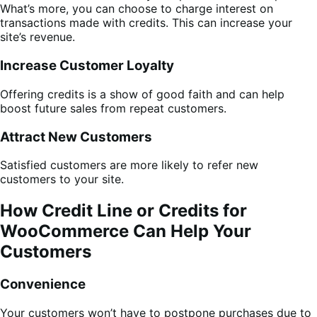
What’s more, you can choose to charge interest on
transactions made with credits. This can increase your
site’s revenue.
Increase Customer Loyalty
Offering credits is a show of good faith and can help
boost future sales from repeat customers.
Attract New Customers
Satisfied customers are more likely to refer new
customers to your site.
How Credit Line or Credits for
WooCommerce Can Help Your
Customers
Convenience
Your customers won’t have to postpone purchases due to