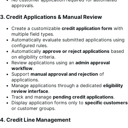
approvals.
3. Credit Applications & Manual Review
Create a customizable
credit application form
with
multiple field types.
Automatically evaluate submitted applications using
configured rules.
Automatically
approve or reject applications
based
on eligibility criteria.
Review applications using an
admin approval
workflow
.
Support
manual approval and rejection
of
applications.
Manage applications through a dedicated
eligibility
review interface
.
Track and manage
pending credit applications
.
Display application forms only to
specific customers
or customer groups.
4. Credit Line Management