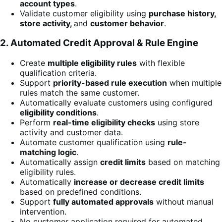
account types
.
Validate customer eligibility using
purchase history,
store activity,
and
customer behavior
.
2. Automated Credit Approval & Rule Engine
Create
multiple eligibility rules
with flexible
qualification criteria.
Support
priority-based rule execution
when multiple
rules match the same customer.
Automatically evaluate customers using configured
eligibility conditions
.
Perform
real-time eligibility checks
using store
activity and customer data.
Automate customer qualification using
rule-
matching logic
.
Automatically assign
credit limits
based on matching
eligibility rules.
Automatically
increase or decrease credit limits
based on predefined conditions.
Support
fully automated approvals
without manual
intervention.
No customer application required for automated