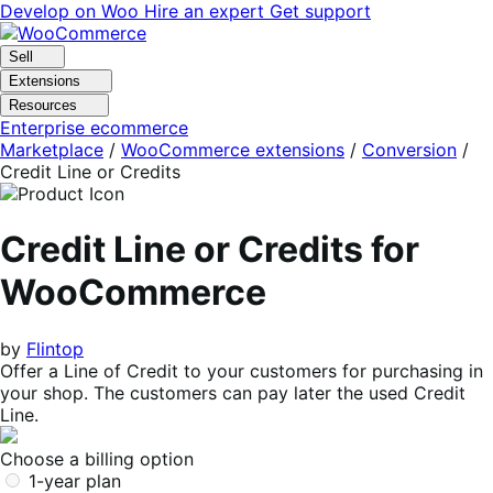
Skip
Skip
Develop on Woo
Hire an expert
Get support
to
to
navigation
content
Sell
Extensions
Resources
Enterprise ecommerce
Marketplace
/
WooCommerce extensions
/
Conversion
/
Credit Line or Credits
Credit Line or Credits for
WooCommerce
by
Flintop
Offer a Line of Credit to your customers for purchasing in
your shop. The customers can pay later the used Credit
Line.
Choose a billing option
1-year plan