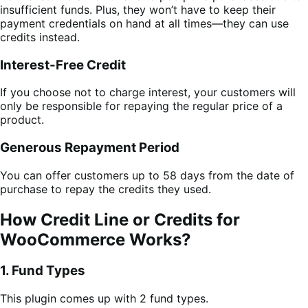
insufficient funds. Plus, they won’t have to keep their
payment credentials on hand at all times—they can use
credits instead.
Interest-Free Credit
If you choose not to charge interest, your customers will
only be responsible for repaying the regular price of a
product.
Generous Repayment Period
You can offer customers up to 58 days from the date of
purchase to repay the credits they used.
How Credit Line or Credits for
WooCommerce Works?
1. Fund Types
This plugin comes up with 2 fund types.