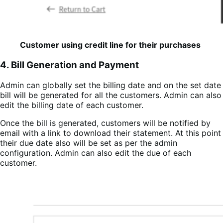
Customer using credit line for their purchases
4. Bill Generation and Payment
Admin can globally set the billing date and on the set date
bill will be generated for all the customers. Admin can also
edit the billing date of each customer.
Once the bill is generated, customers will be notified by
email with a link to download their statement. At this point
their due date also will be set as per the admin
configuration. Admin can also edit the due of each
customer.