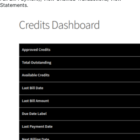
Statements.