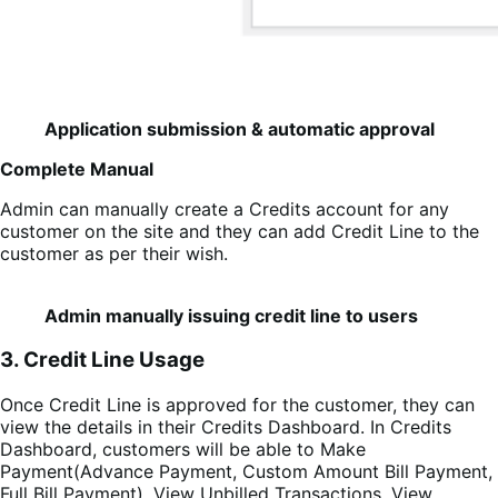
Application submission & automatic approval
Complete Manual
Admin can manually create a Credits account for any
customer on the site and they can add Credit Line to the
customer as per their wish.
Admin manually issuing credit line to users
3. Credit Line Usage
Once Credit Line is approved for the customer, they can
view the details in their Credits Dashboard. In Credits
Dashboard, customers will be able to Make
Payment(Advance Payment, Custom Amount Bill Payment,
Full Bill Payment), View Unbilled Transactions, View