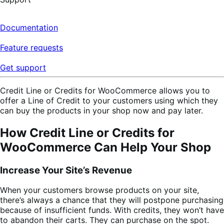
Documentation
Feature requests
Get support
Credit Line or Credits for WooCommerce allows you to
offer a Line of Credit to your customers using which they
can buy the products in your shop now and pay later.
How Credit Line or Credits for
WooCommerce Can Help Your Shop
Increase Your Site’s Revenue
When your customers browse products on your site,
there’s always a chance that they will postpone purchasing
because of insufficient funds. With credits, they won’t have
to abandon their carts. They can purchase on the spot.