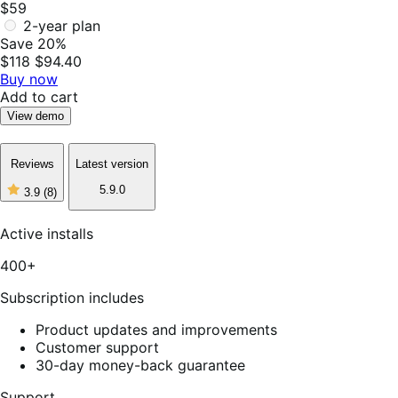
$59
2-year plan
Save 20%
$118
$94.40
Buy now
Add to cart
View demo
Reviews
Latest version
5.9.0
3.9
(8)
3
out
of
Active installs
5
stars,
400+
8
reviews
Subscription includes
Product updates and improvements
Customer support
30-day money-back guarantee
Support