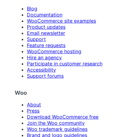
Blog
Documentation
WooCommerce site examples
Product updates
Email newsletter
Support
Feature requests
WooCommerce hosting
Hire an agency
Participate in customer research
Accessibility
Support forums
Woo
About
Press
Download WooCommerce free
Join the Woo community
Woo trademark guidelines
Brand and logo guidelines