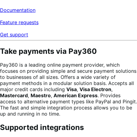
Documentation
Feature requests
Get support
Take payments via Pay360
Pay360 is a leading online payment provider, which
focuses on providing simple and secure payment solutions
to businesses of all sizes. Offers a wide variety of
payment methods in a modular solution basis. Accepts all
major credit cards including
Visa
,
Visa Electron
,
Mastercard
,
Maestro
,
American Express
. Provides
access to alternative payment types like PayPal and Pingit.
The fast and simple integration process allows you to be
up and running in no time.
Supported integrations