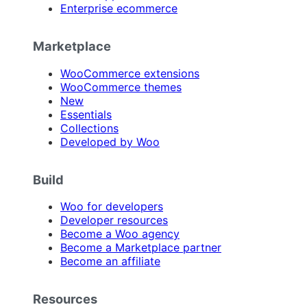
Enterprise ecommerce
Marketplace
WooCommerce extensions
WooCommerce themes
New
Essentials
Collections
Developed by Woo
Build
Woo for developers
Developer resources
Become a Woo agency
Become a Marketplace partner
Become an affiliate
Resources