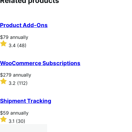
Related products
Product Add-Ons
Price
$79
annually
$79
Rated
3.4
(48)
annually
3.4
out
of
WooCommerce Subscriptions
5
stars
Price
$279
annually
$279
Rated
3.2
(112)
annually
3.2
out
of
Shipment Tracking
5
stars
Price
$59
annually
$59
Rated
3.1
(30)
annually
3.1
out