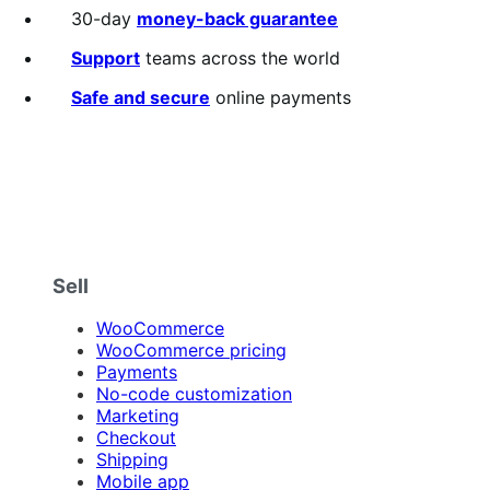
out
30-day
money-back guarantee
of
5
Support
teams across the world
stars
Safe and secure
online payments
Sell
WooCommerce
WooCommerce pricing
Payments
No-code customization
Marketing
Checkout
Shipping
Mobile app