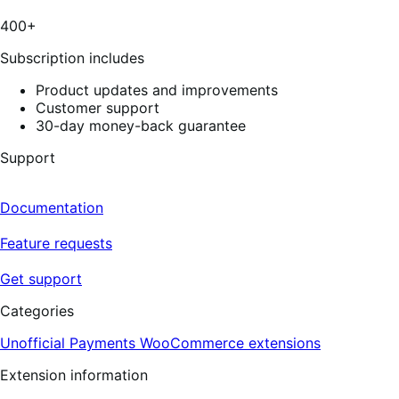
400+
Subscription includes
Product updates and improvements
Customer support
30-day money-back guarantee
Support
Documentation
Feature requests
Get support
Categories
Unofficial Payments
WooCommerce extensions
Extension information