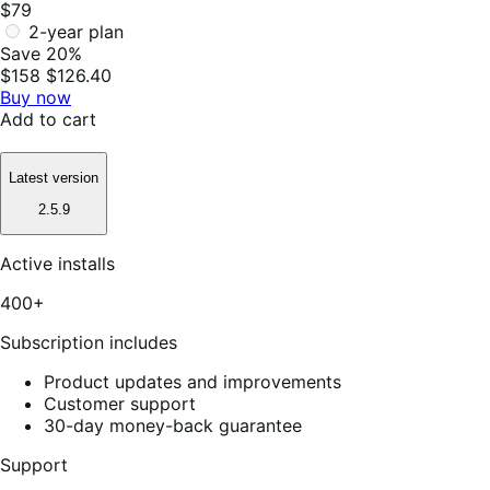
$79
2-year plan
Save 20%
$158
$126.40
Buy now
Add to cart
Latest version
2.5.9
Active installs
400+
Subscription includes
Product updates and improvements
Customer support
30-day money-back guarantee
Support