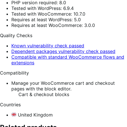
PHP version required: 8.0
Tested with WordPress: 6.9.4
Tested with WooCommerce: 10.7.0
Requires at least WordPress: 5.0
Requires at least WooCommerce: 3.0.0
Quality Checks
Known vulnerability check passed
Dependent packages vulnerability check passed
Compatible with standard WooCommerce flows and
extensions
Compatibility
Manage your WooCommerce cart and checkout
pages with the block editor.
Cart & checkout blocks
Countries
United Kingdom