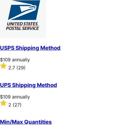
of
5
stars
USPS Shipping Method
Price
$109
annually
$109
Rated
2.7
(29)
annually
2.7
out
of
UPS Shipping Method
5
stars
Price
$109
annually
$109
Rated
2
(27)
annually
2
out
of
Min/Max Quantities
5