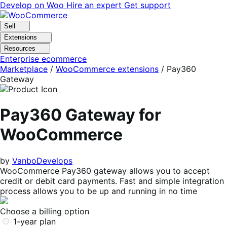
Skip
Skip
Develop on Woo
Hire an expert
Get support
to
to
navigation
content
Sell
Extensions
Resources
Enterprise ecommerce
Marketplace
/
WooCommerce extensions
/
Pay360
Gateway
Pay360 Gateway for
WooCommerce
by
VanboDevelops
WooCommerce Pay360 gateway allows you to accept
credit or debit card payments. Fast and simple integration
process allows you to be up and running in no time
Choose a billing option
1-year plan