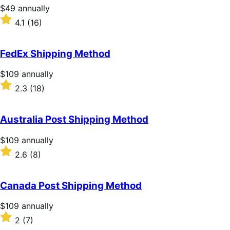
stars
Price
$49
annually
$49
Rated
4.1
(16)
annually
4.1
out
of
FedEx Shipping Method
5
stars
Price
$109
annually
$109
Rated
2.3
(18)
annually
2.3
out
of
Australia Post Shipping Method
5
stars
Price
$109
annually
$109
Rated
2.6
(8)
annually
2.6
out
of
Canada Post Shipping Method
5
stars
Price
$109
annually
$109
Rated
2
(7)
annually
2