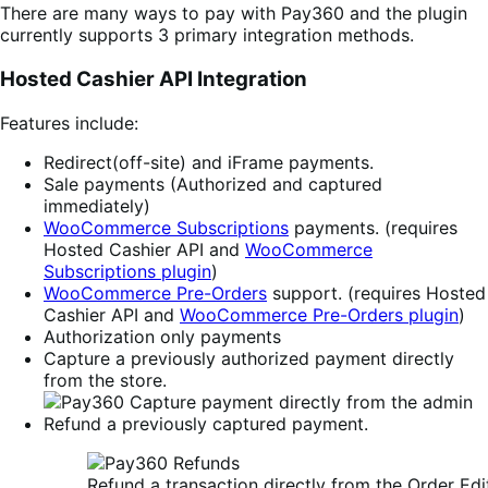
There are many ways to pay with Pay360 and the plugin
currently supports 3 primary integration methods.
Hosted Cashier API Integration
Features include:
Redirect(off-site) and iFrame payments.
Sale payments (Authorized and captured
immediately)
WooCommerce Subscriptions
payments. (requires
Hosted Cashier API and
WooCommerce
Subscriptions plugin
)
WooCommerce Pre-Orders
support. (requires Hosted
Cashier API and
WooCommerce Pre-Orders plugin
)
Authorization only payments
Capture a previously authorized payment directly
from the store.
Refund a previously captured payment.
Refund a transaction directly from the Order Edi