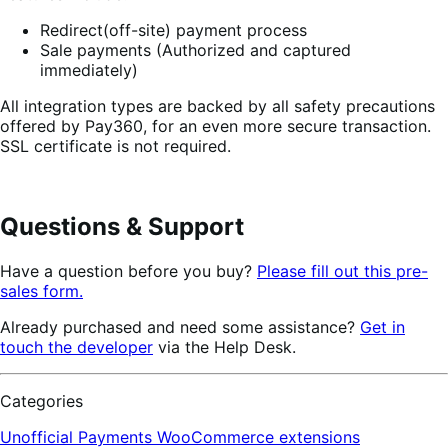
Redirect(off-site) payment process
Sale payments (Authorized and captured
immediately)
All integration types are backed by all safety precautions
offered by Pay360, for an even more secure transaction.
SSL certificate is not required.
Questions & Support
Have a question before you buy?
Please fill out this pre-
sales form.
Already purchased and need some assistance?
Get in
touch the developer
via the Help Desk.
Categories
Unofficial Payments
WooCommerce extensions