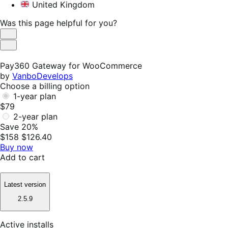
United Kingdom
Was this page helpful for you?
Helpful
Not
Helpful
Pay360 Gateway for WooCommerce
by
VanboDevelops
Choose a billing option
1-year plan
$79
2-year plan
Save 20%
$158
$126.40
Buy now
Add to cart
Latest version
2.5.9
Active installs