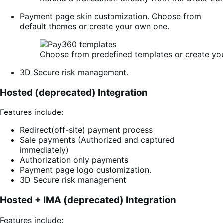
Payment page skin customization. Choose from
default themes or create your own one.
Choose from predefined templates or create yo
3D Secure risk management.
Hosted (deprecated) Integration
Features include:
Redirect(off-site) payment process
Sale payments (Authorized and captured
immediately)
Authorization only payments
Payment page logo customization.
3D Secure risk management
Hosted + IMA (deprecated) Integration
Features include: