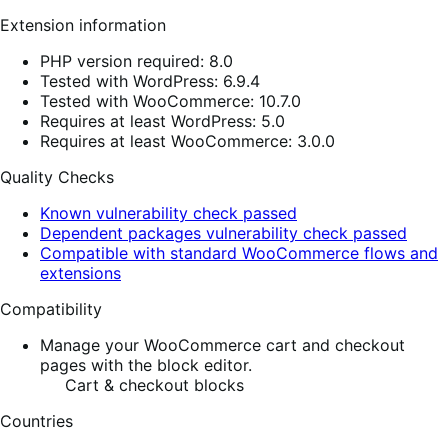
Extension information
PHP version required: 8.0
Tested with WordPress: 6.9.4
Tested with WooCommerce: 10.7.0
Requires at least WordPress: 5.0
Requires at least WooCommerce: 3.0.0
Quality Checks
Known vulnerability check passed
Dependent packages vulnerability check passed
Compatible with standard WooCommerce flows and
extensions
Compatibility
Manage your WooCommerce cart and checkout
pages with the block editor.
Cart & checkout blocks
Countries