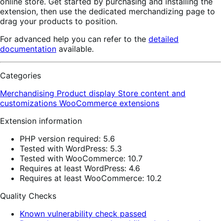
online store. Get started by purchasing and installing the
extension, then use the dedicated merchandizing page to
drag your products to position.
For advanced help you can refer to the
detailed
documentation
available.
Categories
Merchandising
Product display
Store content and
customizations
WooCommerce extensions
Extension information
PHP version required: 5.6
Tested with WordPress: 5.3
Tested with WooCommerce: 10.7
Requires at least WordPress: 4.6
Requires at least WooCommerce: 10.2
Quality Checks
Known vulnerability check passed