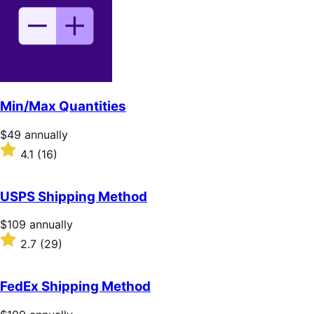
5
stars
Min/Max Quantities
Price
$49
annually
$49
Rated
4.1
(16)
annually
4.1
out
of
USPS Shipping Method
5
stars
Price
$109
annually
$109
Rated
2.7
(29)
annually
2.7
out
of
FedEx Shipping Method
5
stars
Price