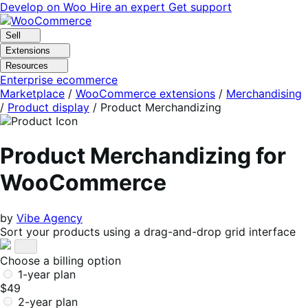
Skip
Skip
Develop on Woo
Hire an expert
Get support
to
to
navigation
content
Sell
Extensions
Resources
Enterprise ecommerce
Marketplace
/
WooCommerce extensions
/
Merchandising
/
Product display
/
Product Merchandizing
Product Merchandizing for
WooCommerce
by
Vibe Agency
Sort your products using a drag-and-drop grid interface
Choose a billing option
1-year plan
$49
2-year plan