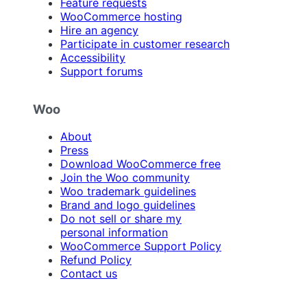
Feature requests
WooCommerce hosting
Hire an agency
Participate in customer research
Accessibility
Support forums
Woo
About
Press
Download WooCommerce free
Join the Woo community
Woo trademark guidelines
Brand and logo guidelines
Do not sell or share my
personal information
WooCommerce Support Policy
Refund Policy
Contact us