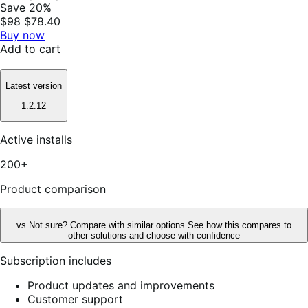
Save 20%
$98
$78.40
Buy now
Add to cart
Latest version
1.2.12
Active installs
200+
Product comparison
vs
Not sure? Compare with similar options
See how this compares to
other solutions and choose with confidence
Subscription includes
Product updates and improvements
Customer support