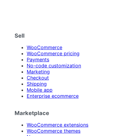
Sell
WooCommerce
WooCommerce pricing
Payments
No-code customization
Marketing
Checkout
Shipping
Mobile app
Enterprise ecommerce
Marketplace
WooCommerce extensions
WooCommerce themes