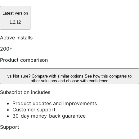
Latest version
1.2.12
Active installs
200+
Product comparison
vs
Not sure? Compare with similar options
See how this compares to
other solutions and choose with confidence
Subscription includes
Product updates and improvements
Customer support
30-day money-back guarantee
Support