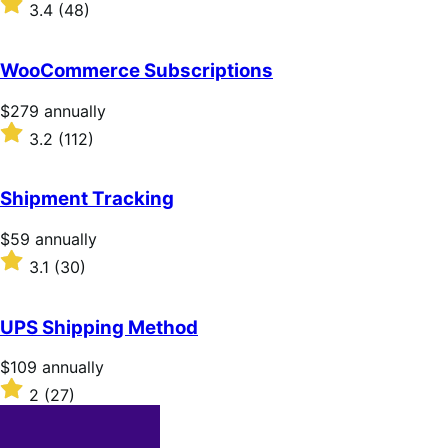
$79
Rated
3.4
(48)
annually
3.4
out
of
WooCommerce Subscriptions
5
stars
Price
$279
annually
$279
Rated
3.2
(112)
annually
3.2
out
of
Shipment Tracking
5
stars
Price
$59
annually
$59
Rated
3.1
(30)
annually
3.1
out
of
UPS Shipping Method
5
stars
Price
$109
annually
$109
Rated
2
(27)
annually
2
out
of