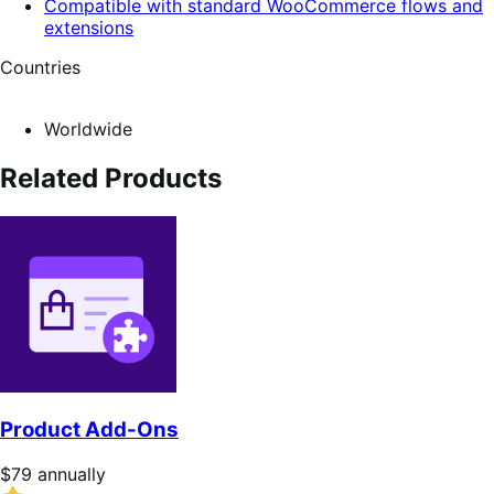
Compatible with standard WooCommerce flows and
extensions
Countries
Worldwide
Related Products
Product Add-Ons
Price
$79
annually