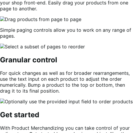
your shop front-end. Easily drag your products from one
page to another.
Simple paging controls allow you to work on any range of
pages.
Granular control
For quick changes as well as for broader rearrangements,
use the text input on each product to adjust the order
numerically. Bump a product to the top or bottom, then
drag it to its final position.
Get started
With Product Merchandizing you can take control of your