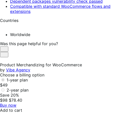
Dependent packages vulnerability check passed
Compatible with standard WooCommerce flows and
extensions
Countries
Worldwide
Was this page helpful for you?
Helpful
Not
Helpful
Product Merchandizing for WooCommerce
by
Vibe Agency
Choose a billing option
1-year plan
$49
2-year plan
Save 20%
$98
$78.40
Buy now
Add to cart