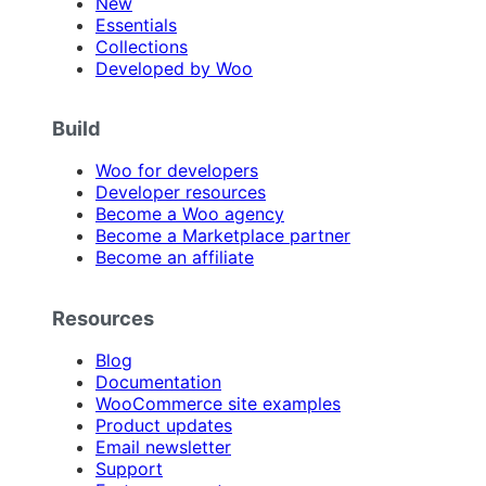
New
Essentials
Collections
Developed by Woo
Build
Woo for developers
Developer resources
Become a Woo agency
Become a Marketplace partner
Become an affiliate
Resources
Blog
Documentation
WooCommerce site examples
Product updates
Email newsletter
Support