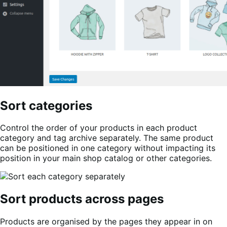
Sort categories
Control the order of your products in each product
category and tag archive separately. The same product
can be positioned in one category without impacting its
position in your main shop catalog or other categories.
Sort products across pages
Products are organised by the pages they appear in on