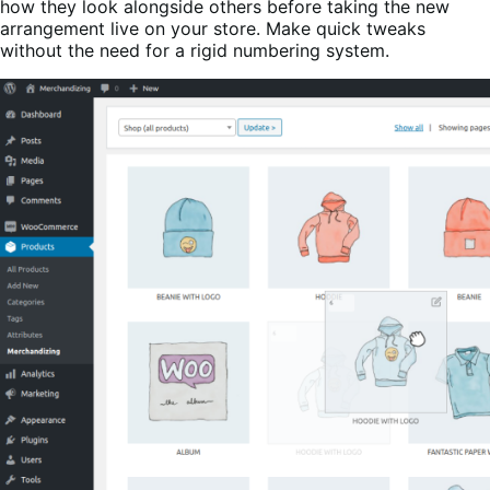
how they look alongside others before taking the new
arrangement live on your store. Make quick tweaks
without the need for a rigid numbering system.