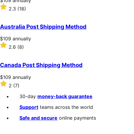
$109
annually
$109
Rated
2.3
(18)
annually
2.3
out
of
Australia Post Shipping Method
5
stars
Price
$109
annually
$109
Rated
2.6
(8)
annually
2.6
out
of
Canada Post Shipping Method
5
stars
Price
$109
annually
$109
Rated
2
(7)
annually
2
out
30-day
money-back guarantee
of
5
Support
teams across the world
stars
Safe and secure
online payments