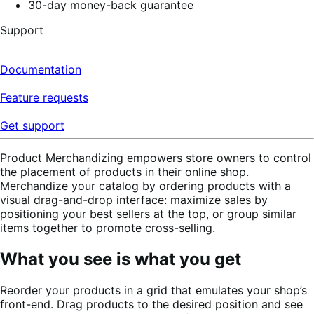
30-day money-back guarantee
Support
Documentation
Feature requests
Get support
Product Merchandizing empowers store owners to control
the placement of products in their online shop.
Merchandize your catalog by ordering products with a
visual drag-and-drop interface: maximize sales by
positioning your best sellers at the top, or group similar
items together to promote cross-selling.
What you see is what you get
Reorder your products in a grid that emulates your shop’s
front-end. Drag products to the desired position and see