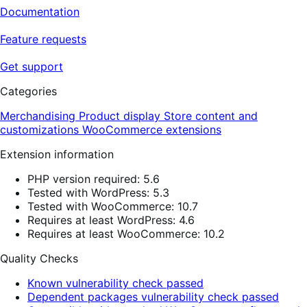
Documentation
Feature requests
Get support
Categories
Merchandising
Product display
Store content and
customizations
WooCommerce extensions
Extension information
PHP version required: 5.6
Tested with WordPress: 5.3
Tested with WooCommerce: 10.7
Requires at least WordPress: 4.6
Requires at least WooCommerce: 10.2
Quality Checks
Known vulnerability check passed
Dependent packages vulnerability check passed