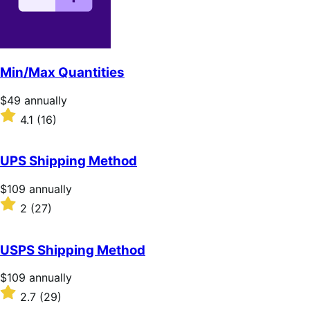
Min/Max Quantities
Price
$49
annually
$49
Rated
4.1
(16)
annually
4.1
out
of
UPS Shipping Method
5
stars
Price
$109
annually
$109
Rated
2
(27)
annually
2
out
of
USPS Shipping Method
5
stars
Price
$109
annually
$109
Rated
2.7
(29)
annually
2.7