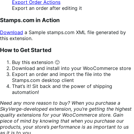
Export an order after editing it
Stamps.com in Action
Download
a Sample stamps.com XML file generated by
this extension.
How to Get Started
Buy this extension 🙂
Download and install into your WooCommerce store
Export an order and import the file into the
Stamps.com desktop client
That’s it! Sit back and the power of shipping
automation!
Need any more reason to buy? When you purchase a
SkyVerge-developed extension, you’re getting the highest
quality extensions for your WooCommerce store. Gain
piece of mind by knowing that when you purchase our
products, your store’s performance is as important to us
as it is to you.