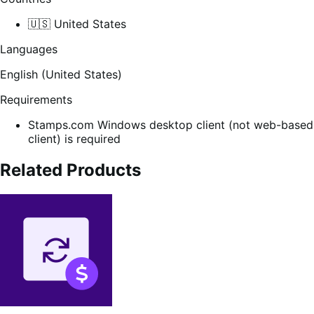
🇺🇸 United States
Languages
English (United States)
Requirements
Stamps.com Windows desktop client (not web-based
client) is required
Related Products