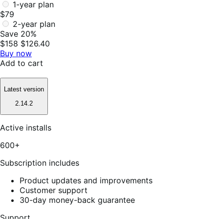
1-year plan
$79
2-year plan
Save 20%
$158
$126.40
Buy now
Add to cart
Latest version
2.14.2
Active installs
600+
Subscription includes
Product updates and improvements
Customer support
30-day money-back guarantee
Support