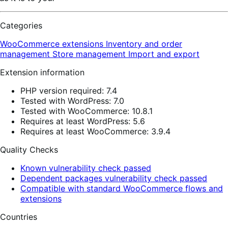
Categories
WooCommerce extensions
Inventory and order
management
Store management
Import and export
Extension information
PHP version required: 7.4
Tested with WordPress: 7.0
Tested with WooCommerce: 10.8.1
Requires at least WordPress: 5.6
Requires at least WooCommerce: 3.9.4
Quality Checks
Known vulnerability check passed
Dependent packages vulnerability check passed
Compatible with standard WooCommerce flows and
extensions
Countries