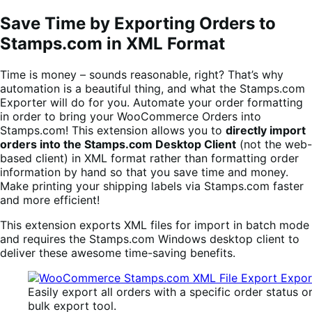
Save Time by Exporting Orders to
Stamps.com in XML Format
Time is money – sounds reasonable, right? That’s why
automation is a beautiful thing, and what the Stamps.com
Exporter will do for you. Automate your order formatting
in order to bring your WooCommerce Orders into
Stamps.com! This extension allows you to
directly import
orders into the Stamps.com Desktop Client
(not the web-
based client) in XML format rather than formatting order
information by hand so that you save time and money.
Make printing your shipping labels via Stamps.com faster
and more efficient!
This extension exports XML files for import in batch mode
and requires the Stamps.com Windows desktop client to
deliver these awesome time-saving benefits.
Easily export all orders with a specific order status o
bulk export tool.