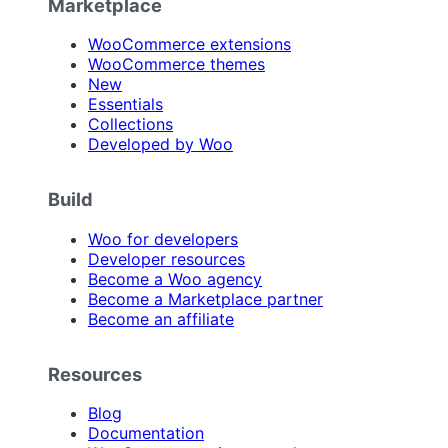
Marketplace
WooCommerce extensions
WooCommerce themes
New
Essentials
Collections
Developed by Woo
Build
Woo for developers
Developer resources
Become a Woo agency
Become a Marketplace partner
Become an affiliate
Resources
Blog
Documentation