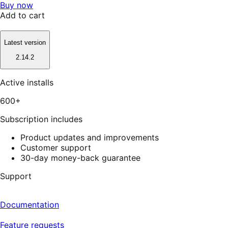
Buy now
Add to cart
Latest version
2.14.2
Active installs
600+
Subscription includes
Product updates and improvements
Customer support
30-day money-back guarantee
Support
Documentation
Feature requests