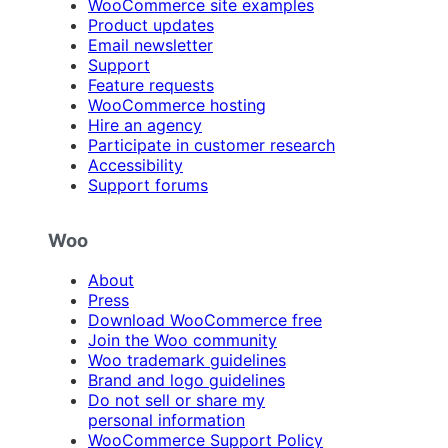
WooCommerce site examples
Product updates
Email newsletter
Support
Feature requests
WooCommerce hosting
Hire an agency
Participate in customer research
Accessibility
Support forums
Woo
About
Press
Download WooCommerce free
Join the Woo community
Woo trademark guidelines
Brand and logo guidelines
Do not sell or share my
personal information
WooCommerce Support Policy