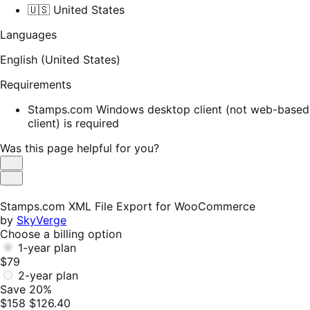
🇺🇸 United States
Languages
English (United States)
Requirements
Stamps.com Windows desktop client (not web-based
client) is required
Was this page helpful for you?
Helpful
Not
Helpful
Stamps.com XML File Export for WooCommerce
by
SkyVerge
Choose a billing option
1-year plan
$79
2-year plan
Save 20%
$158
$126.40