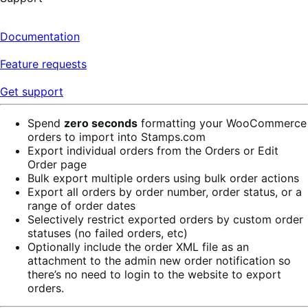
Documentation
Feature requests
Get support
Spend
zero seconds
formatting your WooCommerce
orders to import into Stamps.com
Export individual orders from the Orders or Edit
Order page
Bulk export multiple orders using bulk order actions
Export all orders by order number, order status, or a
range of order dates
Selectively restrict exported orders by custom order
statuses (no failed orders, etc)
Optionally include the order XML file as an
attachment to the admin new order notification so
there’s no need to login to the website to export
orders.