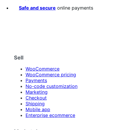
stars
Safe and secure
online payments
Sell
WooCommerce
WooCommerce pricing
Payments
No-code customization
Marketing
Checkout
Shipping
Mobile app
Enterprise ecommerce