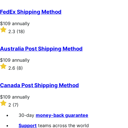
out
of
FedEx Shipping Method
5
stars
Price
$109
annually
$109
Rated
2.3
(18)
annually
2.3
out
of
Australia Post Shipping Method
5
stars
Price
$109
annually
$109
Rated
2.6
(8)
annually
2.6
out
of
Canada Post Shipping Method
5
stars
Price
$109
annually
$109
Rated
2
(7)
annually
2
out
30-day
money-back guarantee
of
5
Support
teams across the world