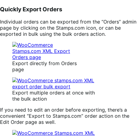
Quickly Export Orders
Individual orders can be exported from the “Orders” admin
page by clicking on the Stamps.com icon, or can be
exported in bulk using the bulk orders action.
Export directly from Orders
page
Export multiple orders at once with
the bulk action
If you need to edit an order before exporting, there’s a
convenient “Export to Stamps.com” order action on the
Edit Order page as well.