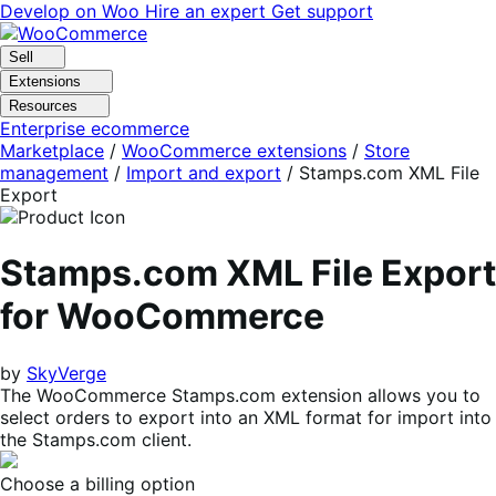
Skip
Skip
Develop on Woo
Hire an expert
Get support
to
to
navigation
content
Sell
Extensions
Resources
Enterprise ecommerce
Marketplace
/
WooCommerce extensions
/
Store
management
/
Import and export
/
Stamps.com XML File
Export
Stamps.com XML File Export
for WooCommerce
by
SkyVerge
The WooCommerce Stamps.com extension allows you to
select orders to export into an XML format for import into
the Stamps.com client.
Choose a billing option