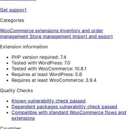
Get support
Categories
WooCommerce extensions
Inventory and order
management
Store management
Import and export
Extension information
PHP version required: 7.4
Tested with WordPress: 7.0
Tested with WooCommerce: 10.8.1
Requires at least WordPress: 5.6
Requires at least WooCommerce: 3.9.4
Quality Checks
Known vulnerability check passed
Dependent packages vulnerability check passed
Compatible with standard WooCommerce flows and
extensions
Countries