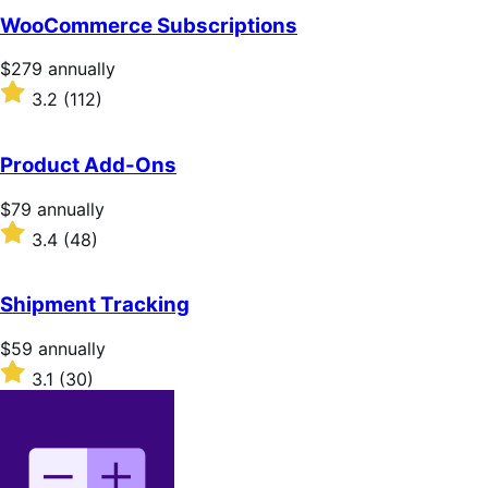
WooCommerce Subscriptions
Price
$279
annually
$279
Rated
3.2
(112)
annually
3.2
out
of
Product Add-Ons
5
stars
Price
$79
annually
$79
Rated
3.4
(48)
annually
3.4
out
of
Shipment Tracking
5
stars
Price
$59
annually
$59
Rated
3.1
(30)
annually
3.1
out
of
5
stars