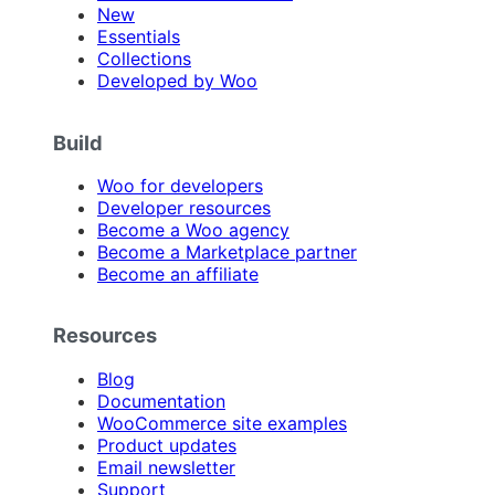
New
Essentials
Collections
Developed by Woo
Build
Woo for developers
Developer resources
Become a Woo agency
Become a Marketplace partner
Become an affiliate
Resources
Blog
Documentation
WooCommerce site examples
Product updates
Email newsletter
Support