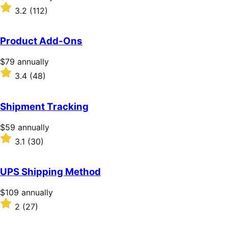
$279
Rated
3.2
(112)
annually
3.2
out
of
Product Add-Ons
5
stars
Price
$79
annually
$79
Rated
3.4
(48)
annually
3.4
out
of
Shipment Tracking
5
stars
Price
$59
annually
$59
Rated
3.1
(30)
annually
3.1
out
of
UPS Shipping Method
5
stars
Price
$109
annually
$109
Rated
2
(27)
annually
2
out