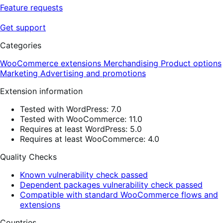
Feature requests
Get support
Categories
WooCommerce extensions
Merchandising
Product options
Marketing
Advertising and promotions
Extension information
Tested with WordPress: 7.0
Tested with WooCommerce: 11.0
Requires at least WordPress: 5.0
Requires at least WooCommerce: 4.0
Quality Checks
Known vulnerability check passed
Dependent packages vulnerability check passed
Compatible with standard WooCommerce flows and
extensions
Countries