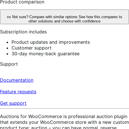
Product comparison
vs
Not sure? Compare with similar options
See how this compares to
other solutions and choose with confidence
Subscription includes
Product updates and improvements
Customer support
30-day money-back guarantee
Support
Documentation
Feature requests
Get support
Auctions for WooCommerce is professional auction plugin
that extends your WooCommerce store with a new custom
product type: auction – you can have normal, reverse,