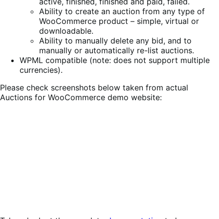
active, finished, finished and paid, failed.
Ability to create an auction from any type of
WooCommerce product – simple, virtual or
downloadable.
Ability to manually delete any bid, and to
manually or automatically re-list auctions.
WPML compatible (note: does not support multiple
currencies).
Please check screenshots below taken from actual
Auctions for WooCommerce demo website: