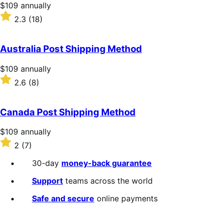
stars
Price
$109
annually
$109
Rated
2.3
(18)
annually
2.3
out
of
Australia Post Shipping Method
5
stars
Price
$109
annually
$109
Rated
2.6
(8)
annually
2.6
out
of
Canada Post Shipping Method
5
stars
Price
$109
annually
$109
Rated
2
(7)
annually
2
out
30-day
money-back guarantee
of
5
Support
teams across the world
stars
Safe and secure
online payments