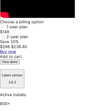
Choose a billing option
1-year plan
$149
2-year plan
Save 20%
$298
$238.40
Buy now
Add to cart
View demo
Latest version
3.6.3
Active installs
800+