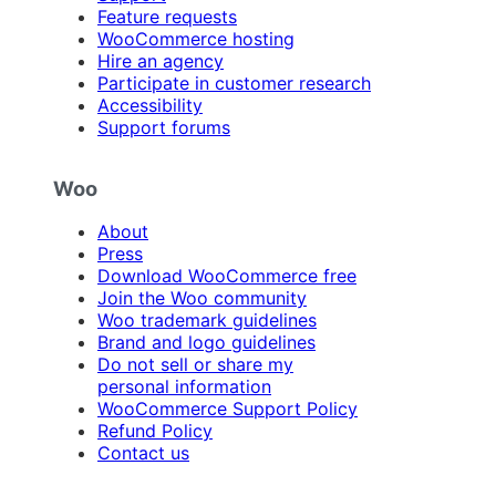
Feature requests
WooCommerce hosting
Hire an agency
Participate in customer research
Accessibility
Support forums
Woo
About
Press
Download WooCommerce free
Join the Woo community
Woo trademark guidelines
Brand and logo guidelines
Do not sell or share my
personal information
WooCommerce Support Policy
Refund Policy
Contact us