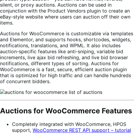
silent, or proxy auctions. Auctions can be used in
conjunction with the Product Vendors plugin to create an
eBay-style website where users can auction off their own
items.
Auctions for WooCommerce is customizable via templates
and Elementor, and supports hooks, shortcodes, widgets,
notifications, translations, and WPML. It also includes
auction-specific features like anti-sniping, variable bid
increments, live ajax bid refreshing, and live bid browser
notifications, different types of sorting. Auctions for
WooCommerce is a fast, secure, efficient auction plugin
that is optimized for high traffic and can handle hundreds
of concurrent bidders.
Auctions for WooCommerce Features
Completely integrated with WooCommerce, HPOS
support,
WooCommerce REST API support – tutorial