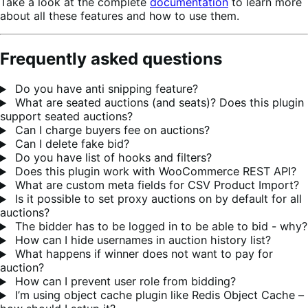
Take a look at the complete
documentation
to learn more
about all these features and how to use them.
Frequently asked questions
Do you have anti snipping feature?
What are seated auctions (and seats)? Does this plugin
support seated auctions?
Can I charge buyers fee on auctions?
Can I delete fake bid?
Do you have list of hooks and filters?
Does this plugin work with WooCommerce REST API?
What are custom meta fields for CSV Product Import?
Is it possible to set proxy auctions on by default for all
auctions?
The bidder has to be logged in to be able to bid - why?
How can I hide usernames in auction history list?
What happens if winner does not want to pay for
auction?
How can I prevent user role from bidding?
I’m using object cache plugin like Redis Object Cache –