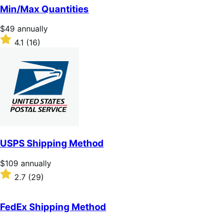
of
Min/Max Quantities
5
stars
Price
$49
annually
$49
Rated
4.1
(16)
annually
4.1
out
of
5
stars
USPS Shipping Method
Price
$109
annually
$109
Rated
2.7
(29)
annually
2.7
out
of
FedEx Shipping Method
5