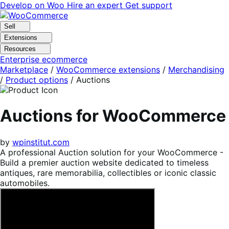
Skip
Skip
Develop on Woo
Hire an expert
Get support
to
to
navigation
content
Sell
Extensions
Resources
Enterprise ecommerce
Marketplace
/
WooCommerce extensions
/
Merchandising
/
Product options
/
Auctions
Auctions for WooCommerce
by
wpinstitut.com
A professional Auction solution for your WooCommerce -
Build a premier auction website dedicated to timeless
antiques, rare memorabilia, collectibles or iconic classic
automobiles.