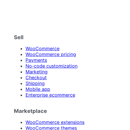
Sell
WooCommerce
WooCommerce pricing
Payments
No-code customization
Marketing
Checkout
Shipping
Mobile app
Enterprise ecommerce
Marketplace
WooCommerce extensions
WooCommerce themes