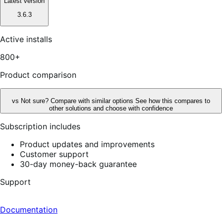
Latest version
3.6.3
Active installs
800+
Product comparison
vs
Not sure? Compare with similar options
See how this compares to
other solutions and choose with confidence
Subscription includes
Product updates and improvements
Customer support
30-day money-back guarantee
Support
Documentation