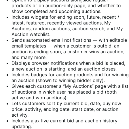
products or on auction-only page, and whether to
show completed and upcoming auctions.
Includes widgets for ending soon, future, recent /
latest, featured, recently viewed auctions, My
Auctions, random auctions, auction search, and My
Auction watchlist.
Sends automated email notifications — with editable
email templates — when a customer is outbid, an
auction is ending soon, a customer wins an auction,
and many more.
Displays browser notifications when a bid is placed,
a new auction is starting, and an auction closes.
Includes badges for auction products and for winning
an auction (shown to winning bidder only).
Gives each customer a “My Auctions” page with a list
of auctions in which user has placed a bid (both
active and won auctions).
Lets customers sort by current bid, date, buy now
price, activity, ending date, start date, or auction
activity.
Includes ajax live current bid and auction history
updating.