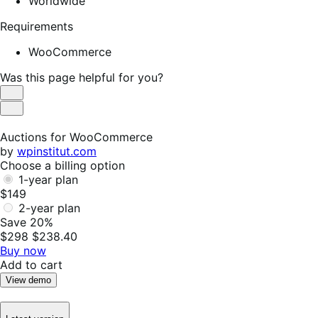
Worldwide
Requirements
WooCommerce
Was this page helpful for you?
Helpful
Not
Helpful
Auctions for WooCommerce
by
wpinstitut.com
Choose a billing option
1-year plan
$149
2-year plan
Save 20%
$298
$238.40
Buy now
Add to cart
View demo