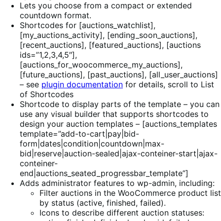
Lets you choose from a compact or extended
countdown format.
Shortcodes for [auctions_watchlist],
[my_auctions_activity], [ending_soon_auctions],
[recent_auctions], [featured_auctions], [auctions
ids=”1,2,3,4,5″],
[auctions_for_woocommerce_my_auctions],
[future_auctions], [past_auctions], [all_user_auctions]
– see
plugin documentation
for details, scroll to List
of Shortcodes
Shortcode to display parts of the template – you can
use any visual builder that supports shortcodes to
design your auction templates – [auctions_templates
template=”add-to-cart|pay|bid-
form|dates|condition|countdown|max-
bid|reserve|auction-sealed|ajax-conteiner-start|ajax-
conteiner-
end|auctions_seated_progressbar_template”]
Adds administrator features to wp-admin, including:
Filter auctions in the WooCommerce product list
by status (active, finished, failed).
Icons to describe different auction statuses: