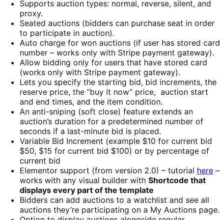
Supports auction types: normal, reverse, silent, and
proxy.
Seated auctions (bidders can purchase seat in order
to participate in auction).
Auto charge for won auctions (if user has stored card
number – works only with Stripe payment gateway).
Allow bidding only for users that have stored card
(works only with Stripe payment gateway).
Lets you specify the starting bid, bid increments, the
reserve price, the “buy it now” price, auction start
and end times, and the item condition.
An anti-sniping (soft close) feature extends an
auction’s duration for a predetermined number of
seconds if a last-minute bid is placed.
Variable Bid Increment (example $10 for current bid
$50, $15 for current bid $100) or by percentage of
current bid
Elementor support (from version 2.0) – tutorial
here
–
works with any visual builder with
Shortcode that
displays every part of the template
Bidders can add auctions to a watchlist and see all
auctions they’re participating on a My Auctions page.
Option to display auctions alongside regular