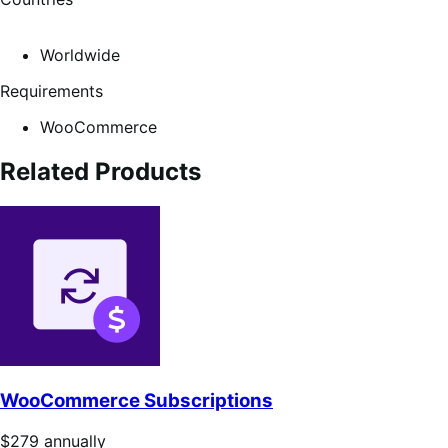
Worldwide
Requirements
WooCommerce
Related Products
WooCommerce Subscriptions
Price
$279
annually