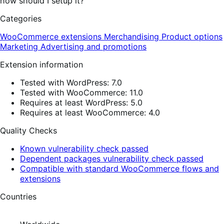
how should I setup it?
Categories
WooCommerce extensions
Merchandising
Product options
Marketing
Advertising and promotions
Extension information
Tested with WordPress: 7.0
Tested with WooCommerce: 11.0
Requires at least WordPress: 5.0
Requires at least WooCommerce: 4.0
Quality Checks
Known vulnerability check passed
Dependent packages vulnerability check passed
Compatible with standard WooCommerce flows and
extensions
Countries