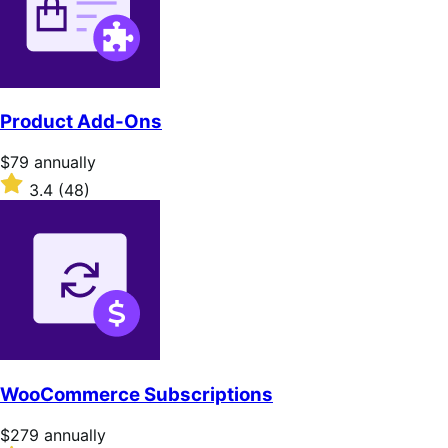
Product Add-Ons
Price
$79
annually
$79
Rated
3.4
(48)
annually
3.4
out
of
5
stars
WooCommerce Subscriptions
Price
$279
annually