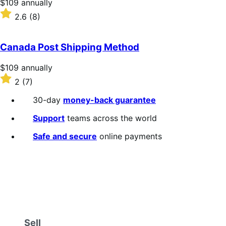
Price
$109
annually
$109
Rated
2.6
(8)
annually
2.6
out
of
Canada Post Shipping Method
5
stars
Price
$109
annually
$109
Rated
2
(7)
annually
2
out
30-day
money-back guarantee
of
5
Support
teams across the world
stars
Safe and secure
online payments
Sell