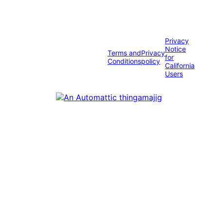
Privacy
Notice
Terms and
Privacy
for
Conditions
policy
California
Users