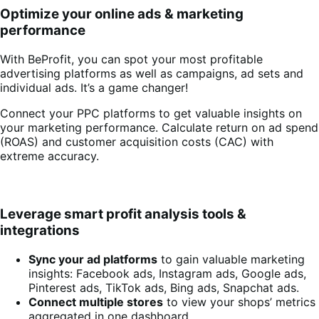
Optimize your online ads & marketing
performance
With BeProfit, you can spot your most profitable
advertising platforms as well as campaigns, ad sets and
individual ads. It’s a game changer!
Connect your PPC platforms to get valuable insights on
your marketing performance. Calculate return on ad spend
(ROAS) and customer acquisition costs (CAC) with
extreme accuracy.
Leverage smart profit analysis tools &
integrations
Sync your ad platforms
to gain valuable marketing
insights: Facebook ads, Instagram ads, Google ads,
Pinterest ads, TikTok ads, Bing ads, Snapchat ads.
Connect multiple stores
to view your shops’ metrics
aggregated in one dashboard.