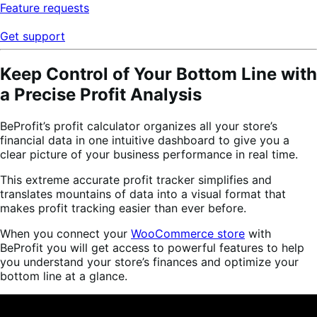
Feature requests
Get support
Keep Control of Your Bottom Line with
a Precise Profit Analysis
BeProfit’s profit calculator organizes all your store’s
financial data in one intuitive dashboard to give you a
clear picture of your business performance in real time.
This extreme accurate profit tracker simplifies and
translates mountains of data into a visual format that
makes profit tracking easier than ever before.
When you connect your
WooCommerce store
with
BeProfit you will get access to powerful features to help
you understand your store’s finances and optimize your
bottom line at a glance.