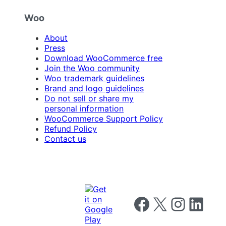
Woo
About
Press
Download WooCommerce free
Join the Woo community
Woo trademark guidelines
Brand and logo guidelines
Do not sell or share my
personal information
WooCommerce Support Policy
Refund Policy
Contact us
Follow us on Facebook
Follow us on X
Follow us on I
Follow us o