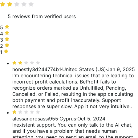
rating
5 reviews from verified users
5
5
stars,
4
4
20%
stars,
3
3
of
0%
stars,
2
2
reviews
of
0%
stars,
1
1
reviews
of
40%
star,
Rated
reviews
of
40%
2
honestly3d244774b1
·
United States (US)
·
Jan 9, 2025
reviews
of
out
I'm encountering technical issues that are leading to
reviews
of
incorrect profit calculations. BeProfit fails to
5
recognize orders marked as Unfulfilled, Pending,
Cancelled, or Failed, resulting in the app calculating
both payment and profit inaccurately. Support
responses are super slow. App it not very intuitive..
Rated
1
alessandrosassi955
·
Cyprus
·
Oct 5, 2024
out
Inexistent support. You can only talk to the AI chat,
of
and if you have a problem that needs human
5
attention, you need to send an email to the support