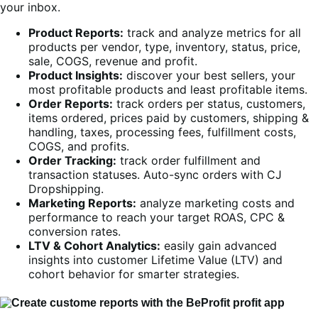
your inbox.
Product Reports:
track and analyze metrics for all
products per vendor, type, inventory, status, price,
sale, COGS, revenue and profit.
Product Insights:
discover your best sellers, your
most profitable products and least profitable items.
Order Reports:
track orders per status, customers,
items ordered, prices paid by customers, shipping &
handling, taxes, processing fees, fulfillment costs,
COGS, and profits.
Order Tracking:
track order fulfillment and
transaction statuses. Auto-sync orders with CJ
Dropshipping.
Marketing Reports:
analyze marketing costs and
performance to reach your target ROAS, CPC &
conversion rates.
LTV & Cohort Analytics:
easily gain advanced
insights into customer Lifetime Value (LTV) and
cohort behavior for smarter strategies.