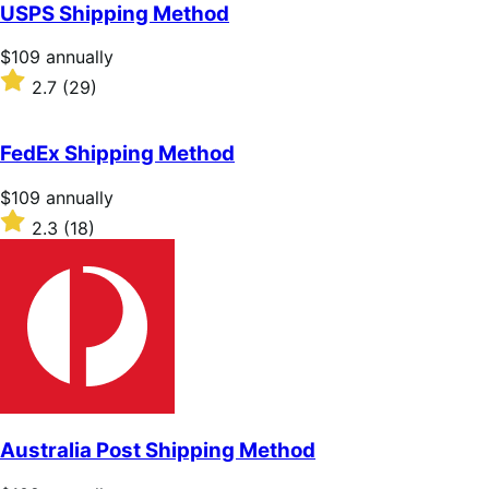
of
USPS Shipping Method
5
stars
Price
$109
annually
$109
Rated
2.7
(29)
annually
2.7
out
of
FedEx Shipping Method
5
stars
Price
$109
annually
$109
Rated
2.3
(18)
annually
2.3
out
of
5
stars
Australia Post Shipping Method