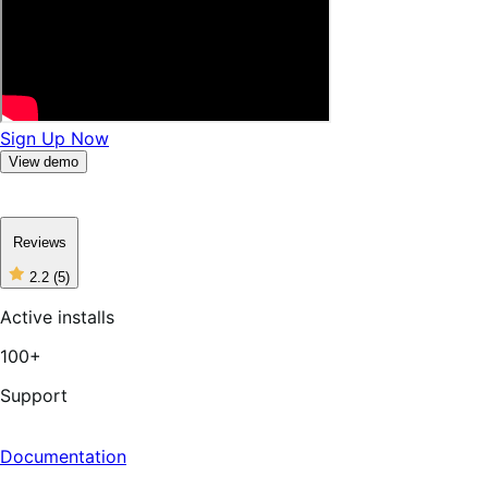
Sign Up Now
View demo
Reviews
2.2
(5)
2
out
Active installs
of
5
100+
stars,
5
reviews
Support
Documentation