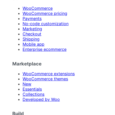
WooCommerce
WooCommerce pricing
Payments
No-code customization
Marketing
Checkout
Shipping
Mobile app
Enterprise ecommerce
Marketplace
WooCommerce extensions
WooCommerce themes
New
Essentials
Collections
Developed by Woo
Build