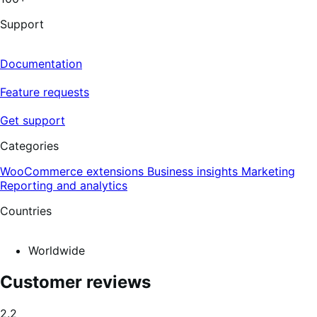
5
reviews
Support
Documentation
Feature requests
Get support
Categories
WooCommerce extensions
Business insights
Marketing
Reporting and analytics
Countries
Worldwide
Customer reviews
Average
2.2