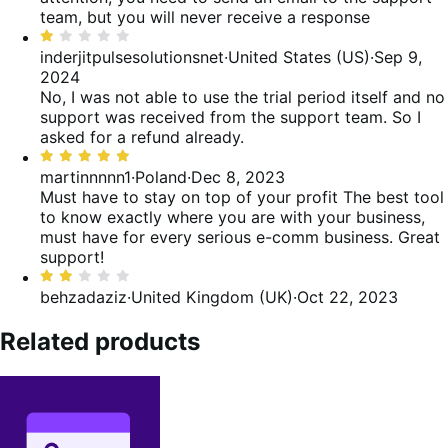
team, but you will never receive a response
Rated
1
inderjitpulsesolutionsnet
·
United States (US)
·
Sep 9,
out
2024
of
No, I was not able to use the trial period itself and no
5
support was received from the support team. So I
asked for a refund already.
Rated
5
martinnnnn1
·
Poland
·
Dec 8, 2023
out
Must have to stay on top of your profit
The best tool
of
to know exactly where you are with your business,
5
must have for every serious e-comm business. Great
support!
Rated
2
behzadaziz
·
United Kingdom (UK)
·
Oct 22, 2023
out
of
Related products
5