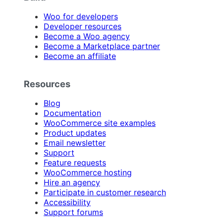
Woo for developers
Developer resources
Become a Woo agency
Become a Marketplace partner
Become an affiliate
Resources
Blog
Documentation
WooCommerce site examples
Product updates
Email newsletter
Support
Feature requests
WooCommerce hosting
Hire an agency
Participate in customer research
Accessibility
Support forums