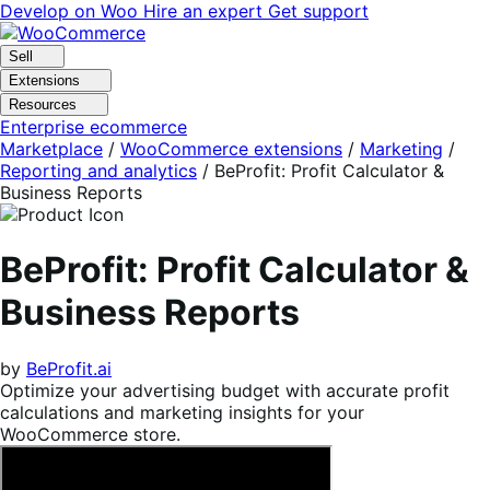
Skip
Skip
Develop on Woo
Hire an expert
Get support
to
to
navigation
content
Sell
Extensions
Resources
Enterprise ecommerce
Marketplace
/
WooCommerce extensions
/
Marketing
/
Reporting and analytics
/
BeProfit: Profit Calculator &
Business Reports
BeProfit: Profit Calculator &
Business Reports
by
BeProfit.ai
Optimize your advertising budget with accurate profit
calculations and marketing insights for your
WooCommerce store.