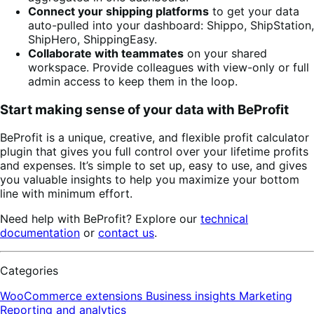
Connect your shipping platforms
to get your data
auto-pulled into your dashboard: Shippo, ShipStation,
ShipHero, ShippingEasy.
Collaborate with teammates
on your shared
workspace. Provide colleagues with view-only or full
admin access to keep them in the loop.
Start making sense of your data with BeProfit
BeProfit is a unique, creative, and flexible profit calculator
plugin that gives you full control over your lifetime profits
and expenses. It’s simple to set up, easy to use, and gives
you valuable insights to help you maximize your bottom
line with minimum effort.
Need help with BeProfit? Explore our
technical
documentation
or
contact us
.
Categories
WooCommerce extensions
Business insights
Marketing
Reporting and analytics