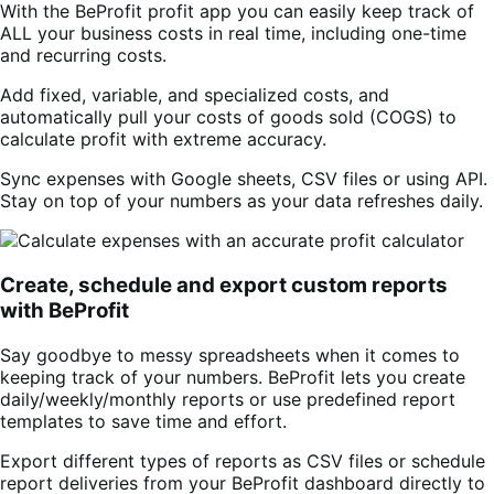
With the BeProfit profit app you can easily keep track of
ALL your business costs in real time, including one-time
and recurring costs.
Add fixed, variable, and specialized costs, and
automatically pull your costs of goods sold (COGS) to
calculate profit with extreme accuracy.
Sync expenses with Google sheets, CSV files or using API.
Stay on top of your numbers as your data refreshes daily.
Create, schedule and export custom reports
with BeProfit
Say goodbye to messy spreadsheets when it comes to
keeping track of your numbers. BeProfit lets you create
daily/weekly/monthly reports or use predefined report
templates to save time and effort.
Export different types of reports as CSV files or schedule
report deliveries from your BeProfit dashboard directly to