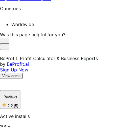
Countries
Worldwide
Was this page helpful for you?
Helpful
Not
Helpful
BeProfit: Profit Calculator & Business Reports
by
BeProfit.ai
Sign Up Now
View demo
Reviews
2.2
(5)
2
out
Active installs
of
5
100+
stars,