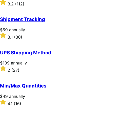
$279
Rated
3.2
(112)
annually
3.2
out
of
Shipment Tracking
5
stars
Price
$59
annually
$59
Rated
3.1
(30)
annually
3.1
out
of
UPS Shipping Method
5
stars
Price
$109
annually
$109
Rated
2
(27)
annually
2
out
of
Min/Max Quantities
5
stars
Price
$49
annually
$49
Rated
4.1
(16)
annually
4.1
out