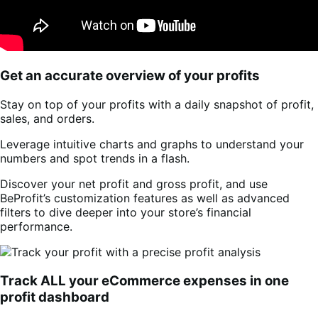
Get an accurate overview of your profits
Stay on top of your profits with a daily snapshot of profit,
sales, and orders.
Leverage intuitive charts and graphs to understand your
numbers and spot trends in a flash.
Discover your net profit and gross profit, and use
BeProfit’s customization features as well as advanced
filters to dive deeper into your store’s financial
performance.
Track ALL your eCommerce expenses in one
profit dashboard