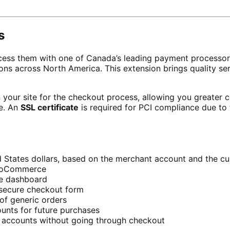
s
ess them with one of Canada’s leading payment processo
tions across North America. This extension brings quality
your site for the checkout process, allowing you greater c
re. An
SSL certificate
is required for PCI compliance due to 
 States dollars, based on the merchant account and the cu
WooCommerce
e dashboard
secure checkout form
of generic orders
ounts for future purchases
r accounts without going through checkout