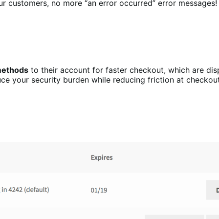
r customers, no more “an error occurred” error messages!
 methods
to their account for faster checkout, which are dis
uce your security burden while reducing friction at checko