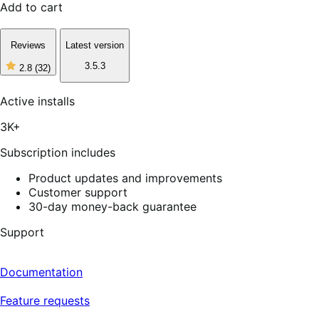
Add to cart
Reviews
Latest version
3.5.3
2.8
(32)
2
out
of
Active installs
5
stars,
3K+
32
reviews
Subscription includes
Product updates and improvements
Customer support
30-day money-back guarantee
Support
Documentation
Feature requests