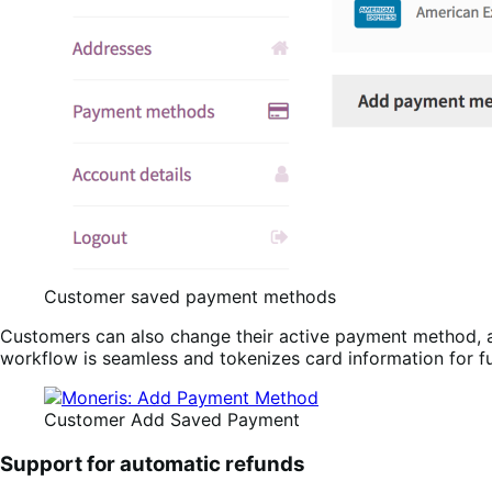
Customer saved payment methods
Customers can also change their active payment method
workflow is seamless and tokenizes card information for f
Customer Add Saved Payment
Support for automatic refunds