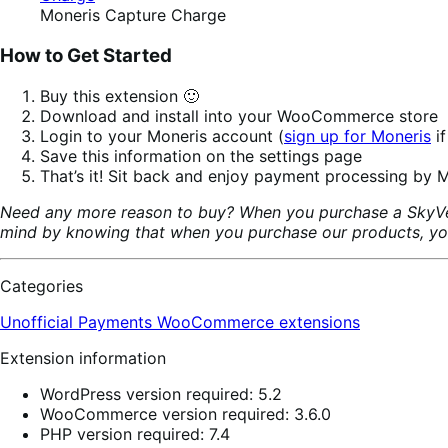
Moneris Capture Charge
How to Get Started
Buy this extension 🙂
Download and install into your WooCommerce store
Login to your Moneris account (
sign up for Moneris
if
Save this information on the settings page
That’s it! Sit back and enjoy payment processing by M
Need any more reason to buy? When you purchase a SkyVer
mind by knowing that when you purchase our products, your 
Categories
Unofficial Payments
WooCommerce extensions
Extension information
WordPress version required: 5.2
WooCommerce version required: 3.6.0
PHP version required: 7.4