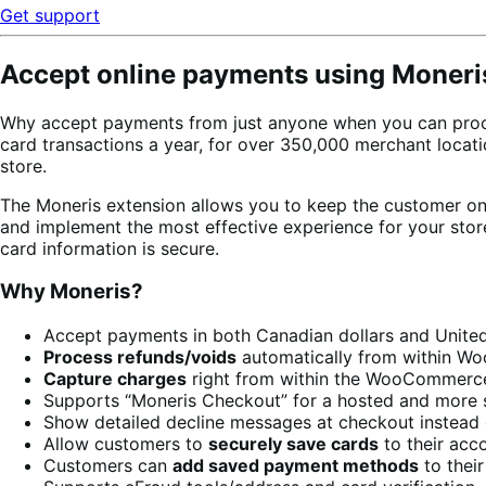
Get support
Accept online payments using Moneri
Why accept payments from just anyone when you can proc
card transactions a year, for over 350,000 merchant loca
store.
The Moneris extension allows you to keep the customer on 
and implement the most effective experience for your sto
card information is secure.
Why Moneris?
Accept payments in both Canadian dollars and United
Process refunds/voids
automatically from within 
Capture charges
right from within the WooCommerc
Supports “Moneris Checkout” for a hosted and more 
Show detailed decline messages at checkout instead 
Allow customers to
securely save cards
to their acc
Customers can
add saved payment methods
to thei