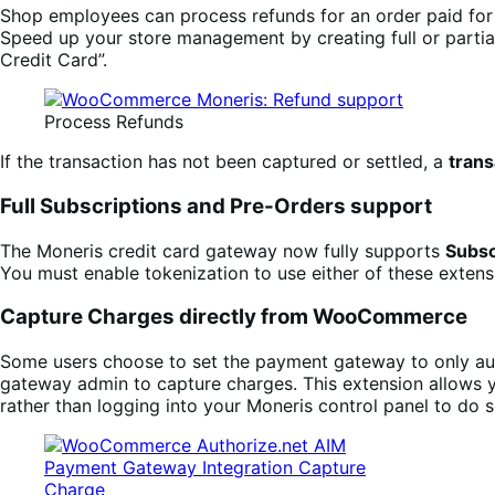
Shop employees can process refunds for an order paid fo
Speed up your store management by creating full or partial
Credit Card”.
Process Refunds
If the transaction has not been captured or settled, a
trans
Full Subscriptions and Pre-Orders support
The Moneris credit card gateway now fully supports
Subsc
You must enable tokenization to use either of these exte
Capture Charges directly from WooCommerce
Some users choose to set the payment gateway to only auth
gateway admin to capture charges. This extension allows 
rather than logging into your Moneris control panel to do s