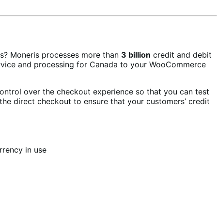
rs? Moneris processes more than
3 billion
credit and debit
 service and processing for Canada to your WooCommerce
ontrol over the checkout experience so that you can test
the direct checkout to ensure that your customers’ credit
rrency in use