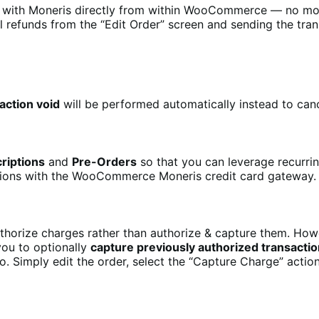
r with Moneris directly from within WooCommerce — no mor
 refunds from the “Edit Order” screen and sending the tran
action void
will be performed automatically instead to canc
riptions
and
Pre-Orders
so that you can leverage recurr
nsions with the WooCommerce Moneris credit card gateway.
orize charges rather than authorize & capture them. Howev
you to optionally
capture previously authorized transacti
o. Simply edit the order, select the “Capture Charge” actio