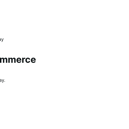
ay
ommerce
ay.