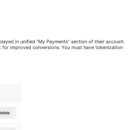
played in unified “My Payments” section of their account.
ut for improved conversions. You must have tokenization