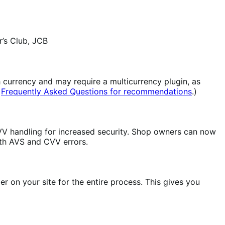
’s Club, JCB
 currency and may require a multicurrency plugin, as
r
Frequently Asked Questions for recommendations
.)
V handling for increased security. Shop owners can now
th AVS and CVV errors.
 on your site for the entire process. This gives you