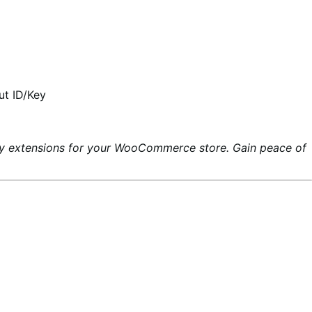
ut ID/Key
ty extensions for your WooCommerce store. Gain peace of