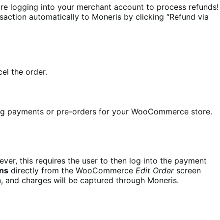
e logging into your merchant account to process refunds!
saction automatically to Moneris by clicking “Refund via
el the order.
ing payments or pre-orders for your WooCommerce store.
er, this requires the user to then log into the payment
ons
directly from the WooCommerce
Edit Order
screen
n, and charges will be captured through Moneris.