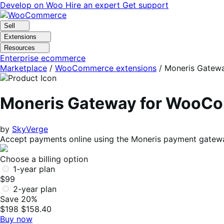
Skip
Skip
Develop on Woo
Hire an expert
Get support
to
to
navigation
content
Sell
Extensions
Resources
Enterprise ecommerce
Marketplace
/
WooCommerce extensions
/
Moneris Gatew
Moneris Gateway for WooC
by
SkyVerge
Accept payments online using the Moneris payment gatew
Choose a billing option
1-year plan
$99
2-year plan
Save 20%
$198
$158.40
Buy now