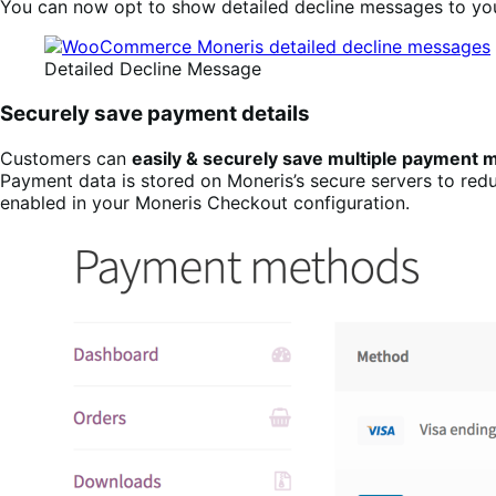
You can now opt to show detailed decline messages to you
Detailed Decline Message
Securely save payment details
Customers can
easily & securely save multiple payment
Payment data is stored on Moneris’s secure servers to red
enabled in your Moneris Checkout configuration.