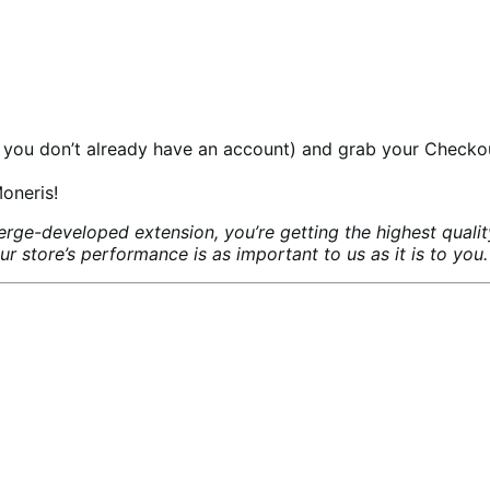
 you don’t already have an account) and grab your Checko
oneris!
ge-developed extension, you’re getting the highest quali
store’s performance is as important to us as it is to you.