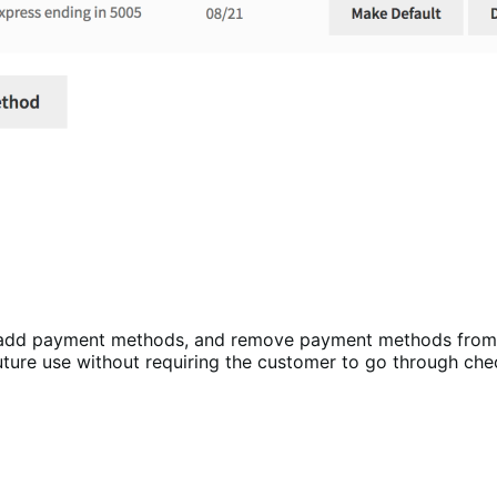
, add payment methods, and remove payment methods from
uture use without requiring the customer to go through che