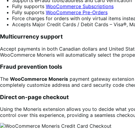
Supports eFraud tools/address and card verification
Fully supports
WooCommerce Subscriptions
Fully supports
WooCommerce Pre-Orders
Force charges for orders with only virtual items inst
Accepts Major Credit Cards / Debit Cards – Visa®, M
Multicurrency support
Accept payments in both Canadian dollars and United State
WooCommerce Moneris will automatically select the prope
Fraud prevention tools
The
WooCommerce Moneris
payment gateway extension f
completely customize address and card security code che
Direct on-page checkout
Using the Moneris extension allows you to decide what your
control over this experience, providing a seamless checkou