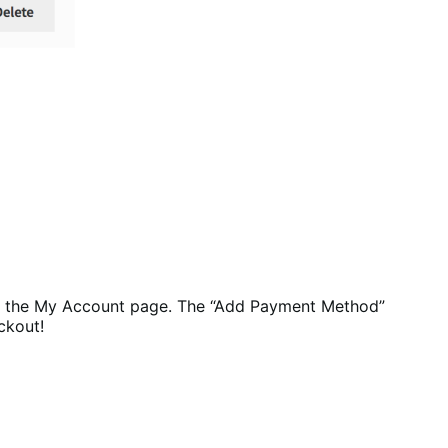
 the My Account page. The “Add Payment Method”
ckout!