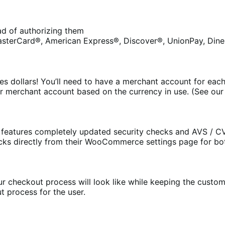
ead of authorizing them
asterCard®, American Express®, Discover®, UnionPay, Diner
s dollars! You’ll need to have a merchant account for each
r merchant account based on the currency in use. (See ou
eatures completely updated security checks and AVS / CV
cks directly from their WooCommerce settings page for bo
 checkout process will look like while keeping the customer
t process for the user.