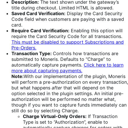
Description:
The text shown under the gateway’s
title during checkout. Limited HTML is allowed.
Saved Card Verification:
Display the Card Security
Code field when customers are paying with a saved
card.
Require Card Verification:
Enabling this option will
require the Card Security Code for all transactions.
This must be disabled to support Subscriptions and
Pre-Orders.
Transaction Type:
Controls how transactions are
submitted to Moneris. Defaults to “Charge” to
automatically capture payments.
Click here to learn
more about capturing payments.
Note:
With our implementation of the plugin, Moneris
will perform a pre-authorization on every transaction,
but what happens
after
that will depend on the
option selected in the plugin settings. An initial pre-
authorization will be performed no matter what,
though if you want to capture funds immediately can
still do so by selecting Charge.
Charge Virtual-Only Orders:
If Transaction
Type is set to “Authorization”, enable to
automatically capture charges for orders with