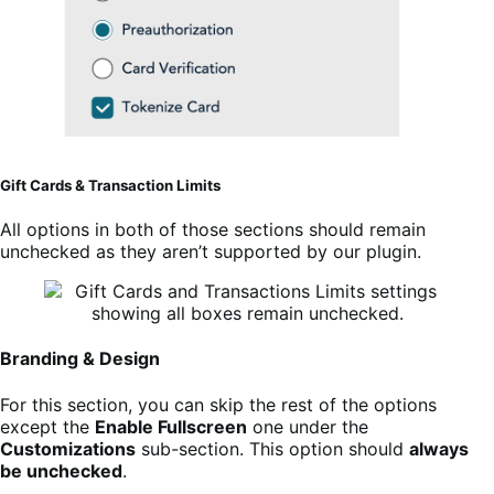
Gift Cards & Transaction Limits
All options in both of those sections should remain
unchecked as they aren’t supported by our plugin.
Branding & Design
For this section, you can skip the rest of the options
except the
Enable Fullscreen
one under the
Customizations
sub-section. This option should
always
be unchecked
.