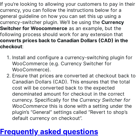
If you’re looking to allowing your customers to pay in their
currency, you can follow the instructions below for a
general guideline on how you can set this up using a
currency-switcher plugin. We’ll be using the
Currency
Switcher for Woocommerce
as an example, but the
following process should work for any extension that
converts prices back to Canadian Dollars (CAD) in the
checkout
:
Install and configure a currency-switching plugin for
WooCommerce (e.g. Currency Switcher for
WooCommerce).
Ensure that prices are converted at checkout back to
Canadian Dollars (CAD). This ensures that the total
cost will be converted back to the expected
denominated amount for checkout in the correct
currency. Specifically for the
Currency Switcher for
WooCommerce
this is done with a setting under the
plugin’s “General” settings called “Revert to shop’s
default currency on checkout”.
Frequently asked questions