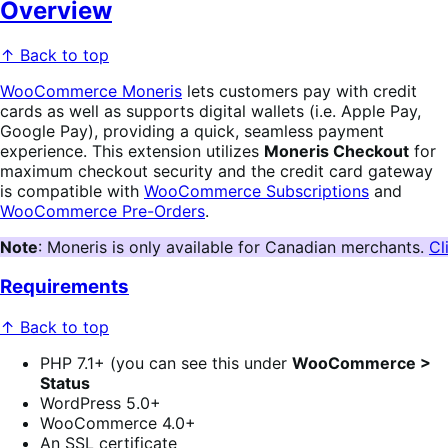
Overview
↑ Back to top
WooCommerce Moneris
lets customers pay with credit
cards as well as supports digital wallets (i.e. Apple Pay,
Google Pay), providing a quick, seamless payment
experience. This extension utilizes
Moneris Checkout
for
maximum checkout security and the credit card gateway
is compatible with
WooCommerce Subscriptions
and
WooCommerce Pre-Orders
.
Note
: Moneris is only available for Canadian merchants. 
Cl
Requirements
↑ Back to top
PHP 7.1+ (you can see this under
WooCommerce >
Status
WordPress 5.0+
WooCommerce 4.0+
An SSL certificate