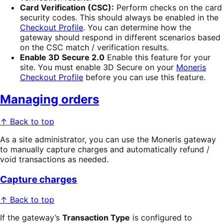
Card Verification (CSC):
Perform checks on the card
security codes. This should always be enabled in the
Checkout Profile
. You can determine how the
gateway should respond in different scenarios based
on the CSC match / verification results.
Enable 3D Secure 2.0
Enable this feature for your
site. You must enable 3D Secure on your
Moneris
Checkout Profile
before you can use this feature.
Managing orders
↑ Back to top
As a site administrator, you can use the Moneris gateway
to manually capture charges and automatically refund /
void transactions as needed.
Capture charges
↑ Back to top
If the gateway’s
Transaction Type
is configured to