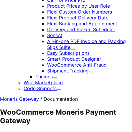
Call for Price Pro
Product Prices by User Role
Flexi Custom Order Numbers
Flexi Product Delivery Date
Flexi Booking and Appointment
Delivery and Pickup Scheduler
SensAI
All-in-one PDF Invoice and Packing
Slips Suite
Expand
Easy Subscriptions
Smart Product Designer
WooCommerce Anti-Fraud
Shipment Tracking
Expand
Themes
Expand
Woo Marketplace
Code Snippets
Expand
Moneris Gateway
/
Documentation
WooCommerce Moneris Payment
Gateway