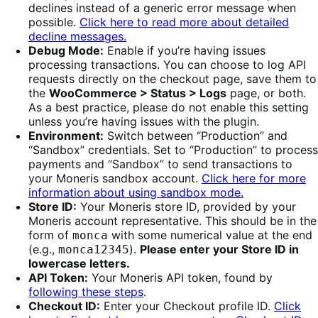
declines instead of a generic error message when
possible.
Click here to read more about detailed
decline messages.
Debug Mode:
Enable if you’re having issues
processing transactions. You can choose to log API
requests directly on the checkout page, save them to
the
WooCommerce > Status > Logs
page, or both.
As a best practice, please do not enable this setting
unless you’re having issues with the plugin.
Environment:
Switch between “Production” and
“Sandbox” credentials. Set to “Production” to process
payments and “Sandbox” to send transactions to
your Moneris sandbox account.
Click here for more
information about using sandbox mode.
Store ID:
Your Moneris store ID, provided by your
Moneris account representative. This should be in the
form of
with some numerical value at the end
monca
(e.g.,
).
Please enter your Store ID in
monca12345
lowercase letters.
API Token:
Your Moneris API token, found by
following these steps
.
Checkout ID:
Enter your Checkout profile ID.
Click