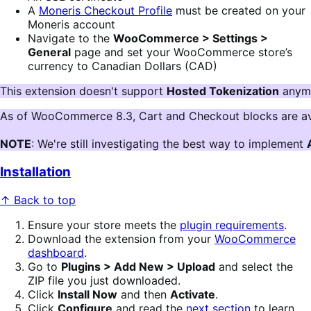
A
Moneris Checkout Profile
must be created on your
Moneris account
Navigate to the
WooCommerce > Settings >
General
page and set your WooCommerce store’s
currency to Canadian Dollars (CAD)
This extension doesn't support 
Hosted Tokenization
 anymo
As of WooCommerce 8.3, Cart and Checkout blocks are av
NOTE
: We're still investigating the best way to implement 
Installation
↑ Back to top
Ensure your store meets the
plugin requirements
.
Download the extension from your
WooCommerce
dashboard
.
Go to
Plugins > Add New > Upload
and select the
ZIP file you just downloaded.
Click
Install Now
and then
Activate
.
Click
Configure
and read the
next section
to learn