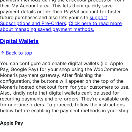
their My Account area. This lets them quickly save
payment details or link their PayPal account for faster
future purchases and also lets your site
support
Subscriptions and Pre-Orders
.
Click here to read more
about managing saved payment methods.
Digital Wallets
↑ Back to top
You can configure and enable digital wallets (i.e. Apple
Pay, Google Pay) for your shop using the WooCommerce
Moneris payment gateway. After finishing the
configuration, the buttons will appear on the top of the
Moneris hosted checkout form for your customers to use.
Also, kindly note that digital wallets can’t be used for
recurring payments and pre-orders. They’re available only
for one-time orders. To proceed, follow the instructions
below before enabling the payment methods in your shop.
Apple Pay