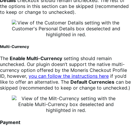
Details
checkbox should remain unchecked. The rest of
the options in this section can be skipped (recommended
to keep or change to unchecked).
Multi-Currency
The
Enable Multi-Currency
setting should remain
unchecked. Our plugin doesn’t support the native multi-
currency option offered by the Moneris Checkout Profile
ID, however,
you can follow the instructions here
if you’d
like to offer an alternative. The
Default Currencies
can be
skipped (recommended to keep or change to unchecked.)
Payment