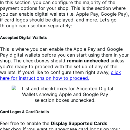
In this section, you can configure the majority of the
payment options for your shop. This is the section where
you can enable digital wallets (i.e. Apple Pay, Google Pay),
if card logos should be displayed, and more. Let’s go
through each section separately:
Accepted Digital Wallets
This is where you can enable the Apple Pay and Google
Pay digital wallets before you can start using them in your
shop. The checkboxes should
remain unchecked
unless
you’re ready to proceed with the set up of any of the
wallets. If you’d like to configure them right away,
click
here for instructions on how to proceed.
Card Logos & Card Details
Feel free to enable the
Display Supported Cards
checkbox if you want to showcase card logos on your