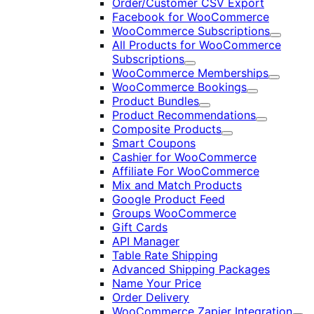
Order/Customer CSV Export
Facebook for WooCommerce
WooCommerce Subscriptions
Expand
All Products for WooCommerce
Subscriptions
Expand
WooCommerce Memberships
Expand
WooCommerce Bookings
Expand
Product Bundles
Expand
Product Recommendations
Expand
Composite Products
Expand
Smart Coupons
Cashier for WooCommerce
Affiliate For WooCommerce
Mix and Match Products
Google Product Feed
Groups WooCommerce
Gift Cards
API Manager
Table Rate Shipping
Advanced Shipping Packages
Name Your Price
Order Delivery
WooCommerce Zapier Integration