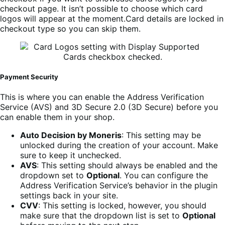
checkout page. It isn’t possible to choose which card
logos will appear at the moment.Card details are locked in
checkout type so you can skip them.
Payment Security
This is where you can enable the Address Verification
Service (AVS) and 3D Secure 2.0 (3D Secure) before you
can enable them in your shop.
Auto Decision by Moneris
: This setting may be
unlocked during the creation of your account. Make
sure to keep it unchecked.
AVS
: This setting should always be enabled and the
dropdown set to
Optional
. You can configure the
Address Verification Service’s behavior in the plugin
settings back in your site.
CVV
: This setting is locked, however, you should
make sure that the dropdown list is set to
Optional