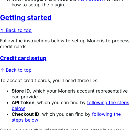
how to setup the plugin.
Getting started
↑ Back to top
Follow the instructions below to set up Moneris to process
credit cards.
Credit card setup
↑ Back to top
To accept credit cards, you’ll need three IDs:
Store ID
, which your Moneris account representative
can provide
API Token
, which you can find by
following the steps
below
Checkout ID
, which you can find by
following the
steps below