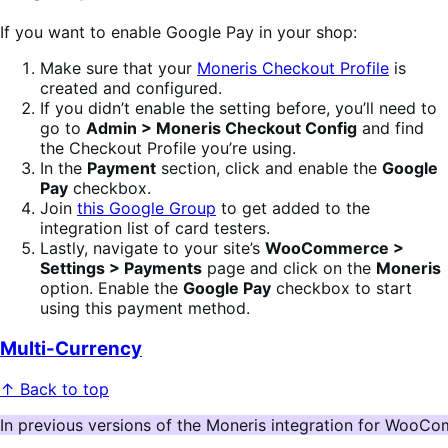
If you want to enable Google Pay in your shop:
Make sure that your
Moneris Checkout Profile
is
created and configured.
If you didn’t enable the setting before, you’ll need to
go to
Admin > Moneris Checkout Config
and find
the Checkout Profile you’re using.
In the
Payment
section, click and enable the
Google
Pay
checkbox.
Join
this Google Group
to get added to the
integration list of card testers.
Lastly, navigate to your site’s
WooCommerce >
Settings > Payments
page and click on the
Moneris
option. Enable the
Google Pay
checkbox to start
using this payment method.
Multi-Currency
↑ Back to top
In previous versions of the Moneris integration for WooCom