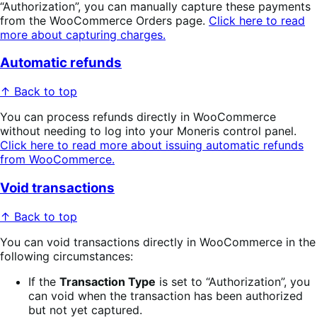
“Authorization”, you can manually capture these payments
from the WooCommerce Orders page.
Click here to read
more about capturing charges.
Automatic refunds
↑ Back to top
You can process refunds directly in WooCommerce
without needing to log into your Moneris control panel.
Click here to read more about issuing automatic refunds
from WooCommerce.
Void transactions
↑ Back to top
You can void transactions directly in WooCommerce in the
following circumstances:
If the
Transaction Type
is set to “Authorization”, you
can void when the transaction has been authorized
but not yet captured.