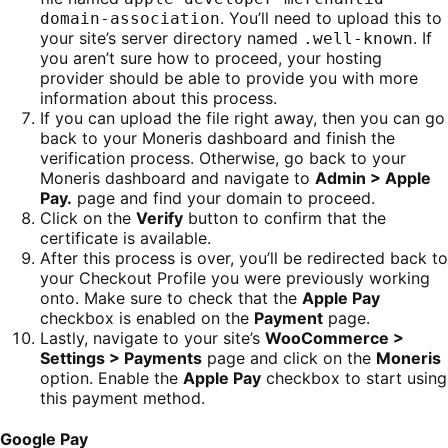
. You’ll need to upload this to
domain-association
your site’s server directory named
. If
.well-known
you aren’t sure how to proceed, your hosting
provider should be able to provide you with more
information about this process.
If you can upload the file right away, then you can go
back to your Moneris dashboard and finish the
verification process. Otherwise, go back to your
Moneris dashboard and navigate to
Admin > Apple
Pay.
page and find your domain to proceed.
Click on the
Verify
button to confirm that the
certificate is available.
After this process is over, you’ll be redirected back to
your Checkout Profile you were previously working
onto. Make sure to check that the
Apple Pay
checkbox is enabled on the
Payment
page.
Lastly, navigate to your site’s
WooCommerce >
Settings > Payments
page and click on the
Moneris
option. Enable the
Apple Pay
checkbox to start using
this payment method.
Google Pay