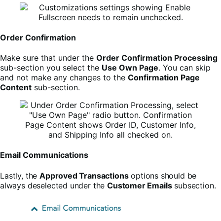
Order Confirmation
Make sure that under the
Order Confirmation Processing
sub-section you select the
Use Own Page
. You can skip
and not make any changes to the
Confirmation Page
Content
sub-section.
Email Communications
L
astly, the
Approved Transactions
options should be
always deselected under the
Customer Emails
subsection.