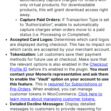
only virtual products. For downloadable
products, this will grant download access right
away.
Capture Paid Orders:
If Transaction Type is set
to “Authorization”, enable to automatically
capture charges when orders move to a paid
status (i.e. Processing or Completed).
Accepted Card Logos:
Determines which card logos
are displayed during checkout. This has no impact on
which cards are accepted by your merchant account.
Tokenization:
Let customers save their payment
methods for future use at checkout. Make sure that
the relevant options is also enabled in the
Checkout
Profile ID
before it’s enabled in the plugin.
You must
contact your Moneris representative and ask them
to enable the “Vault” option on your account to use
this feature.
This is
required for Subscriptions or
Pre-Orders
. When enabled, you can manage
customer tokens in WooCommerce.
Click here to
learn more about managing customer tokens.
Detailed Decline Messages:
Display detailed
messages to customers to provide reasoning for