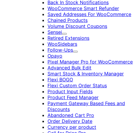
Back In Stock Notifications
WooCommerce Smart Refunder
Saved Addresses For WooCommerce
Chained Products
Volume Discount Coupons
Sensei
Expand
Retired Extensions
WooSidebars
Follow-Ups
Expand
Opayo
Pixel Manager Pro for WooCommerce
Advanced Bulk Edit
Smart Stock & Inventory Manager
Flexi BOGO
Flexi Custom Order Status
Product Input Fields
Product Feed Manager
Payment Gateway Based Fees and
Discounts
Abandoned Cart Pro
Order Delivery Date
Currency per product