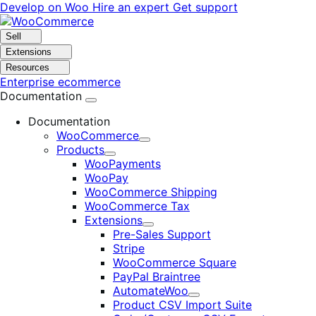
Skip
Skip
Develop on Woo
Hire an expert
Get support
to
to
navigation
content
Sell
Extensions
Resources
Enterprise ecommerce
Documentation
Documentation
WooCommerce
Expand
Products
Expand
WooPayments
WooPay
WooCommerce Shipping
WooCommerce Tax
Extensions
Expand
Pre-Sales Support
Stripe
WooCommerce Square
PayPal Braintree
AutomateWoo
Expand
Product CSV Import Suite