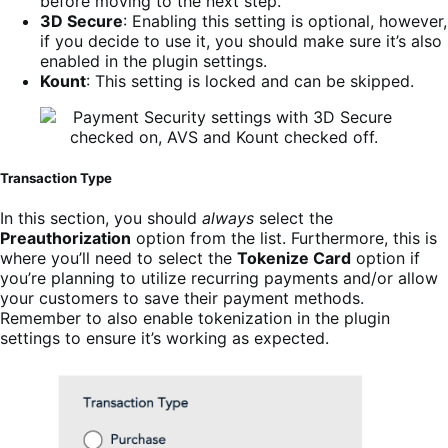
before moving to the next step.
3D Secure
: Enabling this setting is optional, however,
if you decide to use it, you should make sure it’s also
enabled in the plugin settings.
Kount
: This setting is locked and can be skipped.
Transaction Type
In this section, you should
always
select the
Preauthorization
option from the list. Furthermore, this is
where you’ll need to select the
Tokenize Card
option if
you’re planning to utilize recurring payments and/or allow
your customers to save their payment methods.
Remember to also enable tokenization in the plugin
settings to ensure it’s working as expected.