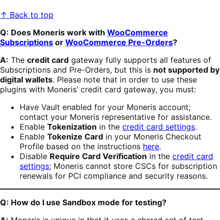
↑ Back to top
Q: Does Moneris work with
WooCommerce
Subscriptions
or
WooCommerce Pre-Orders
?
A:
The
credit card
gateway fully supports all features of
Subscriptions and Pre-Orders, but this is
not supported by
digital wallets
. Please note that in order to use these
plugins with Moneris’ credit card gateway, you must:
Have Vault enabled for your Moneris account;
contact your Moneris representative for assistance.
Enable
Tokenization
in the
credit card settings
.
Enable
Tokenize Card
in your Moneris Checkout
Profile based on the instructions
here
.
Disable
Require Card Verification
in the
credit card
settings
; Moneris cannot store CSCs for subscription
renewals for PCI compliance and security reasons.
Q: How do I use Sandbox mode for testing?
A:
Moneris is unique in that it uses a shared set of test