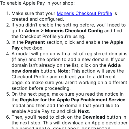
To enable Apple Pay in your shop:
Make sure that your
Moneris Checkout Profile
is
created and configured.
If you didn’t enable the setting before, you’ll need to
go to
Admin > Moneris Checkout Config
and find
the Checkout Profile you’re using.
In the
Payment
section, click and enable the
Apple
Pay
checkbox.
A modal will pop up with a list of registered domains
(if any) and the option to add a new domain. If your
domain isn’t already on the list, click on the
Add a
new domain
button.
Note:
This action will save the
Checkout Profile and redirect you to a different
page, so make sure you aren’t working on a different
section before proceeding.
On the next page, make sure you read the notice in
the
Register for the Apple Pay Enablement Service
modal and then add the domain that you’d like to
enable Apple Pay to and click
Next
.
Then, you’ll need to click on the
Download
button in
the next step. This will download an Apple developer
file named
apple-developer-merchantid-