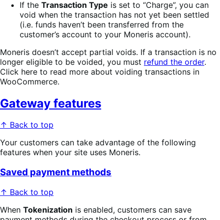
If the
Transaction Type
is set to “Charge”, you can
void when the transaction has not yet been settled
(i.e. funds haven’t been transferred from the
customer’s account to your Moneris account).
Moneris doesn’t accept partial voids. If a transaction is no
longer eligible to be voided, you must
refund the order
.
Click here to read more about voiding transactions in
WooCommerce.
Gateway features
↑ Back to top
Your customers can take advantage of the following
features when your site uses Moneris.
Saved payment methods
↑ Back to top
When
Tokenization
is enabled, customers can save
payment methods during the checkout process or from