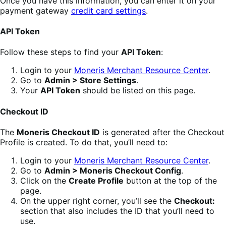
Once you have this information, you can enter it on your
payment gateway
credit card settings
.
API Token
Follow these steps to find your
API Token
:
Login to your
Moneris Merchant Resource Center
.
Go to
Admin > Store Settings
.
Your
API Token
should be listed on this page.
Checkout ID
The
Moneris Checkout ID
is generated after the Checkout
Profile is created. To do that, you’ll need to:
Login to your
Moneris Merchant Resource Center
.
Go to
Admin > Moneris Checkout Config
.
Click on the
Create Profile
button at the top of the
page.
On the upper right corner, you’ll see the
Checkout:
section that also includes the ID that you’ll need to
use.