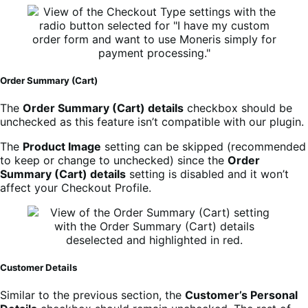
Order Summary (Cart)
The
Order Summary (Cart) details
checkbox should be
unchecked as this feature isn’t compatible with our plugin.
The
Product Image
setting can be skipped (recommended
to keep or change to unchecked) since the
Order
Summary (Cart) details
setting is disabled and it won’t
affect your Checkout Profile.
Customer Details
Similar to the previous section, the
Customer’s Personal