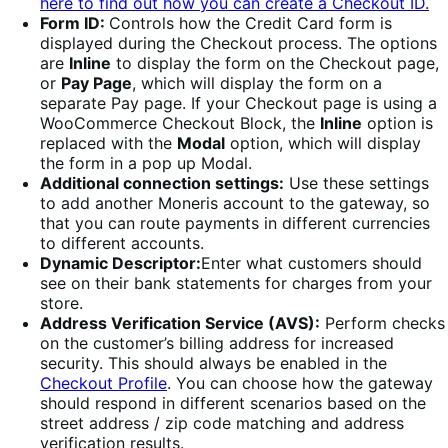
here to find out how you can create a Checkout ID.
Form ID:
Controls how the Credit Card form is
displayed during the Checkout process. The options
are
Inline
to display the form on the Checkout page,
or
Pay Page
, which will display the form on a
separate Pay page. If your Checkout page is using a
WooCommerce Checkout Block, the
Inline
option is
replaced with the
Modal
option, which will display
the form in a pop up Modal.
Additional connection settings:
Use these settings
to add another Moneris account to the gateway, so
that you can route payments in different currencies
to different accounts.
Dynamic Descriptor:
Enter what customers should
see on their bank statements for charges from your
store.
Address Verification Service (AVS):
Perform checks
on the customer’s billing address for increased
security. This should always be enabled in the
Checkout Profile
. You can choose how the gateway
should respond in different scenarios based on the
street address / zip code matching and address
verification results.