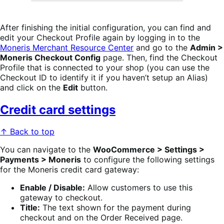
After finishing the initial configuration, you can find and
edit your Checkout Profile again by logging in to the
Moneris Merchant Resource Center
and go to the
Admin >
Moneris Checkout Config
page. Then, find the Checkout
Profile that is connected to your shop (you can use the
Checkout ID to identify it if you haven’t setup an Alias)
and click on the
Edit
button.
Credit card settings
↑ Back to top
You can navigate to the
WooCommerce > Settings >
Payments > Moneris
to configure the following settings
for the Moneris credit card gateway:
Enable / Disable:
Allow customers to use this
gateway to checkout.
Title:
The text shown for the payment during
checkout and on the Order Received page.