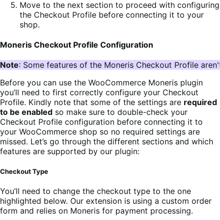
Move to the next section to proceed with configuring
the Checkout Profile before connecting it to your
shop.
Moneris Checkout Profile Configuration
Note
: Some features of the Moneris Checkout Profile aren'
Before you can use the WooCommerce Moneris plugin
you’ll need to first correctly configure your Checkout
Profile. Kindly note that some of the settings are
required
to be enabled
so make sure to double-check your
Checkout Profile configuration before connecting it to
your WooCommerce shop so no required settings are
missed. Let’s go through the different sections and which
features are supported by our plugin:
Checkout Type
You’ll need to change the checkout type to the one
highlighted below. Our extension is using a custom order
form and relies on Moneris for payment processing.