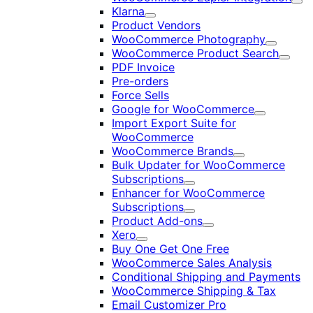
Exp
Klarna
Expand
Product Vendors
WooCommerce Photography
Expand
WooCommerce Product Search
Expan
PDF Invoice
Pre-orders
Force Sells
Google for WooCommerce
Expand
Import Export Suite for
WooCommerce
WooCommerce Brands
Expand
Bulk Updater for WooCommerce
Subscriptions
Expand
Enhancer for WooCommerce
Subscriptions
Expand
Product Add-ons
Expand
Xero
Expand
Buy One Get One Free
WooCommerce Sales Analysis
Conditional Shipping and Payments
WooCommerce Shipping & Tax
Email Customizer Pro