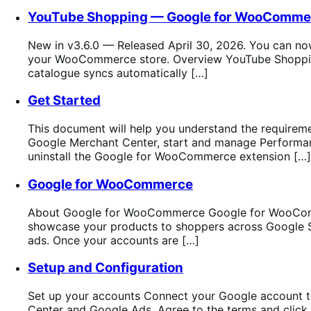
YouTube Shopping — Google for WooComme
New in v3.6.0 — Released April 30, 2026. You can now
your WooCommerce store. Overview YouTube Shopping 
catalogue syncs automatically […]
Get Started
This document will help you understand the requirem
Google Merchant Center, start and manage Performanc
uninstall the Google for WooCommerce extension […]
Google for WooCommerce
About Google for WooCommerce Google for WooComm
showcase your products to shoppers across Google Sea
ads. Once your accounts are […]
Setup and Configuration
Set up your accounts Connect your Google account 
Center and Google Ads. Agree to the terms and click