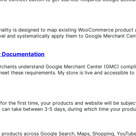
lity is designed to map existing WooCommerce product att
level and systematically apply them to Google Merchant Cen
]
y Documentation
chants understand Google Merchant Center (GMC) complian
t these requirements. My store is live and accessible to 
or the first time, your products and website will be subject
 can take between 3-5 days, during which time your product
roducts across Google Search, Maps, Shopping, YouTube, 