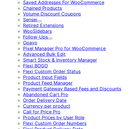
Saved Addresses For WooCommerce
Chained Products
Volume Discount Coupons
Sensei
Expand
Retired Extensions
WooSidebars
Follow-Ups
Expand
Opayo
Pixel Manager Pro for WooCommerce
Advanced Bulk Edit
Smart Stock & Inventory Manager
Flexi BOGO
Flexi Custom Order Status
Product Input Fields
Product Feed Manager
Payment Gateway Based Fees and Discounts
Abandoned Cart Pro
Order Delivery Date
Currency per product
Call for Price Pro
Product Prices by User Role
Flexi Custom Order Numbers
Flexi Product Delivery Date