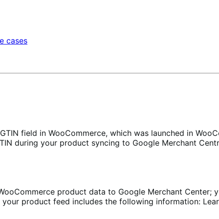
e cases
GTIN field in WooCommerce, which was launched in WooCo
GTIN during your product syncing to Google Merchant Centr
oCommerce product data to Google Merchant Center; you ca
your product feed includes the following information: Lear