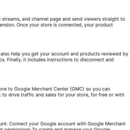
e streams, and channel page and send viewers straight to
sion. Once your store is connected, your product
 also help you get your account and products reviewed by
inally, it includes instructions to disconnect and
re to Google Merchant Center (GMC) so you can
drive traffic and sales for your store, for free or with
unt: Connect your Google account with Google Merchant
unt permissions To create and manage your Google