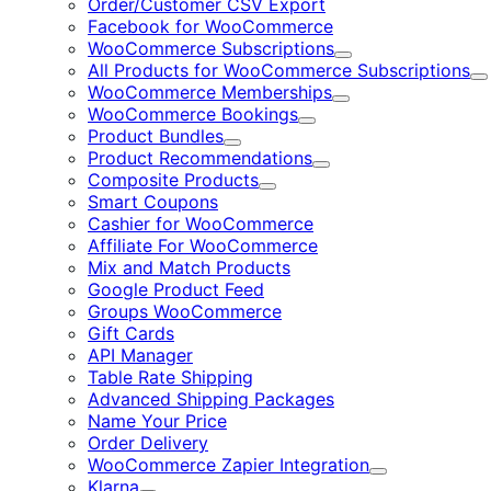
Order/Customer CSV Export
Facebook for WooCommerce
WooCommerce Subscriptions
Expand
All Products for WooCommerce Subscriptions
E
WooCommerce Memberships
Expand
WooCommerce Bookings
Expand
Product Bundles
Expand
Product Recommendations
Expand
Composite Products
Expand
Smart Coupons
Cashier for WooCommerce
Affiliate For WooCommerce
Mix and Match Products
Google Product Feed
Groups WooCommerce
Gift Cards
API Manager
Table Rate Shipping
Advanced Shipping Packages
Name Your Price
Order Delivery
WooCommerce Zapier Integration
Expand
Klarna