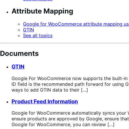
Attribute Mapping
Google for WooCommerce attribute mapping us
GTIN
See all topics
Documents
GTIN
Google For WooCommerce now supports the built-in 
ID field is the recommended path forward for using 
ways to add GTIN data to their […]
Product Feed Information
Google for WooCommerce automatically syncs your Wo
ensure products are approved by Google, ensure that 
Google for WooCommerce, you can review […]