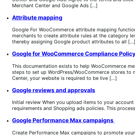
Merchant Center and Google Ads […]
Attribute mapping
Google For WooCommerce attribute mapping functiona
merchants to create attribute rules at the category 
thereby assigning Google product attributes to all […
Google for WooCommerce Compliance Polic
This documentation exists to help WooCommerce mer
steps to set up WordPress/WooCommerce stores to mee
Center, your website is required to be live […]
Google reviews and approvals
Initial review When you upload items to your account f
requirements and Shopping ads policies. This process
Google Performance Max campaigns
Create Performance Max campaigns to promote your p