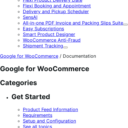
Flexi Booking and Appointment
Delivery and Pickup Scheduler
SensAI
All-in-one PDF Invoice and Packing Slips Suite
E
Easy Subscriptions
Smart Product Designer
WooCommerce Anti-Fraud
Shipment Tracking
Expand
Google for WooCommerce
/
Documentation
Google for WooCommerce
Categories
Get Started
Product Feed Information
Requirements
Setup and Configuration
See all topics