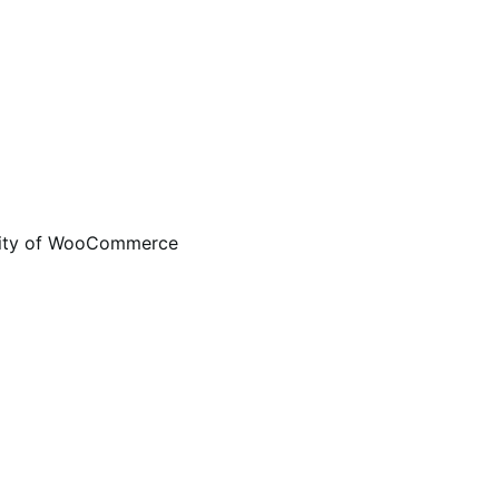
ality of WooCommerce