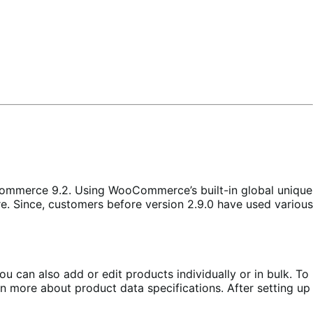
mmerce 9.2. Using WooCommerce’s built-in global unique
e. Since, customers before version 2.9.0 have used various
n also add or edit products individually or in bulk. To
n more about product data specifications. After setting up