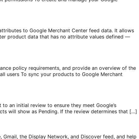
ributes to Google Merchant Center feed data. It allows
ter product data that has no attribute values defined —
ce policy requirements, and provide an overview of the
all users To sync your products to Google Merchant
 to an initial review to ensure they meet Google’s
s will show as Pending. If the review determines that […]
Gmail, the Display Network, and Discover feed, and help