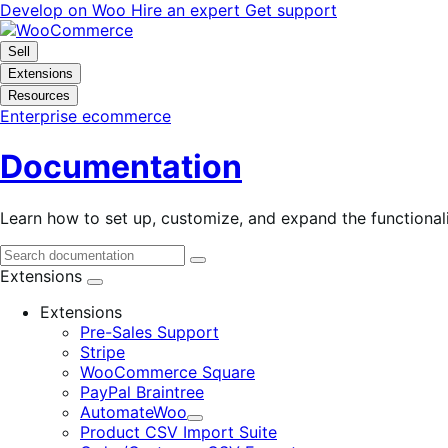
Skip
Skip
Develop on Woo
Hire an expert
Get support
to
to
navigation
content
Sell
Extensions
Resources
Enterprise ecommerce
Documentation
Learn how to set up, customize, and expand the function
Extensions
Extensions
Pre-Sales Support
Stripe
WooCommerce Square
PayPal Braintree
AutomateWoo
Expand
Product CSV Import Suite