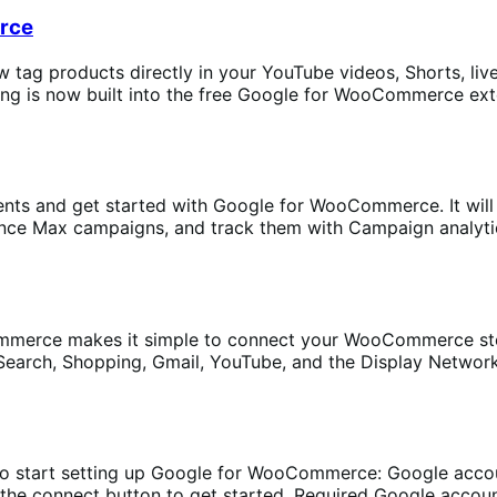
rce
 tag products directly in your YouTube videos, Shorts, liv
is now built into the free Google for WooCommerce exten
ents and get started with Google for WooCommerce. It will
e Max campaigns, and track them with Campaign analytics. F
erce makes it simple to connect your WooCommerce sto
rch, Shopping, Gmail, YouTube, and the Display Network to 
to start setting up Google for WooCommerce: Google acco
 the connect button to get started. Required Google acco