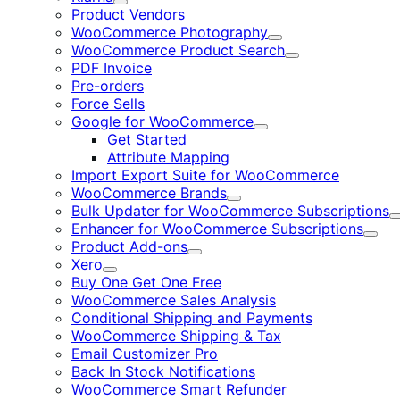
Expand
Product Vendors
WooCommerce Photography
Expand
WooCommerce Product Search
Expand
PDF Invoice
Pre-orders
Force Sells
Google for WooCommerce
Expand
Get Started
Attribute Mapping
Import Export Suite for WooCommerce
WooCommerce Brands
Expand
Bulk Updater for WooCommerce Subscriptions
Enhancer for WooCommerce Subscriptions
Expa
Product Add-ons
Expand
Xero
Expand
Buy One Get One Free
WooCommerce Sales Analysis
Conditional Shipping and Payments
WooCommerce Shipping & Tax
Email Customizer Pro
Back In Stock Notifications
WooCommerce Smart Refunder