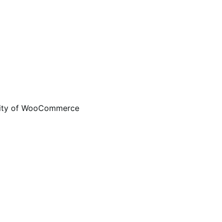
ality of WooCommerce