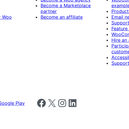
Become a Marketplace
exampl
partner
Product
y Woo
Become an affiliate
Email n
Suppor
Feature
WooCom
Hire an
Particip
custome
Accessib
Support
Follow us on Facebook
Follow us on X
Follow us on Instagram
Follow us on LinkedIn