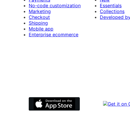
No-code customization
Essentials
Marketing
Collections
Checkout
Developed b
Shipping
Mobile app
Enterprise ecommerce