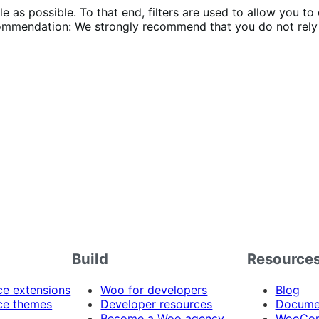
 as possible. To that end, filters are used to allow you to 
mmendation: We strongly recommend that you do not rely 
Build
Resource
 extensions
Woo for developers
Blog
e themes
Developer resources
Docume
Become a Woo agency
WooCom