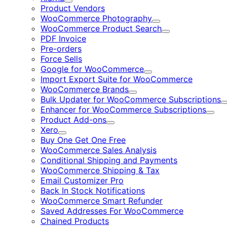
Expand
Product Vendors
WooCommerce Photography
Expand
WooCommerce Product Search
Expand
PDF Invoice
Pre-orders
Force Sells
Google for WooCommerce
Expand
Import Export Suite for WooCommerce
WooCommerce Brands
Expand
Bulk Updater for WooCommerce Subscriptions
Enhancer for WooCommerce Subscriptions
Expa
Product Add-ons
Expand
Xero
Expand
Buy One Get One Free
WooCommerce Sales Analysis
Conditional Shipping and Payments
WooCommerce Shipping & Tax
Email Customizer Pro
Back In Stock Notifications
WooCommerce Smart Refunder
Saved Addresses For WooCommerce
Chained Products