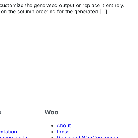
customize the generated output or replace it entirely.
on the column ordering for the generated […]
s
Woo
About
ntation
Press
merce site
Download WooCommerce