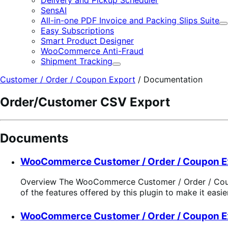
SensAI
All-in-one PDF Invoice and Packing Slips Suite
E
Easy Subscriptions
Smart Product Designer
WooCommerce Anti-Fraud
Shipment Tracking
Expand
Customer / Order / Coupon Export
/
Documentation
Order/Customer CSV Export
Documents
WooCommerce Customer / Order / Coupon E
Overview The WooCommerce Customer / Order / Coupon 
of the features offered by this plugin to make it easi
WooCommerce Customer / Order / Coupon E