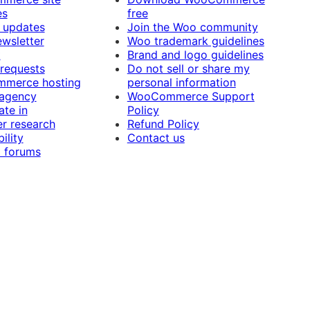
es
free
 updates
Join the Woo community
ewsletter
Woo trademark guidelines
t
Brand and logo guidelines
 requests
Do not sell or share my
merce hosting
personal information
 agency
WooCommerce Support
ate in
Policy
r research
Refund Policy
ility
Contact us
 forums