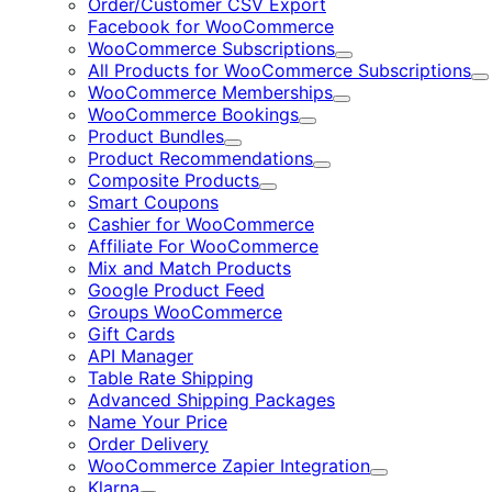
Order/Customer CSV Export
Facebook for WooCommerce
WooCommerce Subscriptions
Expand
All Products for WooCommerce Subscriptions
E
WooCommerce Memberships
Expand
WooCommerce Bookings
Expand
Product Bundles
Expand
Product Recommendations
Expand
Composite Products
Expand
Smart Coupons
Cashier for WooCommerce
Affiliate For WooCommerce
Mix and Match Products
Google Product Feed
Groups WooCommerce
Gift Cards
API Manager
Table Rate Shipping
Advanced Shipping Packages
Name Your Price
Order Delivery
WooCommerce Zapier Integration
Expand
Klarna