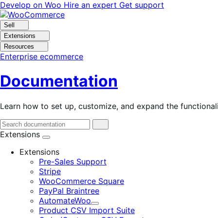
Skip
Skip
Develop on Woo
Hire an expert
Get support
to
to
navigation
content
Sell
Extensions
Resources
Enterprise ecommerce
Documentation
Learn how to set up, customize, and expand the function
Extensions
Extensions
Pre-Sales Support
Stripe
WooCommerce Square
PayPal Braintree
AutomateWoo
Expand
Product CSV Import Suite