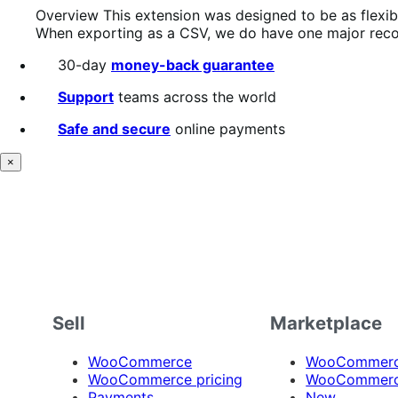
Overview This extension was designed to be as flexible
When exporting as a CSV, we do have one major reco
30-day
money-back guarantee
Support
teams across the world
Safe and secure
online payments
×
Sell
Marketplace
WooCommerce
WooCommerce
WooCommerce pricing
WooCommerc
Payments
New