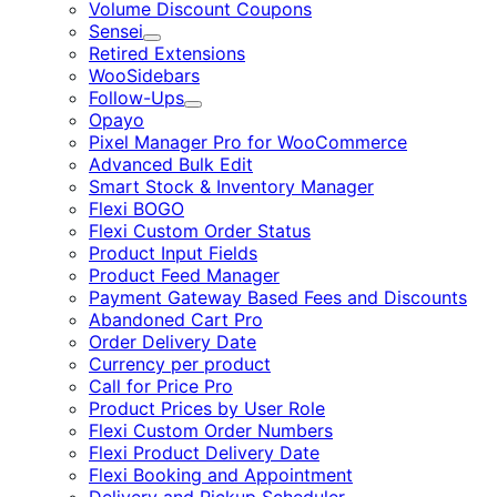
Volume Discount Coupons
Sensei
Expand
Retired Extensions
WooSidebars
Follow-Ups
Expand
Opayo
Pixel Manager Pro for WooCommerce
Advanced Bulk Edit
Smart Stock & Inventory Manager
Flexi BOGO
Flexi Custom Order Status
Product Input Fields
Product Feed Manager
Payment Gateway Based Fees and Discounts
Abandoned Cart Pro
Order Delivery Date
Currency per product
Call for Price Pro
Product Prices by User Role
Flexi Custom Order Numbers
Flexi Product Delivery Date
Flexi Booking and Appointment
Delivery and Pickup Scheduler