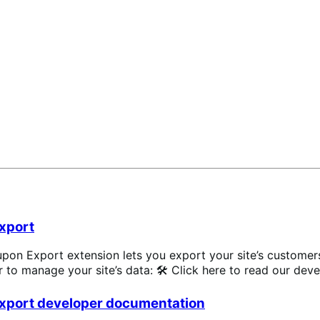
xpand
xport
Export extension lets you export your site’s customers, 
er to manage your site’s data: 🛠 Click here to read our dev
xport developer documentation