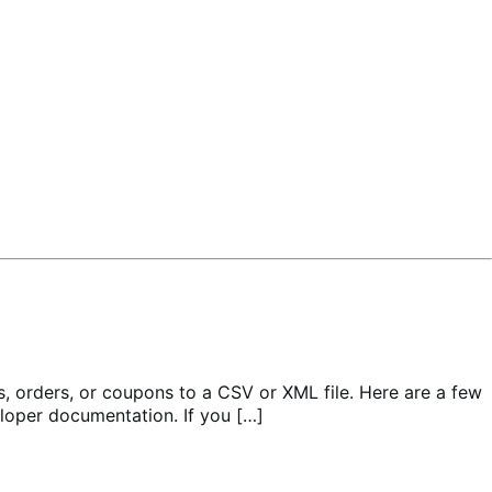
orders, or coupons to a CSV or XML file. Here are a few
eloper documentation. If you […]