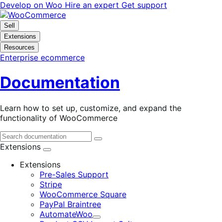
Skip
Skip
Develop on Woo
Hire an expert
Get support
to
to
navigation
content
Sell
Extensions
Resources
Enterprise ecommerce
Documentation
Learn how to set up, customize, and expand the
functionality of WooCommerce
Extensions
Extensions
Pre-Sales Support
Stripe
WooCommerce Square
PayPal Braintree
AutomateWoo
Expand