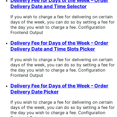
Delivery Fee for Days of the Week – Order
Delivery Date and Time Selector
If you wish to charge a fee for delivering on certain
days of the week, you can do so by setting a fee for
the day you wish to charge a fee. Configuration
Frontend Output
Delivery Fee for Days of the Week – Order
Delivery Date and Time Slots Picker
If you wish to charge a fee for delivering on certain
days of the week, you can do so by setting a fee for
the day you wish to charge a fee. Configuration
Frontend Output
Delivery Fee for Days of the Week – Order
Delivery Date Picker
If you wish to charge a fee for delivering on certain
days of the week, you can do so by setting a fee for
the day you wish to charge a fee. Configuration