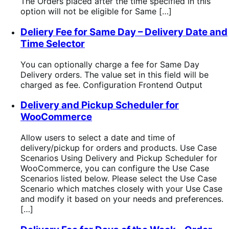
The Orders placed after the time specified in this
option will not be eligible for Same […]
Deliery Fee for Same Day – Delivery Date and
Time Selector
You can optionally charge a fee for Same Day
Delivery orders. The value set in this field will be
charged as fee. Configuration Frontend Output
Delivery and Pickup Scheduler for
WooCommerce
Allow users to select a date and time of
delivery/pickup for orders and products. Use Case
Scenarios Using Delivery and Pickup Scheduler for
WooCommerce, you can configure the Use Case
Scenarios listed below. Please select the Use Case
Scenario which matches closely with your Use Case
and modify it based on your needs and preferences.
[…]