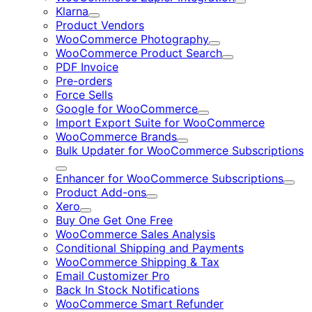
Expand
Klarna
Expand
Product Vendors
WooCommerce Photography
Expand
WooCommerce Product Search
Expand
PDF Invoice
Pre-orders
Force Sells
Google for WooCommerce
Expand
Import Export Suite for WooCommerce
WooCommerce Brands
Expand
Bulk Updater for WooCommerce Subscriptions
Expand
Enhancer for WooCommerce Subscriptions
Expa
Product Add-ons
Expand
Xero
Expand
Buy One Get One Free
WooCommerce Sales Analysis
Conditional Shipping and Payments
WooCommerce Shipping & Tax
Email Customizer Pro
Back In Stock Notifications
WooCommerce Smart Refunder