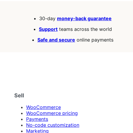
30-day
money-back guarantee
Support
teams across the world
Safe and secure
online payments
Sell
WooCommerce
WooCommerce pricing
Payments
No-code customization
Marketing