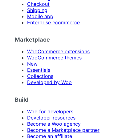
Checkout
Shipping
Mobile app
Enterprise ecommerce
Marketplace
WooCommerce extensions
WooCommerce themes
New
Essentials
Collections
Developed by Woo
Build
Woo for developers
Developer resources
Become a Woo agency
Become a Marketplace partner
Become an affiliate