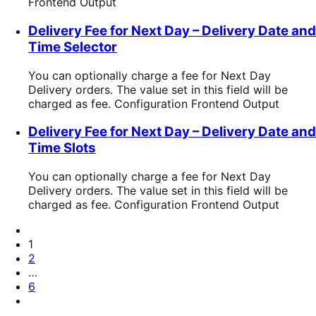
Frontend Output
Delivery Fee for Next Day – Delivery Date and
Time Selector
You can optionally charge a fee for Next Day
Delivery orders. The value set in this field will be
charged as fee. Configuration Frontend Output
Delivery Fee for Next Day – Delivery Date and
Time Slots
You can optionally charge a fee for Next Day
Delivery orders. The value set in this field will be
charged as fee. Configuration Frontend Output
Pagination
Previous
Page
Page
1
Page
2
…
Page
6
Next
Page