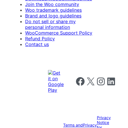
Join the Woo community
Woo trademark guidelines
Brand and logo guidelines
Do not sell or share my
personal information
WooCommerce Support Policy
Refund Policy
Contact us
Follow us on Facebook
Follow us on X
Follow us on I
Follow us o
Privacy
Notice
Terms and
Privacy
for