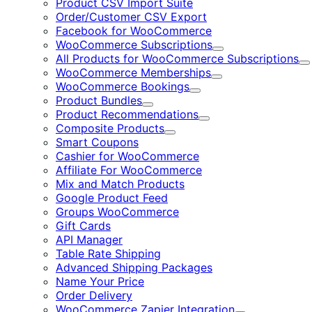
Product CSV Import Suite
Order/Customer CSV Export
Facebook for WooCommerce
WooCommerce Subscriptions
Expand
All Products for WooCommerce Subscriptions
E
WooCommerce Memberships
Expand
WooCommerce Bookings
Expand
Product Bundles
Expand
Product Recommendations
Expand
Composite Products
Expand
Smart Coupons
Cashier for WooCommerce
Affiliate For WooCommerce
Mix and Match Products
Google Product Feed
Groups WooCommerce
Gift Cards
API Manager
Table Rate Shipping
Advanced Shipping Packages
Name Your Price
Order Delivery
WooCommerce Zapier Integration