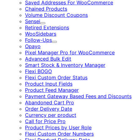
Saved Addresses For WooCommerce
Chained Products
Volume Discount Coupons
Sensei
Expand
Retired Extensions
WooSidebars
Follow-Ups
Expand
Opayo
Pixel Manager Pro for WooCommerce
Advanced Bulk Edit
Smart Stock & Inventory Manager
Flexi BOGO
Flexi Custom Order Status
Product Input Fields
Product Feed Manager
Payment Gateway Based Fees and Discounts
Abandoned Cart Pro
Order Delivery Date
Currency per product
Call for Price Pro
Product Prices by User Role
Flexi Custom Order Numbers
Flexi Product Delivery Date