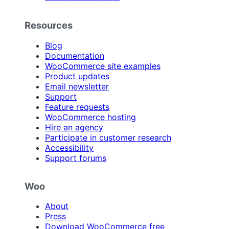
Resources
Blog
Documentation
WooCommerce site examples
Product updates
Email newsletter
Support
Feature requests
WooCommerce hosting
Hire an agency
Participate in customer research
Accessibility
Support forums
Woo
About
Press
Download WooCommerce free