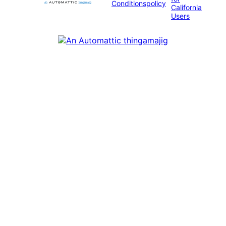
Conditions
policy
California
Users