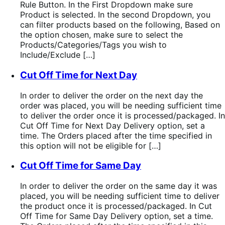
Rule Button. In the First Dropdown make sure
Product is selected. In the second Dropdown, you
can filter products based on the following, Based on
the option chosen, make sure to select the
Products/Categories/Tags you wish to
Include/Exclude […]
Cut Off Time for Next Day
In order to deliver the order on the next day the
order was placed, you will be needing sufficient time
to deliver the order once it is processed/packaged. In
Cut Off Time for Next Day Delivery option, set a
time. The Orders placed after the time specified in
this option will not be eligible for […]
Cut Off Time for Same Day
In order to deliver the order on the same day it was
placed, you will be needing sufficient time to deliver
the product once it is processed/packaged. In Cut
Off Time for Same Day Delivery option, set a time.