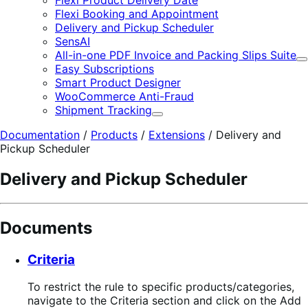
Flexi Booking and Appointment
Delivery and Pickup Scheduler
SensAI
All-in-one PDF Invoice and Packing Slips Suite
E
Easy Subscriptions
Smart Product Designer
WooCommerce Anti-Fraud
Shipment Tracking
Expand
Documentation
/
Products
/
Extensions
/
Delivery and
Pickup Scheduler
Delivery and Pickup Scheduler
Documents
Criteria
To restrict the rule to specific products/categories,
navigate to the Criteria section and click on the Add