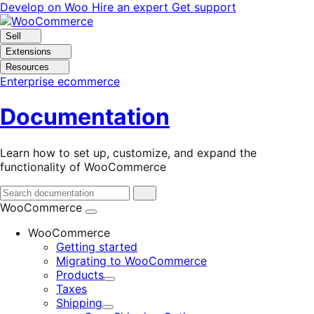
Skip
Skip
Develop on Woo
Hire an expert
Get support
to
to
navigation
content
Sell
Extensions
Resources
Enterprise ecommerce
Documentation
Learn how to set up, customize, and expand the
functionality of WooCommerce
WooCommerce
WooCommerce
Getting started
Migrating to WooCommerce
Products
Expand
Taxes
Shipping
Expand