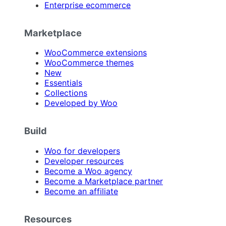
Enterprise ecommerce
Marketplace
WooCommerce extensions
WooCommerce themes
New
Essentials
Collections
Developed by Woo
Build
Woo for developers
Developer resources
Become a Woo agency
Become a Marketplace partner
Become an affiliate
Resources