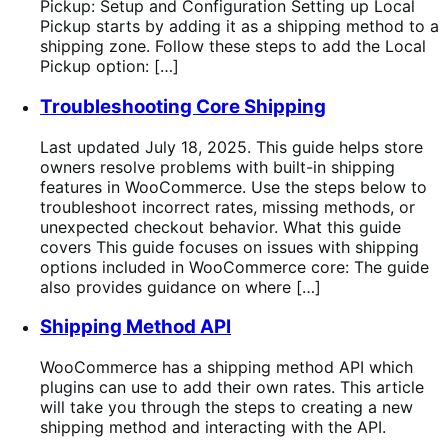
Pickup: Setup and Configuration Setting up Local
Pickup starts by adding it as a shipping method to a
shipping zone. Follow these steps to add the Local
Pickup option: […]
Troubleshooting Core Shipping
Last updated July 18, 2025. This guide helps store
owners resolve problems with built-in shipping
features in WooCommerce. Use the steps below to
troubleshoot incorrect rates, missing methods, or
unexpected checkout behavior. What this guide
covers This guide focuses on issues with shipping
options included in WooCommerce core: The guide
also provides guidance on where […]
Shipping Method API
WooCommerce has a shipping method API which
plugins can use to add their own rates. This article
will take you through the steps to creating a new
shipping method and interacting with the API.