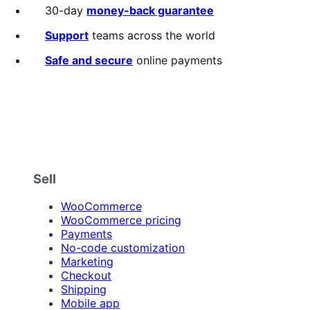
30-day
money-back guarantee
Support
teams across the world
Safe and secure
online payments
Sell
WooCommerce
WooCommerce pricing
Payments
No-code customization
Marketing
Checkout
Shipping
Mobile app