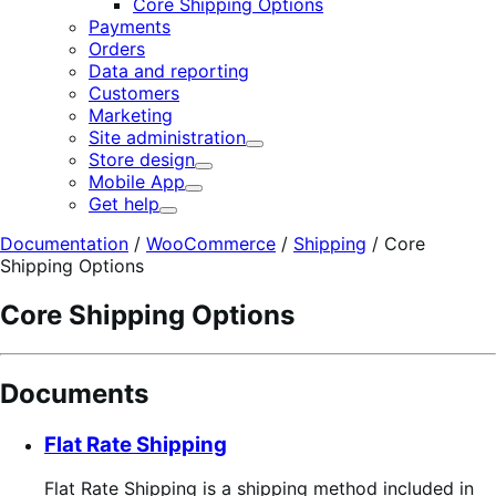
Core Shipping Options
Payments
Orders
Data and reporting
Customers
Marketing
Site administration
Expand
Store design
Expand
Mobile App
Expand
Get help
Expand
Documentation
/
WooCommerce
/
Shipping
/
Core
Shipping Options
Core Shipping Options
Documents
Flat Rate Shipping
Flat Rate Shipping is a shipping method included in