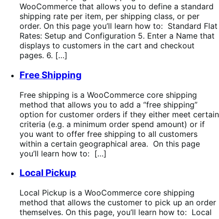
WooCommerce that allows you to define a standard
shipping rate per item, per shipping class, or per
order. On this page you’ll learn how to: Standard Flat
Rates: Setup and Configuration 5. Enter a Name that
displays to customers in the cart and checkout
pages. 6. […]
Free Shipping
Free shipping is a WooCommerce core shipping
method that allows you to add a “free shipping”
option for customer orders if they either meet certain
criteria (e.g. a minimum order spend amount) or if
you want to offer free shipping to all customers
within a certain geographical area. On this page
you’ll learn how to: […]
Local Pickup
Local Pickup is a WooCommerce core shipping
method that allows the customer to pick up an order
themselves. On this page, you’ll learn how to: Local