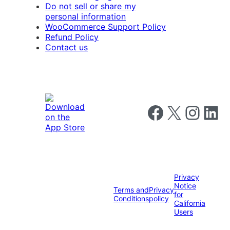
Do not sell or share my
personal information
WooCommerce Support Policy
Refund Policy
Contact us
Follow us on Faceboo
Follow us on X
Follow us o
Follow u
Privacy
Notice
Terms and
Privacy
for
Conditions
policy
California
Users