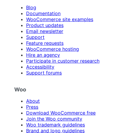
Blog
Documentation
WooCommerce site examples
Product updates
Email newsletter
Support
Feature requests
WooCommerce hosting
Hire an agency
Participate in customer research
Accessibility
Support forums
Woo
About
Press
Download WooCommerce free
Join the Woo community
Woo trademark guidelines
Brand and logo guidelines