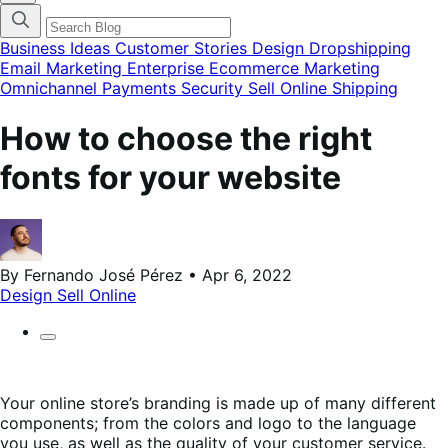
categories
menu
modal
Business Ideas
Customer Stories
Design
Dropshipping
Email Marketing
Enterprise Ecommerce
Marketing
Omnichannel
Payments
Security
Sell Online
Shipping
How to choose the right
fonts for your website
By Fernando José Pérez • Apr 6, 2022
Design
Sell Online
Your online store’s branding is made up of many different
components; from the colors and logo to the language
you use, as well as the quality of your customer service.