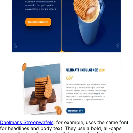
Daelmans Stroopwafels
, for example, uses the same font
for headlines and body text. They use a bold, all-caps