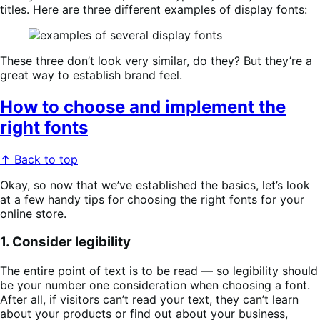
titles. Here are three different examples of display fonts:
These three don’t look very similar, do they? But they’re a
great way to establish brand feel.
How to choose and implement the
right fonts
↑ Back to top
Okay, so now that we’ve established the basics, let’s look
at a few handy tips for choosing the right fonts for your
online store.
1. Consider legibility
The entire point of text is to be read — so legibility should
be your number one consideration when choosing a font.
After all, if visitors can’t read your text, they can’t learn
about your products or find out about your business,