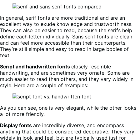
In general, serif fonts are more traditional and are an
excellent way to exude knowledge and trustworthiness.
They can also be easier to read, because the serifs help
define each letter individually. Sans serif fonts are clean
and can feel more accessible than their counterparts.
They’re still simple and easy to read in large bodies of
text.
Script and handwritten fonts
closely resemble
handwriting, and are sometimes very ornate. Some are
much easier to read than others, and they vary widely in
style. Here are a couple of examples:
As you can see, one is very elegant, while the other looks
a lot more friendly.
Display fonts
are incredibly diverse, and encompass
anything that could be considered decorative. They vary
widely in look and feel, but are typically used just for