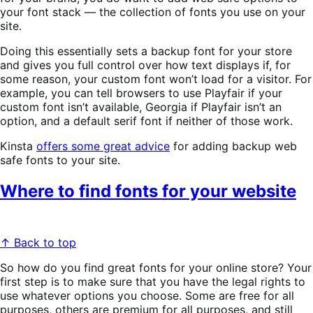
your font stack — the collection of fonts you use on your
site.
Doing this essentially sets a backup font for your store
and gives you full control over how text displays if, for
some reason, your custom font won’t load for a visitor. For
example, you can tell browsers to use Playfair if your
custom font isn’t available, Georgia if Playfair isn’t an
option, and a default serif font if neither of those work.
Kinsta
offers some great advice
for adding backup web
safe fonts to your site.
Where to find fonts for your website
↑ Back to top
So how do you find great fonts for your online store? Your
first step is to make sure that you have the legal rights to
use whatever options you choose. Some are free for all
purposes, others are premium for all purposes, and still