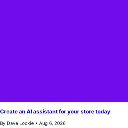
Create an AI assistant for your store today
By Dave Lockie •
Aug 6, 2026