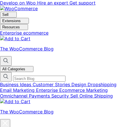
Skip
Skip
Develop on Woo
Hire an expert
Get support
to
to
navigation
content
Sell
Extensions
Resources
Enterprise ecommerce
The WooCommerce Blog
All Categories
Business Ideas
Customer Stories
Design
Dropshipping
Email Marketing
Enterprise Ecommerce
Marketing
Omnichannel
Payments
Security
Sell Online
Shipping
The WooCommerce Blog
Close
blog