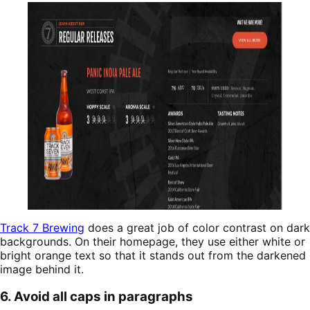
Track 7 Brewing
does a great job of color contrast on dark
backgrounds. On their homepage, they use either white or
bright orange text so that it stands out from the darkened
image behind it.
6. Avoid all caps in paragraphs