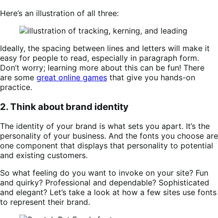
Here’s an illustration of all three:
Ideally, the spacing between lines and letters will make it
easy for people to read, especially in paragraph form.
Don’t worry; learning more about this can be fun! There
are some
great online games
that give you hands-on
practice.
2. Think about brand identity
The identity of your brand is what sets you apart. It’s the
personality of your business. And the fonts you choose are
one component that displays that personality to potential
and existing customers.
So what feeling do you want to invoke on your site? Fun
and quirky? Professional and dependable? Sophisticated
and elegant? Let’s take a look at how a few sites use fonts
to represent their brand.