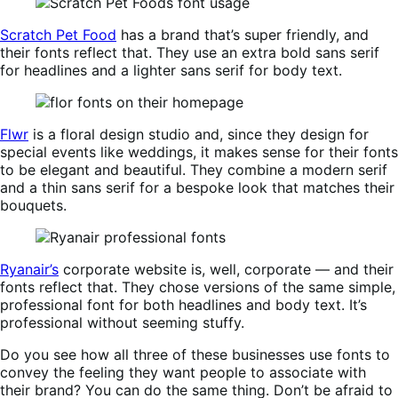
Scratch Pet Food
has a brand that’s super friendly, and
their fonts reflect that. They use an extra bold sans serif
for headlines and a lighter sans serif for body text.
Flwr
is a floral design studio and, since they design for
special events like weddings, it makes sense for their fonts
to be elegant and beautiful. They combine a modern serif
and a thin sans serif for a bespoke look that matches their
bouquets.
Ryanair’s
corporate website is, well, corporate — and their
fonts reflect that. They chose versions of the same simple,
professional font for both headlines and body text. It’s
professional without seeming stuffy.
Do you see how all three of these businesses use fonts to
convey the feeling they want people to associate with
their brand? You can do the same thing. Don’t be afraid to