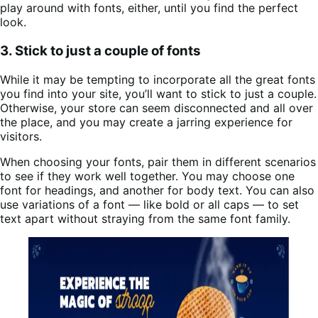
play around with fonts, either, until you find the perfect
look.
3. Stick to just a couple of fonts
While it may be tempting to incorporate all the great fonts
you find into your site, you’ll want to stick to just a couple.
Otherwise, your store can seem disconnected and all over
the place, and you may create a jarring experience for
visitors.
When choosing your fonts, pair them in different scenarios
to see if they work well together. You may choose one
font for headings, and another for body text. You can also
use variations of a font — like bold or all caps — to set
text apart without straying from the same font family.