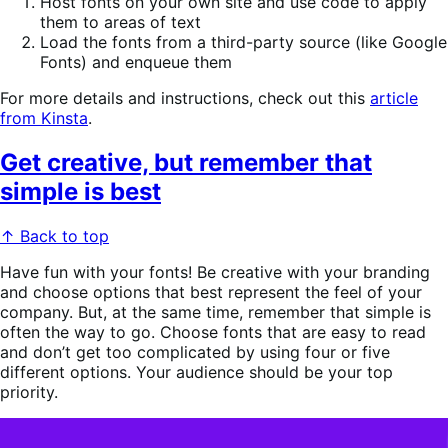
Host fonts on your own site and use code to apply
them to areas of text
Load the fonts from a third-party source (like Google
Fonts) and enqueue them
For more details and instructions, check out this
article
from Kinsta
.
Get creative, but remember that
simple is best
↑ Back to top
Have fun with your fonts! Be creative with your branding
and choose options that best represent the feel of your
company. But, at the same time, remember that simple is
often the way to go. Choose fonts that are easy to read
and don’t get too complicated by using four or five
different options. Your audience should be your top
priority.