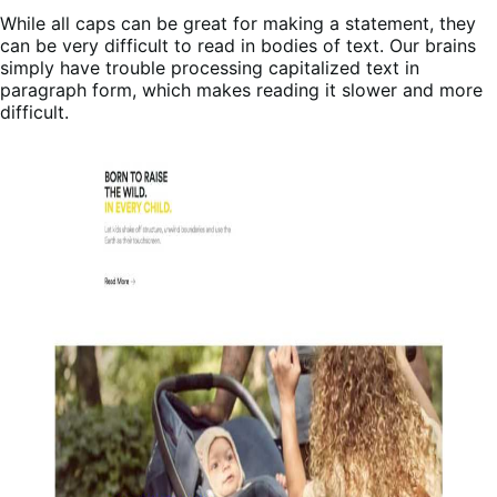
While all caps can be great for making a statement, they
can be very difficult to read in bodies of text. Our brains
simply have trouble processing capitalized text in
paragraph form, which makes reading it slower and more
difficult.