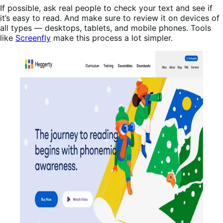
If possible, ask real people to check your text and see if
it’s easy to read. And make sure to review it on devices of
all types — desktops, tablets, and mobile phones. Tools
like
Screenfly
make this process a lot simpler.