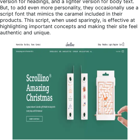
version for headings, and a lighter version for body text.
But, to add even more personality, they occasionally use a
script font that mimics the caramel included in their
products. This script, when used sparingly, is effective at
highlighting important concepts and making their site feel
authentic and unique.