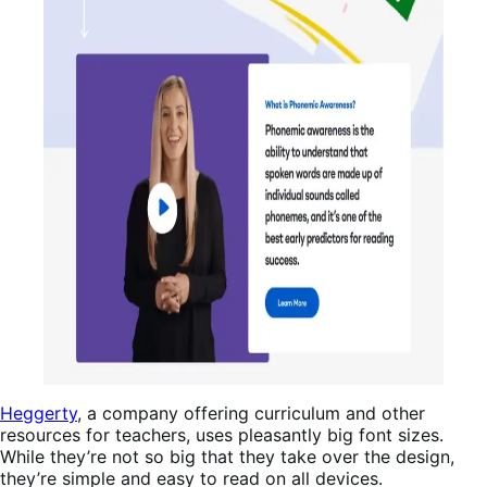
Heggerty
, a company offering curriculum and other
resources for teachers, uses pleasantly big font sizes.
While they’re not so big that they take over the design,
they’re simple and easy to read on all devices.