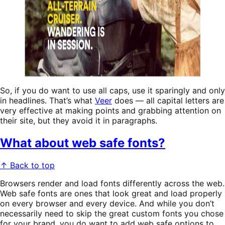
So, if you do want to use all caps, use it sparingly and only
in headlines. That’s what
Veer
does — all capital letters are
very effective at making points and grabbing attention on
their site, but they avoid it in paragraphs.
What about web safe fonts?
↑ Back to top
Browsers render and load fonts differently across the web.
Web safe fonts are ones that look great and load properly
on every browser and every device. And while you don’t
necessarily need to skip the great custom fonts you chose
for your brand, you do want to add web safe options to