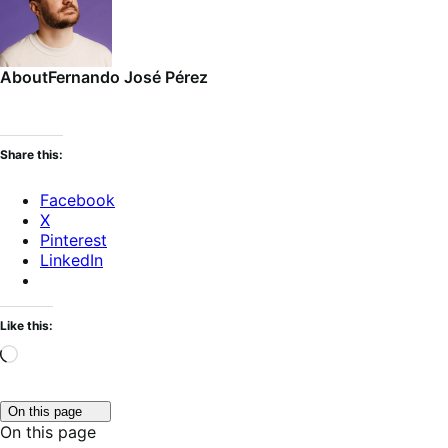
About
Fernando José Pérez
Share this:
Facebook
X
Pinterest
LinkedIn
Like this:
Loading…
Click
On this page
to
On this page
toggle