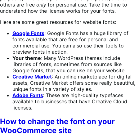
others are free
only
for personal use. Take the time to
understand how the license works for your fonts.
Here are some great resources for website fonts:
Google Fonts
: Google Fonts has a huge library of
fonts available that are free for personal and
commercial use. You can also use their tools to
preview fonts in action.
Your theme
: Many WordPress themes include
libraries of fonts, sometimes from sources like
Google fonts, that you can use on your website.
Creative Market
: An online marketplace for digital
assets, Creative Market offers some really beautiful,
unique fonts in a variety of styles.
Adobe Fonts
: These are high-quality typefaces
available to businesses that have Creative Cloud
licenses.
How to change the font on your
WooCommerce site