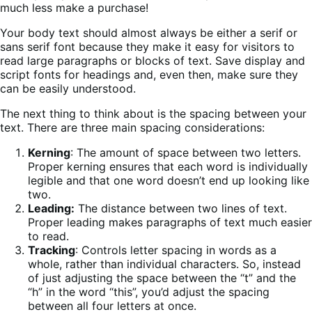
much less make a purchase!
Your body text should almost always be either a serif or
sans serif font because they make it easy for visitors to
read large paragraphs or blocks of text. Save display and
script fonts for headings and, even then, make sure they
can be easily understood.
The next thing to think about is the spacing between your
text. There are three main spacing considerations:
Kerning
: The amount of space between two letters.
Proper kerning ensures that each word is individually
legible and that one word doesn’t end up looking like
two.
Leading:
The distance between two lines of text.
Proper leading makes paragraphs of text much easier
to read.
Tracking
: Controls letter spacing in words as a
whole, rather than individual characters. So, instead
of just adjusting the space between the “t” and the
“h” in the word “this”, you’d adjust the spacing
between all four letters at once.