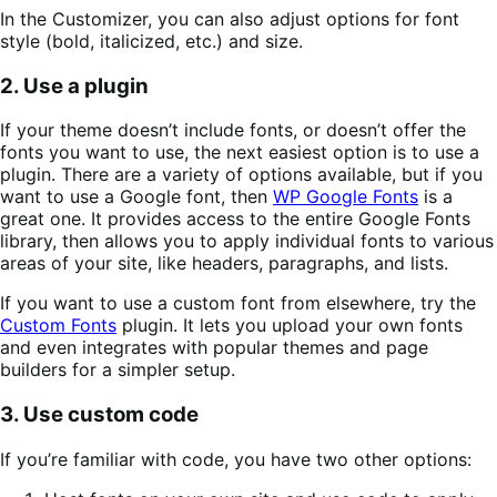
In the Customizer, you can also adjust options for font
style (bold, italicized, etc.) and size.
2. Use a plugin
If your theme doesn’t include fonts, or doesn’t offer the
fonts you want to use, the next easiest option is to use a
plugin. There are a variety of options available, but if you
want to use a Google font, then
WP Google Fonts
is a
great one. It provides access to the entire Google Fonts
library, then allows you to apply individual fonts to various
areas of your site, like headers, paragraphs, and lists.
If you want to use a custom font from elsewhere, try the
Custom Fonts
plugin. It lets you upload your own fonts
and even integrates with popular themes and page
builders for a simpler setup.
3. Use custom code
If you’re familiar with code, you have two other options: