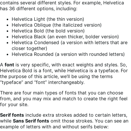
contains several different styles. For example, Helvetica
has 36 different options, including:
Helvetica Light (the thin version)
Helvetica Oblique (the italicized version)
Helvetica Bold (the bold version)
Helvetica Black (an even thicker, bolder version)
Helvetica Condensed (a version with letters that are
closer together)
Helvetica Rounded (a version with rounded letters)
A
font
is very specific, with exact weights and styles. So,
Helvetica Bold is a font, while Helvetica is a typeface. For
the purpose of this article, we’ll be using the terms
“typeface” and “font” interchangeably.
There are four main types of fonts that you can choose
from, and you may mix and match to create the right feel
for your site.
Serif fonts
include extra strokes added to certain letters,
while
Sans Serif fonts
omit those strokes. You can see an
example of letters with and without serifs below: