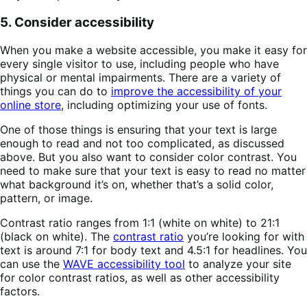
5. Consider accessibility
When you make a website accessible, you make it easy for
every single visitor to use, including people who have
physical or mental impairments. There are a variety of
things you can do to
improve the accessibility of your
online store
, including optimizing your use of fonts.
One of those things is ensuring that your text is large
enough to read and not too complicated, as discussed
above. But you also want to consider color contrast. You
need to make sure that your text is easy to read no matter
what background it’s on, whether that’s a solid color,
pattern, or image.
Contrast ratio ranges from 1:1 (white on white) to 21:1
(black on white). The
contrast ratio
you’re looking for with
text is around 7:1 for body text and 4.5:1 for headlines. You
can use the
WAVE accessibility tool
to analyze your site
for color contrast ratios, as well as other accessibility
factors.