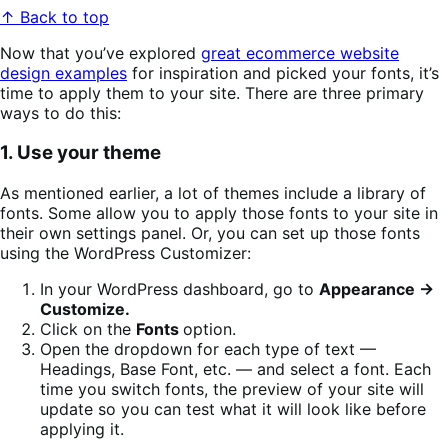
↑ Back to top
Now that you’ve explored
great ecommerce website
design examples
for inspiration and picked your fonts, it’s
time to apply them to your site. There are three primary
ways to do this:
1. Use your theme
As mentioned earlier, a lot of themes include a library of
fonts. Some allow you to apply those fonts to your site in
their own settings panel. Or, you can set up those fonts
using the WordPress Customizer:
In your WordPress dashboard, go to
Appearance →
Customize.
Click on the
Fonts
option.
Open the dropdown for each type of text —
Headings, Base Font, etc. — and select a font. Each
time you switch fonts, the preview of your site will
update so you can test what it will look like before
applying it.