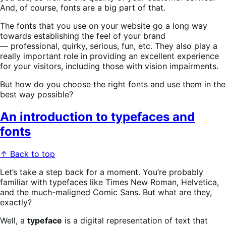
And, of course, fonts are a big part of that.
The fonts that you use on your website go a long way
towards establishing the feel of your brand
— professional, quirky, serious, fun, etc. They also play a
really important role in providing an excellent experience
for your visitors, including those with vision impairments.
But how do you choose the right fonts and use them in the
best way possible?
An introduction to typefaces and
fonts
↑ Back to top
Let’s take a step back for a moment. You’re probably
familiar with typefaces like Times New Roman, Helvetica,
and the much-maligned Comic Sans. But what are they,
exactly?
Well, a
typeface
is a digital representation of text that