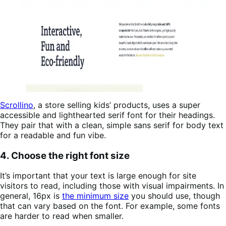
Scrollino
, a store selling kids’ products, uses a super
accessible and lighthearted serif font for their headings.
They pair that with a clean, simple sans serif for body text
for a readable and fun vibe.
4. Choose the right font size
It’s important that your text is large enough for site
visitors to read, including those with visual impairments. In
general, 16px is
the minimum size
you should use, though
that can vary based on the font. For example, some fonts
are harder to read when smaller.