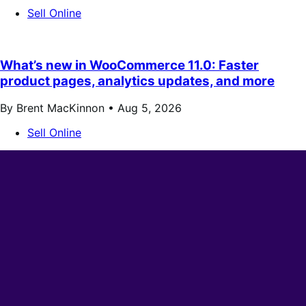
Sell Online
What’s new in WooCommerce 11.0: Faster
product pages, analytics updates, and more
By Brent MacKinnon •
Aug 5, 2026
Sell Online